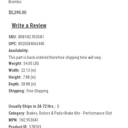
Brembo
$5,295.00
Write a Review
SKU:
BRB1N2.9530A1
UPC:
8020584065440
Availability:
This part is back-ordered therefore shipping time will vary.
Weight:
54.00 LBS
Width:
22.13 (in)
Height:
7.88 (in)
Depth:
28.88 (in)
Shipping:
Free Shipping
Usually Ships in 24-72 Hrs.:
0
Category:
Brakes, Rotors & Pads>Brake Kits - Performance Slot
MPN:
1N2.9530A1
Product ID:
578269