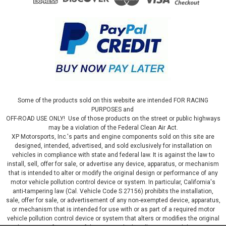
Some of the products sold on this website are intended FOR RACING
PURPOSES and
OFF-ROAD USE ONLY! Use of those products on the street or public highways
may be a violation of the Federal Clean Air Act.
XP Motorsports, Inc.'s parts and engine components sold on this site are
designed, intended, advertised, and sold exclusively for installation on
vehicles in compliance with state and federal law. It is against the law to
install, sell, offer for sale, or advertise any device, apparatus, or mechanism
that is intended to alter or modify the original design or performance of any
motor vehicle pollution control device or system. In particular, California's
anti-tampering law (Cal. Vehicle Code S 27156) prohibits the installation,
sale, offer for sale, or advertisement of any non-exempted device, apparatus,
or mechanism that is intended for use with or as part of a required motor
vehicle pollution control device or system that alters or modifies the original