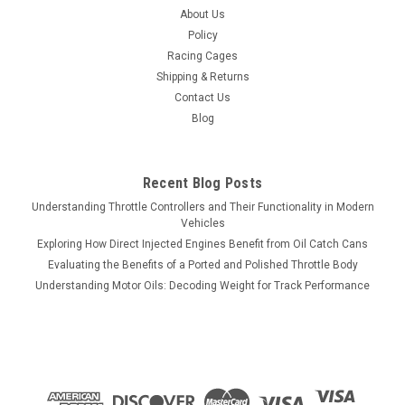
About Us
Policy
Racing Cages
Shipping & Returns
Contact Us
Blog
Recent Blog Posts
Understanding Throttle Controllers and Their Functionality in Modern
Vehicles
Exploring How Direct Injected Engines Benefit from Oil Catch Cans
Evaluating the Benefits of a Ported and Polished Throttle Body
Understanding Motor Oils: Decoding Weight for Track Performance