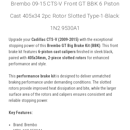
Brembo 09-15 CTS-V Front GT BBK 6 Piston
Cast 405x34 2pc Rotor Slotted Type-1-Black:
1N2.9530A1
Upgrade your
Cadillac CTS-V (2009-2015)
with the exceptional
stopping power of this
Brembo GT Big Brake Kit (BBK)
. This front
brake kit features
6-piston cast calipers
finished in sleek black,
paired with
405x34mm, 2-piece slotted rotors
for enhanced
performance and style.
This
performance brake kit
is designed to deliver unmatched
braking performance under demanding conditions. The slotted
rotors provide improved heat dissipation and bite, while the larger
surface area of the rotors and calipers ensures consistent and
reliable stopping power.
Key Features:
Brand: Brembo