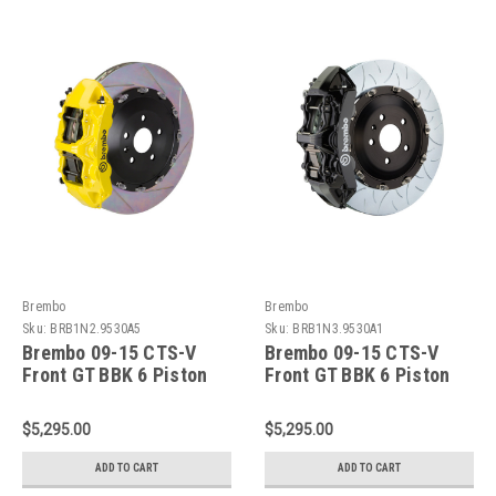
Brembo
Brembo
Sku:
BRB1N2.9530A5
Sku:
BRB1N3.9530A1
Brembo 09-15 CTS-V
Brembo 09-15 CTS-V
Front GT BBK 6 Piston
Front GT BBK 6 Piston
Cast 405x34 2pc Rotor
Cast 405x34 2pc Rotor
Slotted Type-1- Yellow -
Slotted Type-3-Black -
$5,295.00
$5,295.00
1N2.9530A5
1N3.9530A1
ADD TO CART
ADD TO CART