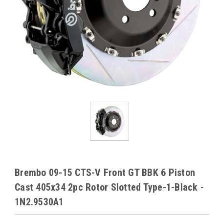
Brembo 09-15 CTS-V Front GT BBK 6 Piston
Cast 405x34 2pc Rotor Slotted Type-1-Black -
1N2.9530A1