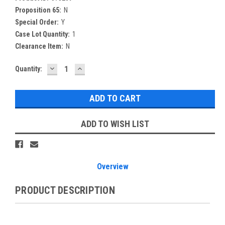
Proposition 65:
N
Special Order:
Y
Case Lot Quantity:
1
Clearance Item:
N
DECREASE
INCREASE
Current
Quantity:
QUANTITY:
QUANTITY:
Stock:
ADD TO WISH LIST
Overview
PRODUCT DESCRIPTION