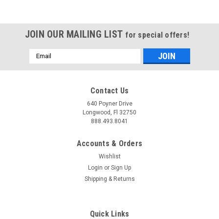
JOIN OUR MAILING LIST
for special offers!
Email
Address
Contact Us
640 Poyner Drive
Longwood, Fl 32750
888.493.8041
Accounts & Orders
Wishlist
Login
or
Sign Up
Shipping & Returns
Quick Links