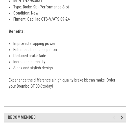
MPN: 1N2.9530A1
Type: Brake Kit - Performance Slot
Condition: New
Fitment: Cadillac CTS-V/ATS 09-24
Benefits:
Improved stopping power
Enhanced heat dissipation
Reduced brake fade
Increased durability
Sleek and stylish design
Experience the difference a high-quality brake kit can make. Order
your Brembo GT BBK today!
RECOMMENDED