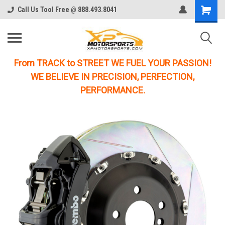
Call Us Tool Free @ 888.493.8041
From TRACK to STREET WE FUEL YOUR PASSION!
WE BELIEVE IN PRECISION, PERFECTION,
PERFORMANCE.