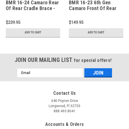
BMR 16-24 Camaro Rear
BMR 16-23 6th Gen
Of Rear Cradle Brace -
Camaro Front Of Rear
Black Hammertone -
Cradle Brace - Black
CB009H
Hammertone - CB008H
$239.95
$149.95
ADD TO CART
ADD TO CART
JOIN OUR MAILING LIST
for special offers!
Email
Address
Contact Us
640 Poyner Drive
Longwood, Fl 32750
888.493.8041
Accounts & Orders