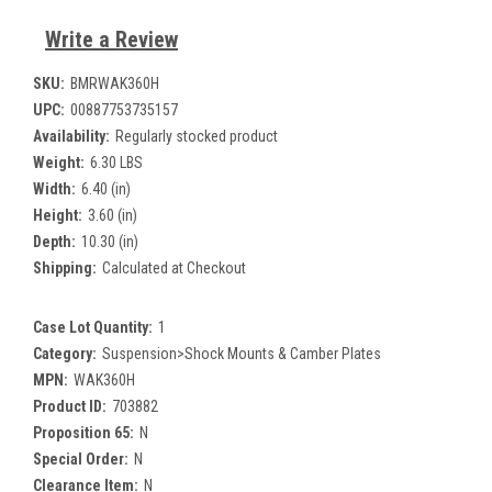
Write a Review
SKU:
BMRWAK360H
UPC:
00887753735157
Availability:
Regularly stocked product
Weight:
6.30 LBS
Width:
6.40 (in)
Height:
3.60 (in)
Depth:
10.30 (in)
Shipping:
Calculated at Checkout
Case Lot Quantity:
1
Category:
Suspension>Shock Mounts & Camber Plates
MPN:
WAK360H
Product ID:
703882
Proposition 65:
N
Special Order:
N
Clearance Item:
N