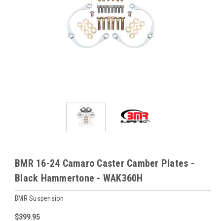
BMR 16-24 Camaro Caster Camber Plates -
Black Hammertone - WAK360H
BMR Suspension
$399.95