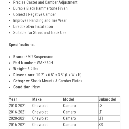
Precise Caster and Camber Adjustment
Durable Black Hammertone Finish
Corrects Negative Camber
Improves Handling and Tire Wear
Direct Bolt-in Installation
Suitable for Street and Track Use
Specifications:
Brand:
BMR Suspension
Part Number:
WAK360H
Weight:
6.2 lbs
Dimensions:
10.2" x 6.5" x 3.5" (L x W x H)
Category:
Shock Mounts & Camber Plates
Condition:
New
Year
Make
Model
Submodel
2018-2021
Chevrolet
Camaro
LS
2016-2021
Chevrolet
Camaro
LT
2020-2021
Chevrolet
Camaro
LT1
2016-2021
Chevrolet
Camaro
SS