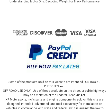
Understanding Motor Oils: Decoding Weight for Track Performance
Some of the products sold on this website are intended FOR RACING
PURPOSES and
OFF-ROAD USE ONLY! Use of those products on the street or public highways
may be a violation of the Federal Clean Air Act.
XP Motorsports, Inc.'s parts and engine components sold on this site are
designed, intended, advertised, and sold exclusively for installation on
vehicles in compliance with state and federal law. It is against the law to