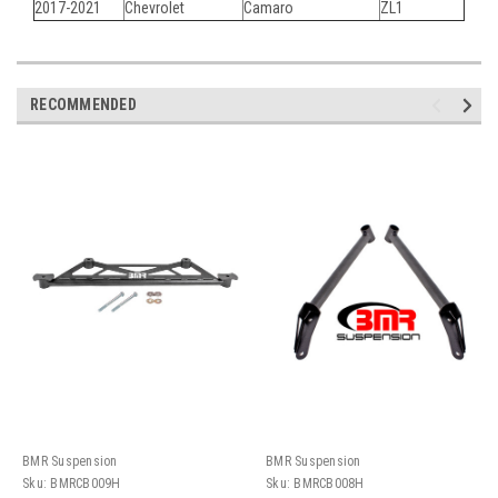
2017-2021
Chevrolet
Camaro
ZL1
RECOMMENDED
BMR Suspension
BMR Suspension
Sku:
BMRCB009H
Sku:
BMRCB008H