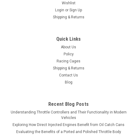
Wishlist
Login
or
Sign Up
Shipping & Returns
Quick Links
About Us
Policy
Racing Cages
Shipping & Returns
Contact Us
Blog
Recent Blog Posts
Understanding Throttle Controllers and Their Functionality in Modern
Vehicles
Exploring How Direct Injected Engines Benefit from Oil Catch Cans
Evaluating the Benefits of a Ported and Polished Throttle Body