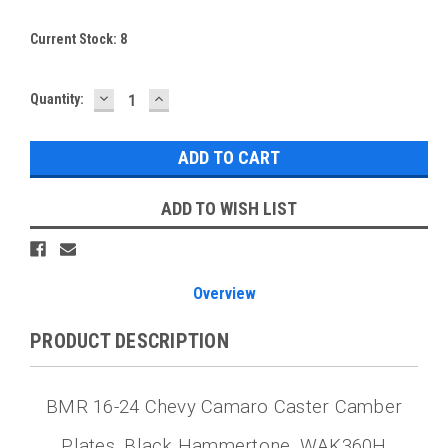
Current Stock:
8
DECREASE
INCREASE
Quantity:
QUANTITY:
QUANTITY:
ADD TO WISH LIST
Overview
PRODUCT DESCRIPTION
BMR 16-24 Chevy Camaro Caster Camber
Plates, Black Hammertone, WAK360H