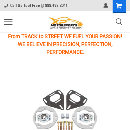
Call Us Tool Free @ 888.493.8041
From TRACK to STREET WE FUEL YOUR PASSION!
WE BELIEVE IN PRECISION, PERFECTION,
PERFORMANCE.