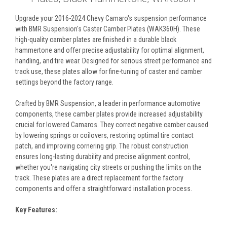
Upgrade your 2016-2024 Chevy Camaro's suspension performance
with BMR Suspension's Caster Camber Plates (WAK360H). These
high-quality camber plates are finished in a durable black
hammertone and offer precise adjustability for optimal alignment,
handling, and tire wear. Designed for serious street performance and
track use, these plates allow for fine-tuning of caster and camber
settings beyond the factory range.
Crafted by BMR Suspension, a leader in performance automotive
components, these camber plates provide increased adjustability
crucial for lowered Camaros. They correct negative camber caused
by lowering springs or coilovers, restoring optimal tire contact
patch, and improving cornering grip. The robust construction
ensures long-lasting durability and precise alignment control,
whether you're navigating city streets or pushing the limits on the
track. These plates are a direct replacement for the factory
components and offer a straightforward installation process.
Key Features: