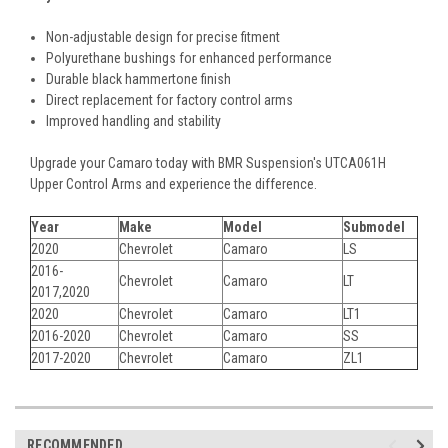
Non-adjustable design for precise fitment
Polyurethane bushings for enhanced performance
Durable black hammertone finish
Direct replacement for factory control arms
Improved handling and stability
Upgrade your Camaro today with BMR Suspension's UTCA061H
Upper Control Arms and experience the difference.
Year
Make
Model
Submodel
2020
Chevrolet
Camaro
LS
2016-
Chevrolet
Camaro
LT
2017,2020
2020
Chevrolet
Camaro
LT1
2016-2020
Chevrolet
Camaro
SS
2017-2020
Chevrolet
Camaro
ZL1
RECOMMENDED