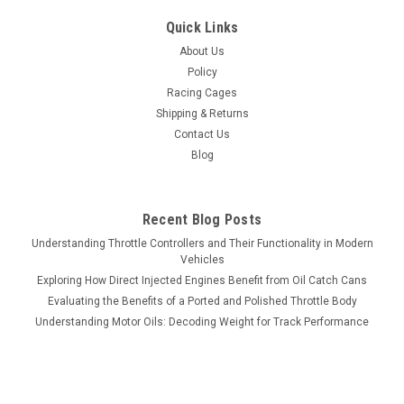
Quick Links
About Us
Policy
Racing Cages
Shipping & Returns
Contact Us
Blog
Recent Blog Posts
Understanding Throttle Controllers and Their Functionality in Modern
Vehicles
Exploring How Direct Injected Engines Benefit from Oil Catch Cans
Evaluating the Benefits of a Ported and Polished Throttle Body
Understanding Motor Oils: Decoding Weight for Track Performance