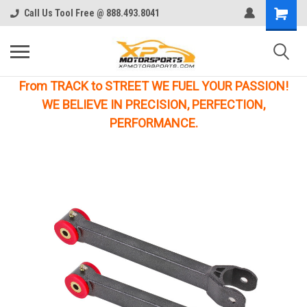
Call Us Tool Free @ 888.493.8041
From TRACK to STREET WE FUEL YOUR PASSION!
WE BELIEVE IN PRECISION, PERFECTION,
PERFORMANCE.