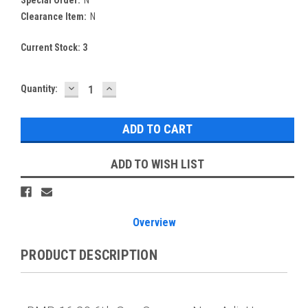
Special Order:
N
Clearance Item:
N
Current Stock:
3
DECREASE
INCREASE
Quantity:
QUANTITY:
QUANTITY:
ADD TO WISH LIST
Overview
PRODUCT DESCRIPTION