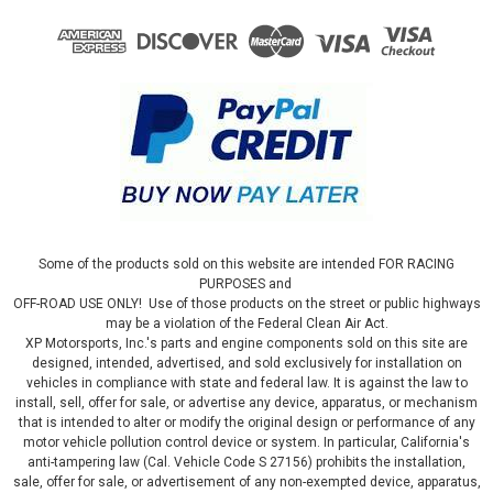
Some of the products sold on this website are intended FOR RACING
PURPOSES and
OFF-ROAD USE ONLY! Use of those products on the street or public highways
may be a violation of the Federal Clean Air Act.
XP Motorsports, Inc.'s parts and engine components sold on this site are
designed, intended, advertised, and sold exclusively for installation on
vehicles in compliance with state and federal law. It is against the law to
install, sell, offer for sale, or advertise any device, apparatus, or mechanism
that is intended to alter or modify the original design or performance of any
motor vehicle pollution control device or system. In particular, California's
anti-tampering law (Cal. Vehicle Code S 27156) prohibits the installation,
sale, offer for sale, or advertisement of any non-exempted device, apparatus,