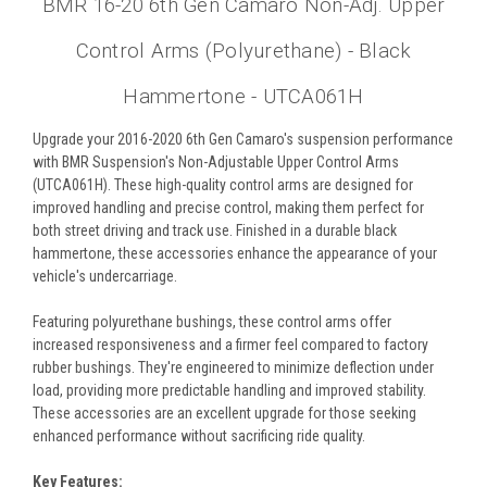
BMR 16-20 6th Gen Camaro Non-Adj. Upper
Control Arms (Polyurethane) - Black
Hammertone - UTCA061H
Upgrade your 2016-2020 6th Gen Camaro's suspension performance
with BMR Suspension's Non-Adjustable Upper Control Arms
(UTCA061H). These high-quality control arms are designed for
improved handling and precise control, making them perfect for
both street driving and track use. Finished in a durable black
hammertone, these accessories enhance the appearance of your
vehicle's undercarriage.
Featuring polyurethane bushings, these control arms offer
increased responsiveness and a firmer feel compared to factory
rubber bushings. They're engineered to minimize deflection under
load, providing more predictable handling and improved stability.
These accessories are an excellent upgrade for those seeking
enhanced performance without sacrificing ride quality.
Key Features: