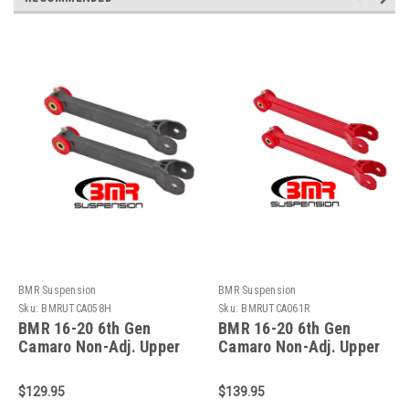
BMR Suspension
BMR Suspension
Sku:
BMRUTCA058H
Sku:
BMRUTCA061R
BMR 16-20 6th Gen
BMR 16-20 6th Gen
Camaro Non-Adj. Upper
Camaro Non-Adj. Upper
Trailing Arms
Control Arms
(Polyurethane) - Black
(Polyurethane) - Red -
$129.95
$139.95
Hammertone -
UTCA061R