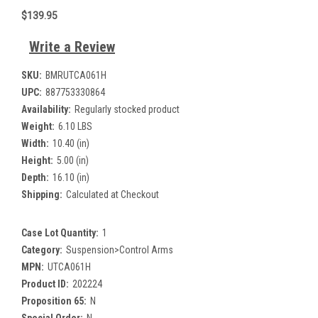
$139.95
Write a Review
SKU:
BMRUTCA061H
UPC:
887753330864
Availability:
Regularly stocked product
Weight:
6.10 LBS
Width:
10.40 (in)
Height:
5.00 (in)
Depth:
16.10 (in)
Shipping:
Calculated at Checkout
Case Lot Quantity:
1
Category:
Suspension>Control Arms
MPN:
UTCA061H
Product ID:
202224
Proposition 65:
N