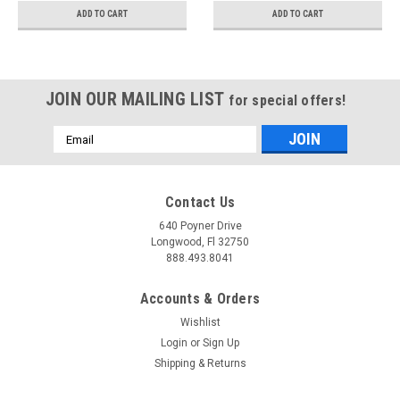
UTCA058H
ADD TO CART
ADD TO CART
JOIN OUR MAILING LIST
for special offers!
Email
Address
Contact Us
640 Poyner Drive
Longwood, Fl 32750
888.493.8041
Accounts & Orders
Wishlist
Login
or
Sign Up
Shipping & Returns