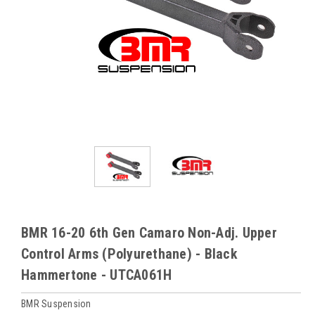
BMR 16-20 6th Gen Camaro Non-Adj. Upper
Control Arms (Polyurethane) - Black
Hammertone - UTCA061H
BMR Suspension