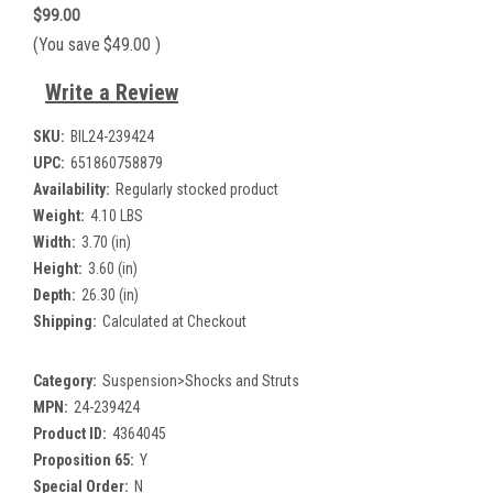
$99.00
(You save
$49.00
)
Write a Review
SKU:
BIL24-239424
UPC:
651860758879
Availability:
Regularly stocked product
Weight:
4.10 LBS
Width:
3.70 (in)
Height:
3.60 (in)
Depth:
26.30 (in)
Shipping:
Calculated at Checkout
Category:
Suspension>Shocks and Struts
MPN:
24-239424
Product ID:
4364045
Proposition 65:
Y
Special Order:
N