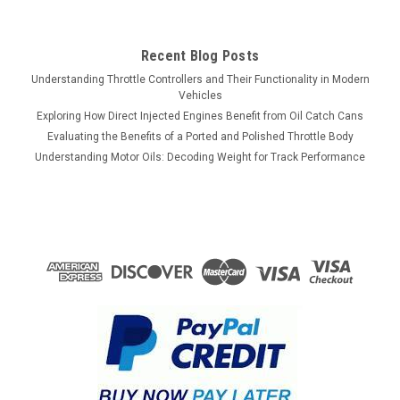
Recent Blog Posts
Understanding Throttle Controllers and Their Functionality in Modern
Vehicles
Exploring How Direct Injected Engines Benefit from Oil Catch Cans
Evaluating the Benefits of a Ported and Polished Throttle Body
Understanding Motor Oils: Decoding Weight for Track Performance