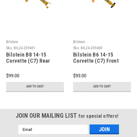
Bilstein
Bilstein
Sku:
BIL24-239431
Sku:
BIL24-239400
Bilstein B8 14-15
Bilstein B6 14-15
Corvette (C7) Rear
Corvette (C7) Front
46mm Monotube Shock
46mm Monotube Shock
Absorber - 24-239431
Absorber - 24-239400
$99.00
$93.00
ADD TO CART
ADD TO CART
JOIN OUR MAILING LIST
for special offers!
Email
Address