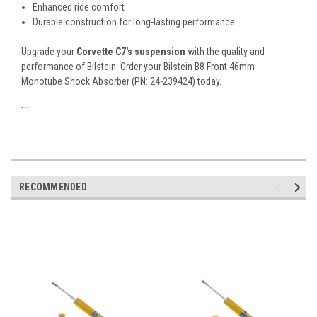
Enhanced ride comfort
Durable construction for long-lasting performance
Upgrade your
Corvette C7's suspension
with the quality and
performance of Bilstein. Order your Bilstein B8 Front 46mm
Monotube Shock Absorber (PN: 24-239424) today.
```
RECOMMENDED