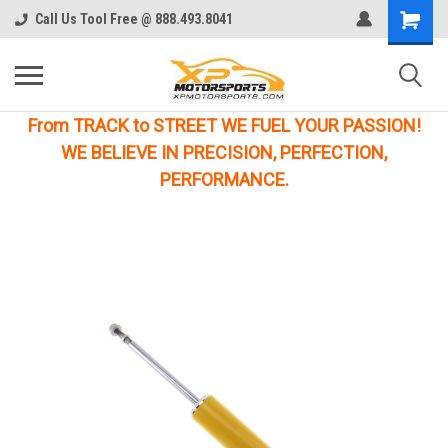
Call Us Tool Free @ 888.493.8041
From TRACK to STREET WE FUEL YOUR PASSION!
WE BELIEVE IN PRECISION, PERFECTION,
PERFORMANCE.