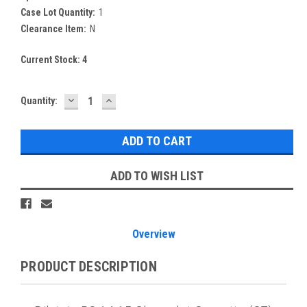
Case Lot Quantity:
1
Clearance Item:
N
Current Stock:
4
DECREASE
INCREASE
Quantity:
QUANTITY:
QUANTITY:
ADD TO WISH LIST
Overview
PRODUCT DESCRIPTION