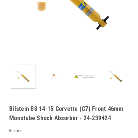
Bilstein B8 14-15 Corvette (C7) Front 46mm
Monotube Shock Absorber - 24-239424
Bilstein