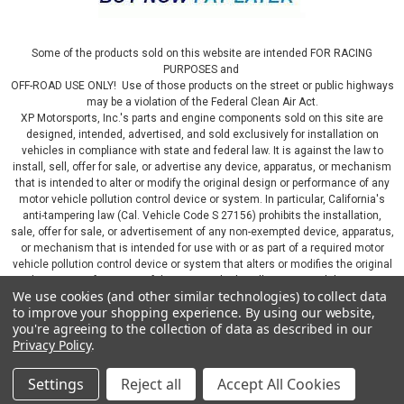
Some of the products sold on this website are intended FOR RACING
PURPOSES and
OFF-ROAD USE ONLY! Use of those products on the street or public highways
may be a violation of the Federal Clean Air Act.
XP Motorsports, Inc.'s parts and engine components sold on this site are
designed, intended, advertised, and sold exclusively for installation on
vehicles in compliance with state and federal law. It is against the law to
install, sell, offer for sale, or advertise any device, apparatus, or mechanism
that is intended to alter or modify the original design or performance of any
motor vehicle pollution control device or system. In particular, California's
anti-tampering law (Cal. Vehicle Code S 27156) prohibits the installation,
sale, offer for sale, or advertisement of any non-exempted device, apparatus,
or mechanism that is intended for use with or as part of a required motor
vehicle pollution control device or system that alters or modifies the original
design or performance of the motor vehicle pollution control device or
We use cookies (and other similar technologies) to collect data
system. By continuing on this website, you represent that you will only use
to improve your shopping experience.
By using our website,
parts sold or manufactured by XP Motorsports, Inc., in a manner that fully
you're agreeing to the collection of data as described in our
complies with all applicable state and federal laws and regulations, including
Privacy Policy
.
applicable vehicle emissions and after-market, performance, and add-on part
requirements.
Settings
Reject all
Accept All Cookies
©
2026
XP Motorsports Inc.
|
Sitemap
|
Premium
BigCommerce
Theme by
Lone Star Templates