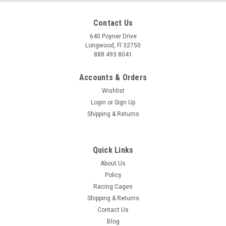
Contact Us
640 Poyner Drive
Longwood, Fl 32750
888.493.8041
Accounts & Orders
Wishlist
Login
or
Sign Up
Shipping & Returns
Quick Links
About Us
Policy
Racing Cages
Shipping & Returns
Contact Us
Blog