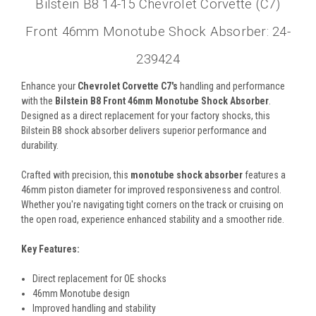
Bilstein B8 14-15 Chevrolet Corvette (C7)
Front 46mm Monotube Shock Absorber: 24-
239424
Enhance your
Chevrolet Corvette C7's
handling and performance
with the
Bilstein B8 Front 46mm Monotube Shock Absorber
.
Designed as a direct replacement for your factory shocks, this
Bilstein B8 shock absorber delivers superior performance and
durability.
Crafted with precision, this
monotube shock absorber
features a
46mm piston diameter for improved responsiveness and control.
Whether you're navigating tight corners on the track or cruising on
the open road, experience enhanced stability and a smoother ride.
Key Features:
Direct replacement for OE shocks
46mm Monotube design
Improved handling and stability