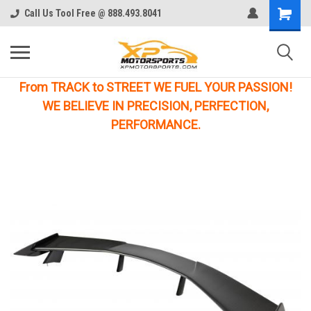
Call Us Tool Free @ 888.493.8041
From TRACK to STREET WE FUEL YOUR PASSION!
WE BELIEVE IN PRECISION, PERFECTION,
PERFORMANCE.