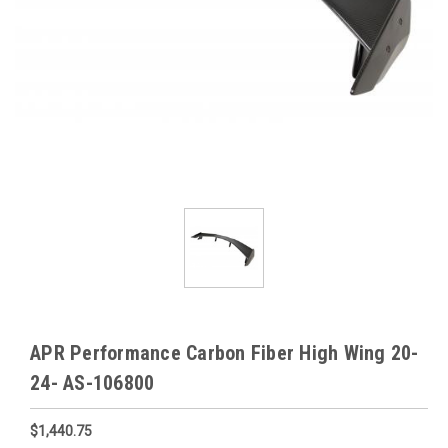
APR Performance Carbon Fiber High Wing 20-
24- AS-106800
$1,440.75