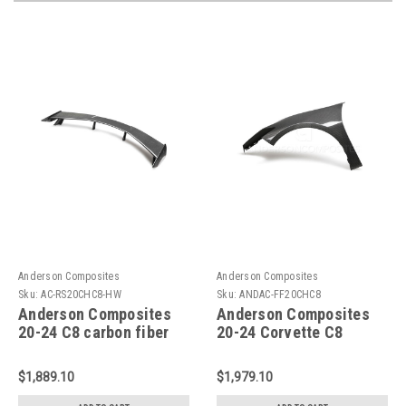
Anderson Composites
Anderson Composites
Sku:
AC-RS20CHC8-HW
Sku:
ANDAC-FF20CHC8
Anderson Composites
Anderson Composites
20-24 C8 carbon fiber
20-24 Corvette C8
high wing spoiler-AC-
Stingray Carbon Fiber
RS20CHC8-HW
Front Fender - AC-
$1,889.10
$1,979.10
FF20CHC8