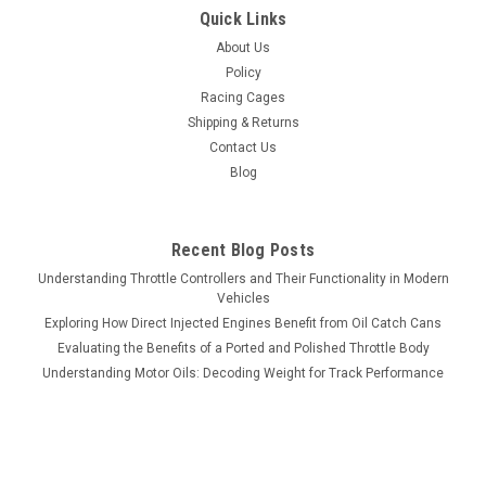
Quick Links
About Us
Policy
Racing Cages
Shipping & Returns
Contact Us
Blog
Recent Blog Posts
Understanding Throttle Controllers and Their Functionality in Modern
Vehicles
Exploring How Direct Injected Engines Benefit from Oil Catch Cans
Evaluating the Benefits of a Ported and Polished Throttle Body
Understanding Motor Oils: Decoding Weight for Track Performance