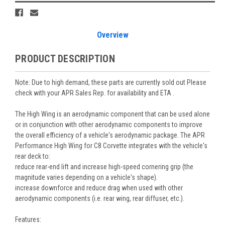
Overview
PRODUCT DESCRIPTION
Note: Due to high demand, these parts are currently sold out Please
check with your APR Sales Rep. for availability and ETA .
The High Wing is an aerodynamic component that can be used alone
or in conjunction with other aerodynamic components to improve
the overall efficiency of a vehicle's aerodynamic package. The APR
Performance High Wing for C8 Corvette integrates with the vehicle's
rear deck to:
reduce rear-end lift and increase high-speed cornering grip (the
magnitude varies depending on a vehicle's shape).
increase downforce and reduce drag when used with other
aerodynamic components (i.e. rear wing, rear diffuser, etc.).
Features: