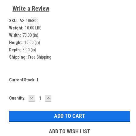
Write a Review
SKU:
AS-106800
Weight:
10.00 LBS
Width:
70.00 (in)
Height:
10.00 (in)
Depth:
8.00 (in)
Shipping:
Free Shipping
Current Stock:
1
DECREASE
INCREASE
Quantity:
QUANTITY:
QUANTITY:
ADD TO WISH LIST