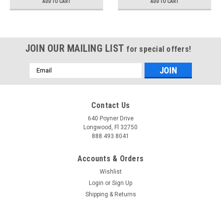
ADD TO CART
ADD TO CART
JOIN OUR MAILING LIST
for special offers!
Email
Address
Contact Us
640 Poyner Drive
Longwood, Fl 32750
888.493.8041
Accounts & Orders
Wishlist
Login
or
Sign Up
Shipping & Returns