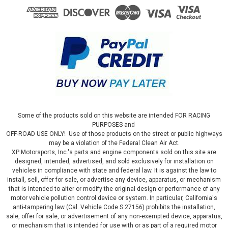
Some of the products sold on this website are intended FOR RACING
PURPOSES and
OFF-ROAD USE ONLY! Use of those products on the street or public highways
may be a violation of the Federal Clean Air Act.
XP Motorsports, Inc.'s parts and engine components sold on this site are
designed, intended, advertised, and sold exclusively for installation on
vehicles in compliance with state and federal law. It is against the law to
install, sell, offer for sale, or advertise any device, apparatus, or mechanism
that is intended to alter or modify the original design or performance of any
motor vehicle pollution control device or system. In particular, California's
anti-tampering law (Cal. Vehicle Code S 27156) prohibits the installation,
sale, offer for sale, or advertisement of any non-exempted device, apparatus,
or mechanism that is intended for use with or as part of a required motor