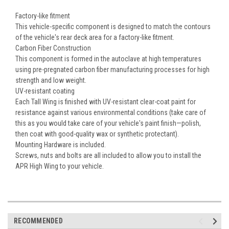
Factory-like fitment
This vehicle-specific component is designed to match the contours
of the vehicle's rear deck area for a factory-like fitment.
Carbon Fiber Construction
This component is formed in the autoclave at high temperatures
using pre-pregnated carbon fiber manufacturing processes for high
strength and low weight.
UV-resistant coating
Each Tall Wing is finished with UV-resistant clear-coat paint for
resistance against various environmental conditions (take care of
this as you would take care of your vehicle's paint finish—polish,
then coat with good-quality wax or synthetic protectant).
Mounting Hardware is included.
Screws, nuts and bolts are all included to allow you to install the
APR High Wing to your vehicle.
RECOMMENDED