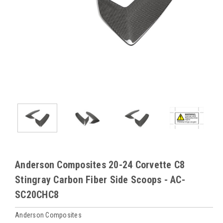
Anderson Composites 20-24 Corvette C8
Stingray Carbon Fiber Side Scoops - AC-
SC20CHC8
Anderson Composites