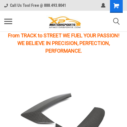
Call Us Tool Free @ 888.493.8041
From TRACK to STREET WE FUEL YOUR PASSION!
WE BELIEVE IN PRECISION, PERFECTION,
PERFORMANCE.