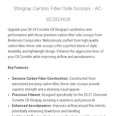
Stingray Carbon Fiber Side Scoops - AC-
SC20CHC8
Upgrade your 20-24 Corvette C8 Stingray's aesthetics and
performance with these premium carbon fiber side scoops from
Anderson Composites. Meticulously crafted from high-quality
carbon fiber, these side scoops offer a perfect blend of style,
durability, and lightweight design. Enhance the aggressive lines of
your C8 Corvette while improving airflow and aerodynamics.
Key Features:
Genuine Carbon Fiber Construction:
Constructed from
autoclaved pre-preg carbon fiber, these side scoops provide
superior strength and a stunning visual appeal.
Precision Fitment:
Designed specifically for the 20-21 Chevrolet
Corvette C8 Stingray, ensuring a seamless and precise fit.
Enhanced Aerodynamics:
Improves airflow around the vehicle,
potentially enhancing downforce and handling.