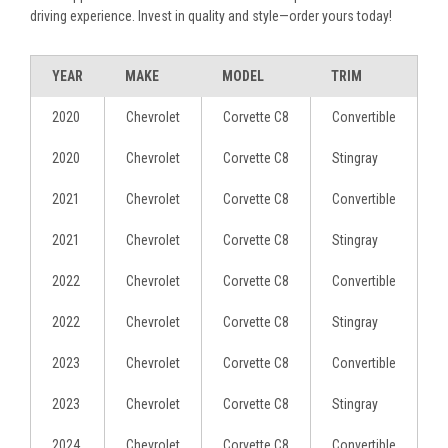
driving experience. Invest in quality and style—order yours today!
YEAR
MAKE
MODEL
TRIM
2020
Chevrolet
Corvette C8
Convertible
2020
Chevrolet
Corvette C8
Stingray
2021
Chevrolet
Corvette C8
Convertible
2021
Chevrolet
Corvette C8
Stingray
2022
Chevrolet
Corvette C8
Convertible
2022
Chevrolet
Corvette C8
Stingray
2023
Chevrolet
Corvette C8
Convertible
2023
Chevrolet
Corvette C8
Stingray
2024
Chevrolet
Corvette C8
Convertible