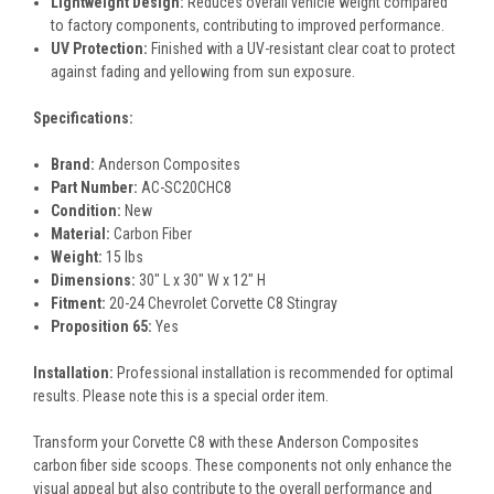
Lightweight Design:
Reduces overall vehicle weight compared
to factory components, contributing to improved performance.
UV Protection:
Finished with a UV-resistant clear coat to protect
against fading and yellowing from sun exposure.
Specifications:
Brand:
Anderson Composites
Part Number:
AC-SC20CHC8
Condition:
New
Material:
Carbon Fiber
Weight:
15 lbs
Dimensions:
30" L x 30" W x 12" H
Fitment:
20-24 Chevrolet Corvette C8 Stingray
Proposition 65:
Yes
Installation:
Professional installation is recommended for optimal
results. Please note this is a special order item.
Transform your Corvette C8 with these Anderson Composites
carbon fiber side scoops. These components not only enhance the
visual appeal but also contribute to the overall performance and