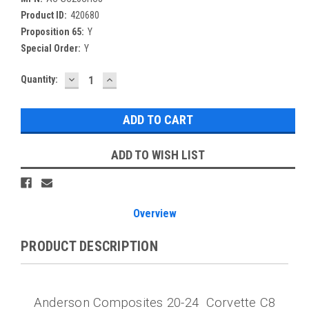
Product ID:
420680
Proposition 65:
Y
Special Order:
Y
DECREASE
INCREASE
Current
Quantity:
QUANTITY:
QUANTITY:
Stock:
ADD TO WISH LIST
Overview
PRODUCT DESCRIPTION
Anderson Composites 20-24 Corvette C8