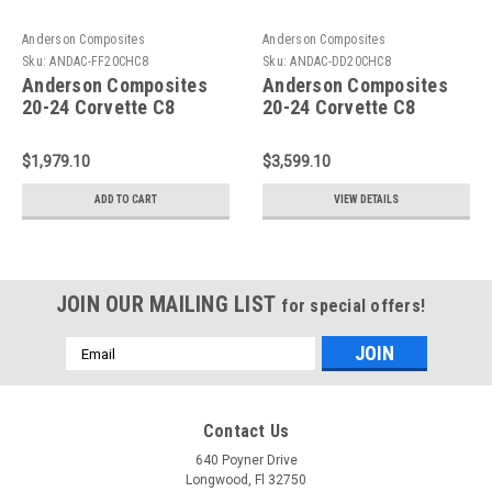
Anderson Composites
Anderson Composites
Sku:
ANDAC-FF20CHC8
Sku:
ANDAC-DD20CHC8
Anderson Composites
Anderson Composites
20-24 Corvette C8
20-24 Corvette C8
Stingray Carbon Fiber
Stingray Carbon Fiber
Front Fender - AC-
Doors (Pair) - AC-
$1,979.10
$3,599.10
FF20CHC8
DD20CHC8
ADD TO CART
VIEW DETAILS
JOIN OUR MAILING LIST
for special offers!
Email
Address
Contact Us
640 Poyner Drive
Longwood, Fl 32750