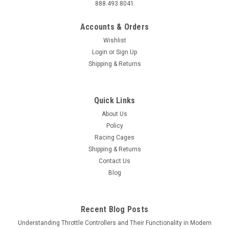
888.493.8041
Accounts & Orders
Wishlist
Login
or
Sign Up
Shipping & Returns
Quick Links
About Us
Policy
Racing Cages
Shipping & Returns
Contact Us
Blog
Recent Blog Posts
Understanding Throttle Controllers and Their Functionality in Modern