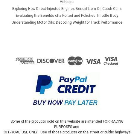
Vehicles
Exploring How Direct Injected Engines Benefit from Oil Catch Cans
Evaluating the Benefits of a Ported and Polished Throttle Body
Understanding Motor Oils: Decoding Weight for Track Performance
Some of the products sold on this website are intended FOR RACING
PURPOSES and
OFF-ROAD USE ONLY! Use of those products on the street or public highways