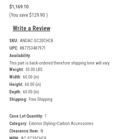
$1,169.10
(You save
$129.90
)
Write a Review
SKU:
ANDAC-SC20CHC8
UPC:
887753487971
Availability:
This part is back-ordered therefore shipping time will vary.
Weight:
35.00 LBS
Width:
60.00 (in)
Height:
60.00 (in)
Depth:
60.00 (in)
Shipping:
Free Shipping
Case Lot Quantity:
1
Category:
Exterior Styling>Carbon Accessories
Clearance Item:
N
MPN:
AC-SC20CHC8