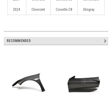
2024
Chevrolet
Corvette C8
Stingray
RECOMMENDED