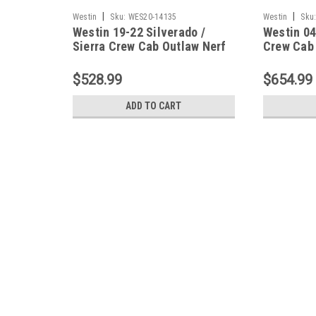
|
|
Westin
Sku:
WES20-14135
Westin
Sku
Westin 19-22 Silverado /
Westin 04
Sierra Crew Cab Outlaw Nerf
Crew Cab
Step Bars - 20-14135
Drop Nerf
Textured 
$528.99
$654.99
ADD TO CART