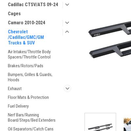
Cadillac CTSV/ATS 09-24
Cages
Camaro 2010-2024
Chevrolet
/Cadillac/GMC/GM
Trucks & SUV
Air Intakes/Throttle Body
Spacers/Throttle Control
Brakes/Rotors/Pads
Bumpers, Grilles & Guards,
Hoods
Exhaust
Floor Mats & Protection
Fuel Delivery
Nerf Bars/Running
Board/Steps/Bed Extenders
Oil Separators/Catch Cans