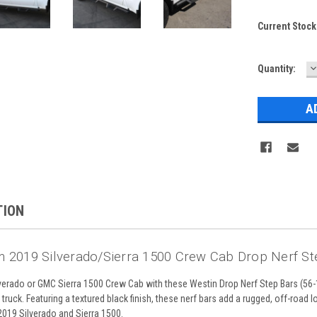
Current Stock
D
Quantity:
Q
TION
n 2019 Silverado/Sierra 1500 Crew Cab Drop Nerf Ste
erado or GMC Sierra 1500 Crew Cab with these Westin Drop Nerf Step Bars (56-14
truck. Featuring a textured black finish, these nerf bars add a rugged, off-road l
019 Silverado and Sierra 1500.