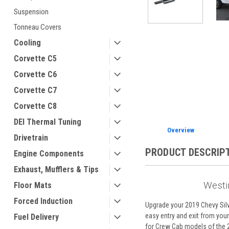
Suspension
Tonneau Covers
Cooling
ement
Corvette C5
Corvette C6
Corvette C7
Corvette C8
DEI Thermal Tuning
Overview
Drivetrain
PRODUCT DESCRIP
Engine Components
Exhaust, Mufflers & Tips
Westi
Floor Mats
Forced Induction
Upgrade your 2019 Chevy Silv
easy entry and exit from your 
Fuel Delivery
for Crew Cab models of the 2