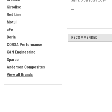
Sierra. Order yours today!
Girodisc
```
Red Line
Motul
aFe
Borla
RECOMMENDED
CORSA Performance
K&N Engineering
Sparco
Anderson Composites
View all Brands