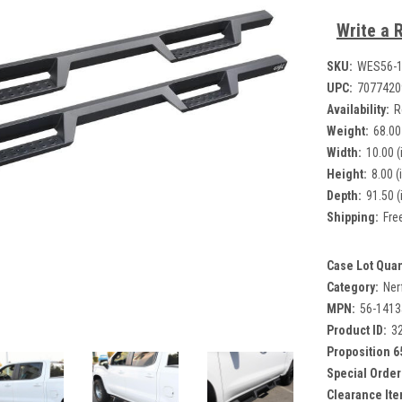
Write a 
SKU:
WES56-
UPC:
7077420
Availability:
R
Weight:
68.00
Width:
10.00 (
Height:
8.00 (
Depth:
91.50 (
Shipping:
Fre
Case Lot Quan
Category:
Ner
MPN:
56-1413
Product ID:
3
Proposition 6
Special Order
Clearance Ite