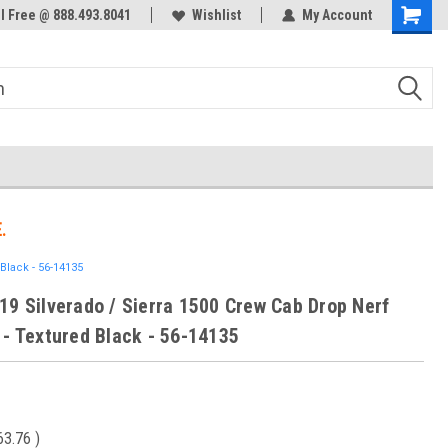
ol Free @ 888.493.8041
Welcome to the #3 Online Parts
Wishlist
My Account
Store!
.
Black - 56-14135
19 Silverado / Sierra 1500 Crew Cab Drop Nerf
 - Textured Black - 56-14135
63.76
)