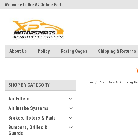
Welcome to the #2 Online Parts
Welcome to the #3 Online Parts
Store!
Store!
About Us
Policy
Racing Cages
Shipping & Returns
Home
Nerf Bars & Running B
SHOP BY CATEGORY
Air Filters
Air Intake Systems
Brakes, Rotors & Pads
Bumpers, Grilles &
Guards