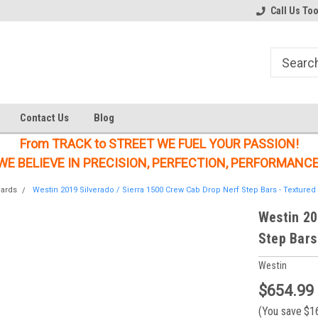
Welcome to the #1 Online Parts
Welcome to the #2 Online Parts
Call Us To
Store!
Store!
Contact Us
Blog
From TRACK to STREET WE FUEL YOUR PASSION!
WE BELIEVE IN PRECISION, PERFECTION, PERFORMANCE
oards
Westin 2019 Silverado / Sierra 1500 Crew Cab Drop Nerf Step Bars - Textured 
Westin 20
Step Bars
Westin
$654.99
(You save
$1