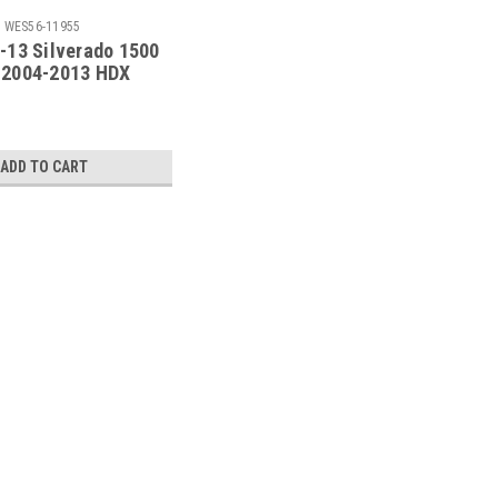
:
WES56-11955
-13 Silverado 1500
 2004-2013 HDX
 Step Bars -
Black - 56-11955
ADD TO CART