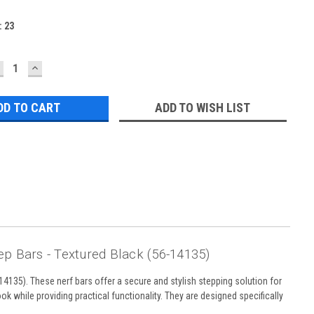
:
23
ECREASE
INCREASE
UANTITY:
QUANTITY:
ADD TO WISH LIST
p Bars - Textured Black (56-14135)
135). These nerf bars offer a secure and stylish stepping solution for
ook while providing practical functionality. They are designed specifically