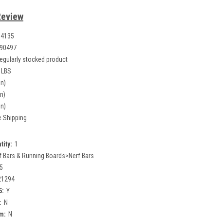
Review
14135
90497
egularly stocked product
 LBS
in)
in)
in)
e Shipping
tity:
1
f Bars & Running Boards>Nerf Bars
5
21294
5:
Y
:
N
m:
N