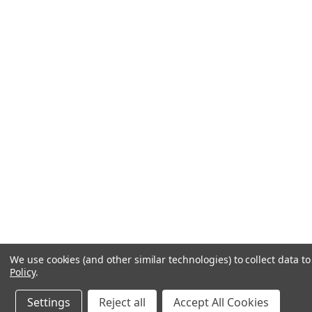
We use cookies (and other similar technologies) to collect data 
Policy
.
Settings
Reject all
Accept All Cookies