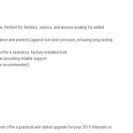
n. Perfect for families, seniors, and anyone looking for added
ance and protects against rust and corrosion, ensuring long-lasting
offer a seamless, factory-installed look.
r, providing reliable support.
ways recommended.)
ds offer a practical and stylish upgrade for your 2019 Silverado or