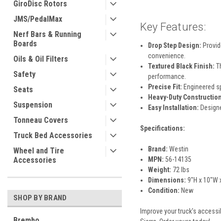
GiroDisc Rotors
JMS/PedalMax
Key Features:
Nerf Bars & Running
Boards
Drop Step Design:
Provide
convenience.
Oils & Oil Filters
Textured Black Finish:
Th
Safety
performance.
Precise Fit:
Engineered sp
Seats
Heavy-Duty Construction
Suspension
Easy Installation:
Designe
Tonneau Covers
Specifications:
Truck Bed Accessories
Brand:
Westin
Wheel and Tire
Accessories
MPN:
56-14135
Weight:
72 lbs
Dimensions:
9"H x 10"W 
Condition:
New
SHOP BY BRAND
Improve your truck's accessib
Brembo