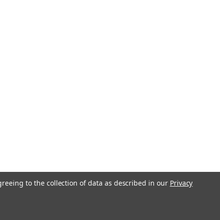
greeing to the collection of data as described in our
Privacy