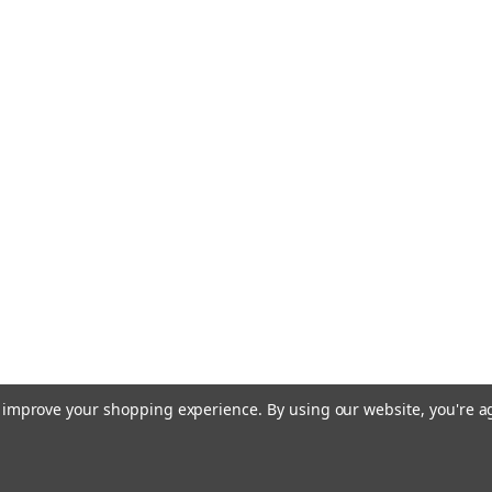
to improve your shopping experience.
By using our website, you're a