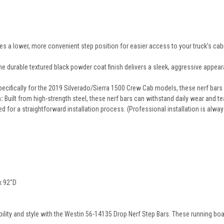
s a lower, more convenient step position for easier access to your truck's cabi
e durable textured black powder coat finish delivers a sleek, aggressive appear
ecifically for the 2019 Silverado/Sierra 1500 Crew Cab models, these nerf bars 
:
Built from high-strength steel, these nerf bars can withstand daily wear and tea
d for a straightforward installation process. (Professional installation is al
x 92"D
ility and style with the Westin 56-14135 Drop Nerf Step Bars. These running boar