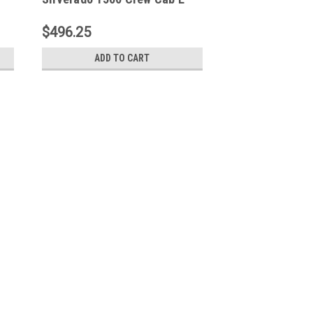
S -
Series 3 Nerf Step Bars -
Black - 23-1955
$496.25
ADD TO CART