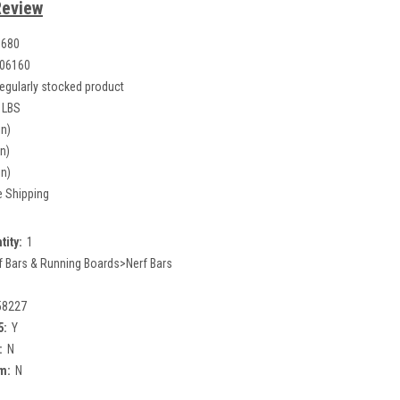
Review
1680
06160
egularly stocked product
 LBS
in)
in)
in)
e Shipping
tity:
1
f Bars & Running Boards>Nerf Bars
58227
5:
Y
:
N
m:
N