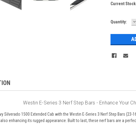
Current Stock
D
Quantity:
Q
TION
Westin E-Series 3 Nerf Step Bars - Enhance Your C
 Silverado 1500 Extended Cab with the Westin E-Series 3 Nerf Step Bars (23-16
 also enhancing its rugged appearance. Built to last, these nerf bars are a perfec