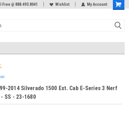
ol Free @ 888.493.8041
Welcome to the #3 Online Parts
Wishlist
My Account
Store!
.
680
99-2014 Silverado 1500 Ext. Cab E-Series 3 Nerf
 - SS - 23-1680