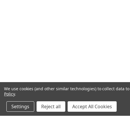
We use cookies (and other similar technologies) to collect data 
Policy
.
Settings
Reject all
Accept All Cookies