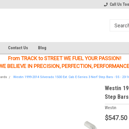
Welcome to the #1 Online Parts
Welcome to the #2 Online Parts
Call Us To
Store!
Store!
Contact Us
Blog
From TRACK to STREET WE FUEL YOUR PASSION!
WE BELIEVE IN PRECISION, PERFECTION, PERFORMANCE
oards
Westin 1999-2014 Silverado 1500 Ext. Cab E-Series 3 Nerf Step Bars - SS - 23-1
Westin 19
Step Bars
Westin
$547.50