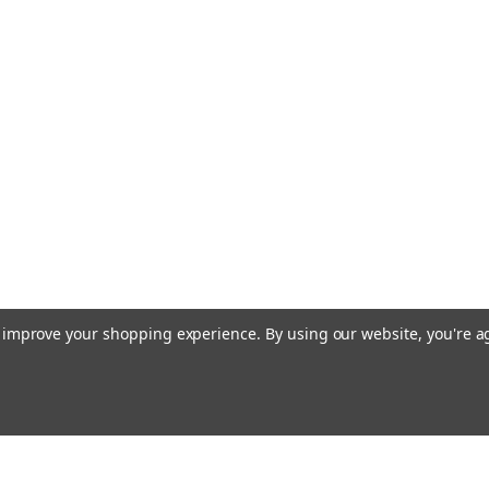
to improve your shopping experience.
By using our website, you're a