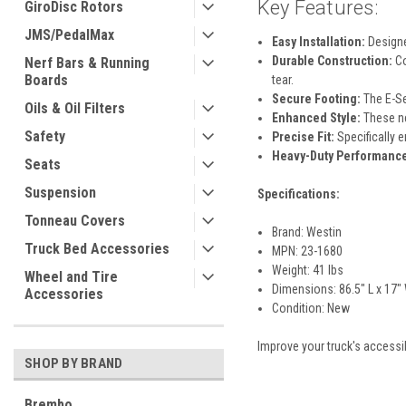
Key Features:
GiroDisc Rotors
JMS/PedalMax
Easy Installation:
Designed
Durable Construction:
Co
Nerf Bars & Running
Boards
tear.
Secure Footing:
The E-Se
Oils & Oil Filters
Enhanced Style:
These ner
Safety
Precise Fit:
Specifically 
Heavy-Duty Performanc
Seats
Suspension
Specifications:
Tonneau Covers
Brand: Westin
Truck Bed Accessories
MPN: 23-1680
Weight: 41 lbs
Wheel and Tire
Dimensions: 86.5" L x 17" 
Accessories
Condition: New
Improve your truck's accessib
SHOP BY BRAND
Brembo