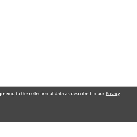
greeing to the collection of data as described in our
Privacy