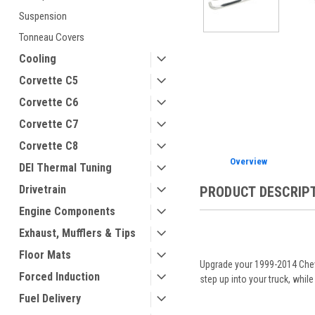
Suspension
Tonneau Covers
ement
Cooling
Corvette C5
Corvette C6
Corvette C7
Corvette C8
Overview
DEI Thermal Tuning
Drivetrain
PRODUCT DESCRIP
Engine Components
Exhaust, Mufflers & Tips
Floor Mats
Upgrade your 1999-2014 Chevy
Forced Induction
step up into your truck, while
Fuel Delivery