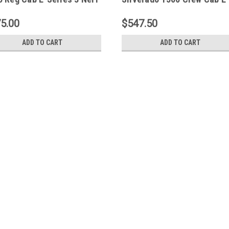
 Bars - SS - 23-1400
Series 3 Nerf Step Bars - S
23-1950
5.00
$547.50
ADD TO CART
ADD TO CART