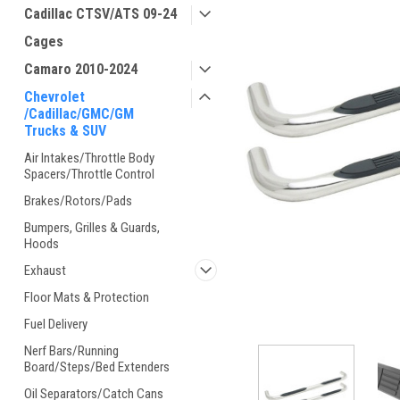
Cadillac CTSV/ATS 09-24
Cages
Camaro 2010-2024
Chevrolet
/Cadillac/GMC/GM
Trucks & SUV
Air Intakes/Throttle Body
Spacers/Throttle Control
Brakes/Rotors/Pads
Bumpers, Grilles & Guards,
Hoods
Exhaust
Floor Mats & Protection
Fuel Delivery
Nerf Bars/Running
Board/Steps/Bed Extenders
Oil Separators/Catch Cans