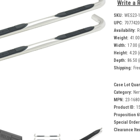
Write a 
SKU:
WES23-
UPC:
7077420
Availability:
R
Weight:
41.00
Width:
17.00 (
Height:
4.20 (
Depth:
86.50 (
Shipping:
Fre
Case Lot Quan
Category:
Ner
MPN:
23-1680
Product ID:
1
Proposition 6
Special Order
Clearance Ite