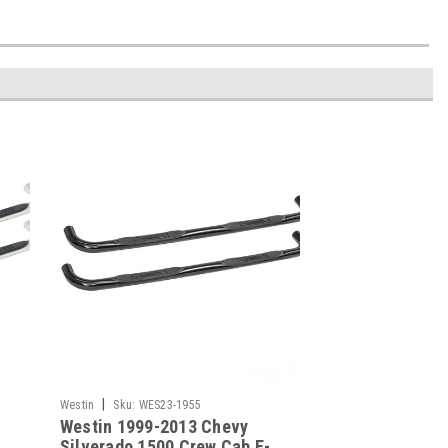
|
Westin
Sku:
WES23-1955
Westin 1999-2013 Chevy
-
Silverado 1500 Crew Cab E-