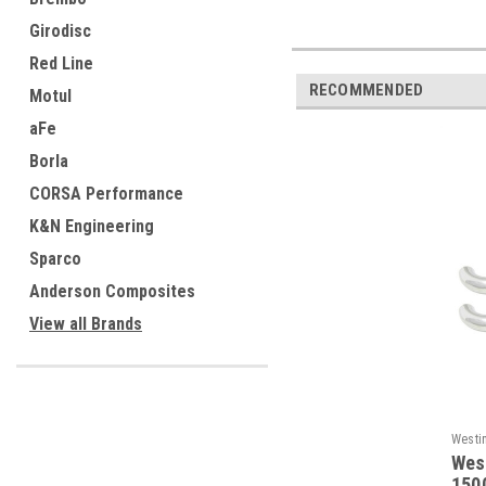
Girodisc
Red Line
RECOMMENDED
Motul
aFe
Borla
CORSA Performance
K&N Engineering
Sparco
Anderson Composites
View all Brands
Westi
Wes
1500