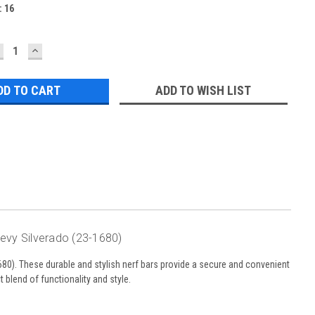
:
16
ECREASE
INCREASE
UANTITY:
QUANTITY:
ADD TO WISH LIST
hevy Silverado (23-1680)
80). These durable and stylish nerf bars provide a secure and convenient
t blend of functionality and style.