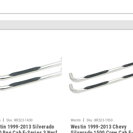
|
|
n
Sku:
WES23-1400
Westin
Sku:
WES23-1950
tin 1999-2013 Silverado
Westin 1999-2013 Chevy
 Reg Cab E-Series 3 Nerf
Silverado 1500 Crew Cab E