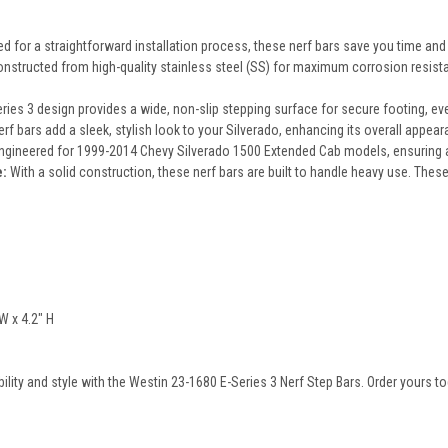
 for a straightforward installation process, these nerf bars save you time and 
nstructed from high-quality stainless steel (SS) for maximum corrosion resistanc
ries 3 design provides a wide, non-slip stepping surface for secure footing, eve
f bars add a sleek, stylish look to your Silverado, enhancing its overall appeara
engineered for 1999-2014 Chevy Silverado 1500 Extended Cab models, ensuring a p
e:
With a solid construction, these nerf bars are built to handle heavy use. These 
W x 4.2" H
ility and style with the Westin 23-1680 E-Series 3 Nerf Step Bars. Order yours to