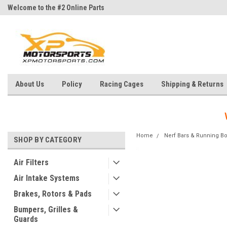
Welcome to the #2 Online Parts
Welcome to the #3 Online Parts
Store!
Store!
About Us
Policy
Racing Cages
Shipping & Returns
Home
Nerf Bars & Running B
SHOP BY CATEGORY
Air Filters
Air Intake Systems
Brakes, Rotors & Pads
Bumpers, Grilles &
Guards