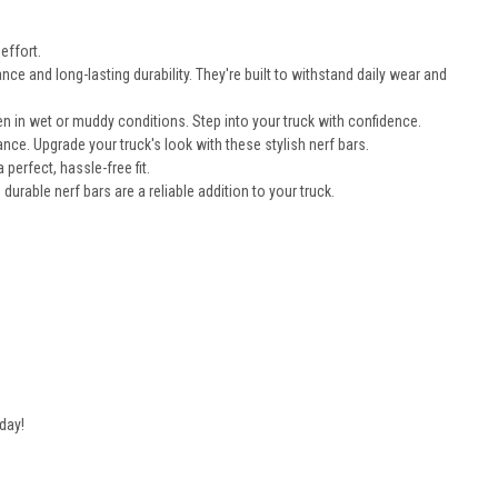
effort.
e and long-lasting durability. They're built to withstand daily wear and
n in wet or muddy conditions. Step into your truck with confidence.
nce. Upgrade your truck's look with these stylish nerf bars.
erfect, hassle-free fit.
durable nerf bars are a reliable addition to your truck.
day!