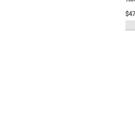
Step
$47