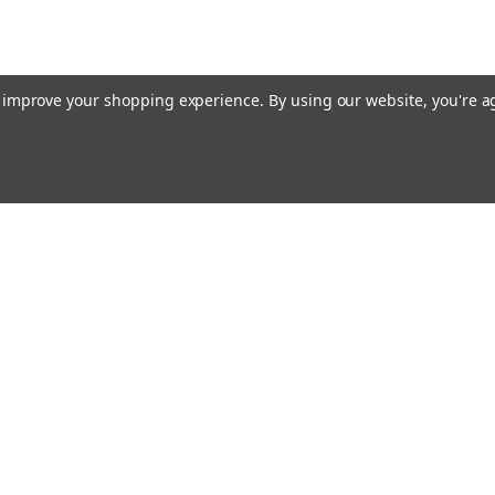
to improve your shopping experience.
By using our website, you're a
Emai
Addr
rders
Quick Links
About Us
Policy
s
Racing Cages
Shipping & Returns
Contact Us