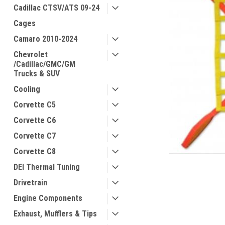
Cadillac CTSV/ATS 09-24
Cages
Camaro 2010-2024
Chevrolet
/Cadillac/GMC/GM
Trucks & SUV
Cooling
Corvette C5
Corvette C6
Corvette C7
Corvette C8
DEI Thermal Tuning
Drivetrain
Engine Components
Exhaust, Mufflers & Tips