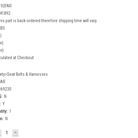
192FAR
41892
his part is back-ordered therefore shipping time will vary.
LBS
)
in)
in)
culated at Checkout
ety>Seat Belts & Harnesses
FAR
369230
5:
N
:
Y
tity:
1
m:
N
ECREASE
INCREASE
UANTITY:
QUANTITY: