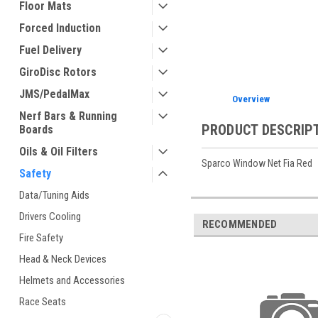
Floor Mats
Forced Induction
ement
Fuel Delivery
GiroDisc Rotors
JMS/PedalMax
Overview
Nerf Bars & Running
PRODUCT DESCRIP
Boards
Oils & Oil Filters
Sparco Window Net Fia Red
Safety
Data/Tuning Aids
Drivers Cooling
RECOMMENDED
Fire Safety
Head & Neck Devices
Helmets and Accessories
Race Seats