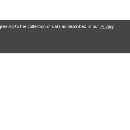
greeing to the collection of data as described in our
Privacy
l
ess
Recent Blog Posts
Understanding Throttle Controllers and Their
Functionality in Modern Vehicles
Exploring How Direct Injected Engines Benefit from Oil
Catch Cans
Evaluating the Benefits of a Ported and Polished Throttle
Body