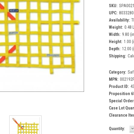
SKU:
SPA002
UPC:
8033280
Availability:
T
Weight:
0.48 
Width:
9.80 (in
Height:
1.00 (
Depth:
12.00 (
Shipping:
Cal
Category:
Saf
MPN:
002192
Product ID:
4
Proposition 6
Special Order
Case Lot Quan
Clearance Ite
D
Current
Quantity:
Q