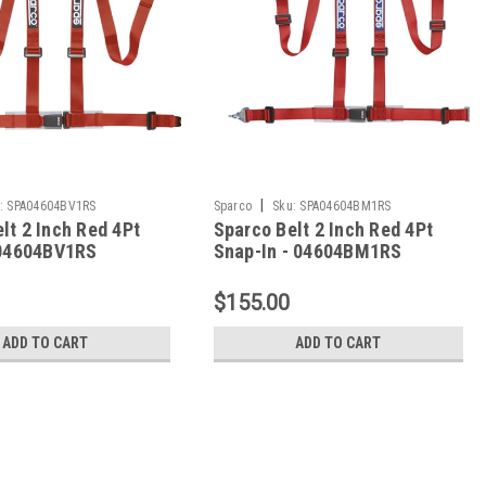
|
:
SPA04604BV1RS
Sparco
Sku:
SPA04604BM1RS
lt 2 Inch Red 4Pt
Sparco Belt 2 Inch Red 4Pt
 04604BV1RS
Snap-In - 04604BM1RS
$155.00
ADD TO CART
ADD TO CART