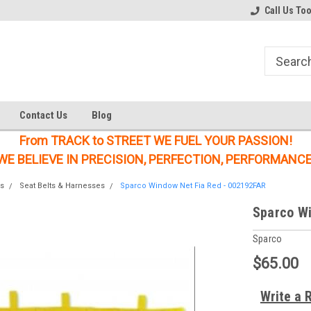
Welcome to the #1 Online Parts
Welcome to the #2 Online Parts
Call Us To
Store!
Store!
Contact Us
Blog
From TRACK to STREET WE FUEL YOUR PASSION!
WE BELIEVE IN PRECISION, PERFECTION, PERFORMANCE
s
Seat Belts & Harnesses
Sparco Window Net Fia Red - 002192FAR
Sparco Wi
Sparco
$65.00
Write a 