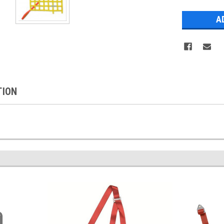
Stock:
TION