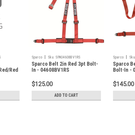
|
|
S
Sparco
Sku:
SPA04608BV1RS
Sparco
Sku
Sparco Belt 2in Red 3pt Bolt-
Sparco Be
Red/Red
In - 04608BV1RS
Bolt-In -
$125.00
$145.00
ADD TO CART