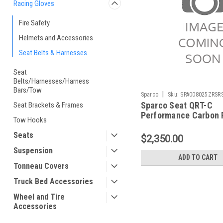
Racing Gloves
Fire Safety
Helmets and Accessories
Seat Belts & Harnesses
Seat
Belts/Harnesses/Harness
Bars/Tow
|
Sparco
Sku:
SPA008025ZRSR
Sparco Seat QRT-C
Seat Brackets & Frames
Performance Carbon 
Tow Hooks
- 008025ZRSRS
Seats
$2,350.00
Suspension
ADD TO CART
Tonneau Covers
Truck Bed Accessories
Wheel and Tire
Accessories