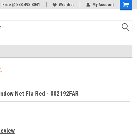
ol Free @ 888.493.8041
Welcome to the #3 Online Parts
Wishlist
My Account
Store!
.
ndow Net Fia Red - 002192FAR
Review