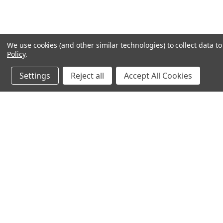
We use cookies (and other similar technologies) to collect data 
Policy
.
Settings
Reject all
Accept All Cookies
JOIN OUR MAILING LIST
for special offers!
Contact Us
Accounts & O
640 Poyner Drive
Wishlist
Longwood, Fl 32750
Login
or
Sign Up
888.493.8041
Shipping & Return