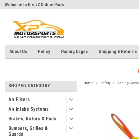
Welcome to the #2 Online Parts
Welcome to the #3 Online Parts
Store!
Store!
About Us
Policy
Racing Cages
Shipping & Returns
Home
Safety
Racing Glove
SHOP BY CATEGORY
Air Filters
Air Intake Systems
Brakes, Rotors & Pads
Bumpers, Grilles &
Guards