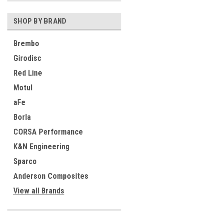
SHOP BY BRAND
Brembo
Girodisc
Red Line
Motul
aFe
Borla
CORSA Performance
K&N Engineering
Sparco
Anderson Composites
View all Brands