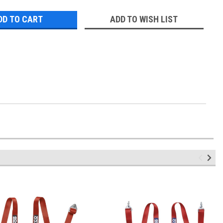
ADD TO WISH LIST