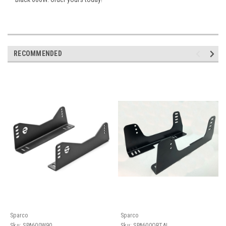
RECOMMENDED
Sparco
Sparco
Sku:
SPA600W90
Sku:
SPA600QRTAL