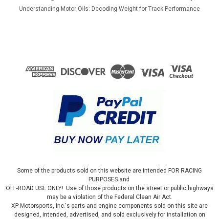
Understanding Motor Oils: Decoding Weight for Track Performance
Some of the products sold on this website are intended FOR RACING
PURPOSES and
OFF-ROAD USE ONLY! Use of those products on the street or public highways
may be a violation of the Federal Clean Air Act.
XP Motorsports, Inc.'s parts and engine components sold on this site are
designed, intended, advertised, and sold exclusively for installation on