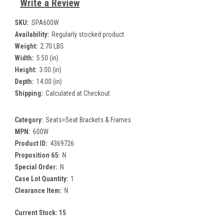
Write a Review
SKU:
SPA600W
Availability:
Regularly stocked product
Weight:
2.70 LBS
Width:
5.50 (in)
Height:
3.00 (in)
Depth:
14.00 (in)
Shipping:
Calculated at Checkout
Category:
Seats>Seat Brackets & Frames
MPN:
600W
Product ID:
4369726
Proposition 65:
N
Special Order:
N
Case Lot Quantity:
1
Clearance Item:
N
Current Stock:
15