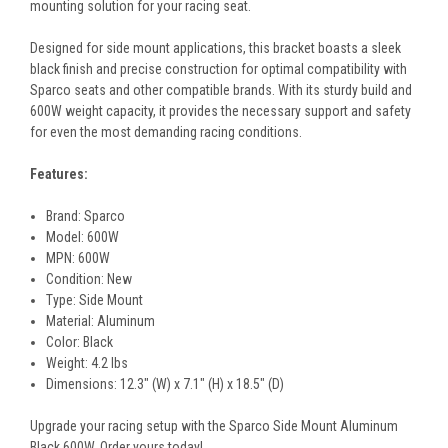
mounting solution for your racing seat.
Designed for side mount applications, this bracket boasts a sleek
black finish and precise construction for optimal compatibility with
Sparco seats and other compatible brands. With its sturdy build and
600W weight capacity, it provides the necessary support and safety
for even the most demanding racing conditions.
Features:
Brand: Sparco
Model: 600W
MPN: 600W
Condition: New
Type: Side Mount
Material: Aluminum
Color: Black
Weight: 4.2 lbs
Dimensions: 12.3" (W) x 7.1" (H) x 18.5" (D)
Upgrade your racing setup with the Sparco Side Mount Aluminum
Black 600W. Order yours today!