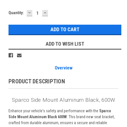
DECREASE
INCREASE
Quantity:
QUANTITY:
QUANTITY:
ADD TO WISH LIST
Overview
PRODUCT DESCRIPTION
Sparco Side Mount Aluminum Black, 600W
Enhance your vehicle's safety and performance with the
Sparco
Side Mount Aluminum Black 600W
. This brand-new seat bracket,
crafted from durable aluminum, ensures a secure and reliable