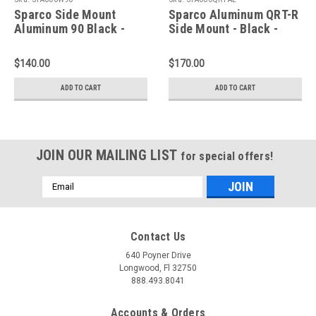
Sparco Side Mount
Sparco Aluminum QRT-R
Aluminum 90 Black -
Side Mount - Black -
600W90
600QRTAL
$140.00
$170.00
ADD TO CART
ADD TO CART
JOIN OUR MAILING LIST
for special offers!
Email
Address
Contact Us
640 Poyner Drive
Longwood, Fl 32750
888.493.8041
Accounts & Orders