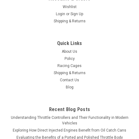
Wishlist
Login
or
Sign Up
Shipping & Returns
Quick Links
About Us
Policy
Racing Cages
Shipping & Returns
Contact Us
Blog
Recent Blog Posts
Understanding Throttle Controllers and Their Functionality in Modern
Vehicles
Exploring How Direct Injected Engines Benefit from Oil Catch Cans
Evaluating the Benefits of a Ported and Polished Throttle Body