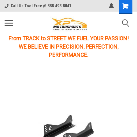
Call Us Tool Free @ 888.493.8041
From TRACK to STREET WE FUEL YOUR PASSION!
WE BELIEVE IN PRECISION, PERFECTION,
PERFORMANCE.