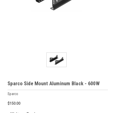
Sparco Side Mount Aluminum Black - 600W
Sparco
$150.00