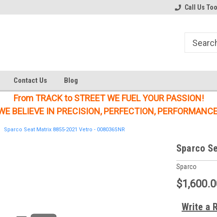
Welcome to the #1 Online Parts
Welcome to the #2 Online Parts
Call Us To
Store!
Store!
Contact Us
Blog
From TRACK to STREET WE FUEL YOUR PASSION!
WE BELIEVE IN PRECISION, PERFECTION, PERFORMANCE
Sparco Seat Matrix 8855-2021 Vetro - 008036SNR
Sparco Se
Sparco
$1,600.0
Write a 