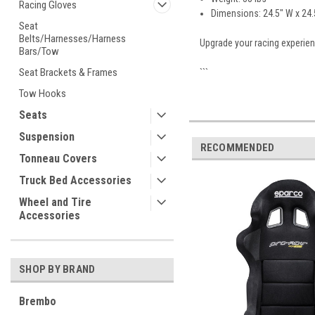
Racing Gloves
Dimensions: 24.5" W x 24.5
Seat
Belts/Harnesses/Harness
Upgrade your racing experien
Bars/Tow
Seat Brackets & Frames
```
Tow Hooks
Seats
Suspension
RECOMMENDED
Tonneau Covers
Truck Bed Accessories
Wheel and Tire
Accessories
SHOP BY BRAND
Brembo