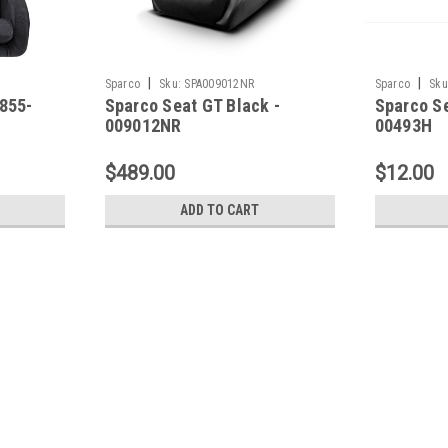
|
|
Sparco
Sku:
SPA009012NR
Sparco
Sku
855-
Sparco Seat GT Black -
Sparco Se
009012NR
00493H
$489.00
$12.00
ADD TO CART