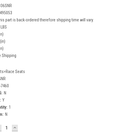
036SNR
495053
his part is back-ordered therefore shipping time will vary.
 LBS
in)
(in)
in)
e Shipping
ts>Race Seats
SNR
67460
5:
N
:
Y
tity:
1
m:
N
ECREASE
INCREASE
UANTITY:
QUANTITY: