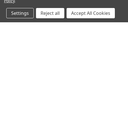
Policy
.
Settings
Reject all
Accept All Cookies
JOIN OUR MAILING LIST
for special offers!
Contact Us
Accounts & O
640 Poyner Drive
Wishlist
Longwood, Fl 32750
Login
or
Sign Up
888.493.8041
Shipping & Return