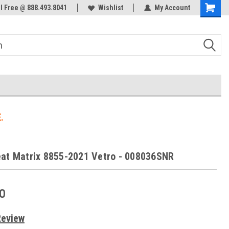
ol Free @ 888.493.8041
Welcome to the #3 Online Parts
Wishlist
My Account
Store!
.
at Matrix 8855-2021 Vetro - 008036SNR
0
Review