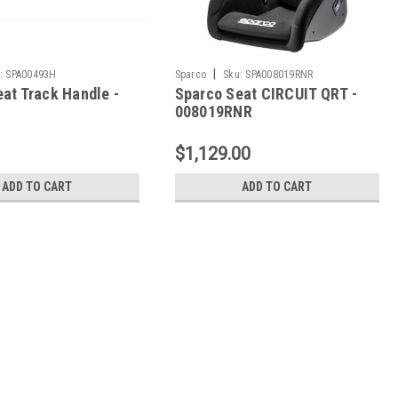
|
:
SPA00493H
Sparco
Sku:
SPA008019RNR
at Track Handle -
Sparco Seat CIRCUIT QRT -
008019RNR
$1,129.00
ADD TO CART
ADD TO CART