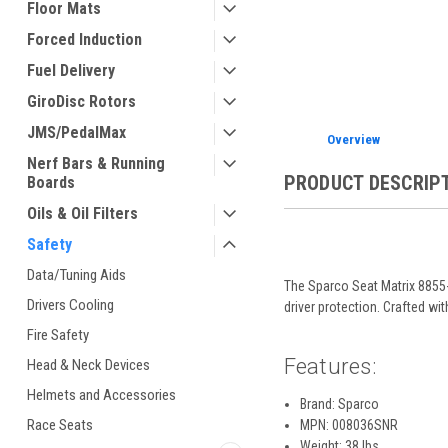
Floor Mats
Forced Induction
ement
Fuel Delivery
GiroDisc Rotors
JMS/PedalMax
Overview
Nerf Bars & Running
PRODUCT DESCRIP
Boards
Oils & Oil Filters
Safety
Data/Tuning Aids
The Sparco Seat Matrix 8855
Drivers Cooling
driver protection. Crafted w
Fire Safety
Features:
Head & Neck Devices
Helmets and Accessories
Brand: Sparco
Race Seats
MPN: 008036SNR
Weight: 38 lbs