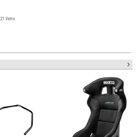
21 Vetro.