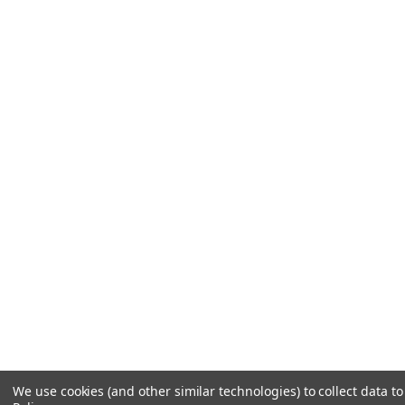
We use cookies (and other similar technologies) to collect data 