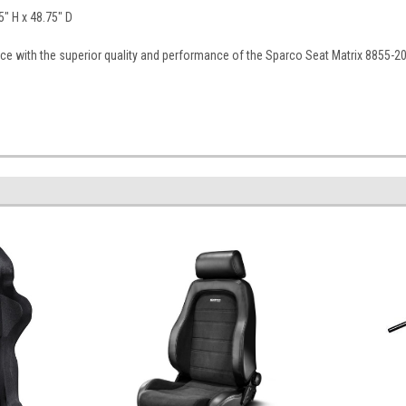
" H x 48.75" D
ce with the superior quality and performance of the Sparco Seat Matrix 8855-20