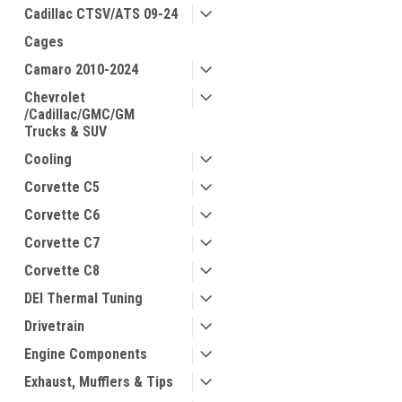
Cadillac CTSV/ATS 09-24
Cages
Camaro 2010-2024
Chevrolet
/Cadillac/GMC/GM
Trucks & SUV
Cooling
Corvette C5
Corvette C6
Corvette C7
Corvette C8
DEI Thermal Tuning
Drivetrain
Engine Components
Exhaust, Mufflers & Tips