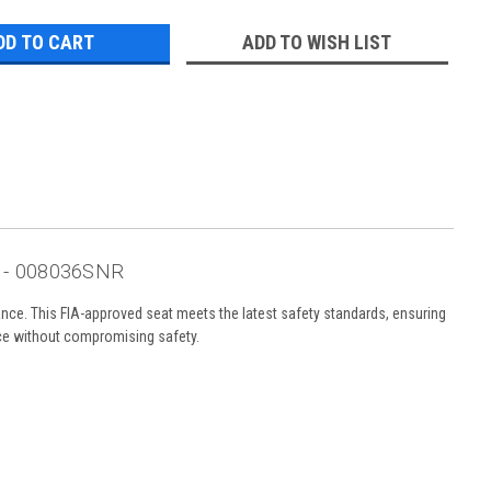
ADD TO WISH LIST
o - 008036SNR
ce. This FIA-approved seat meets the latest safety standards, ensuring
nce without compromising safety.