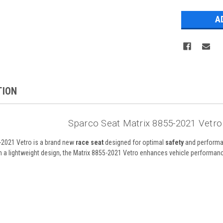
Stock:
TION
Sparco Seat Matrix 8855-2021 Vetr
-2021 Vetro is a brand new
race seat
designed for optimal
safety
and performan
ith a lightweight design, the Matrix 8855-2021 Vetro enhances vehicle performa