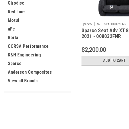
Girodisc
Red Line
Motul
|
Sparco
Sku:
SPA008032FNR
aFe
Sparco Seat Adv XT 8
2021 - 008032FNR
Borla
CORSA Performance
$2,200.00
K&N Engineering
ADD TO CART
Sparco
Anderson Composites
View all Brands