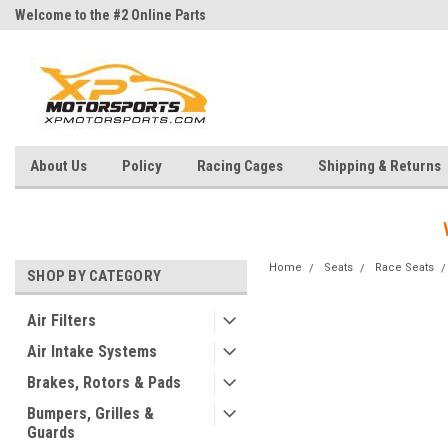
Welcome to the #2 Online Parts
Welcome to the #3 Online Parts
Store!
Store!
About Us
Policy
Racing Cages
Shipping & Returns
Home
Seats
Race Seats
SHOP BY CATEGORY
Air Filters
Air Intake Systems
Brakes, Rotors & Pads
Bumpers, Grilles &
Guards