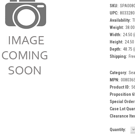
SKU:
SPA008
UPC:
8033280
Availability:
T
Weight:
38.00
Width:
24.50 (
Height:
24.50 
Depth:
48.75 (
Shipping:
Fre
Category:
Sea
MPN:
008036
Product ID:
5
Proposition 6
Special Order
Case Lot Quan
Clearance Ite
D
Current
Quantity:
Q