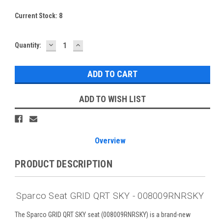
Current Stock:
8
DECREASE
INCREASE
Quantity:
QUANTITY:
QUANTITY:
ADD TO WISH LIST
Overview
PRODUCT DESCRIPTION
Sparco Seat GRID QRT SKY - 008009RNRSKY
The Sparco GRID QRT SKY seat (008009RNRSKY) is a brand-new