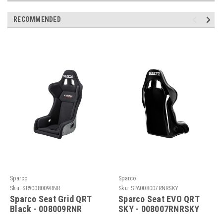
RECOMMENDED
Sparco
Sparco
Sku:
SPA008009RNR
Sku:
SPA008007RNRSKY
Sparco Seat Grid QRT
Sparco Seat EVO QRT
Black - 008009RNR
SKY - 008007RNRSKY