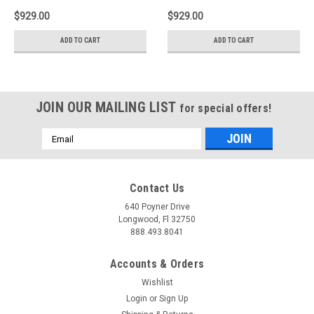
$929.00
$929.00
ADD TO CART
ADD TO CART
JOIN OUR MAILING LIST
for special offers!
Email
Address
Contact Us
640 Poyner Drive
Longwood, Fl 32750
888.493.8041
Accounts & Orders
Wishlist
Login
or
Sign Up