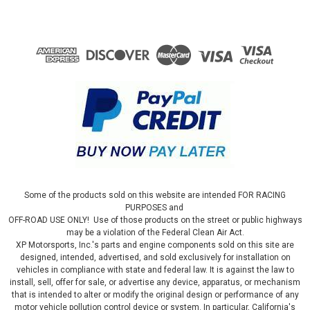
Some of the products sold on this website are intended FOR RACING
PURPOSES and
OFF-ROAD USE ONLY! Use of those products on the street or public highways
may be a violation of the Federal Clean Air Act.
XP Motorsports, Inc.'s parts and engine components sold on this site are
designed, intended, advertised, and sold exclusively for installation on
vehicles in compliance with state and federal law. It is against the law to
install, sell, offer for sale, or advertise any device, apparatus, or mechanism
that is intended to alter or modify the original design or performance of any
motor vehicle pollution control device or system. In particular, California's