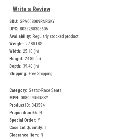
Write a Review
SKU:
SPA008009RNRSKY
UPC:
8033280308605
Availability:
Regularly stocked product
Weight:
27.80 LBS
Width:
25.10 (in)
Height:
24.80 (in)
Depth:
39.40 (in)
Shipping:
Free Shipping
Category:
Seats>Race Seats
MPN:
008009RNRSKY
Product ID:
343584
Proposition 65:
N
Special Order:
Y
Case Lot Quantity:
1
Clearance Item:
N