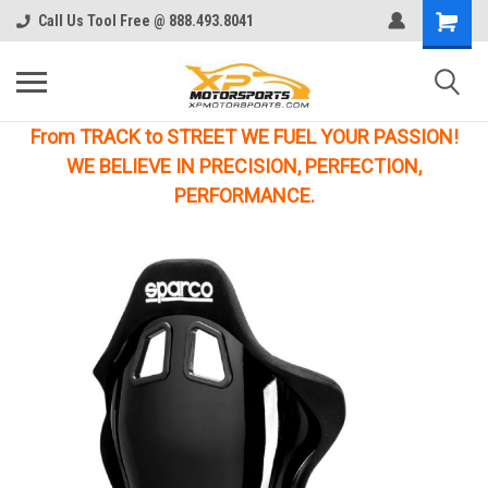
Call Us Tool Free @ 888.493.8041
From TRACK to STREET WE FUEL YOUR PASSION!
WE BELIEVE IN PRECISION, PERFECTION,
PERFORMANCE.