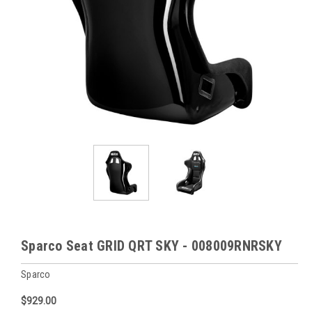
Sparco Seat GRID QRT SKY - 008009RNRSKY
Sparco
$929.00