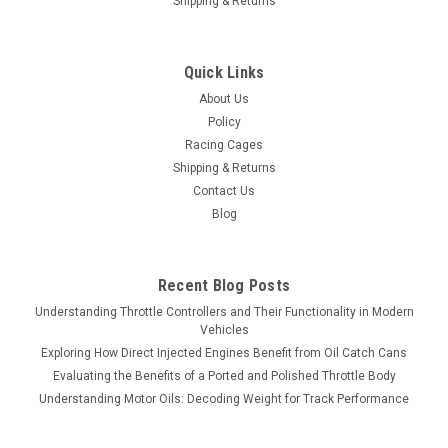
Shipping & Returns
Quick Links
About Us
Policy
Racing Cages
Shipping & Returns
Contact Us
Blog
Recent Blog Posts
Understanding Throttle Controllers and Their Functionality in Modern
Vehicles
Exploring How Direct Injected Engines Benefit from Oil Catch Cans
Evaluating the Benefits of a Ported and Polished Throttle Body
Understanding Motor Oils: Decoding Weight for Track Performance