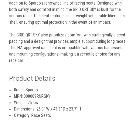
addition to Sparco's renowned line of racing seats. Designed with
both safety and comfort in mind, the GRID QRT SKY is built for the
serious racer. This seat features a lightweight yet durable fiberglass
shell, ensuring optimal protection in the event of an impact.
The GRID QRT SKY also prioritizes comfort, with strategically placed
padding and a design that provides ample support during long races.
This FIA-approved race seat is compatible with various harnesses
and mounting configurations, making it a versatile choice for any
race car.
Product Details:
Brand: Sparco
MPN: 008009RNRSKY
Weight: 25 lbs
Dimensions: 26.3" W x 43.3" D x 23.7" H
Category: Race Seats