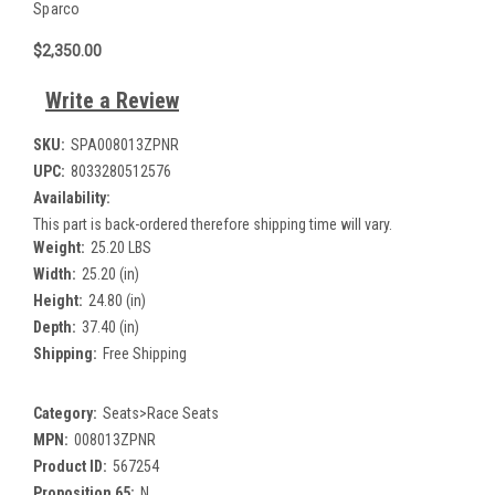
Sparco
$2,350.00
Write a Review
SKU:
SPA008013ZPNR
UPC:
8033280512576
Availability:
This part is back-ordered therefore shipping time will vary.
Weight:
25.20 LBS
Width:
25.20 (in)
Height:
24.80 (in)
Depth:
37.40 (in)
Shipping:
Free Shipping
Category:
Seats>Race Seats
MPN:
008013ZPNR
Product ID:
567254
Proposition 65:
N