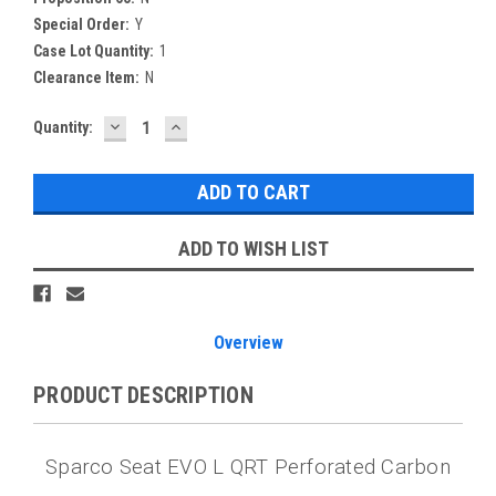
Special Order:
Y
Case Lot Quantity:
1
Clearance Item:
N
DECREASE
INCREASE
Current
Quantity:
QUANTITY:
QUANTITY:
Stock:
ADD TO WISH LIST
Overview
PRODUCT DESCRIPTION
Sparco Seat EVO L QRT Perforated Carbon