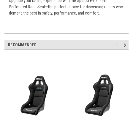
Upgrade your racing experience with the Sparco EVO L QRT
Perforated Race Seat—the perfect choice for discerning racers who
demand the best in safety, performance, and comfort.
RECOMMENDED