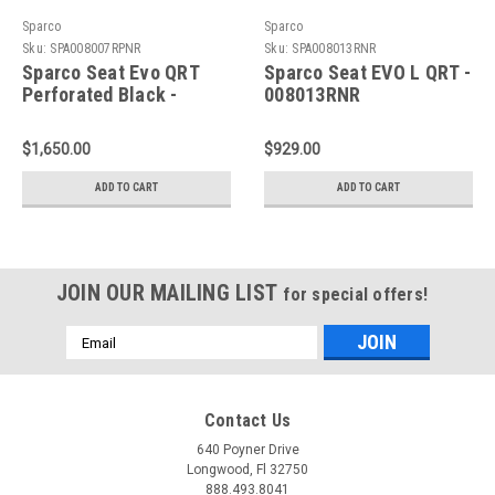
Sparco
Sparco
Sku:
SPA008007RPNR
Sku:
SPA008013RNR
Sparco Seat Evo QRT
Sparco Seat EVO L QRT -
Perforated Black -
008013RNR
008007RPNR
$1,650.00
$929.00
ADD TO CART
ADD TO CART
JOIN OUR MAILING LIST
for special offers!
Email
Address
Contact Us
640 Poyner Drive
Longwood, Fl 32750
888.493.8041