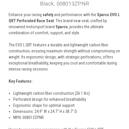
Black, 008013ZPNR
Enhance your racing
safety
and performance with the
Sparco EVO L
QRT Perforated Race Seat
. This brand-new seat, crafted by
renowned motorsport brand
Sparco
, provides the ultimate
combination of comfort, support, and style.
The EVO L QRT features a durable and lightweight carbon fiber
construction, ensuring maximum strength without compromising on
weight. Its ergonomic design, with strategic perforations, offers
exceptional breathability, keeping you cool and comfortable during
intense racing sessions.
Key Features:
Lightweight carbon fiber construction (26.1 lbs)
Perforated design for enhanced breathability
Ergonomic shape for optimal support
Dimensions: 24.9" W x 24.7" H x 38.7" D
MPN: 008013ZPNR