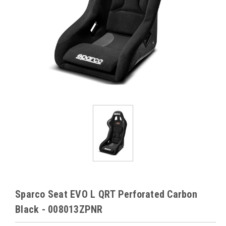
Sparco Seat EVO L QRT Perforated Carbon
Black - 008013ZPNR