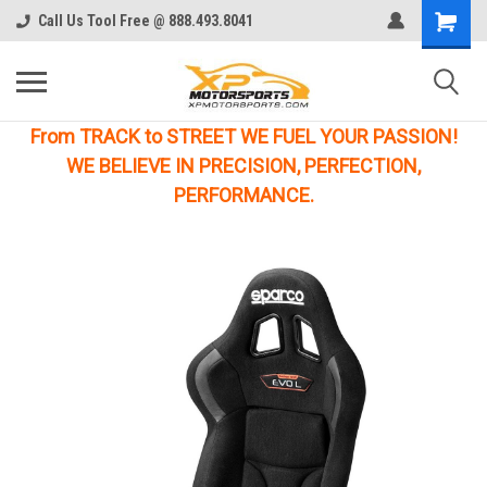
Call Us Tool Free @ 888.493.8041
From TRACK to STREET WE FUEL YOUR PASSION!
WE BELIEVE IN PRECISION, PERFECTION,
PERFORMANCE.