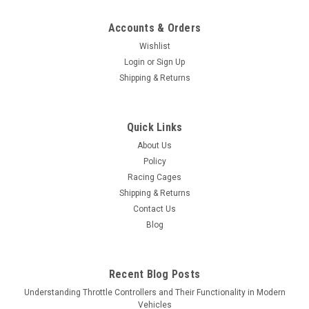
Accounts & Orders
Wishlist
Login
or
Sign Up
Shipping & Returns
Quick Links
About Us
Policy
Racing Cages
Shipping & Returns
Contact Us
Blog
Recent Blog Posts
Understanding Throttle Controllers and Their Functionality in Modern
Vehicles