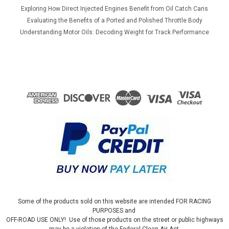
Exploring How Direct Injected Engines Benefit from Oil Catch Cans
Evaluating the Benefits of a Ported and Polished Throttle Body
Understanding Motor Oils: Decoding Weight for Track Performance
Some of the products sold on this website are intended FOR RACING
PURPOSES and
OFF-ROAD USE ONLY! Use of those products on the street or public highways