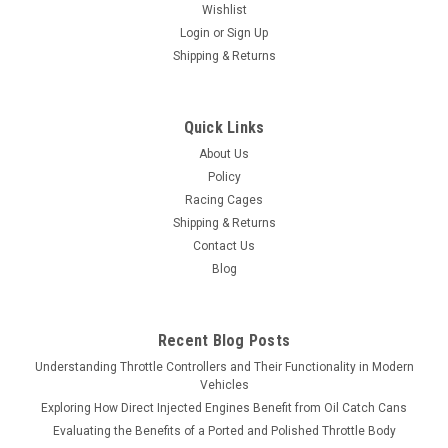
Wishlist
Login
or
Sign Up
Shipping & Returns
Quick Links
About Us
Policy
Racing Cages
Shipping & Returns
Contact Us
Blog
Recent Blog Posts
Understanding Throttle Controllers and Their Functionality in Modern
Vehicles
Exploring How Direct Injected Engines Benefit from Oil Catch Cans
Evaluating the Benefits of a Ported and Polished Throttle Body