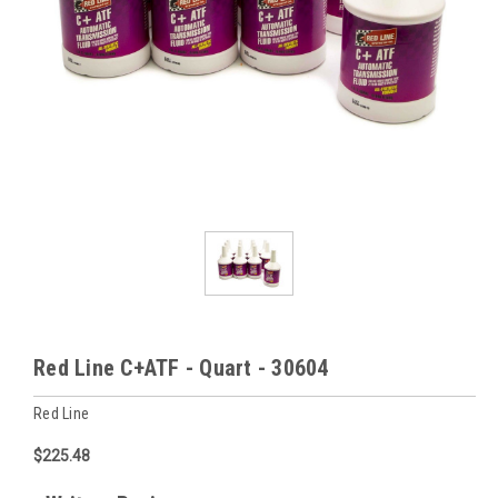
Red Line C+ATF - Quart - 30604
Red Line
$225.48