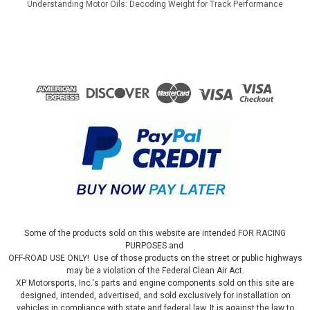
Understanding Motor Oils: Decoding Weight for Track Performance
Some of the products sold on this website are intended FOR RACING
PURPOSES and
OFF-ROAD USE ONLY! Use of those products on the street or public highways
may be a violation of the Federal Clean Air Act.
XP Motorsports, Inc.'s parts and engine components sold on this site are
designed, intended, advertised, and sold exclusively for installation on
vehicles in compliance with state and federal law. It is against the law to