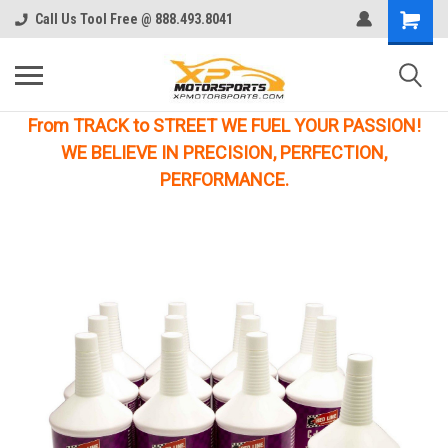
Call Us Tool Free @ 888.493.8041
From TRACK to STREET WE FUEL YOUR PASSION!
WE BELIEVE IN PRECISION, PERFECTION,
PERFORMANCE.