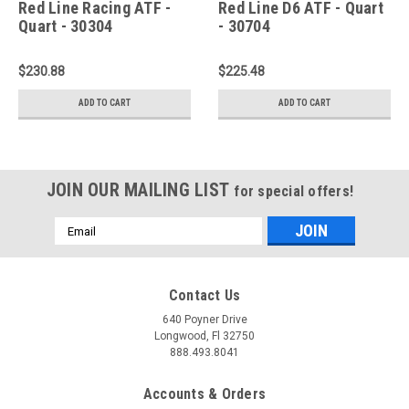
Red Line Racing ATF -
Red Line D6 ATF - Quart
Quart - 30304
- 30704
$230.88
$225.48
ADD TO CART
ADD TO CART
JOIN OUR MAILING LIST
for special offers!
Email
Address
Contact Us
640 Poyner Drive
Longwood, Fl 32750
888.493.8041
Accounts & Orders