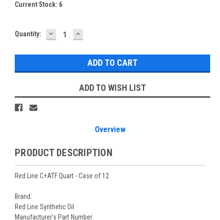
Current Stock:
6
DECREASE
INCREASE
Quantity:
QUANTITY:
QUANTITY:
ADD TO WISH LIST
Overview
PRODUCT DESCRIPTION
Red Line C+ATF Quart - Case of 12
Brand:
Red Line Synthetic Oil
Manufacturer's Part Number: