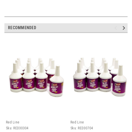
RECOMMENDED
Red Line
Red Line
Sku:
RED30304
Sku:
RED30704