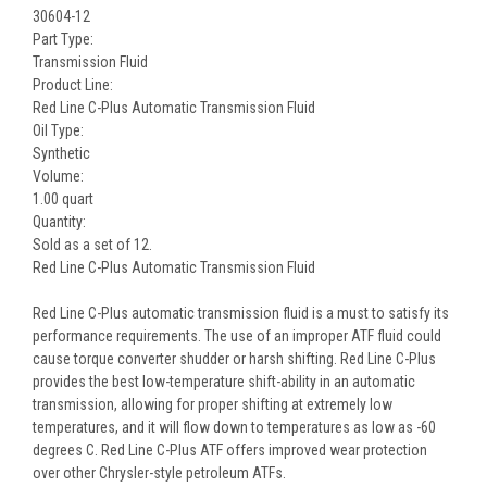
30604-12
Part Type:
Transmission Fluid
Product Line:
Red Line C-Plus Automatic Transmission Fluid
Oil Type:
Synthetic
Volume:
1.00 quart
Quantity:
Sold as a set of 12.
Red Line C-Plus Automatic Transmission Fluid
Red Line C-Plus automatic transmission fluid is a must to satisfy its
performance requirements. The use of an improper ATF fluid could
cause torque converter shudder or harsh shifting. Red Line C-Plus
provides the best low-temperature shift-ability in an automatic
transmission, allowing for proper shifting at extremely low
temperatures, and it will flow down to temperatures as low as -60
degrees C. Red Line C-Plus ATF offers improved wear protection
over other Chrysler-style petroleum ATFs.