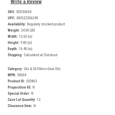
Write a Review
SKU:
RED30604
UPC:
083522306249
Availability:
Regularly stocked product
Weight:
24.00 LBS
Width:
12.60 (in)
Height:
9.80 (in)
Depth:
16.40 (in)
Shipping:
Calculated at Checkout
Category:
Oils & Oil Filters>Gear Oils
MPN:
30604
Product ID:
503863
Proposition 65:
N
Special Order:
N
Case Lot Quantity:
12
Clearance Item:
N