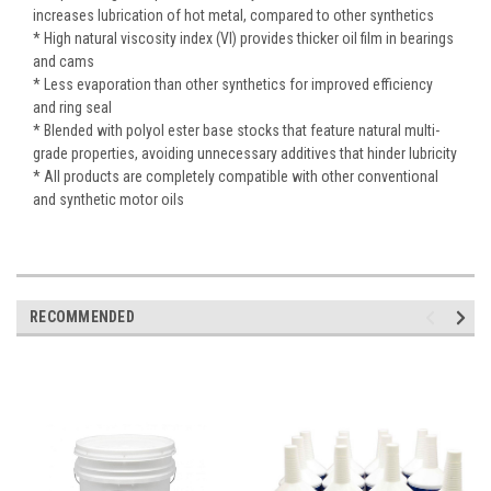
increases lubrication of hot metal, compared to other synthetics
* High natural viscosity index (VI) provides thicker oil film in bearings
and cams
* Less evaporation than other synthetics for improved efficiency
and ring seal
* Blended with polyol ester base stocks that feature natural multi-
grade properties, avoiding unnecessary additives that hinder lubricity
* All products are completely compatible with other conventional
and synthetic motor oils
RECOMMENDED