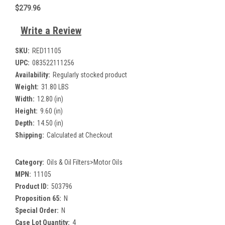
$279.96
Write a Review
SKU:
RED11105
UPC:
083522111256
Availability:
Regularly stocked product
Weight:
31.80 LBS
Width:
12.80 (in)
Height:
9.60 (in)
Depth:
14.50 (in)
Shipping:
Calculated at Checkout
Category:
Oils & Oil Filters>Motor Oils
MPN:
11105
Product ID:
503796
Proposition 65:
N
Special Order:
N
Case Lot Quantity:
4