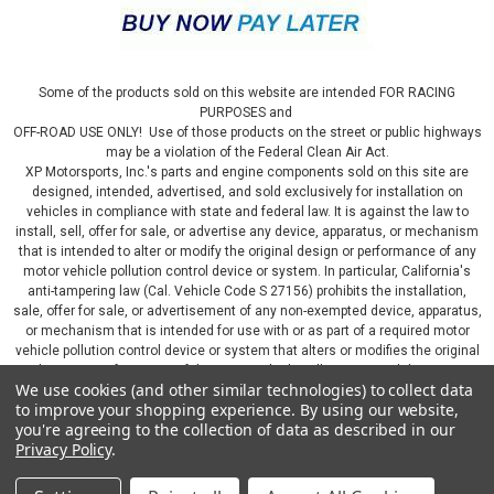
Some of the products sold on this website are intended FOR RACING
PURPOSES and
OFF-ROAD USE ONLY! Use of those products on the street or public highways
may be a violation of the Federal Clean Air Act.
XP Motorsports, Inc.'s parts and engine components sold on this site are
designed, intended, advertised, and sold exclusively for installation on
vehicles in compliance with state and federal law. It is against the law to
install, sell, offer for sale, or advertise any device, apparatus, or mechanism
that is intended to alter or modify the original design or performance of any
motor vehicle pollution control device or system. In particular, California's
anti-tampering law (Cal. Vehicle Code S 27156) prohibits the installation,
sale, offer for sale, or advertisement of any non-exempted device, apparatus,
or mechanism that is intended for use with or as part of a required motor
vehicle pollution control device or system that alters or modifies the original
design or performance of the motor vehicle pollution control device or
We use cookies (and other similar technologies) to collect data
system. By continuing on this website, you represent that you will only use
to improve your shopping experience.
By using our website,
parts sold or manufactured by XP Motorsports, Inc., in a manner that fully
you're agreeing to the collection of data as described in our
complies with all applicable state and federal laws and regulations, including
Privacy Policy
.
applicable vehicle emissions and after-market, performance, and add-on part
requirements.