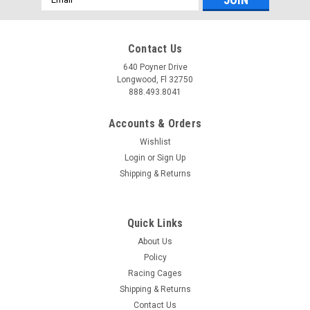
Address
Contact Us
640 Poyner Drive
Longwood, Fl 32750
888.493.8041
Accounts & Orders
Wishlist
Login
or
Sign Up
Shipping & Returns
Quick Links
About Us
Policy
Racing Cages
Shipping & Returns
Contact Us