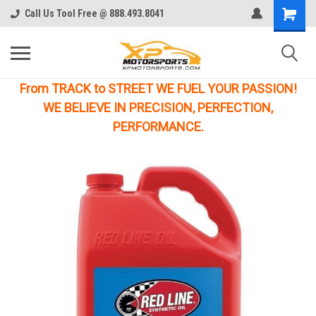
Call Us Tool Free @ 888.493.8041
From TRACK to STREET WE FUEL YOUR PASSION!
WE BELIEVE IN PRECISION, PERFECTION,
PERFORMANCE.