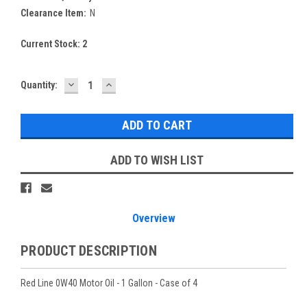
Clearance Item:
N
Current Stock:
2
DECREASE
INCREASE
Quantity:
QUANTITY:
QUANTITY:
ADD TO WISH LIST
Overview
PRODUCT DESCRIPTION
Red Line 0W40 Motor Oil - 1 Gallon - Case of 4