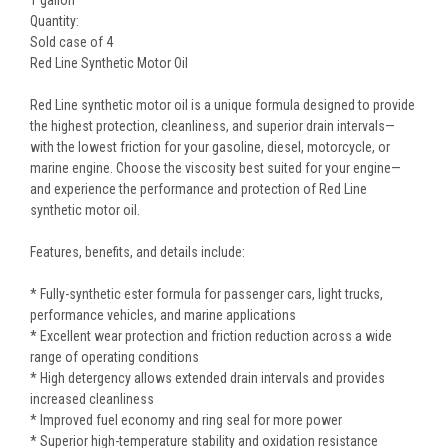
Quantity:
Sold case of 4
Red Line Synthetic Motor Oil
Red Line synthetic motor oil is a unique formula designed to provide
the highest protection, cleanliness, and superior drain intervals—
with the lowest friction for your gasoline, diesel, motorcycle, or
marine engine. Choose the viscosity best suited for your engine—
and experience the performance and protection of Red Line
synthetic motor oil.
Features, benefits, and details include:
* Fully-synthetic ester formula for passenger cars, light trucks,
performance vehicles, and marine applications
* Excellent wear protection and friction reduction across a wide
range of operating conditions
* High detergency allows extended drain intervals and provides
increased cleanliness
* Improved fuel economy and ring seal for more power
* Superior high-temperature stability and oxidation resistance