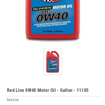
Red Line 0W40 Motor Oil - Gallon - 11105
Red Line