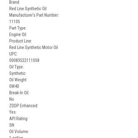
Brand:
Red Line Synthetic Oil
Manufacturer's Part Number:
11105
Part Type:
Engine Oil
Product Line:
Red Line Synthetic Motor Oil
UPC:
00083522111058
Oil Type:
Synthetic
Oil Weight:
0W40
Break-In Oil:
No
ZDDP Enhanced:
Yes
API Rating:
SN
Oil Volume:
1 gallon