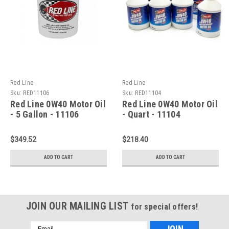
Red Line
Red Line
Sku:
RED11106
Sku:
RED11104
Red Line 0W40 Motor Oil
Red Line 0W40 Motor Oil
- 5 Gallon - 11106
- Quart - 11104
$349.52
$218.40
ADD TO CART
ADD TO CART
JOIN OUR MAILING LIST
for special offers!
Email