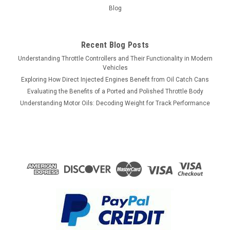
Blog
Recent Blog Posts
Understanding Throttle Controllers and Their Functionality in Modern
Vehicles
Exploring How Direct Injected Engines Benefit from Oil Catch Cans
Evaluating the Benefits of a Ported and Polished Throttle Body
Understanding Motor Oils: Decoding Weight for Track Performance