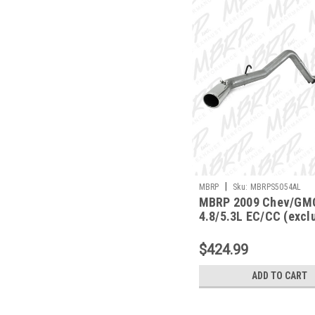
|
MBRP
Sku:
MBRPS5054AL
MBRP 2009 Chev/GM
4.8/5.3L EC/CC (excl
bed) Cat Back Single 
S5054AL
$424.99
ADD TO CART