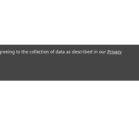
greeing to the collection of data as described in our
Privacy
l
ess
Recent Blog Posts
Understanding Throttle Controllers and Their
Functionality in Modern Vehicles