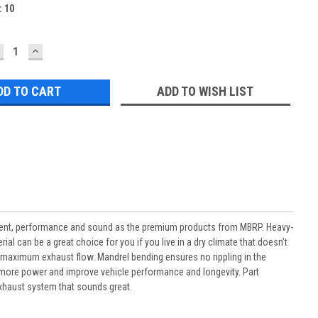
:
10
ECREASE
INCREASE
UANTITY:
QUANTITY:
ADD TO WISH LIST
ment, performance and sound as the premium products from MBRP. Heavy-
al can be a great choice for you if you live in a dry climate that doesn’t
or maximum exhaust flow. Mandrel bending ensures no rippling in the
uce more power and improve vehicle performance and longevity. Part
xhaust system that sounds great.