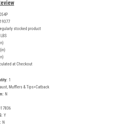
Review
054P
19377
egularly stocked product
 LBS
in)
(in)
in)
culated at Checkout
tity:
1
aust, Mufflers & Tips>Catback
m:
N
317836
5:
Y
:
N