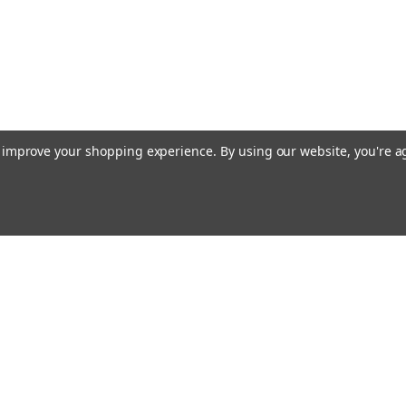
to improve your shopping experience.
By using our website, you're a
Emai
Addr
rders
Quick Links
About Us
Policy