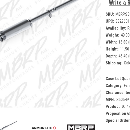
Write a 
SKU:
MBRPS5
UPC:
8829631
Availability:
R
Weight:
49.00
Width:
16.80 (
Height:
11.50 
Depth:
46.40 (
Shipping:
Cal
Case Lot Quan
Category:
Exh
Clearance Ite
MPN:
S5054P
Product ID:
4
Proposition 6
Special Order