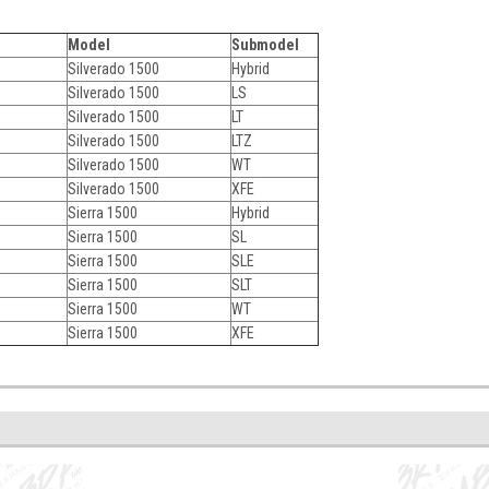
Model
Submodel
Silverado 1500
Hybrid
Silverado 1500
LS
Silverado 1500
LT
Silverado 1500
LTZ
Silverado 1500
WT
Silverado 1500
XFE
Sierra 1500
Hybrid
Sierra 1500
SL
Sierra 1500
SLE
Sierra 1500
SLT
Sierra 1500
WT
Sierra 1500
XFE