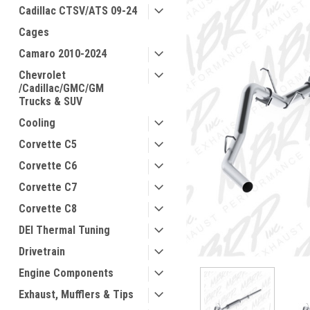
Cadillac CTSV/ATS 09-24
Cages
Camaro 2010-2024
Chevrolet
/Cadillac/GMC/GM
Trucks & SUV
Cooling
Corvette C5
Corvette C6
Corvette C7
Corvette C8
DEI Thermal Tuning
Drivetrain
Engine Components
Exhaust, Mufflers & Tips