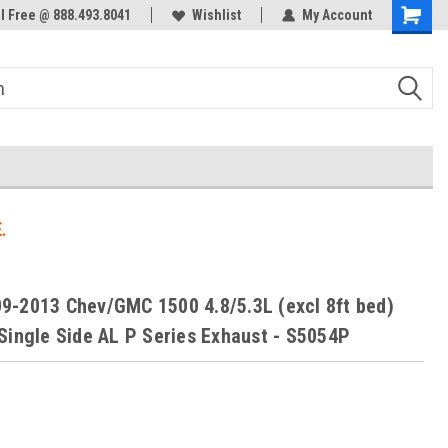
ol Free @ 888.493.8041
Welcome to the #3 Online Parts
Wishlist
My Account
Store!
.
-2013 Chev/GMC 1500 4.8/5.3L (excl 8ft bed)
Single Side AL P Series Exhaust - S5054P