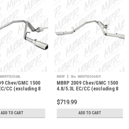
|
MBRPS5056AL
MBRP
Sku:
MBRPS5056409
09 Chev/GMC 1500
MBRP 2009 Chev/GMC 1500
EC/CC (excluding 8
4.8/5.3L EC/CC (excluding 8
Back Dual Split Side
bed) Cat Back Dual Split Side
L
- S5056409
$719.99
ADD TO CART
ADD TO CART