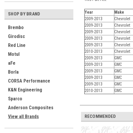
Year
Make
SHOP BY BRAND
2009-2013
Chevrolet
2009-2013
Chevrolet
Brembo
2009-2013
Chevrolet
Girodisc
2009-2013
Chevrolet
2009-2013
Chevrolet
Red Line
2010-2013
Chevrolet
Motul
2009-2013
GMC
aFe
2009-2013
GMC
2009-2013
GMC
Borla
2009-2013
GMC
CORSA Performance
2009-2013
GMC
K&N Engineering
2010-2013
GMC
Sparco
Anderson Composites
RECOMMENDED
View all Brands