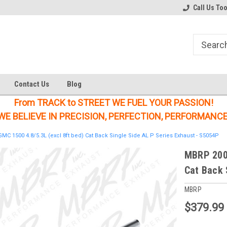
Welcome to the #1 Online Parts
Welcome to the #2 Online Parts
Call Us To
Store!
Store!
Contact Us
Blog
From TRACK to STREET WE FUEL YOUR PASSION!
WE BELIEVE IN PRECISION, PERFECTION, PERFORMANCE
C 1500 4.8/5.3L (excl 8ft bed) Cat Back Single Side AL P Series Exhaust - S5054P
MBRP 2009
Cat Back 
MBRP
$379.99