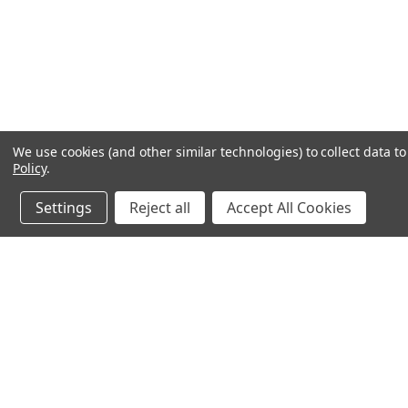
We use cookies (and other similar technologies) to collect data 
Policy
.
Settings
Reject all
Accept All Cookies
JOIN OUR MAILING LIST
for special offers!
Contact Us
Accounts & O
640 Poyner Drive
Wishlist
Longwood, Fl 32750
Login
or
Sign Up