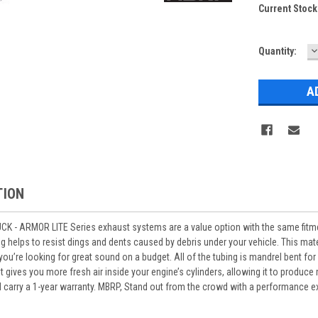
Current Stock
D
Quantity:
Q
TION
 - ARMOR LITE Series exhaust systems are a value option with the same fit
 helps to resist dings and dents caused by debris under your vehicle. This materi
 you’re looking for great sound on a budget. All of the tubing is mandrel bent f
 it gives you more fresh air inside your engine’s cylinders, allowing it to prod
carry a 1-year warranty. MBRP, Stand out from the crowd with a performance e