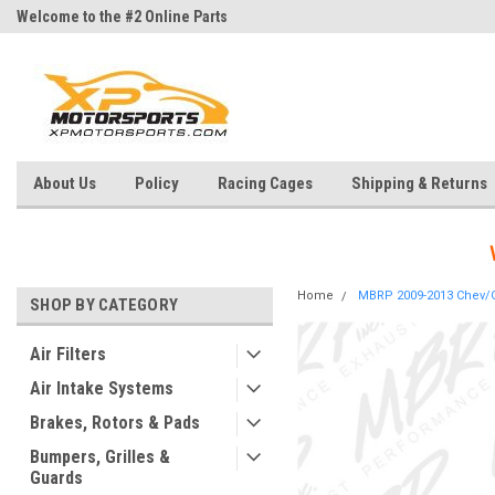
Welcome to the #2 Online Parts
Welcome to the #3 Online Parts
Store!
Store!
About Us
Policy
Racing Cages
Shipping & Returns
Home
MBRP 2009-2013 Chev/GM
SHOP BY CATEGORY
Air Filters
Air Intake Systems
Brakes, Rotors & Pads
Bumpers, Grilles &
Guards