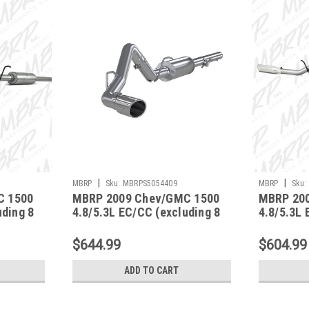
|
|
MBRP
Sku:
MBRPS5054409
MBRP
Sku:
C 1500
MBRP 2009 Chev/GMC 1500
MBRP 20
uding 8
4.8/5.3L EC/CC (excluding 8
4.8/5.3L 
Side -
bed) Cat Back Single Side -
bed) Cat 
S5054409
- S5056A
$644.99
$604.99
ADD TO CART