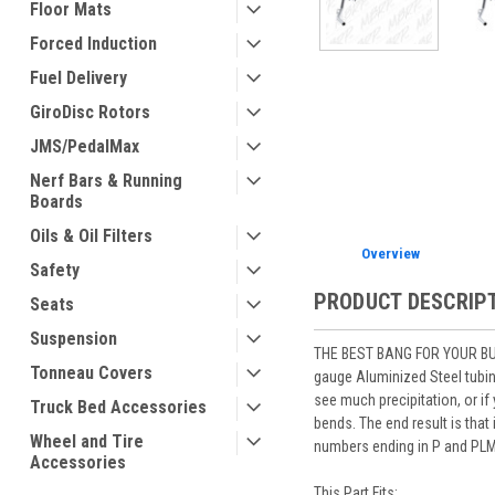
Floor Mats
Forced Induction
Fuel Delivery
ement
GiroDisc Rotors
JMS/PedalMax
Nerf Bars & Running
Boards
Oils & Oil Filters
Overview
Safety
PRODUCT DESCRIP
Seats
Suspension
THE BEST BANG FOR YOUR BUCK
Tonneau Covers
gauge Aluminized Steel tubing
see much precipitation, or if
Truck Bed Accessories
bends. The end result is that
Wheel and Tire
numbers ending in P and PLM 
Accessories
This Part Fits: