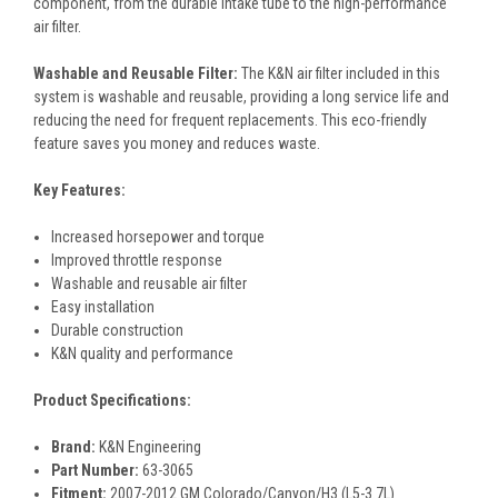
component, from the durable intake tube to the high-performance
air filter.
Washable and Reusable Filter:
The K&N air filter included in this
system is washable and reusable, providing a long service life and
reducing the need for frequent replacements. This eco-friendly
feature saves you money and reduces waste.
Key Features:
Increased horsepower and torque
Improved throttle response
Washable and reusable air filter
Easy installation
Durable construction
K&N quality and performance
Product Specifications:
Brand:
K&N Engineering
Part Number:
63-3065
Fitment:
2007-2012 GM Colorado/Canyon/H3 (L5-3.7L)