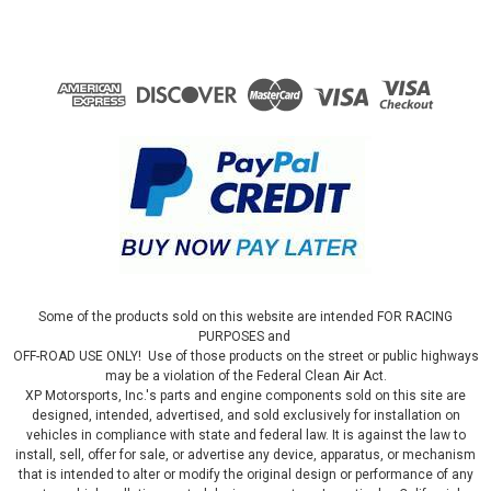
Some of the products sold on this website are intended FOR RACING
PURPOSES and
OFF-ROAD USE ONLY! Use of those products on the street or public highways
may be a violation of the Federal Clean Air Act.
XP Motorsports, Inc.'s parts and engine components sold on this site are
designed, intended, advertised, and sold exclusively for installation on
vehicles in compliance with state and federal law. It is against the law to
install, sell, offer for sale, or advertise any device, apparatus, or mechanism
that is intended to alter or modify the original design or performance of any