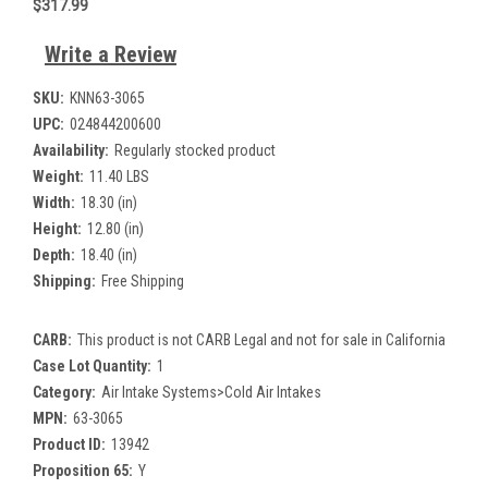
$317.99
Write a Review
SKU:
KNN63-3065
UPC:
024844200600
Availability:
Regularly stocked product
Weight:
11.40 LBS
Width:
18.30 (in)
Height:
12.80 (in)
Depth:
18.40 (in)
Shipping:
Free Shipping
CARB:
This product is not CARB Legal and not for sale in California
Case Lot Quantity:
1
Category:
Air Intake Systems>Cold Air Intakes
MPN:
63-3065
Product ID:
13942
Proposition 65:
Y