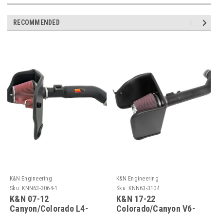
RECOMMENDED
K&N Engineering
K&N Engineering
Sku:
KNN63-3064-1
Sku:
KNN63-3104
K&N 07-12
K&N 17-22
Canyon/Colorado L4-
Colorado/Canyon V6-