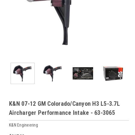
K&N 07-12 GM Colorado/Canyon H3 L5-3.7L
Aircharger Performance Intake - 63-3065
K&N Engineering