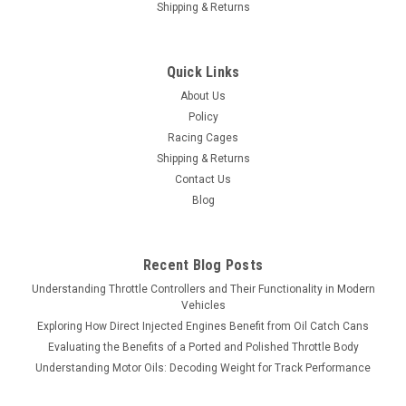
Shipping & Returns
Quick Links
About Us
Policy
Racing Cages
Shipping & Returns
Contact Us
Blog
Recent Blog Posts
Understanding Throttle Controllers and Their Functionality in Modern
Vehicles
Exploring How Direct Injected Engines Benefit from Oil Catch Cans
Evaluating the Benefits of a Ported and Polished Throttle Body
Understanding Motor Oils: Decoding Weight for Track Performance