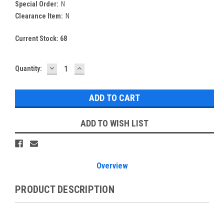
Special Order:
N
Clearance Item:
N
Current Stock:
68
DECREASE
INCREASE
Quantity:
QUANTITY:
QUANTITY:
ADD TO WISH LIST
Overview
PRODUCT DESCRIPTION