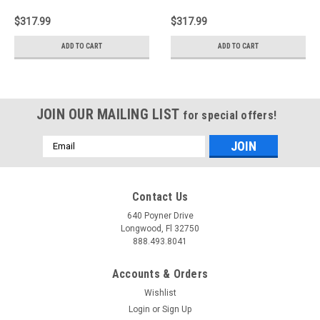
2.9L Aircharger
3.6L F/I Aircharger
Performance Intake -
Performance Intake -
$317.99
$317.99
63-3064-1
63-3104
ADD TO CART
ADD TO CART
JOIN OUR MAILING LIST
for special offers!
Email
Address
Contact Us
640 Poyner Drive
Longwood, Fl 32750
888.493.8041
Accounts & Orders
Wishlist
Login
or
Sign Up