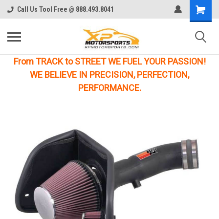
Call Us Tool Free @ 888.493.8041
From TRACK to STREET WE FUEL YOUR PASSION!
WE BELIEVE IN PRECISION, PERFECTION,
PERFORMANCE.