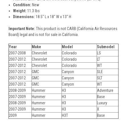
Condition:
New
Weight:
11.3 lbs
Dimensions:
18.5" L x 18" W x 13" H
Important Note:
This product is not CARB (California Air Resources
Board) legal and is not for sale in California.
Year
Make
Model
Submodel
2007-2008
Chevrolet
Colorado
LS
2007-2012
Chevrolet
Colorado
LT
2007-2012
Chevrolet
Colorado
WT
2007-2012
GMC
Canyon
SLE
2007-2012
GMC
Canyon
SLT
2007-2012
GMC
Canyon
WT
2008-2009
Hummer
H3
Adventure
2007-2009
Hummer
H3
Base
2008-2009
Hummer
H3
Luxury
2007-2009
Hummer
H3
X
2009
Hummer
H3T
Base