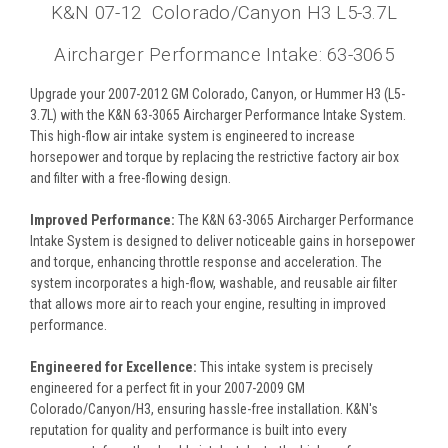
K&N 07-12 Colorado/Canyon H3 L5-3.7L
Aircharger Performance Intake: 63-3065
Upgrade your 2007-2012 GM Colorado, Canyon, or Hummer H3 (L5-
3.7L) with the K&N 63-3065 Aircharger Performance Intake System.
This high-flow air intake system is engineered to increase
horsepower and torque by replacing the restrictive factory air box
and filter with a free-flowing design.
Improved Performance:
The K&N 63-3065 Aircharger Performance
Intake System is designed to deliver noticeable gains in horsepower
and torque, enhancing throttle response and acceleration. The
system incorporates a high-flow, washable, and reusable air filter
that allows more air to reach your engine, resulting in improved
performance.
Engineered for Excellence:
This intake system is precisely
engineered for a perfect fit in your 2007-2009 GM
Colorado/Canyon/H3, ensuring hassle-free installation. K&N's
reputation for quality and performance is built into every