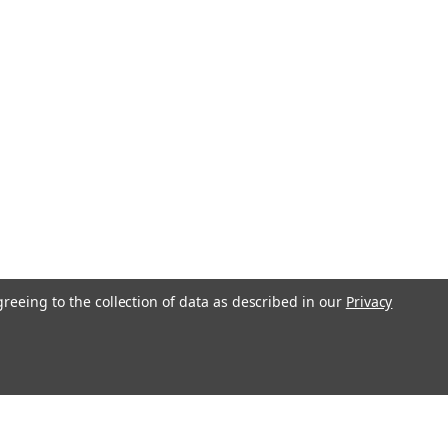
greeing to the collection of data as described in our
Privacy
l