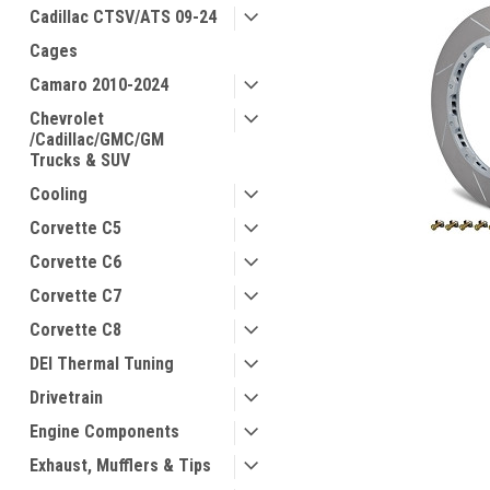
Cadillac CTSV/ATS 09-24
Cages
Camaro 2010-2024
Chevrolet
/Cadillac/GMC/GM
Trucks & SUV
Cooling
Corvette C5
Corvette C6
Corvette C7
Corvette C8
DEI Thermal Tuning
Drivetrain
Engine Components
Exhaust, Mufflers & Tips