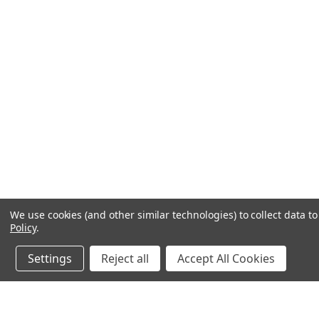
We use cookies (and other similar technologies) to collect data 
Policy
.
Settings
Reject all
Accept All Cookies