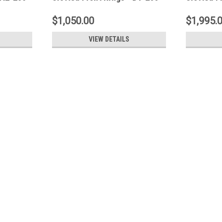
$1,050.00
$1,995.
VIEW DETAILS