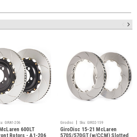
|
ku:
GIRA1-206
Girodisc
Sku:
GIRD2-159
 McLaren 600LT
GiroDisc 15-21 McLaren
ront Rotors - A1-206
570S/570GT (w/CCM) Slotted