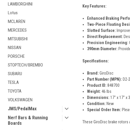
LAMBORGHINI
Key Features:
Lotus
Enhanced Braking Perf
MCLAREN
Two-Piece Floating Desi
MERCEDES
Slotted Surface:
Improves
Direct Replacement:
Desi
MITSUBISHI
Precision Engineering:
C
NISSAN
390mm Diameter:
Provide
PORSCHE
Specifications:
STOPTECH/BREMBO
Brand:
GiroDisc
SUBARU
Part Number (MPN):
D2-
TESLA
Product ID:
848700
TOYOTA
Weight:
46 lbs
Dimensions:
17" x 17" x 
VOLKSWAGEN
Condition:
New
JMS/PedalMax
Special Order Item:
Pleas
Nerf Bars & Running
These GiroDisc brake rotors 
Boards