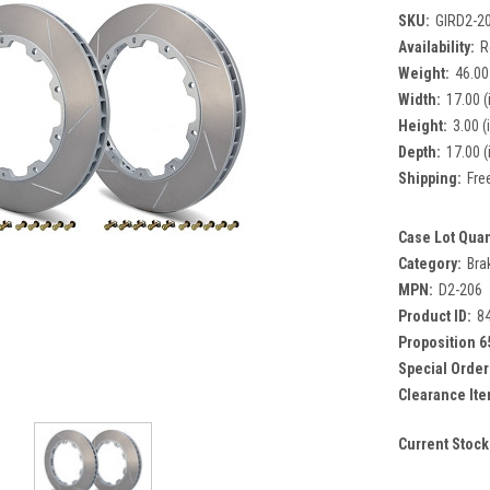
SKU:
GIRD2-2
Availability:
R
Weight:
46.00
Width:
17.00 (
Height:
3.00 (
Depth:
17.00 (
Shipping:
Fre
Case Lot Quan
Category:
Bra
MPN:
D2-206
Product ID:
8
Proposition 6
Special Order
Clearance Ite
Current Stock