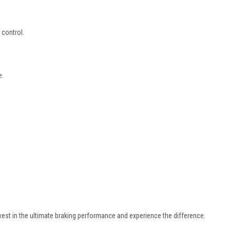
control.
e.
vest in the ultimate braking performance and experience the difference.