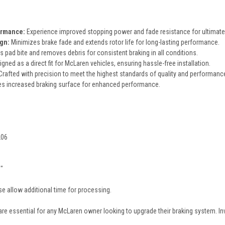
ormance:
Experience improved stopping power and fade resistance for ultimate 
gn:
Minimizes brake fade and extends rotor life for long-lasting performance.
 pad bite and removes debris for consistent braking in all conditions.
gned as a direct fit for McLaren vehicles, ensuring hassle-free installation.
rafted with precision to meet the highest standards of quality and performanc
s increased braking surface for enhanced performance.
206
3"
e allow additional time for processing.
are essential for any McLaren owner looking to upgrade their braking system. In