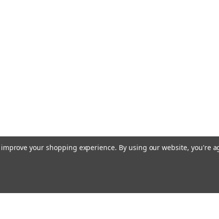
to improve your shopping experience.
By using our website, you're a
Emai