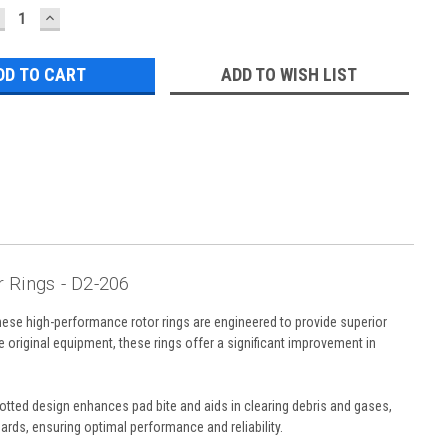
ECREASE
INCREASE
UANTITY:
QUANTITY:
ADD TO WISH LIST
 Rings - D2-206
ese high-performance rotor rings are engineered to provide superior
 original equipment, these rings offer a significant improvement in
lotted design enhances pad bite and aids in clearing debris and gases,
ards, ensuring optimal performance and reliability.