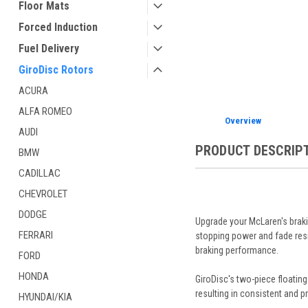
Floor Mats
ement
Forced Induction
Fuel Delivery
GiroDisc Rotors
ACURA
ALFA ROMEO
Overview
AUDI
PRODUCT DESCRIP
BMW
CADILLAC
CHEVROLET
DODGE
Upgrade your McLaren's braki
FERRARI
stopping power and fade resis
braking performance.
FORD
HONDA
GiroDisc's two-piece floating
resulting in consistent and p
HYUNDAI/KIA