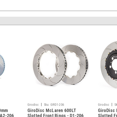
|
|
Girodisc
Sku:
GIRD1-206
Girodisc
S
90mm
GiroDisc McLaren 600LT
GiroDisc
 A2-206
Slotted Front Rings - D1-206
Slotted F