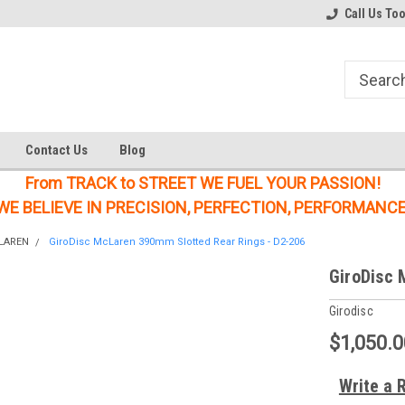
Welcome to the #1 Online Parts
Welcome to the #2 Online Parts
Call Us To
Store!
Store!
Contact Us
Blog
From TRACK to STREET WE FUEL YOUR PASSION!
WE BELIEVE IN PRECISION, PERFECTION, PERFORMANCE
LAREN
GiroDisc McLaren 390mm Slotted Rear Rings - D2-206
GiroDisc 
Girodisc
$1,050.0
Write a 