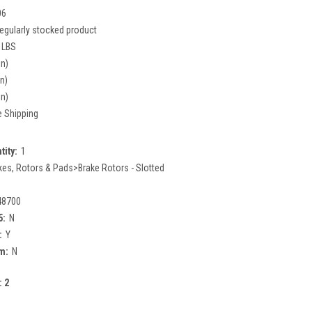
06
egularly stocked product
 LBS
in)
in)
in)
e Shipping
tity:
1
kes, Rotors & Pads>Brake Rotors - Slotted
48700
5:
N
:
Y
m:
N
:
2