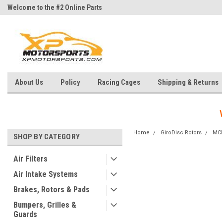
Welcome to the #2 Online Parts
Welcome to the #3 Online Parts
Store!
Store!
About Us
Policy
Racing Cages
Shipping & Returns
Home
GiroDisc Rotors
MC
SHOP BY CATEGORY
Air Filters
Air Intake Systems
Brakes, Rotors & Pads
Bumpers, Grilles &
Guards