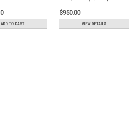
Rear Rings - D2-159
00
$950.00
ADD TO CART
VIEW DETAILS