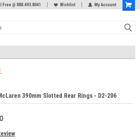
ol Free @ 888.493.8041
Welcome to the #3 Online Parts
Wishlist
My Account
Store!
.
McLaren 390mm Slotted Rear Rings - D2-206
0
Review