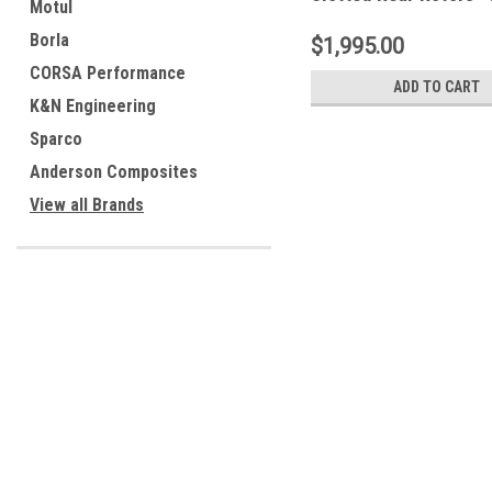
Motul
Borla
$1,995.00
CORSA Performance
ADD TO CART
K&N Engineering
Sparco
Anderson Composites
View all Brands