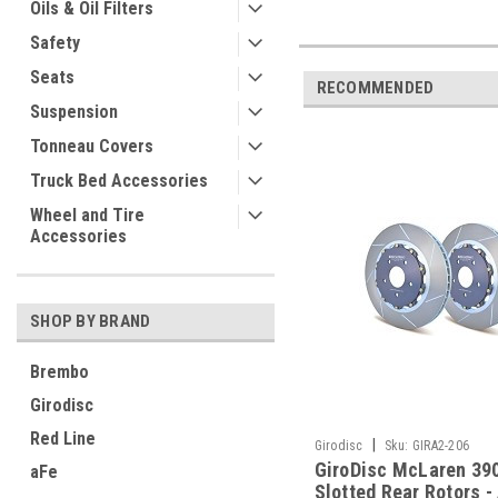
Oils & Oil Filters
Safety
Seats
RECOMMENDED
Suspension
Tonneau Covers
Truck Bed Accessories
Wheel and Tire
Accessories
SHOP BY BRAND
Brembo
Girodisc
Red Line
|
Girodisc
Sku:
GIRA2-206
GiroDisc McLaren 3
aFe
Slotted Rear Rotors -