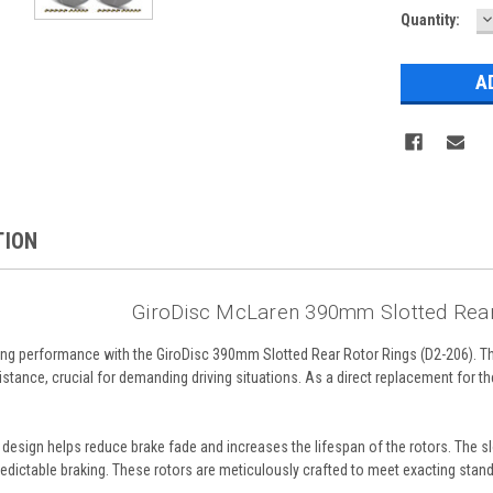
D
Quantity:
Q
TION
GiroDisc McLaren 390mm Slotted Rear
ng performance with the GiroDisc 390mm Slotted Rear Rotor Rings (D2-206). Th
tance, crucial for demanding driving situations. As a direct replacement for the
 design helps reduce brake fade and increases the lifespan of the rotors. The s
redictable braking. These rotors are meticulously crafted to meet exacting stand