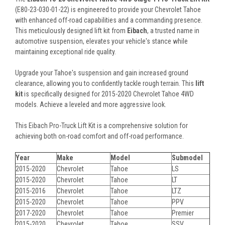
(E80-23-030-01-22) is engineered to provide your Chevrolet Tahoe
with enhanced off-road capabilities and a commanding presence.
This meticulously designed lift kit from
Eibach
, a trusted name in
automotive suspension, elevates your vehicle's stance while
maintaining exceptional ride quality.
Upgrade your Tahoe's suspension and gain increased ground
clearance, allowing you to confidently tackle rough terrain. This
lift
kit
is specifically designed for 2015-2020 Chevrolet Tahoe 4WD
models. Achieve a leveled and more aggressive look.
This Eibach Pro-Truck Lift Kit is a comprehensive solution for
achieving both on-road comfort and off-road performance.
Year
Make
Model
Submodel
2015-2020
Chevrolet
Tahoe
LS
2015-2020
Chevrolet
Tahoe
LT
2015-2016
Chevrolet
Tahoe
LTZ
2015-2020
Chevrolet
Tahoe
PPV
2017-2020
Chevrolet
Tahoe
Premier
2015-2020
Chevrolet
Tahoe
SSV