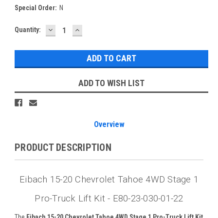
Special Order:
N
DECREASE
INCREASE
Current
Quantity:
QUANTITY:
QUANTITY:
Stock:
ADD TO WISH LIST
Overview
PRODUCT DESCRIPTION
Eibach 15-20 Chevrolet Tahoe 4WD Stage 1
Pro-Truck Lift Kit - E80-23-030-01-22
The
Eibach 15-20 Chevrolet Tahoe 4WD Stage 1 Pro-Truck Lift Kit