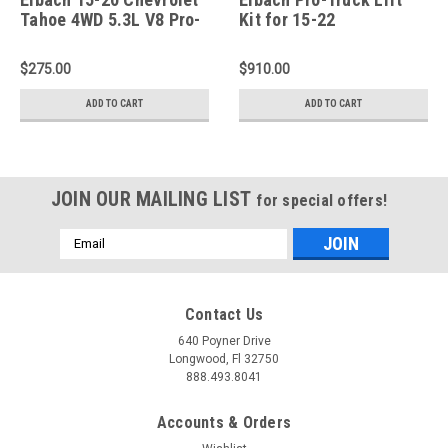
Tahoe 4WD 5.3L V8 Pro-
Kit for 15-22
Truck 1in Rear Lift
Canyon/Colorado (Pro-
Springs - Pair - E30-23-
Truck Shocks Included)
$275.00
$910.00
030-01-02
- E80-23-007-01-22
ADD TO CART
ADD TO CART
JOIN OUR MAILING LIST
for special offers!
Email
Address
Contact Us
640 Poyner Drive
Longwood, Fl 32750
888.493.8041
Accounts & Orders