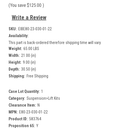
(You save
$125.00
)
Write a Review
SKU:
EIBE80-23-030-01-22
Availability:
This part is back-ordered therefore shipping time will vary.
Weight:
65.00 LBS
Width:
21.00 (in)
Height:
9.00 (in)
Depth:
30.50 (in)
Shipping:
Free Shipping
Case Lot Quantity:
1
Category:
Suspension>Lift Kits
Clearance Item:
N
MPN:
E80-23-030-01-22
Product ID:
583764
Proposition 65:
Y