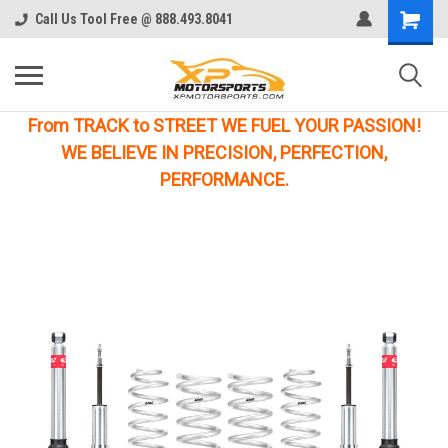
Call Us Tool Free @ 888.493.8041
From TRACK to STREET WE FUEL YOUR PASSION!
WE BELIEVE IN PRECISION, PERFECTION,
PERFORMANCE.