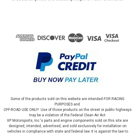
Some of the products sold on this website are intended FOR RACING
PURPOSES and
OFF-ROAD USE ONLY! Use of those products on the street or public highways
may be a violation of the Federal Clean Air Act.
XP Motorsports, Inc.'s parts and engine components sold on this site are
designed, intended, advertised, and sold exclusively for installation on
vehicles in compliance with state and federal law. It is against the law to