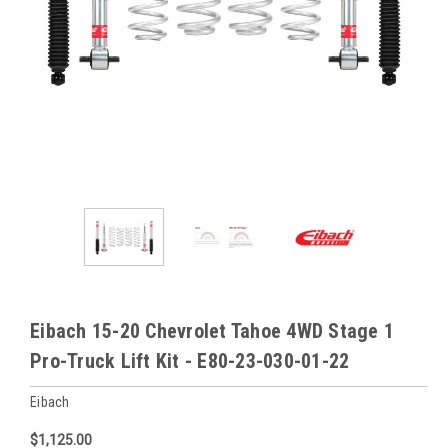
Eibach 15-20 Chevrolet Tahoe 4WD Stage 1
Pro-Truck Lift Kit - E80-23-030-01-22
Eibach
$1,125.00