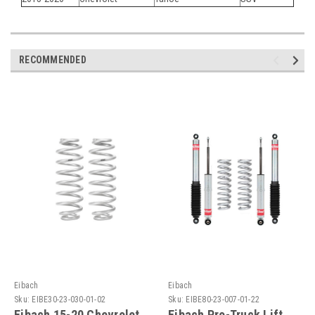
RECOMMENDED
Eibach
Eibach
Sku:
EIBE30-23-030-01-02
Sku:
EIBE80-23-007-01-22
Eibach 15-20 Chevrolet
Eibach Pro-Truck Lift