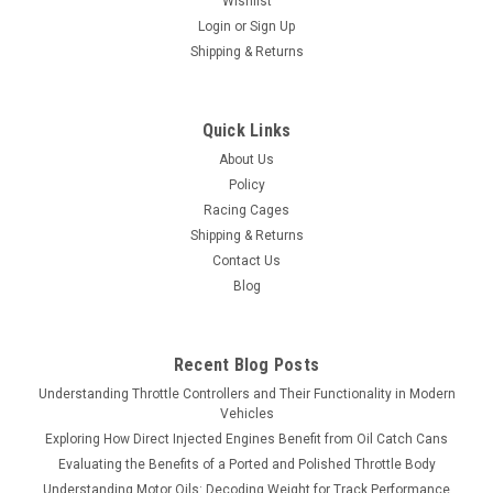
Wishlist
Login
or
Sign Up
Shipping & Returns
Quick Links
About Us
Policy
Racing Cages
Shipping & Returns
Contact Us
Blog
Recent Blog Posts
Understanding Throttle Controllers and Their Functionality in Modern
Vehicles
Exploring How Direct Injected Engines Benefit from Oil Catch Cans
Evaluating the Benefits of a Ported and Polished Throttle Body
Understanding Motor Oils: Decoding Weight for Track Performance