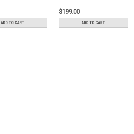
 - 7-205
$199.00
ADD TO CART
ADD TO CART