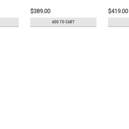
Crossover
$389.00
$419.00
ADD TO CART