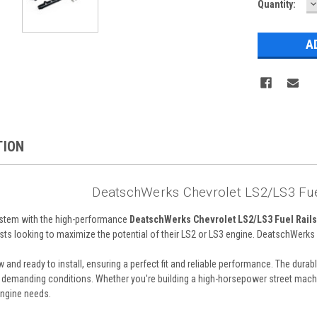
D
Current
Quantity:
Q
Stock:
TION
DeatschWerks Chevrolet LS2/LS3 Fuel
system with the high-performance
DeatschWerks Chevrolet LS2/LS3 Fuel Rails 
ts looking to maximize the potential of their LS2 or LS3 engine. DeatschWerks is
w and ready to install, ensuring a perfect fit and reliable performance. The du
 demanding conditions. Whether you're building a high-horsepower street machine
engine needs.