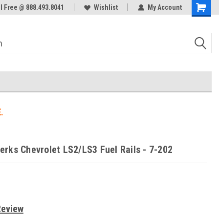
ol Free @ 888.493.8041
Welcome to the #3 Online Parts
Wishlist
My Account
Store!
.
rks Chevrolet LS2/LS3 Fuel Rails - 7-202
s
Review