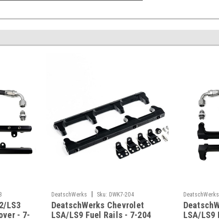
|
3
DeatschWerks
Sku:
DWK7-204
DeatschWerk
2/LS3
DeatschWerks Chevrolet
DeatschW
over - 7-
LSA/LS9 Fuel Rails - 7-204
LSA/LS9 F