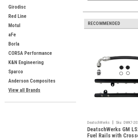
Girodisc
Red Line
RECOMMENDED
Motul
aFe
Borla
CORSA Performance
K&N Engineering
Sparco
Anderson Composites
View all Brands
|
DeatschWerks
Sku:
DWK7-20
DeatschWerks GM LS
Fuel Rails with Cross