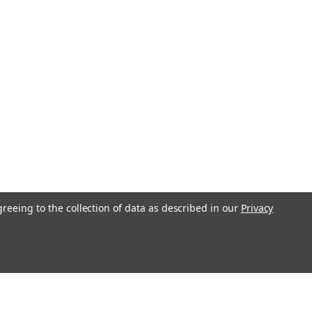
greeing to the collection of data as described in our
Privacy
l