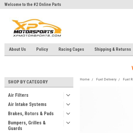
Welcome to the #2 Online Parts
Welcome to the #3 Online Parts
Store!
Store!
About Us
Policy
Racing Cages
Shipping & Returns
Home
Fuel Delivery
Fuel R
SHOP BY CATEGORY
Air Filters
Air Intake Systems
Brakes, Rotors & Pads
Bumpers, Grilles &
Guards