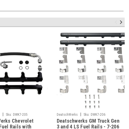
|
|
s
Sku:
DWK7-205
DeatschWerks
Sku:
DWK7-206
erks Chevrolet
Deatschwerks GM Truck Gen
uel Rails with
3 and 4 LS Fuel Rails - 7-206