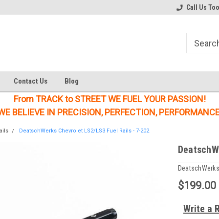
Welcome to the #1 Online Parts
Welcome to the #2 Online Parts
Call Us To
Store!
Store!
Contact Us
Blog
From TRACK to STREET WE FUEL YOUR PASSION!
WE BELIEVE IN PRECISION, PERFECTION, PERFORMANCE
ails
DeatschWerks Chevrolet LS2/LS3 Fuel Rails - 7-202
DeatschWe
DeatschWerk
$199.00
Write a 