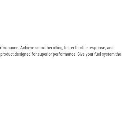
 performance. Achieve smoother idling, better throttle response, and
product designed for superior performance. Give your fuel system the