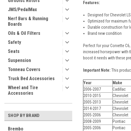
GiroDisc Rotors
Features:
JMS/PedalMax
Designed for Chevrolet L
Nerf Bars & Running
Optimized for maximum fu
Boards
Durable construction for 
Oils & Oil Filters
Brand new condition
Safety
Perfect for your Corvette C6,
Seats
increased horsepower with th
boost it needs with these pre
Suspension
Tonneau Covers
Important Note:
This product
Truck Bed Accessories
Year
Make
Wheel and Tire
2006-2007
Cadillac
Accessories
2010-2015
Chevrolet
2005-2013
Chevrolet
2014-2017
Chevrolet
2005-2006
Chevrolet
SHOP BY BRAND
2008-2009
Pontiac
2005-2006
Pontiac
Brembo