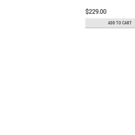
203
$229.00
ADD TO CART