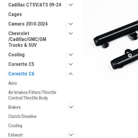
Cadillac CTSV/ATS 09-24
Cages
Camaro 2010-2024
Chevrolet
/Cadillac/GMC/GM
Trucks & SUV
Cooling
Corvette C5
Corvette C6
Aero
Air Intakes/Filters/Throttle
Control/Throttle Body
Brakes
Clutch/Driveline
Cooling
Exhaust