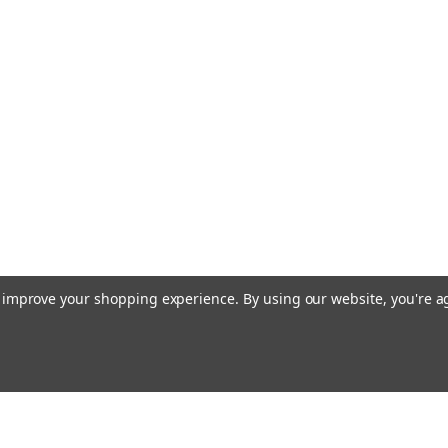
to improve your shopping experience.
By using our website, you're a
Emai