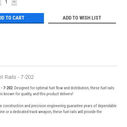
ECREASE
INCREASE
UANTITY:
QUANTITY:
ADD TO WISH LIST
 Rails - 7-202
- 7-202
. Designed for optimal fuel flow and distribution, these fuel rails
 known for quality, and this product delivers!
rable construction and precision engineering guarantee years of dependable
 or a dedicated track weapon, these fuel rails will provide the