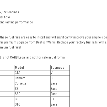
S2/LS3 engines
el flow
long-lasting performance
 these fuel rails are easy to install and will significantly improve your engine's
is premium upgrade from DeatschWerks. Replace your factory fuel rails with a 
mium fuel rails!
 is not CARB Legal and not for sale in California.
Model
Submodel
CTS
V
Camaro
SS
Corvette
Base
SS
Base
SSR
Base
G8
GT
GTO
Base