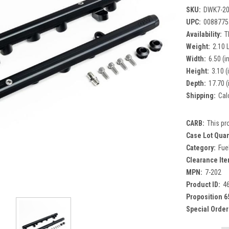
SKU:
DWK7-2
UPC:
0088775
Availability:
T
Weight:
2.10 
Width:
6.50 (in
Height:
3.10 (
Depth:
17.70 (
Shipping:
Cal
CARB:
This pr
Case Lot Quan
Category:
Fue
Clearance Ite
MPN:
7-202
Product ID:
4
Proposition 6
Special Order