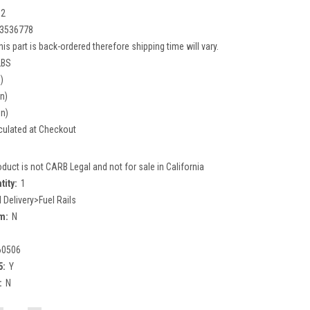
02
3536778
his part is back-ordered therefore shipping time will vary.
LBS
)
in)
in)
culated at Checkout
oduct is not CARB Legal and not for sale in California
tity:
1
l Delivery>Fuel Rails
m:
N
60506
5:
Y
:
N