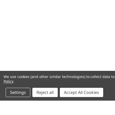
We use cookies (and other similar technologies) to collect data 
Policy
.
Settings
Reject all
Accept All Cookies