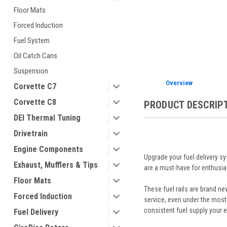
Floor Mats
Forced Induction
ement
Fuel System
Oil Catch Cans
Suspension
Overview
Corvette C7
Corvette C8
PRODUCT DESCRIP
DEI Thermal Tuning
Drivetrain
Engine Components
Upgrade your fuel delivery 
Exhaust, Mufflers & Tips
are a must-have for enthusias
Floor Mats
These fuel rails are brand ne
Forced Induction
service, even under the most
consistent fuel supply your 
Fuel Delivery