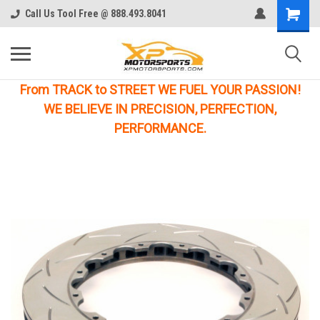
Call Us Tool Free @ 888.493.8041
From TRACK to STREET WE FUEL YOUR PASSION!
WE BELIEVE IN PRECISION, PERFECTION,
PERFORMANCE.