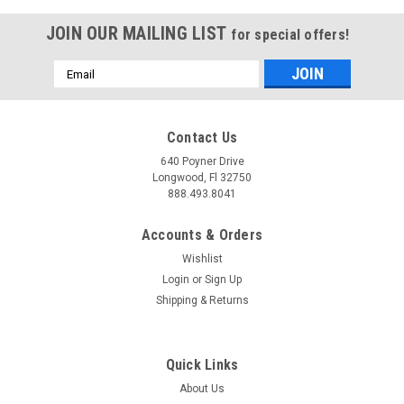
JOIN OUR MAILING LIST
for special offers!
Email
Address
Contact Us
640 Poyner Drive
Longwood, Fl 32750
888.493.8041
Accounts & Orders
Wishlist
Login
or
Sign Up
Shipping & Returns
Quick Links
About Us