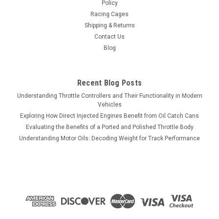
Policy
Racing Cages
Shipping & Returns
Contact Us
Blog
Recent Blog Posts
Understanding Throttle Controllers and Their Functionality in Modern
Vehicles
Exploring How Direct Injected Engines Benefit from Oil Catch Cans
Evaluating the Benefits of a Ported and Polished Throttle Body
Understanding Motor Oils: Decoding Weight for Track Performance