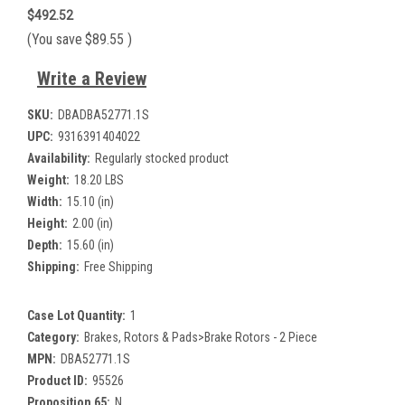
$492.52
(You save
$89.55
)
Write a Review
SKU:
DBADBA52771.1S
UPC:
9316391404022
Availability:
Regularly stocked product
Weight:
18.20 LBS
Width:
15.10 (in)
Height:
2.00 (in)
Depth:
15.60 (in)
Shipping:
Free Shipping
Case Lot Quantity:
1
Category:
Brakes, Rotors & Pads>Brake Rotors - 2 Piece
MPN:
DBA52771.1S
Product ID:
95526
Proposition 65:
N