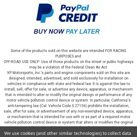
Some of the products sold on this website are intended FOR RACING
PURPOSES and
OFF-ROAD USE ONLY! Use of those products on the street or public highways
may be a violation of the Federal Clean Air Act.
XP Motorsports, Inc.'s parts and engine components sold on this site are
designed, intended, advertised, and sold exclusively for installation on
vehicles in compliance with state and federal law. It is against the law to
install, sell, offer for sale, or advertise any device, apparatus, or mechanism
that is intended to alter or modify the original design or performance of any
motor vehicle pollution control device or system. In particular, California's
anti-tampering law (Cal. Vehicle Code S 27156) prohibits the installation,
sale, offer for sale, or advertisement of any non-exempted device, apparatus,
or mechanism that is intended for use with or as part of a required motor
vehicle pollution control device or system that alters or modifies the original
design or performance of the motor vehicle pollution control device or
We use cookies (and other similar technologies) to collect data
system. By continuing on this website, you represent that you will only use