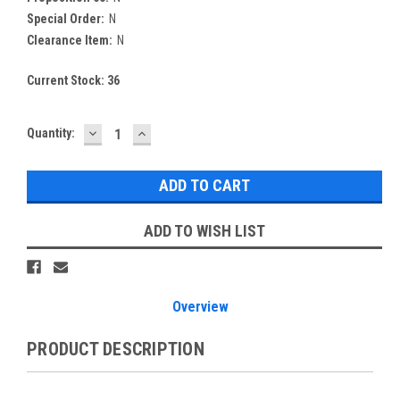
Special Order:
N
Clearance Item:
N
Current Stock:
36
DECREASE
INCREASE
Quantity:
QUANTITY:
QUANTITY:
ADD TO WISH LIST
Overview
PRODUCT DESCRIPTION