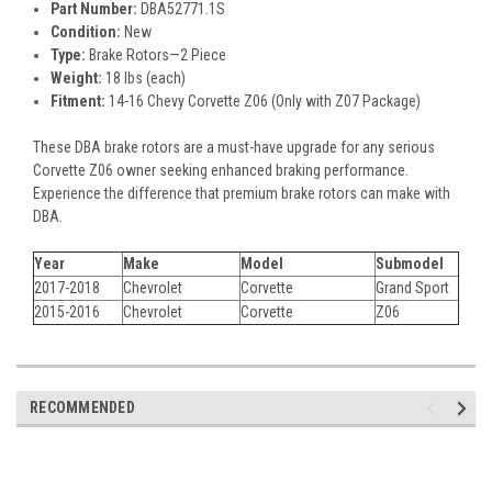
Part Number:
DBA52771.1S
Condition:
New
Type:
Brake Rotors—2 Piece
Weight:
18 lbs (each)
Fitment:
14-16 Chevy Corvette Z06 (Only with Z07 Package)
These DBA brake rotors are a must-have upgrade for any serious
Corvette Z06 owner seeking enhanced braking performance.
Experience the difference that premium brake rotors can make with
DBA.
Year
Make
Model
Submodel
2017-2018
Chevrolet
Corvette
Grand Sport
2015-2016
Chevrolet
Corvette
Z06
RECOMMENDED