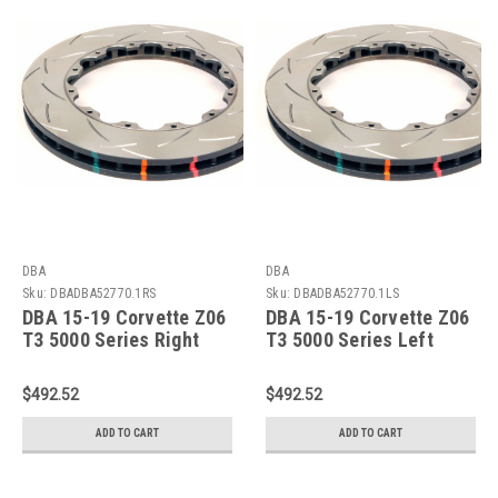
DBA
DBA
Sku:
DBADBA52770.1RS
Sku:
DBADBA52770.1LS
DBA 15-19 Corvette Z06
DBA 15-19 Corvette Z06
T3 5000 Series Right
T3 5000 Series Left
Front Slotted
Front Slotted
Replacement Friction
Replacement Friction
$492.52
$492.52
Ring - DBA52770.1RS
Ring - DBA52770.1LS
ADD TO CART
ADD TO CART