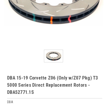
DBA 15-19 Corvette Z06 (Only w/Z07 Pkg) T3
5000 Series Direct Replacement Rotors -
DBA52771.1S
DBA