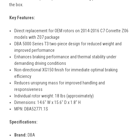
the box.
Key Features:
Direct replacement for OEM rotors on 2014-2016 C7 Corvette Z06
models with Z07 package
DBA 5000 Series T3 two-piece design for reduced weight and
improved performance
Enhances braking performance and thermal stability under
demanding driving conditions
Non-directional XG150 finish for immediate optimal braking
efficiency
Reduces unsprung mass for improved handling and
responsiveness
Individual rotor weight: 18 lbs (approximately)
Dimensions: 14.6" W x 15.6" D x 1.8" H
MPN: DBA52771.1S
Specifications:
Brand:
DBA