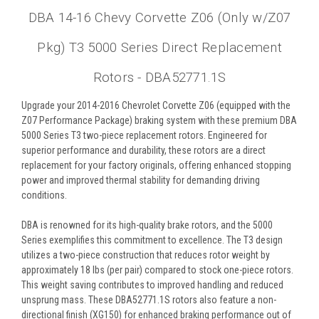
DBA 14-16 Chevy Corvette Z06 (Only w/Z07
Pkg) T3 5000 Series Direct Replacement
Rotors - DBA52771.1S
Upgrade your 2014-2016 Chevrolet Corvette Z06 (equipped with the
Z07 Performance Package) braking system with these premium DBA
5000 Series T3 two-piece replacement rotors. Engineered for
superior performance and durability, these rotors are a direct
replacement for your factory originals, offering enhanced stopping
power and improved thermal stability for demanding driving
conditions.
DBA is renowned for its high-quality brake rotors, and the 5000
Series exemplifies this commitment to excellence. The T3 design
utilizes a two-piece construction that reduces rotor weight by
approximately 18 lbs (per pair) compared to stock one-piece rotors.
This weight saving contributes to improved handling and reduced
unsprung mass. These DBA52771.1S rotors also feature a non-
directional finish (XG150) for enhanced braking performance out of