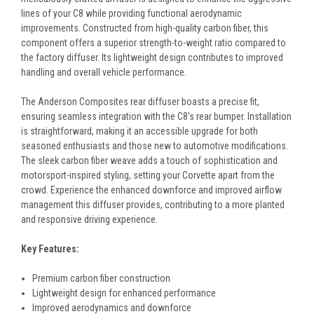
lines of your C8 while providing functional aerodynamic
improvements. Constructed from high-quality carbon fiber, this
component offers a superior strength-to-weight ratio compared to
the factory diffuser. Its lightweight design contributes to improved
handling and overall vehicle performance.
The Anderson Composites rear diffuser boasts a precise fit,
ensuring seamless integration with the C8's rear bumper. Installation
is straightforward, making it an accessible upgrade for both
seasoned enthusiasts and those new to automotive modifications.
The sleek carbon fiber weave adds a touch of sophistication and
motorsport-inspired styling, setting your Corvette apart from the
crowd. Experience the enhanced downforce and improved airflow
management this diffuser provides, contributing to a more planted
and responsive driving experience.
Key Features:
Premium carbon fiber construction
Lightweight design for enhanced performance
Improved aerodynamics and downforce