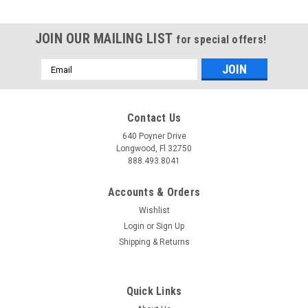
JOIN OUR MAILING LIST
for special offers!
Email
Address
Contact Us
640 Poyner Drive
Longwood, Fl 32750
888.493.8041
Accounts & Orders
Wishlist
Login
or
Sign Up
Shipping & Returns
Quick Links