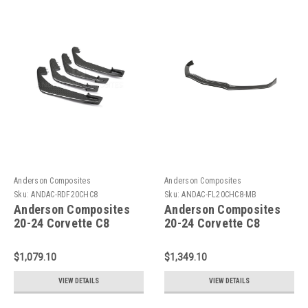
Anderson Composites
Anderson Composites
Sku:
ANDAC-RDF20CHC8
Sku:
ANDAC-FL20CHC8-MB
Anderson Composites
Anderson Composites
20-24 Corvette C8
20-24 Corvette C8
Stingray Carbon Fiber
Stingray Type-MB
Rear Diffuser Fins (Set
Carbon Fiber Front
$1,079.10
$1,349.10
of 4) - AC-RDF20CHC8
Splitter - AC-FL20CHC8-
MB
VIEW DETAILS
VIEW DETAILS