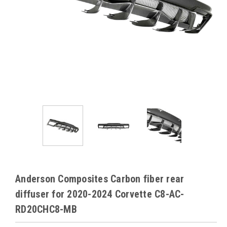
Anderson Composites Carbon fiber rear
diffuser for 2020-2024 Corvette C8-AC-
RD20CHC8-MB