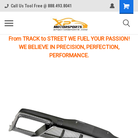
Call Us Tool Free @ 888.493.8041
From TRACK to STREET WE FUEL YOUR PASSION!
WE BELIEVE IN PRECISION, PERFECTION,
PERFORMANCE.