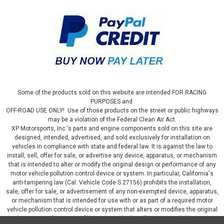
Some of the products sold on this website are intended FOR RACING
PURPOSES and
OFF-ROAD USE ONLY! Use of those products on the street or public highways
may be a violation of the Federal Clean Air Act.
XP Motorsports, Inc.'s parts and engine components sold on this site are
designed, intended, advertised, and sold exclusively for installation on
vehicles in compliance with state and federal law. It is against the law to
install, sell, offer for sale, or advertise any device, apparatus, or mechanism
that is intended to alter or modify the original design or performance of any
motor vehicle pollution control device or system. In particular, California's
anti-tampering law (Cal. Vehicle Code S 27156) prohibits the installation,
sale, offer for sale, or advertisement of any non-exempted device, apparatus,
or mechanism that is intended for use with or as part of a required motor
vehicle pollution control device or system that alters or modifies the original
design or performance of the motor vehicle pollution control device or