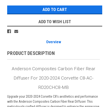
ADD TO WISH LIST
Overview
PRODUCT DESCRIPTION
Anderson Composites Carbon Fiber Rear
Diffuser For 2020-2024 Corvette C8-AC-
RD20CHC8-MB
Upgrade your 2020-2024 Corvette C8's aesthetics and performance
with the Anderson Composites Carbon Fiber Rear Diffuser. This
meticulously crafted diffuser is designed to enhance the aggressive