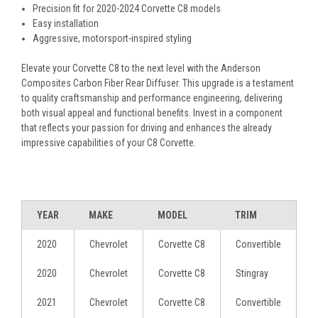
Precision fit for 2020-2024 Corvette C8 models
Easy installation
Aggressive, motorsport-inspired styling
Elevate your Corvette C8 to the next level with the Anderson
Composites Carbon Fiber Rear Diffuser. This upgrade is a testament
to quality craftsmanship and performance engineering, delivering
both visual appeal and functional benefits. Invest in a component
that reflects your passion for driving and enhances the already
impressive capabilities of your C8 Corvette.
YEAR
MAKE
MODEL
TRIM
2020
Chevrolet
Corvette C8
Convertible
2020
Chevrolet
Corvette C8
Stingray
2021
Chevrolet
Corvette C8
Convertible