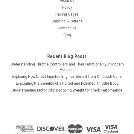
About Us
Policy
Racing Cages
Shipping & Returns
Contact Us
Blog
Recent Blog Posts
Understanding Throttle Controllers and Their Functionality in Modern
Vehicles
Exploring How Direct Injected Engines Benefit from Oil Catch Cans
Evaluating the Benefits of a Ported and Polished Throttle Body
Understanding Motor Oils: Decoding Weight for Track Performance