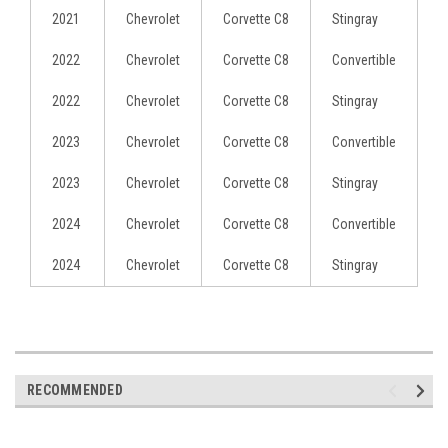
2021
Chevrolet
Corvette C8
Stingray
2022
Chevrolet
Corvette C8
Convertible
2022
Chevrolet
Corvette C8
Stingray
2023
Chevrolet
Corvette C8
Convertible
2023
Chevrolet
Corvette C8
Stingray
2024
Chevrolet
Corvette C8
Convertible
2024
Chevrolet
Corvette C8
Stingray
RECOMMENDED