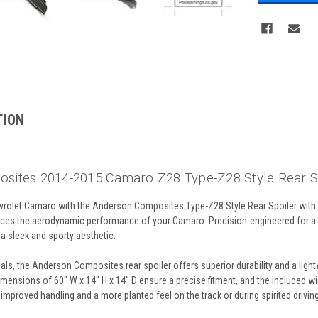
TION
sites 2014-2015 Camaro Z28 Type-Z28 Style Rear S
rolet Camaro with the Anderson Composites Type-Z28 Style Rear Spoiler with 
ces the aerodynamic performance of your Camaro. Precision-engineered for a pe
 a sleek and sporty aesthetic.
ls, the Anderson Composites rear spoiler offers superior durability and a light
ensions of 60" W x 14" H x 14" D ensure a precise fitment, and the included wick
improved handling and a more planted feel on the track or during spirited driving