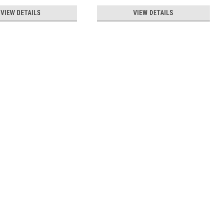
VIEW DETAILS
VIEW DETAILS