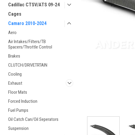
Cadillac CTSV/ATS 09-24
Cages
Camaro 2010-2024
Aero
Air Intakes/Filters/TB
Spacers/Throttle Control
Brakes
CLUTCH/DRIVETRTAIN
Cooling
Exhaust
Floor Mats
Forced Induction
Fuel Pumps
ement
Oil Catch Can/Oil Seperators
Suspension