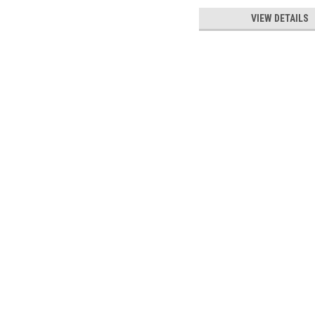
VIEW DETAILS