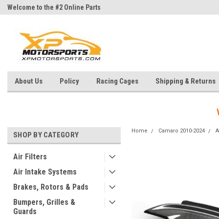
Welcome to the #2 Online Parts
Welcome to the #3 Online Parts
Store!
Store!
About Us
Policy
Racing Cages
Shipping & Returns
Home
Camaro 2010-2024
A
SHOP BY CATEGORY
Air Filters
Air Intake Systems
Brakes, Rotors & Pads
Bumpers, Grilles &
Guards