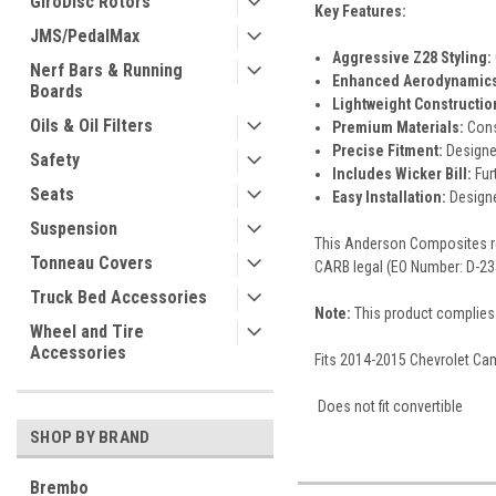
GiroDisc Rotors
Key Features:
JMS/PedalMax
Aggressive Z28 Styling:
Nerf Bars & Running
Enhanced Aerodynamics
Boards
Lightweight Constructio
Oils & Oil Filters
Premium Materials:
Const
Precise Fitment:
Designe
Safety
Includes Wicker Bill:
Fur
Seats
Easy Installation:
Designe
Suspension
This Anderson Composites rea
Tonneau Covers
CARB legal (EO Number: D-23
Truck Bed Accessories
Note:
This product complies 
Wheel and Tire
Accessories
Fits 2014-2015 Chevrolet Cama
Does not fit convertible
SHOP BY BRAND
Brembo