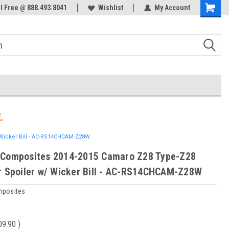
ol Free @ 888.493.8041
Welcome to the #3 Online Parts
Wishlist
My Account
Store!
.
Wicker Bill - AC-RS14CHCAM-Z28W
 Composites 2014-2015 Camaro Z28 Type-Z28
r Spoiler w/ Wicker Bill - AC-RS14CHCAM-Z28W
mposites
09.90
)