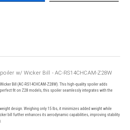
poiler w/ Wicker Bill - AC-RS14CHCAM-Z28W
Wicker Bill (AC-RS14CHCAM-Z28W). This high-quality spoiler adds
rfect fit on Z28 models, this spoiler seamlessly integrates with the
weight design. Weighing only 15 lbs, it minimizes added weight while
er bill further enhances its aerodynamic capabilities, improving stability
.