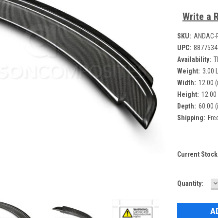
Write a 
SKU:
ANDAC-
UPC:
8877534
Availability:
T
Weight:
3.00 
Width:
12.00 (
Height:
12.00 
Depth:
60.00 (
Shipping:
Fre
Current Stock
D
Quantity:
Q