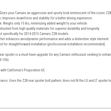
Gives your Camaro an aggressive and sporty look reminiscent of the iconic Z28
:
Improves downforce and stability for a better driving experience.
n:
Weighs only 15 lbs, minimizing added weight to your vehicle.
ructed from high-quality materials for superior durability and longevity.
d specifically for 2014-2015 Camaro Z28 models.
ther enhances aerodynamic performance and adds a distinctive style element.
d for straightforward installation (professional installation recommended).
r spoiler is a must-have upgrade for any Camaro enthusiast seeking to enhanc
5-106)
with California's Proposition 65.
ros. Uses the Z28 rear spoiler bolt pattern; does not fit the LS and LT spoiler bo