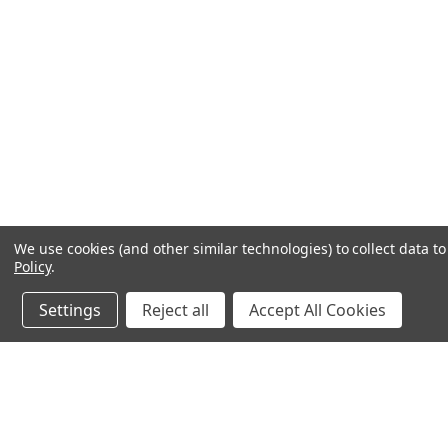
We use cookies (and other similar technologies) to collect data 
Policy
.
Settings
Reject all
Accept All Cookies
JOIN OUR MAILING LIST
for special offers!