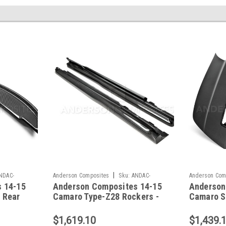
|
NDAC-
Anderson Composites
Sku:
ANDAC-
Anderson Com
 14-15
Anderson Composites 14-15
Anderson
SS14CHCAM-Z28A
HD14CHCAM-
 Rear
Camaro Type-Z28 Rockers -
Camaro SS
HCAM-
AC-SS14CHCAM-Z28
Z28 Hoo
Z28
$1,619.10
$1,439.