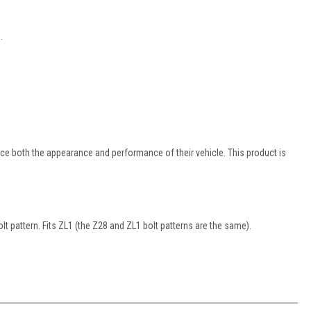
.
e both the appearance and performance of their vehicle. This product is
lt pattern. Fits ZL1 (the Z28 and ZL1 bolt patterns are the same).