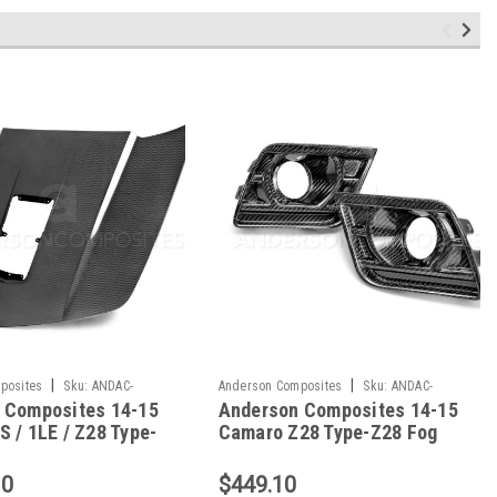
|
|
posites
Sku:
ANDAC-
Anderson Composites
Sku:
ANDAC-
 Composites 14-15
Anderson Composites 14-15
Z28
FLS14CHCAM-Z28
 / 1LE / Z28 Type-
Camaro Z28 Type-Z28 Fog
d - AC-HD14CHCAM-
Light Bezels - AC-
FLS14CHCAM-Z28
10
$449.10