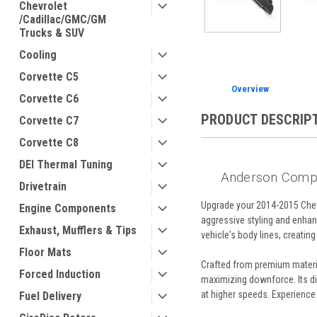
Chevrolet
/Cadillac/GMC/GM
Trucks & SUV
Cooling
Corvette C5
Overview
Corvette C6
PRODUCT DESCRIP
Corvette C7
Corvette C8
DEI Thermal Tuning
Anderson Compo
Drivetrain
Upgrade your 2014-2015 Chev
Engine Components
aggressive styling and enhan
Exhaust, Mufflers & Tips
vehicle's body lines, creating
Floor Mats
Crafted from premium materia
Forced Induction
maximizing downforce. Its dim
at higher speeds. Experience 
Fuel Delivery