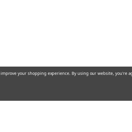
to improve your shopping experience.
By using our website, you're a
Emai
Addr