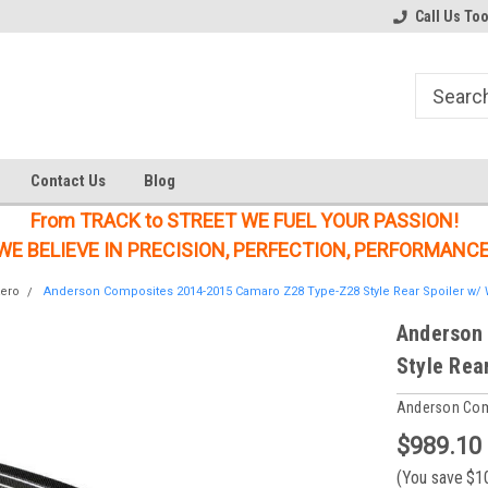
Welcome to the #1 Online Parts
Welcome to the #2 Online Parts
Call Us To
Store!
Store!
Contact Us
Blog
From TRACK to STREET WE FUEL YOUR PASSION!
WE BELIEVE IN PRECISION, PERFECTION, PERFORMANCE
ero
Anderson Composites 2014-2015 Camaro Z28 Type-Z28 Style Rear Spoiler w/ 
Anderson
Style Rea
Anderson Co
$989.10
(You save
$1