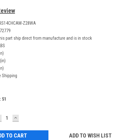
Review
RS14CHCAM-Z28WA
72779
his part ship direct from manufacture and is in stock
LBS
in)
(in)
in)
e Shipping
:
51
ECREASE
INCREASE
UANTITY:
QUANTITY:
ADD TO WISH LIST