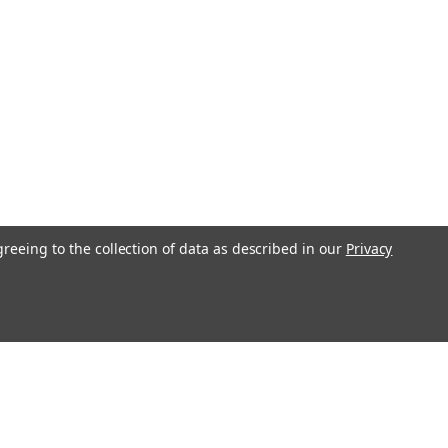
greeing to the collection of data as described in our
Privacy
l
ess