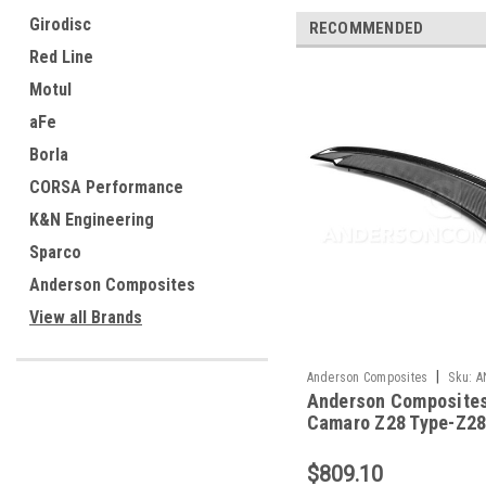
Girodisc
RECOMMENDED
Red Line
Motul
aFe
Borla
CORSA Performance
K&N Engineering
Sparco
Anderson Composites
View all Brands
|
Anderson Composites
Sku:
A
Anderson Composites
RS14CHCAM-Z28
Camaro Z28 Type-Z28
Spoiler - AC-RS14C
Z28
$809.10