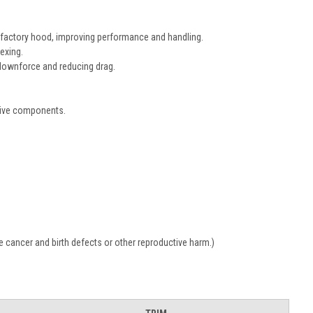
e factory hood, improving performance and handling.
lexing.
 downforce and reducing drag.
tive components.
 cancer and birth defects or other reproductive harm.)