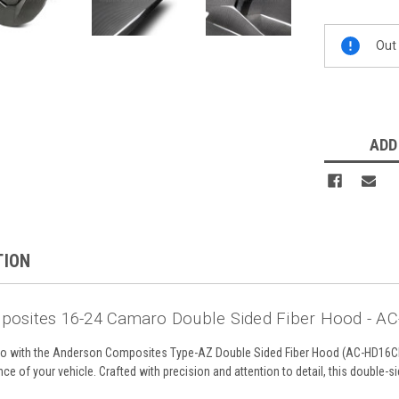
Current
Out 
Stock:
ADD
TION
posites 16-24 Camaro Double Sided Fiber Hood -
o with the Anderson Composites Type-AZ Double Sided Fiber Hood (AC-HD16CH
e of your vehicle. Crafted with precision and attention to detail, this double-sid