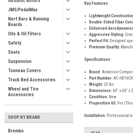
GiroDisc Rotors
Key Features:
JMS/PedalMax
Lightweight Constructio
Nerf Bars & Running
Double-Sided Fiber Cons
Boards
Enhanced Aerodynamics
Oils & Oil Filters
Aggressive Styling:
Give
Perfect Fit:
Designed speci
Safety
Premium Quality:
Manufac
Seats
Specifications:
Suspension
Tonneau Covers
Brand:
Anderson Compos
Part Number:
AC-HD16CH
Truck Bed Accessories
Weight:
25 lbs
Wheel and Tire
Dimensions:
60" x 60" x 2
Accessories
Condition:
New
Proposition 65:
Yes (This
Installation:
Professional in
SHOP BY BRAND
Brembo