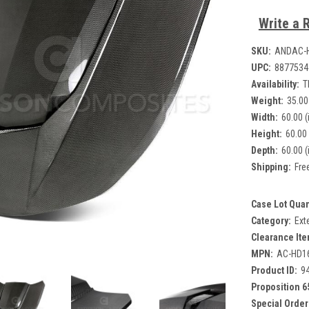
Write a 
SKU:
ANDAC-
UPC:
8877534
Availability:
T
Weight:
35.00
Width:
60.00 (
Height:
60.00 
Depth:
60.00 (
Shipping:
Fre
Case Lot Quan
Category:
Ext
Clearance Ite
MPN:
AC-HD1
Product ID:
9
Proposition 6
Special Order