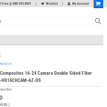
ol Free @ 888.493.8041
Wishlist
My Account
.
CAM-AZ-DS
Composites 16-24 Camaro Double Sided Fiber
C-HD16CHCAM-AZ-DS
mposites
0
99.90
)