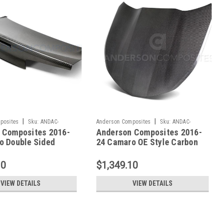
|
|
posites
Sku:
ANDAC-
Anderson Composites
Sku:
ANDAC-
 Composites 2016-
Anderson Composites 2016-
S
HD16CHCAM-OE
o Double Sided
24 Camaro OE Style Carbon
ber Decklid - AC-
Fiber Hood - Non Vented - AC-
AM-DS
HD16CHCAM-OE
10
$1,349.10
VIEW DETAILS
VIEW DETAILS