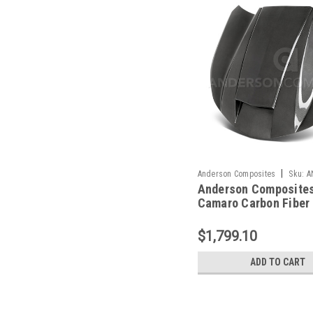
|
Anderson Composites
Sku:
A
Anderson Composites
HD16CHCAM-CP-DS
Camaro Carbon Fiber
Sided Hood - AC-
HD16CHCAM-CP-DS
$1,799.10
ADD TO CART