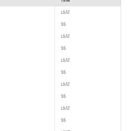
TRIM
LS/LT
SS
LS/LT
SS
LS/LT
SS
LS/LT
SS
LS/LT
SS