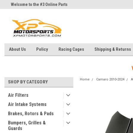
Welcome to the #3 Online Parts
Welcome to the #1 Online Parts
Store!
Store!
About Us
Policy
Racing Cages
Shipping & Returns
Home
Camaro 2010-2024
A
SHOP BY CATEGORY
Air Filters
Air Intake Systems
Brakes, Rotors & Pads
Bumpers, Grilles &
Guards