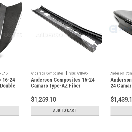
|
NDAC-
Anderson Composites
Sku:
ANDAC-
Anderson Com
 16-24
Anderson Composites 16-24
Anderson
SS16CHCAM-AZ
TL16CHCAM-D
 Double
Camaro Type-AZ Fiber
24 Camar
Rockers - AC-SS16CHCAM-
Carbon Fi
AZ
TL16CHC
$1,259.10
$1,439.
ADD TO CART