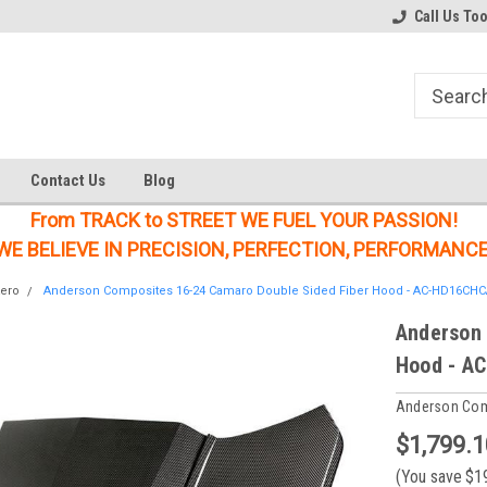
Welcome to the #2 Online Parts
Welcome to the #3 Online Parts
Call Us To
Store!
Store!
Contact Us
Blog
From TRACK to STREET WE FUEL YOUR PASSION!
WE BELIEVE IN PRECISION, PERFECTION, PERFORMANCE
ero
Anderson Composites 16-24 Camaro Double Sided Fiber Hood - AC-HD16CH
Anderson 
Hood - A
Anderson Co
$1,799.1
(You save
$1