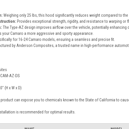
n:
Weighing only 25 lbs, this hood significantly reduces weight compared to th
truction:
Provides exceptional strength, rigidity, and resistance to warping or f
:
The Type-AZ design improves airflow over the vehicle, potentially enhancing
s your Camaro a more aggressive and sporty appearance.
fically for 16-24 Camaro models, ensuring a seamless and precise fit.
tured by Anderson Composites, a trusted name in high-performance automo
ites
CAM-AZ-DS
0" (H x W x D)
 product can expose you to chemicals known to the State of California to cause
stallation is recommended for optimal results.