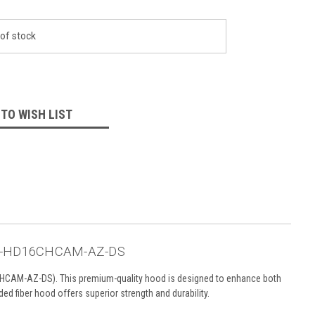
of stock
 TO WISH LIST
 AC-HD16CHCAM-AZ-DS
CAM-AZ-DS). This premium-quality hood is designed to enhance both
ed fiber hood offers superior strength and durability.