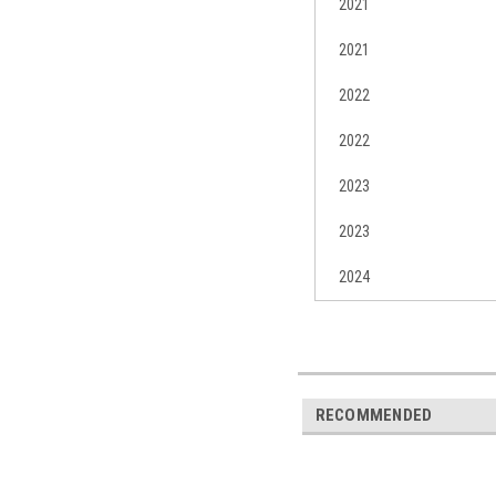
2021
2021
2022
2022
2023
2023
2024
RECOMMENDED