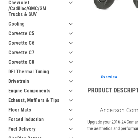
Chevrolet
/Cadillac/GMC/GM
Trucks & SUV
Cooling
Corvette C5
Corvette C6
Corvette C7
Corvette C8
DEI Thermal Tuning
Overview
Drivetrain
PRODUCT DESCRIP
Engine Components
Exhaust, Mufflers & Tips
Floor Mats
Anderson Com
Forced Induction
Upgrade your 2016-24 Camar
Fuel Delivery
the aesthetics and performanc