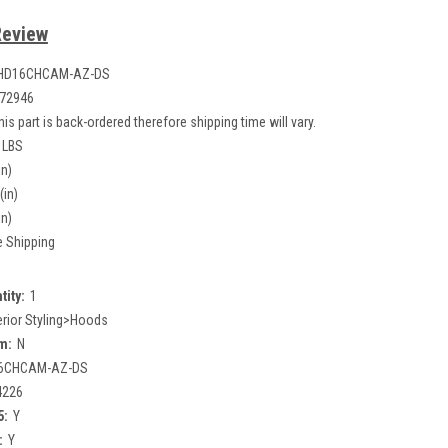
Review
HD16CHCAM-AZ-DS
72946
his part is back-ordered therefore shipping time will vary.
 LBS
in)
(in)
in)
e Shipping
tity:
1
erior Styling>Hoods
m:
N
6CHCAM-AZ-DS
4226
5:
Y
:
Y