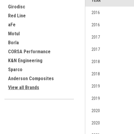
YEAR
Girodisc
2016
Red Line
aFe
2016
Motul
2017
Borla
2017
CORSA Performance
K&N Engineering
2018
Sparco
2018
Anderson Composites
2019
View all Brands
2019
2020
2020