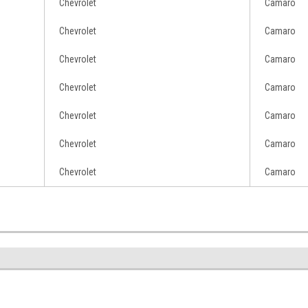
Chevrolet
Camaro
Chevrolet
Camaro
Chevrolet
Camaro
Chevrolet
Camaro
Chevrolet
Camaro
Chevrolet
Camaro
Chevrolet
Camaro