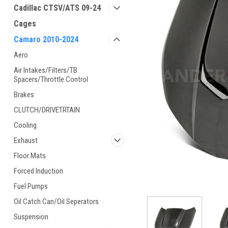
Cadillac CTSV/ATS 09-24
Cages
Camaro 2010-2024
Aero
Air Intakes/Filters/TB
Spacers/Throttle Control
Brakes
CLUTCH/DRIVETRTAIN
Cooling
Exhaust
Floor Mats
Forced Induction
Fuel Pumps
Oil Catch Can/Oil Seperators
Suspension