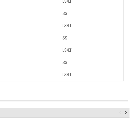
LS/LT
SS
LS/LT
SS
LS/LT
SS
LS/LT