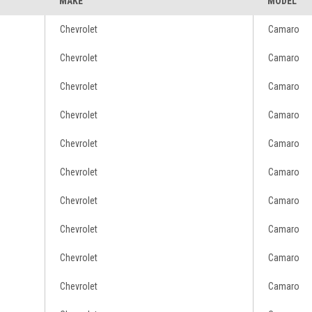
MAKE
MODEL
Chevrolet
Camaro
Chevrolet
Camaro
Chevrolet
Camaro
Chevrolet
Camaro
Chevrolet
Camaro
Chevrolet
Camaro
Chevrolet
Camaro
Chevrolet
Camaro
Chevrolet
Camaro
Chevrolet
Camaro