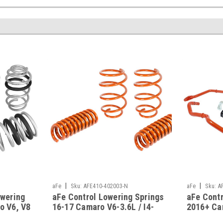
|
|
aFe
Sku:
AFE410-402003-N
aFe
Sku:
A
owering
aFe Control Lowering Springs
aFe Contr
o V6, V8
16-17 Camaro V6-3.6L / I4-
2016+ Ca
2.0(t) - 410-402003-N
N