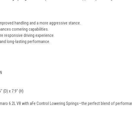
mproved handling and a more aggressive stance.
ances cornering capabilities.
re responsive driving experience.
 and long-lasting performance.
-N
 (D) x 7.9" (H)
aro 6.2L V8 with aFe Control Lowering Springs—the perfect blend of performanc