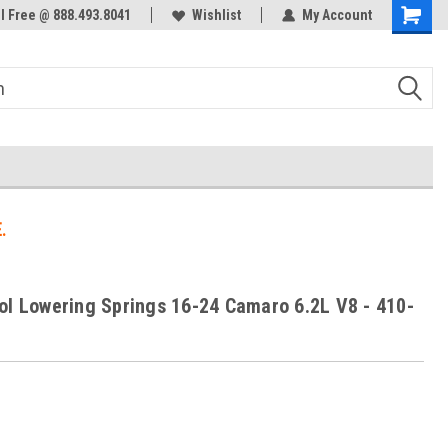
ol Free @ 888.493.8041
Welcome to the #3 Online Parts
Wishlist
My Account
Store!
.
ol Lowering Springs 16-24 Camaro 6.2L V8 - 410-