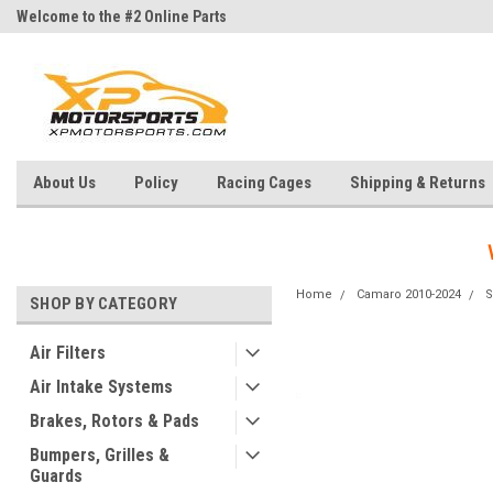
Welcome to the #2 Online Parts
Welcome to the #3 Online Parts
Store!
Store!
About Us
Policy
Racing Cages
Shipping & Returns
Home
Camaro 2010-2024
S
SHOP BY CATEGORY
Air Filters
Air Intake Systems
Brakes, Rotors & Pads
Bumpers, Grilles &
Guards