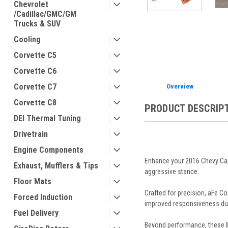
Chevrolet
/Cadillac/GMC/GM
Trucks & SUV
ement
Cooling
Corvette C5
Corvette C6
Corvette C7
Overview
Corvette C8
PRODUCT DESCRIP
DEI Thermal Tuning
Drivetrain
Engine Components
Enhance your 2016 Chevy Cam
Exhaust, Mufflers & Tips
aggressive stance.
Floor Mats
Crafted for precision, aFe Co
Forced Induction
improved responsiveness duri
Fuel Delivery
Beyond performance, these