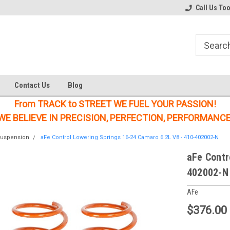
Welcome to the #1 Online Parts
Welcome to the #2 Online Parts
Call Us To
Store!
Store!
Contact Us
Blog
From TRACK to STREET WE FUEL YOUR PASSION!
WE BELIEVE IN PRECISION, PERFECTION, PERFORMANCE
uspension
aFe Control Lowering Springs 16-24 Camaro 6.2L V8 - 410-402002-N
aFe Contr
402002-N
AFe
$376.00