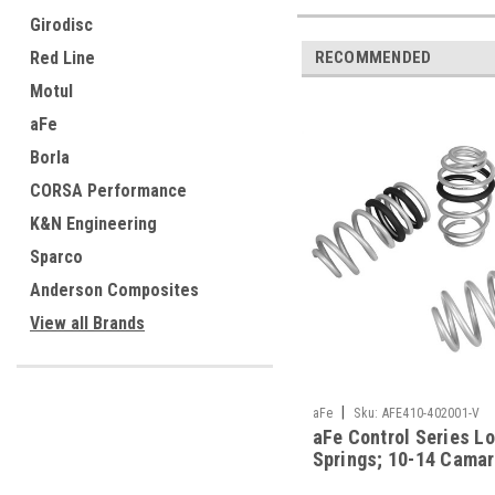
Girodisc
Red Line
RECOMMENDED
Motul
aFe
Borla
CORSA Performance
K&N Engineering
Sparco
Anderson Composites
View all Brands
|
aFe
Sku:
AFE410-402001-V
aFe Control Series L
Springs; 10-14 Camar
- 410-402001-V