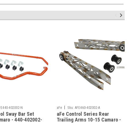
|
FE440-402002-N
aFe
Sku:
AFE460-402002-A
ol Sway Bar Set
aFe Control Series Rear
maro - 440-402002-
Trailing Arms 10-15 Camaro -
460-402002-A