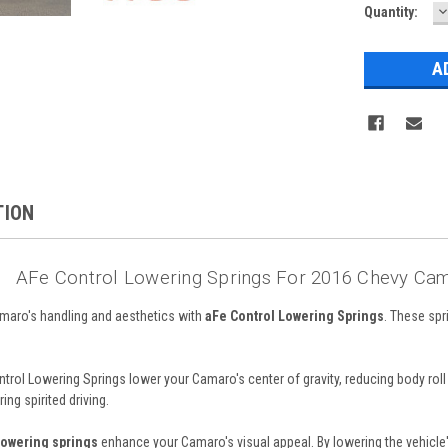
D
Current
Quantity:
Q
Stock:
TION
AFe Control Lowering Springs For 2016 Chevy Cam
aro's handling and aesthetics with
aFe Control Lowering Springs
. These sp
ntrol Lowering Springs lower your Camaro's center of gravity, reducing body rol
ng spirited driving.
lowering springs
enhance your Camaro's visual appeal. By lowering the vehicle's