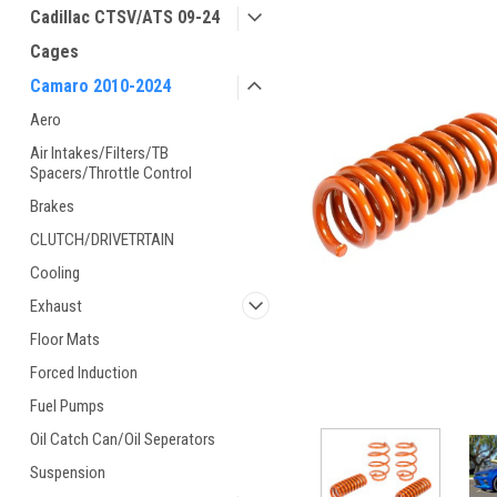
Cadillac CTSV/ATS 09-24
Cages
Camaro 2010-2024
Aero
Air Intakes/Filters/TB
Spacers/Throttle Control
Brakes
CLUTCH/DRIVETRTAIN
Cooling
Exhaust
Floor Mats
Forced Induction
Fuel Pumps
Oil Catch Can/Oil Seperators
Suspension