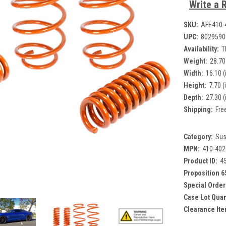
Write a 
SKU:
AFE410-
UPC:
8029590
Availability:
T
Weight:
28.70
Width:
16.10 (
Height:
7.70 (
Depth:
27.30 (
Shipping:
Fre
Category:
Sus
MPN:
410-402
Product ID:
4
Proposition 6
Special Order
Case Lot Quan
Clearance Ite