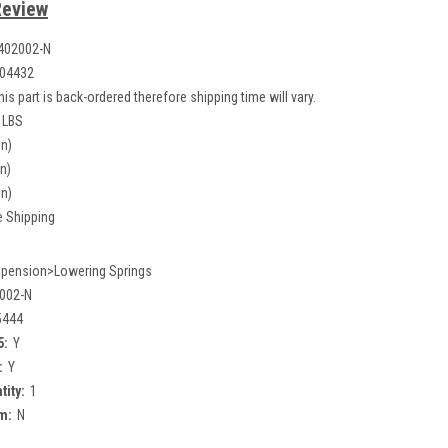
Review
402002-N
04432
his part is back-ordered therefore shipping time will vary.
 LBS
in)
in)
in)
e Shipping
pension>Lowering Springs
002-N
5444
5:
Y
:
Y
tity:
1
m:
N