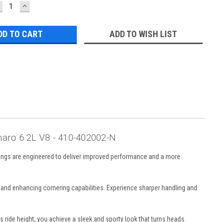
ECREASE
INCREASE
UANTITY:
QUANTITY:
ADD TO WISH LIST
aro 6.2L V8 - 410-402002-N
rings are engineered to deliver improved performance and a more
l and enhancing cornering capabilities. Experience sharper handling and
 ride height, you achieve a sleek and sporty look that turns heads.