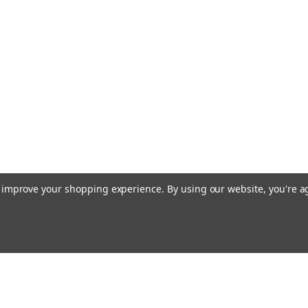
to improve your shopping experience.
By using our website, you're a
Emai
Addr