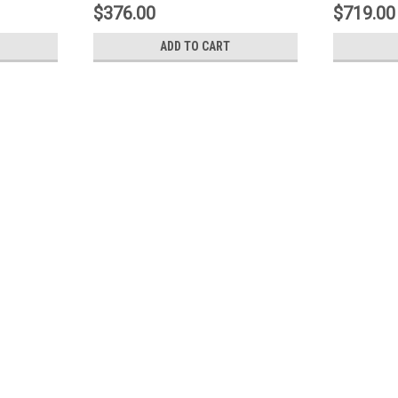
$376.00
$719.00
ADD TO CART