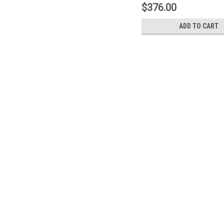
$376.00
ADD TO CART