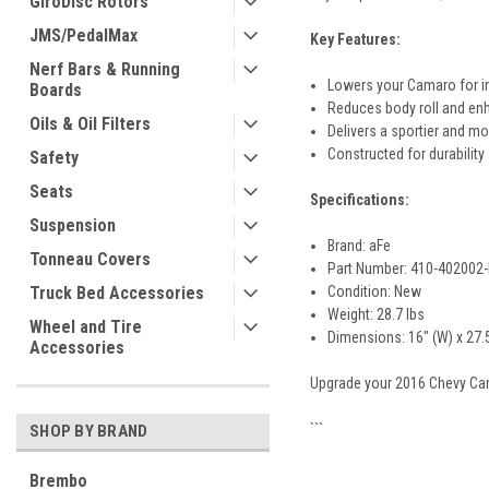
GiroDisc Rotors
JMS/PedalMax
Key Features:
Nerf Bars & Running
Lowers your Camaro for i
Boards
Reduces body roll and enh
Oils & Oil Filters
Delivers a sportier and mo
Constructed for durability
Safety
Seats
Specifications:
Suspension
Brand: aFe
Tonneau Covers
Part Number: 410-402002
Truck Bed Accessories
Condition: New
Weight: 28.7 lbs
Wheel and Tire
Dimensions: 16" (W) x 27.5"
Accessories
Upgrade your 2016 Chevy Cam
```
SHOP BY BRAND
Brembo