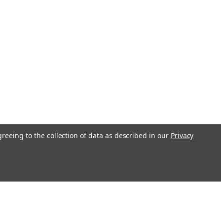
greeing to the collection of data as described in our
Privacy
l
ess