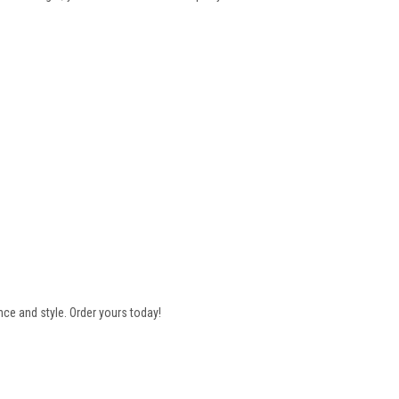
e and style. Order yours today!