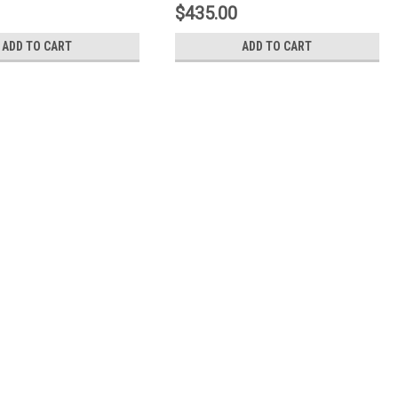
$435.00
ADD TO CART
ADD TO CART