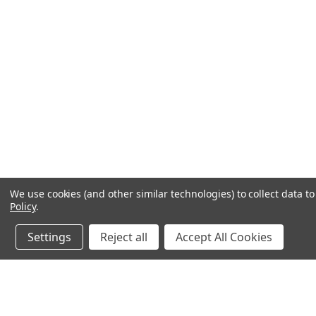
We use cookies (and other similar technologies) to collect data 
Policy
.
Settings
Reject all
Accept All Cookies
JOIN OUR MAILING LIST
for special offers!