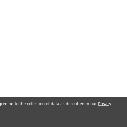
greeing to the collection of data as described in our
Privacy