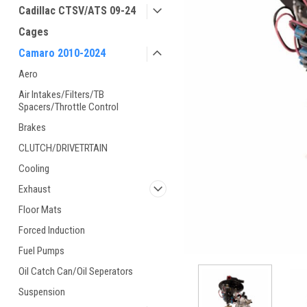
Cadillac CTSV/ATS 09-24
Cages
Camaro 2010-2024
Aero
Air Intakes/Filters/TB
Spacers/Throttle Control
Brakes
CLUTCH/DRIVETRTAIN
Cooling
Exhaust
Floor Mats
Forced Induction
Fuel Pumps
Oil Catch Can/Oil Seperators
Suspension