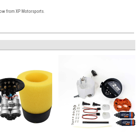
Now from XP Motorsports.