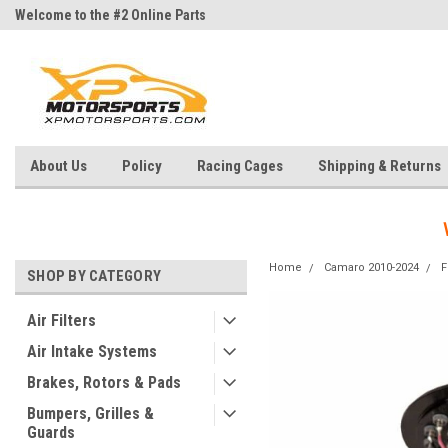
Welcome to the #2 Online Parts
Welcome to the #3 Online Parts
Store!
Store!
About Us
Policy
Racing Cages
Shipping & Returns
Home
Camaro 2010-2024
F
SHOP BY CATEGORY
Air Filters
Air Intake Systems
Brakes, Rotors & Pads
Bumpers, Grilles &
Guards