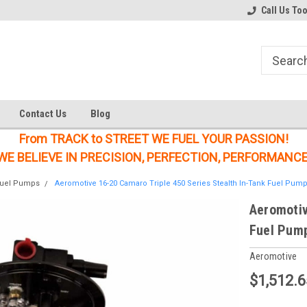
Welcome to the #1 Online Parts
Welcome to the #2 Online Parts
Call Us To
Store!
Store!
Contact Us
Blog
From TRACK to STREET WE FUEL YOUR PASSION!
WE BELIEVE IN PRECISION, PERFECTION, PERFORMANCE
uel Pumps
Aeromotive 16-20 Camaro Triple 450 Series Stealth In-Tank Fuel Pump
Aeromotiv
Fuel Pump
Aeromotive
$1,512.6