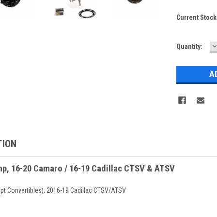
Current Stock
D
Quantity:
Q
TION
mp, 16-20 Camaro / 16-19 Cadillac CTSV & ATSV
t Convertibles), 2016-19 Cadillac CTSV/ATSV