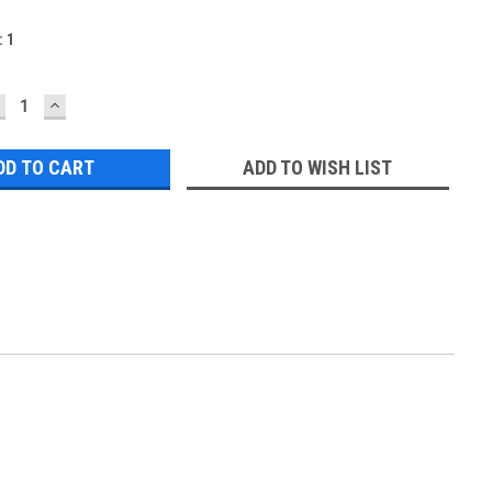
:
1
ECREASE
INCREASE
UANTITY:
QUANTITY:
ADD TO WISH LIST