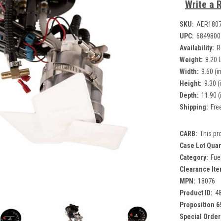
Write a 
SKU:
AER180
UPC:
6849800
Availability:
R
Weight:
8.20 
Width:
9.60 (in
Height:
9.30 (
Depth:
11.90 (
Shipping:
Fre
CARB:
This pr
Case Lot Quan
Category:
Fue
Clearance Ite
MPN:
18076
Product ID:
4
Proposition 6
Special Order