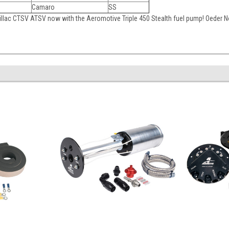
Camaro
SS
llac CTSV ATSV now with the Aeromotive Triple 450 Stealth fuel pump! Oeder 