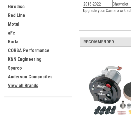
2016-2022
Chevrolet
Girodisc
Upgrade your Camaro or Cadi
Red Line
Motul
aFe
Borla
RECOMMENDED
CORSA Performance
K&N Engineering
Sparco
Anderson Composites
View all Brands