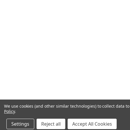
We use cookies (and other similar technologies) to collect data 
Policy
.
Settings
Reject all
Accept All Cookies