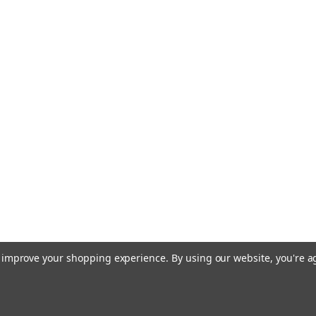
to improve your shopping experience.
By using our website, you're a