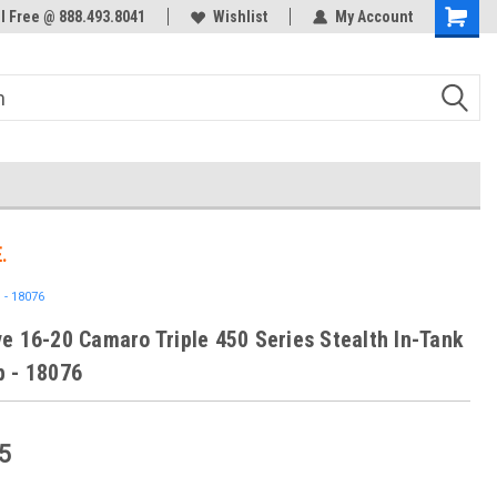
ol Free @ 888.493.8041
Welcome to the #3 Online Parts
Wishlist
My Account
Store!
.
 - 18076
e 16-20 Camaro Triple 450 Series Stealth In-Tank
 - 18076
5