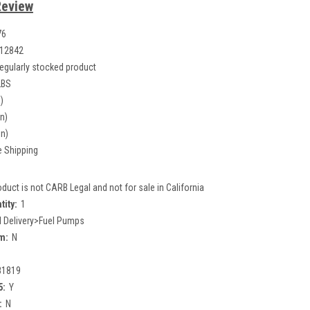
Review
76
12842
egularly stocked product
LBS
)
in)
in)
e Shipping
oduct is not CARB Legal and not for sale in California
tity:
1
l Delivery>Fuel Pumps
m:
N
81819
5:
Y
:
N