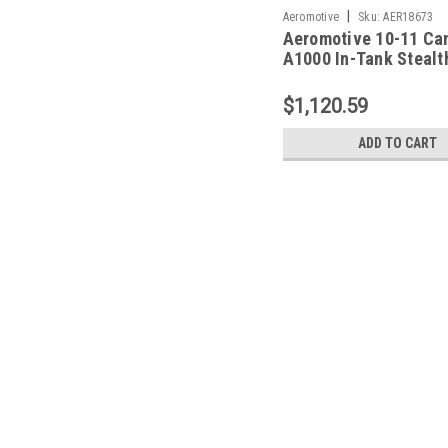
|
Aeromotive
Sku:
AER18673
Aeromotive 10-11 Ca
A1000 In-Tank Stealt
System - 18673
$1,120.59
ADD TO CART