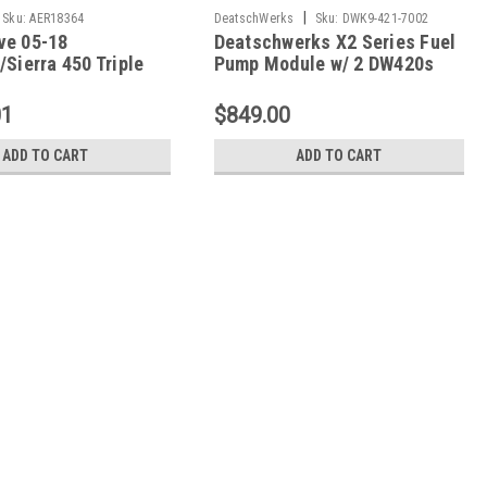
|
Sku:
AER18364
DeatschWerks
Sku:
DWK9-421-7002
ve 05-18
Deatschwerks X2 Series Fuel
/Sierra 450 Triple
Pump Module w/ 2 DW420s
Phantom System -
Camaro 3.7 V6 - 9-421-7002
01
$849.00
ADD TO CART
ADD TO CART