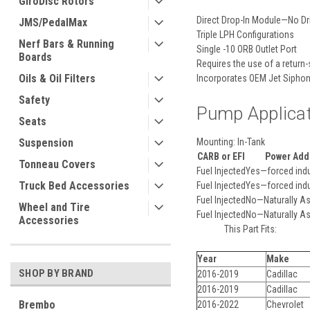
GiroDisc Rotors
Direct Drop-In Module—No Dri
JMS/PedalMax
Triple LPH Configurations
Nerf Bars & Running
Single -10 ORB Outlet Port
Boards
Requires the use of a return-
Oils & Oil Filters
Incorporates OEM Jet Siphon
Safety
Pump Applica
Seats
Mounting:
In-Tank
Suspension
CARB or EFI
Power Add
Tonneau Covers
Fuel Injected
Yes—forced indu
Truck Bed Accessories
Fuel Injected
Yes—forced indu
Fuel Injected
No—Naturally As
Wheel and Tire
Fuel Injected
No—Naturally As
Accessories
This Part Fits:
Year
Make
SHOP BY BRAND
2016-2019
Cadillac
2016-2019
Cadillac
Brembo
2016-2022
Chevrolet