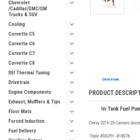
Chevrolet
/Cadillac/GMC/GM
Trucks & SUV
Cooling
ement
Corvette C5
Corvette C6
Corvette C7
Corvette C8
DEI Thermal Tuning
Overview
Drivetrain
PRODUCT DESCRIP
Engine Components
Exhaust, Mufflers & Tips
In-Tank Fuel Pu
Floor Mats
Forced Induction
Chevy 2016-20 Camaro (excep
Fuel Delivery
Triple 450LPH - #18076