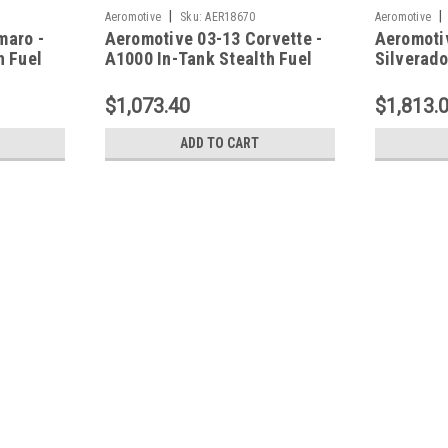
|
|
Aeromotive
Sku:
AER18670
Aeromotive
maro -
Aeromotive 03-13 Corvette -
Aeromoti
h Fuel
A1000 In-Tank Stealth Fuel
Silverado
System - 18670
Drop-In 
18364
$1,073.40
$1,813.
ADD TO CART