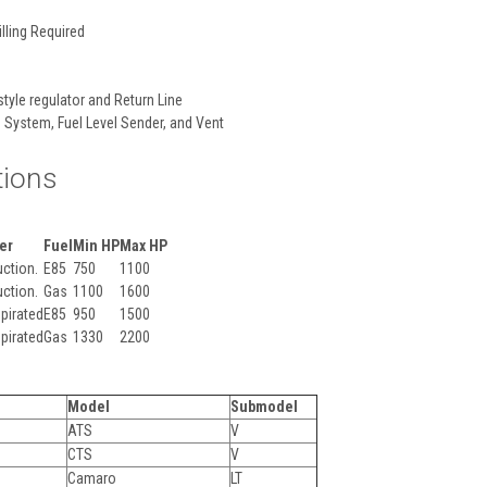
lling Required
style regulator and Return Line
 System, Fuel Level Sender, and Vent
tions
er
Fuel
Min HP
Max HP
ction.
E85
750
1100
ction.
Gas
1100
1600
pirated
E85
950
1500
pirated
Gas
1330
2200
Model
Submodel
ATS
V
CTS
V
Camaro
LT