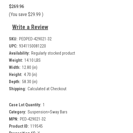
$269.96
(You save
$29.99
)
Write a Review
SKU:
PEDPED-429021-32
UPC:
9341150081220
Availability:
Regularly stocked product
Weight:
14.10 LBS
Width:
12.80 (in)
Height:
4.70 (in)
Depth:
58.30 (in)
Shipping:
Calculated at Checkout
Case Lot Quantity:
1
Category:
Suspension>Sway Bars
MPN:
PED-429021-32
Product ID:
119545