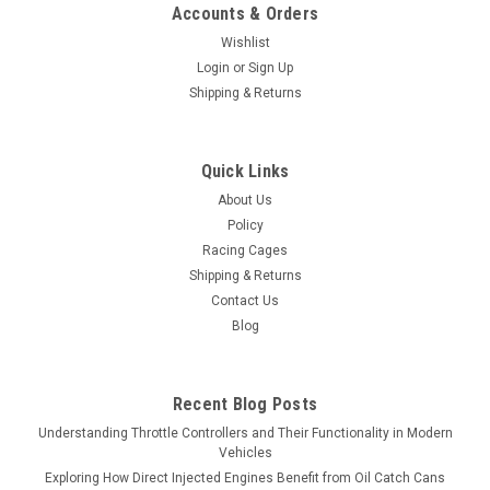
Accounts & Orders
Wishlist
Login
or
Sign Up
Shipping & Returns
Quick Links
About Us
Policy
Racing Cages
Shipping & Returns
Contact Us
Blog
Recent Blog Posts
Understanding Throttle Controllers and Their Functionality in Modern
Vehicles
Exploring How Direct Injected Engines Benefit from Oil Catch Cans