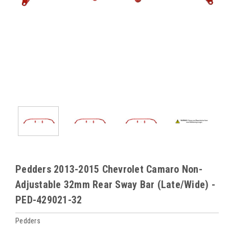
Pedders 2013-2015 Chevrolet Camaro Non-
Adjustable 32mm Rear Sway Bar (Late/Wide) -
PED-429021-32
Pedders