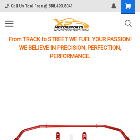
Call Us Tool Free @ 888.493.8041
From TRACK to STREET WE FUEL YOUR PASSION!
WE BELIEVE IN PRECISION, PERFECTION,
PERFORMANCE.