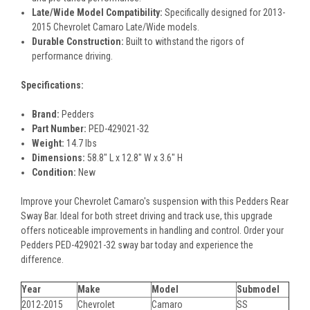
Late/Wide Model Compatibility:
Specifically designed for 2013-
2015 Chevrolet Camaro Late/Wide models.
Durable Construction:
Built to withstand the rigors of
performance driving.
Specifications:
Brand:
Pedders
Part Number:
PED-429021-32
Weight:
14.7 lbs
Dimensions:
58.8" L x 12.8" W x 3.6" H
Condition:
New
Improve your Chevrolet Camaro's suspension with this Pedders Rear
Sway Bar. Ideal for both street driving and track use, this upgrade
offers noticeable improvements in handling and control. Order your
Pedders PED-429021-32 sway bar today and experience the
difference.
Year
Make
Model
Submodel
2012-2015
Chevrolet
Camaro
SS