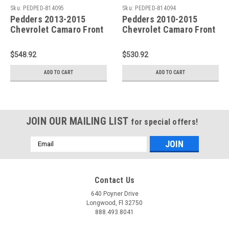
Sku:
PEDPED-814095
Sku:
PEDPED-814094
Pedders 2013-2015
Pedders 2010-2015
Chevrolet Camaro Front
Chevrolet Camaro Front
and Rear Sway Bar Kit
and Rear Sway Bar Kit
(Late 27mm Front / Wide
(Early 27mm Front /
$548.92
$530.92
32mm Rear) - PED-
Wide 32mm Rear) - PED-
814095
814094
ADD TO CART
ADD TO CART
JOIN OUR MAILING LIST
for special offers!
Email
Address
Contact Us
640 Poyner Drive
Longwood, Fl 32750
888.493.8041