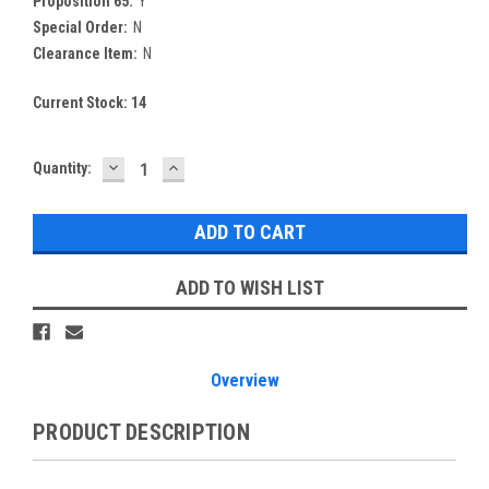
Proposition 65:
Y
Special Order:
N
Clearance Item:
N
Current Stock:
14
DECREASE
INCREASE
Quantity:
QUANTITY:
QUANTITY:
ADD TO WISH LIST
Overview
PRODUCT DESCRIPTION