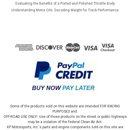
Evaluating the Benefits of a Ported and Polished Throttle Body
Understanding Motor Oils: Decoding Weight for Track Performance
Some of the products sold on this website are intended FOR RACING
PURPOSES and
OFF-ROAD USE ONLY! Use of those products on the street or public highways
may be a violation of the Federal Clean Air Act.
XP Motorsports, Inc.'s parts and engine components sold on this site are