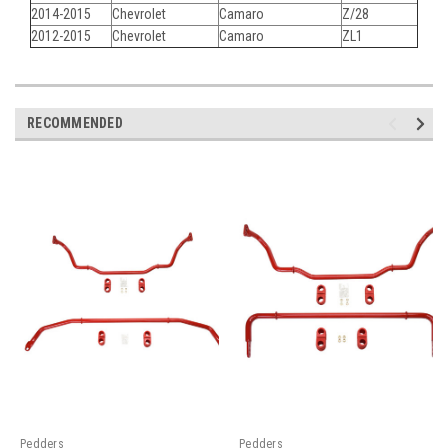
2014-2015
Chevrolet
Camaro
Z/28
2012-2015
Chevrolet
Camaro
ZL1
RECOMMENDED
Pedders
Pedders