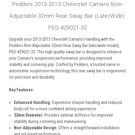
Pedders 2013-2015 Chevrolet Camaro Non-
Adjustable 32mm Rear Sway Bar (Late/Wide):
PED-429021-32
Upgrade your 2013-2015 Chevrolet Camaro's handling with the
Pedders Non-Adjustable 32mm Rear Sway Bar (late/wide model),
PED-429021-32. This high-quality sway bar is designed to enhance
your Camaro's suspension performance, providing improved
stability and cornering grip. Crafted by Pedders, a trusted name in
automotive suspension technology, this rear sway bar is engineered
for precision and durability.
Key Features:
Enhanced Handling:
Experience sharper handling and reduced
body roll for a more confident driving experience.
32mm Diameter:
Provides optimal stiffness for improved
stability during cornering and maneuvering.
Non-Adjustable Design:
Offers a straightforward installation
and pre-tuned performance.