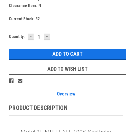
Clearance Item:
N
Current Stock:
32
DECREASE
INCREASE
Quantity:
QUANTITY:
QUANTITY:
ADD TO WISH LIST
Overview
PRODUCT DESCRIPTION