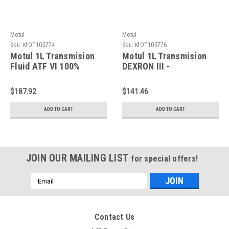
Motul
Motul
Sku:
MOT105774
Sku:
MOT105776
Motul 1L Transmision
Motul 1L Transmision
Fluid ATF VI 100%
DEXRON III -
Synthetic - 105774
Technosynthese -
105776
$187.92
$141.46
ADD TO CART
ADD TO CART
JOIN OUR MAILING LIST
for special offers!
Email
Address
Contact Us