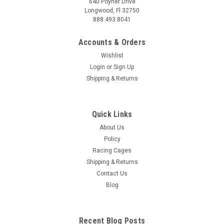
640 Poyner Drive
Longwood, Fl 32750
888.493.8041
Accounts & Orders
Wishlist
Login
or
Sign Up
Shipping & Returns
Quick Links
About Us
Policy
Racing Cages
Shipping & Returns
Contact Us
Blog
Recent Blog Posts