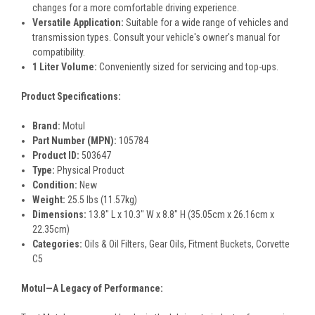
changes for a more comfortable driving experience.
Versatile Application:
Suitable for a wide range of vehicles and
transmission types. Consult your vehicle's owner's manual for
compatibility.
1 Liter Volume:
Conveniently sized for servicing and top-ups.
Product Specifications:
Brand:
Motul
Part Number (MPN):
105784
Product ID:
503647
Type:
Physical Product
Condition:
New
Weight:
25.5 lbs (11.57kg)
Dimensions:
13.8" L x 10.3" W x 8.8" H (35.05cm x 26.16cm x
22.35cm)
Categories:
Oils & Oil Filters, Gear Oils, Fitment Buckets, Corvette
C5
Motul—A Legacy of Performance: