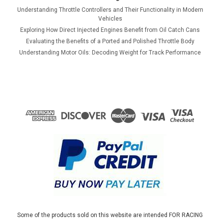
Understanding Throttle Controllers and Their Functionality in Modern
Vehicles
Exploring How Direct Injected Engines Benefit from Oil Catch Cans
Evaluating the Benefits of a Ported and Polished Throttle Body
Understanding Motor Oils: Decoding Weight for Track Performance
Some of the products sold on this website are intended FOR RACING