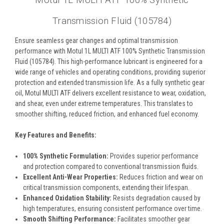
Motul 1L MULTI ATF 100% Synthetic
Transmission Fluid (105784)
Ensure seamless gear changes and optimal transmission
performance with Motul 1L MULTI ATF 100% Synthetic Transmission
Fluid (105784). This high-performance lubricant is engineered for a
wide range of vehicles and operating conditions, providing superior
protection and extended transmission life. As a fully synthetic gear
oil, Motul MULTI ATF delivers excellent resistance to wear, oxidation,
and shear, even under extreme temperatures. This translates to
smoother shifting, reduced friction, and enhanced fuel economy.
Key Features and Benefits:
100% Synthetic Formulation:
Provides superior performance
and protection compared to conventional transmission fluids.
Excellent Anti-Wear Properties:
Reduces friction and wear on
critical transmission components, extending their lifespan.
Enhanced Oxidation Stability:
Resists degradation caused by
high temperatures, ensuring consistent performance over time.
Smooth Shifting Performance:
Facilitates smoother gear