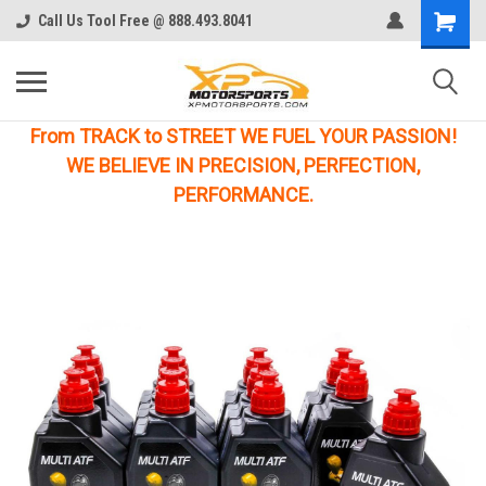
Call Us Tool Free @ 888.493.8041
From TRACK to STREET WE FUEL YOUR PASSION!
WE BELIEVE IN PRECISION, PERFECTION,
PERFORMANCE.