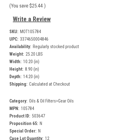
(You save
$25.44
)
Write a Review
SKU:
MOT105784
UPC:
3374650004846
Availability:
Regularly stocked product
Weight:
25.20 LBS
Width:
10.20 (in)
Height:
8.90 (in)
Depth:
14.20 (in)
Shipping:
Calculated at Checkout
Category:
Oils & Oil Filters>Gear Oils
MPN:
105784
Product ID:
503647
Proposition 65:
N
Special Order:
N
Case Lot Quantity:
12