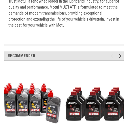
Trust Motul, a renowned leader in the lubricants industry, for superior
quality and performance. Motul MULTI ATF is formulated to meet the
demands of modern transmissions, providing exceptional
protection and extending the life of your vehicle's drivetrain. Invest in
the best for your vehicle with Motul.
RECOMMENDED