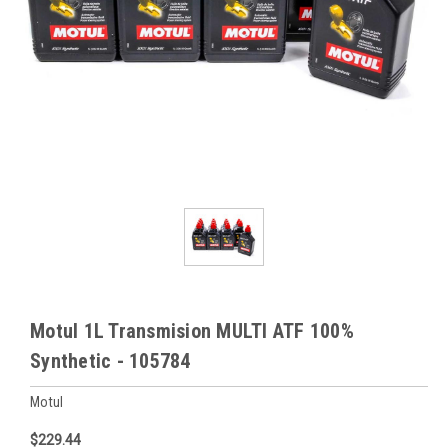
Motul 1L Transmision MULTI ATF 100%
Synthetic - 105784
Motul
$229.44