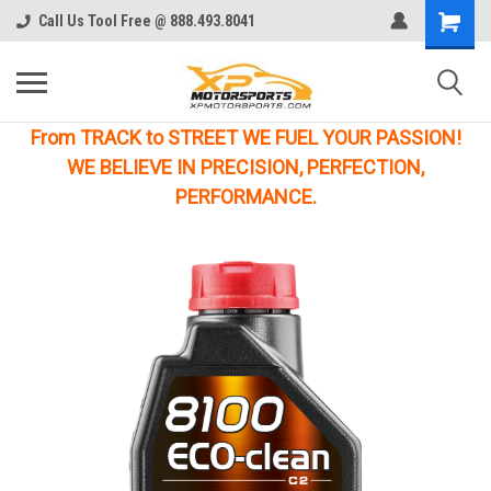
Call Us Tool Free @ 888.493.8041
From TRACK to STREET WE FUEL YOUR PASSION!
WE BELIEVE IN PRECISION, PERFECTION,
PERFORMANCE.