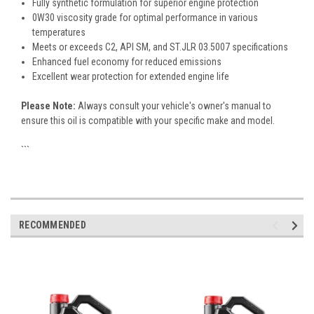
Fully synthetic formulation for superior engine protection
0W30 viscosity grade for optimal performance in various
temperatures
Meets or exceeds C2, API SM, and ST.JLR 03.5007 specifications
Enhanced fuel economy for reduced emissions
Excellent wear protection for extended engine life
Please Note:
Always consult your vehicle's owner's manual to
ensure this oil is compatible with your specific make and model.
```
RECOMMENDED