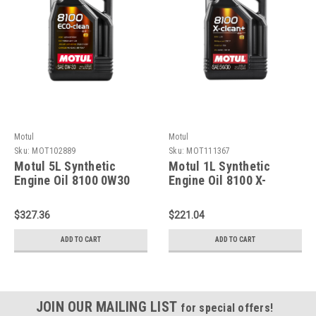
Motul
Motul
Sku:
MOT102889
Sku:
MOT111367
Motul 5L Synthetic
Motul 1L Synthetic
Engine Oil 8100 0W30
Engine Oil 8100 X-
4x5L ECO-CLEAN ACEA
CLEAN 5W30 - 111367
C2 API SM ST.JLR
$327.36
$221.04
03.5007 - 102889
ADD TO CART
ADD TO CART
JOIN OUR MAILING LIST
for special offers!