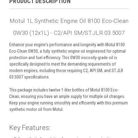
PRODUCT DESCRIPTION
Motul 1L Synthetic Engine Oil 8100 Eco-Clean
0W30 (12x1L) - C2/API SM/ST.JLR 03.5007
Enhance your engine's performance and longevity with Motul 8100
Eco-Clean 0W30, a fully synthetic engine oil engineered for optimal
protection and fuel efficiency. This 0W30 viscosity-grade oil is
specifically designed to meet the demanding requirements of
modern engines, including those requiring C2, API SM, and ST.JLR
03.5007 specifications.
This package includes twelve 1-liter bottles of Motul 8100 Eco-
Clean, ensuring you have an ample supply for multiple oil changes.
Keep your engine running smoothly and efficiently with this premium
synthetic motor oil from Motul.
Key Features: