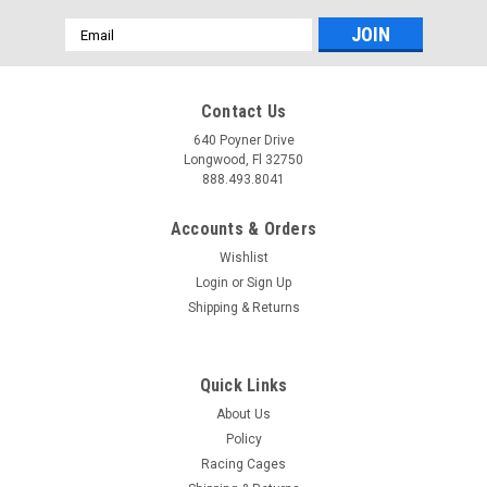
Email
Address
Contact Us
640 Poyner Drive
Longwood, Fl 32750
888.493.8041
Accounts & Orders
Wishlist
Login
or
Sign Up
Shipping & Returns
Quick Links
About Us
Policy
Racing Cages