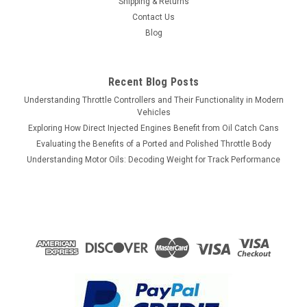
Shipping & Returns
Contact Us
Blog
Recent Blog Posts
Understanding Throttle Controllers and Their Functionality in Modern
Vehicles
Exploring How Direct Injected Engines Benefit from Oil Catch Cans
Evaluating the Benefits of a Ported and Polished Throttle Body
Understanding Motor Oils: Decoding Weight for Track Performance