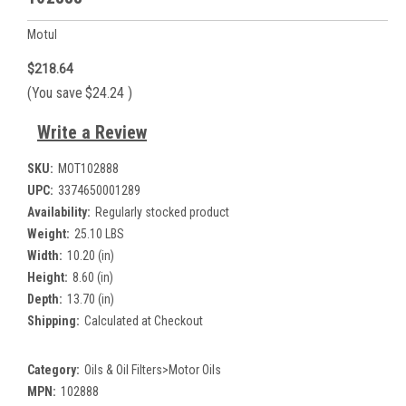
Motul
$218.64
(You save
$24.24
)
Write a Review
SKU:
MOT102888
UPC:
3374650001289
Availability:
Regularly stocked product
Weight:
25.10 LBS
Width:
10.20 (in)
Height:
8.60 (in)
Depth:
13.70 (in)
Shipping:
Calculated at Checkout
Category:
Oils & Oil Filters>Motor Oils
MPN:
102888