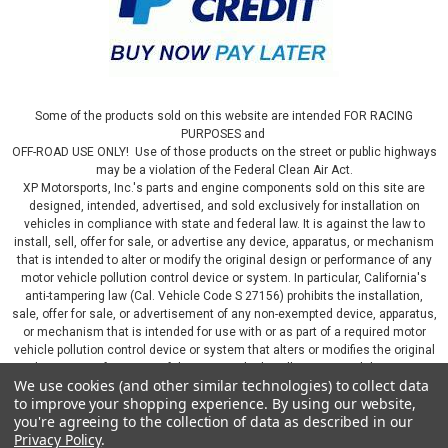
Some of the products sold on this website are intended FOR RACING
PURPOSES and
OFF-ROAD USE ONLY! Use of those products on the street or public highways
may be a violation of the Federal Clean Air Act.
XP Motorsports, Inc.'s parts and engine components sold on this site are
designed, intended, advertised, and sold exclusively for installation on
vehicles in compliance with state and federal law. It is against the law to
install, sell, offer for sale, or advertise any device, apparatus, or mechanism
that is intended to alter or modify the original design or performance of any
motor vehicle pollution control device or system. In particular, California's
anti-tampering law (Cal. Vehicle Code S 27156) prohibits the installation,
sale, offer for sale, or advertisement of any non-exempted device, apparatus,
or mechanism that is intended for use with or as part of a required motor
vehicle pollution control device or system that alters or modifies the original
design or performance of the motor vehicle pollution control device or
We use cookies (and other similar technologies) to collect data
system. By continuing on this website, you represent that you will only use
to improve your shopping experience.
By using our website,
parts sold or manufactured by XP Motorsports, Inc., in a manner that fully
you're agreeing to the collection of data as described in our
complies with all applicable state and federal laws and regulations, including
Privacy Policy
.
applicable vehicle emissions and after-market, performance, and add-on part