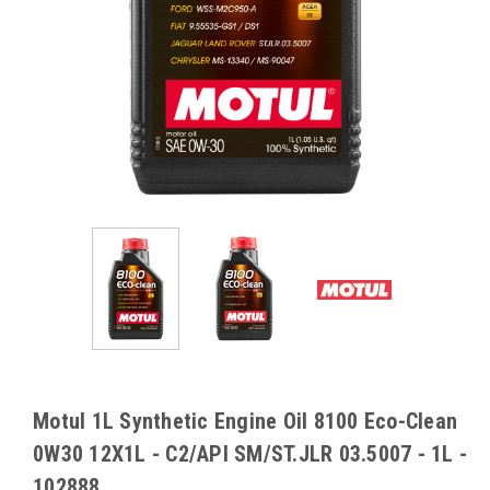
Motul 1L Synthetic Engine Oil 8100 Eco-Clean
0W30 12X1L - C2/API SM/ST.JLR 03.5007 - 1L -
102888