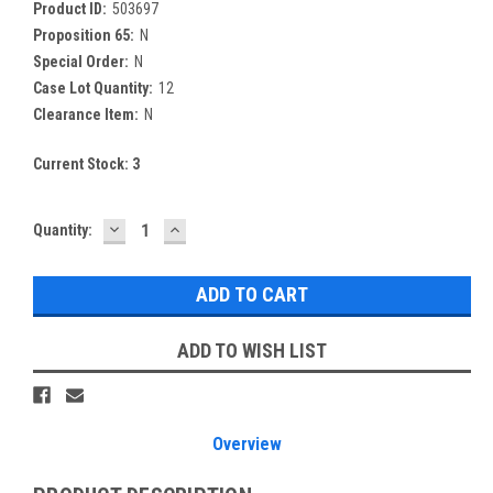
Product ID:
503697
Proposition 65:
N
Special Order:
N
Case Lot Quantity:
12
Clearance Item:
N
Current Stock:
3
DECREASE
INCREASE
Quantity:
QUANTITY:
QUANTITY:
ADD TO WISH LIST
Overview