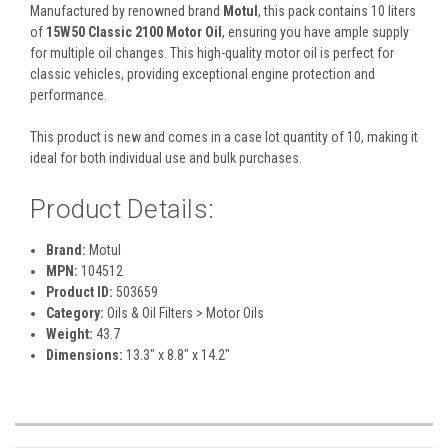
Manufactured by renowned brand
Motul
, this pack contains 10 liters
of
15W50 Classic 2100 Motor Oil
, ensuring you have ample supply
for multiple oil changes. This high-quality motor oil is perfect for
classic vehicles, providing exceptional engine protection and
performance.
This product is new and comes in a case lot quantity of 10, making it
ideal for both individual use and bulk purchases.
Product Details:
Brand:
Motul
MPN:
104512
Product ID:
503659
Category:
Oils & Oil Filters > Motor Oils
Weight:
43.7
Dimensions:
13.3" x 8.8" x 14.2"