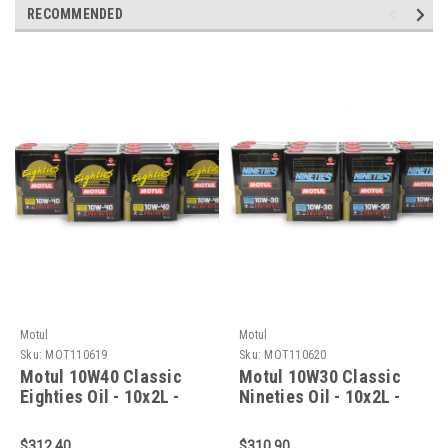
RECOMMENDED
Motul
Motul
Sku:
MOT110619
Sku:
MOT110620
Motul 10W40 Classic
Motul 10W30 Classic
Eighties Oil - 10x2L -
Nineties Oil - 10x2L -
110619
110620
$312.40
$310.90