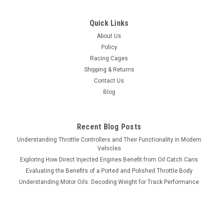
Quick Links
About Us
Policy
Racing Cages
Shipping & Returns
Contact Us
Blog
Recent Blog Posts
Understanding Throttle Controllers and Their Functionality in Modern
Vehicles
Exploring How Direct Injected Engines Benefit from Oil Catch Cans
Evaluating the Benefits of a Ported and Polished Throttle Body
Understanding Motor Oils: Decoding Weight for Track Performance