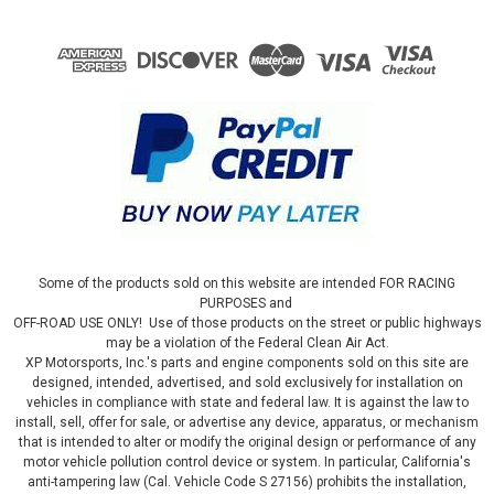
Some of the products sold on this website are intended FOR RACING
PURPOSES and
OFF-ROAD USE ONLY! Use of those products on the street or public highways
may be a violation of the Federal Clean Air Act.
XP Motorsports, Inc.'s parts and engine components sold on this site are
designed, intended, advertised, and sold exclusively for installation on
vehicles in compliance with state and federal law. It is against the law to
install, sell, offer for sale, or advertise any device, apparatus, or mechanism
that is intended to alter or modify the original design or performance of any
motor vehicle pollution control device or system. In particular, California's
anti-tampering law (Cal. Vehicle Code S 27156) prohibits the installation,