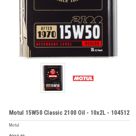
Motul 15W50 Classic 2100 Oil - 10x2L - 104512
Motul