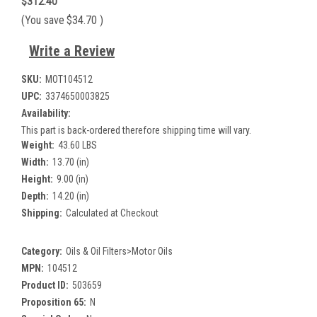
$312.40
(You save
$34.70
)
Write a Review
SKU:
MOT104512
UPC:
3374650003825
Availability:
This part is back-ordered therefore shipping time will vary.
Weight:
43.60 LBS
Width:
13.70 (in)
Height:
9.00 (in)
Depth:
14.20 (in)
Shipping:
Calculated at Checkout
Category:
Oils & Oil Filters>Motor Oils
MPN:
104512
Product ID:
503659
Proposition 65:
N