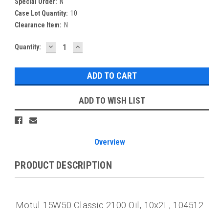
Special Order:
N
Case Lot Quantity:
10
Clearance Item:
N
DECREASE
INCREASE
Current
Quantity:
QUANTITY:
QUANTITY:
Stock:
ADD TO WISH LIST
Overview
PRODUCT DESCRIPTION
Motul 15W50 Classic 2100 Oil, 10x2L, 104512