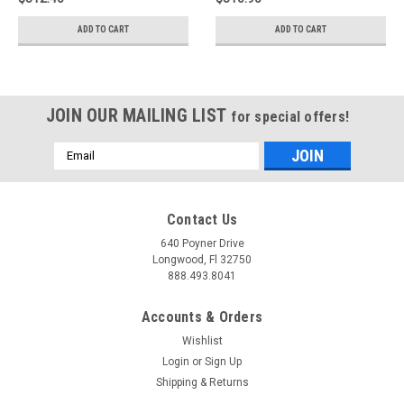
ADD TO CART
ADD TO CART
JOIN OUR MAILING LIST
for special offers!
Email
Address
Contact Us
640 Poyner Drive
Longwood, Fl 32750
888.493.8041
Accounts & Orders
Wishlist
Login
or
Sign Up
Shipping & Returns