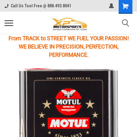
Call Us Tool Free @ 888.493.8041
From TRACK to STREET WE FUEL YOUR PASSION!
WE BELIEVE IN PRECISION, PERFECTION,
PERFORMANCE.