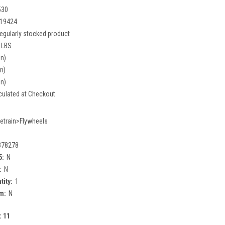
530
19424
egularly stocked product
 LBS
in)
in)
in)
culated at Checkout
vetrain>Flywheels
378278
5:
N
:
N
tity:
1
m:
N
:
11