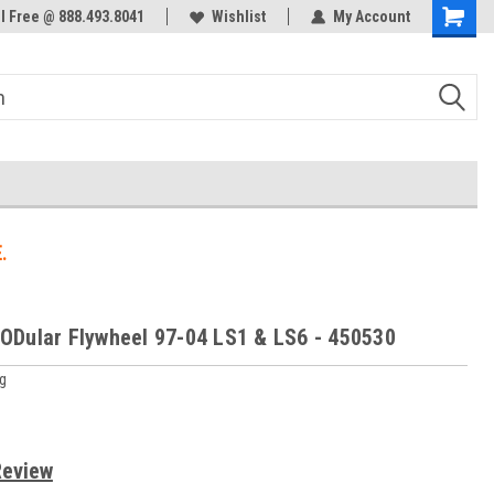
ol Free @ 888.493.8041
Welcome to the #3 Online Parts
Wishlist
My Account
Store!
.
Dular Flywheel 97-04 LS1 & LS6 - 450530
g
Review