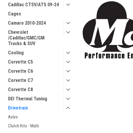
Cadillac CTSV/ATS 09-24
Cages
Camaro 2010-2024
Chevrolet
/Cadillac/GMC/GM
Trucks & SUV
Cooling
Corvette C5
Corvette C6
Corvette C7
Corvette C8
DEI Thermal Tuning
Drivetrain
Axles
Clutch Kits - Multi