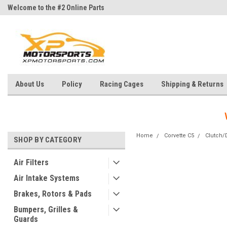
Welcome to the #2 Online Parts
Welcome to the #3 Online Parts
Store!
Store!
About Us
Policy
Racing Cages
Shipping & Returns
Home
Corvette C5
Clutch/D
SHOP BY CATEGORY
Air Filters
Air Intake Systems
Brakes, Rotors & Pads
Bumpers, Grilles &
Guards