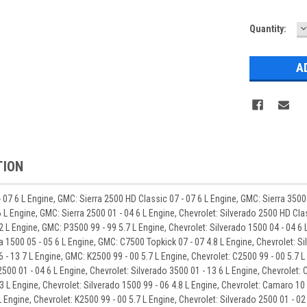
D
Quantity:
Q
TION
 07 6 L Engine, GMC: Sierra 2500 HD Classic 07 - 07 6 L Engine, GMC: Sierra 3500 
 L Engine, GMC: Sierra 2500 01 - 04 6 L Engine, Chevrolet: Silverado 2500 HD Clas
.2 L Engine, GMC: P3500 99 - 99 5.7 L Engine, Chevrolet: Silverado 1500 04 - 04 6 
a 1500 05 - 05 6 L Engine, GMC: C7500 Topkick 07 - 07 4.8 L Engine, Chevrolet: Si
6 - 13 7 L Engine, GMC: K2500 99 - 00 5.7 L Engine, Chevrolet: C2500 99 - 00 5.7 
2500 01 - 04 6 L Engine, Chevrolet: Silverado 3500 01 - 13 6 L Engine, Chevrolet: 
3 L Engine, Chevrolet: Silverado 1500 99 - 06 4.8 L Engine, Chevrolet: Camaro 10 -
 Engine, Chevrolet: K2500 99 - 00 5.7 L Engine, Chevrolet: Silverado 2500 01 - 02