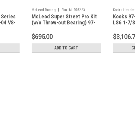
|
McLeod Racing
Sku:
MLR75223
Kooks Header
 Series
McLeod Super Street Pro Kit
Kooks 97
-04 V8-
(w/o Throw-out Bearing) 97-
LS6 1-7/8
53251
04 Chevrolet Corvette LS1 -
X-Pipe Ki
75223
$695.00
$3,106.
ADD TO CART
C