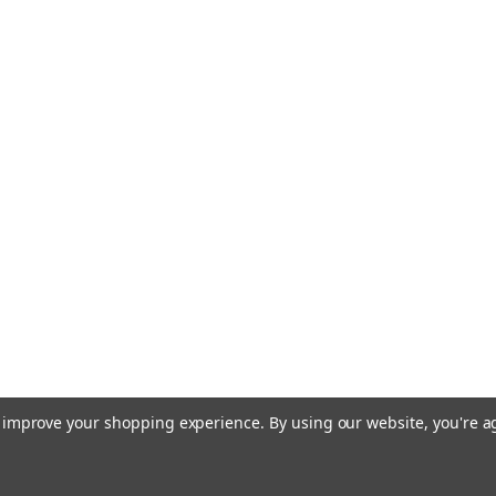
to improve your shopping experience.
By using our website, you're a