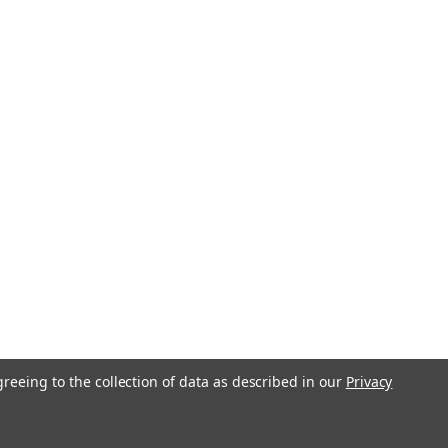
greeing to the collection of data as described in our
Privacy