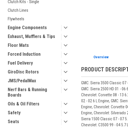
Clutch Kits - Single
Clutch Lines
ement
Flywheels
Engine Components
Exhaust, Mufflers & Tips
Floor Mats
Forced Induction
Overview
Fuel Delivery
PRODUCT DESCRIP
GiroDisc Rotors
JMS/PedalMax
GMC: Sierra 3500 Classic 07 -
GMC: Sierra 2500 HD 01 - 06 6
Nerf Bars & Running
Boards
Chevrolet: Corvette 08 - 13 6
02 - 02 6 L Engine, GMC: Sierr
Oils & Oil Filters
Engine, Chevrolet: Corvette 0
Safety
Engine, Chevrolet: Silverado 
Sierra 1500 Classic 07 - 07 5.
Seats
Chevrolet: C3500 99 - 04 5.7 L