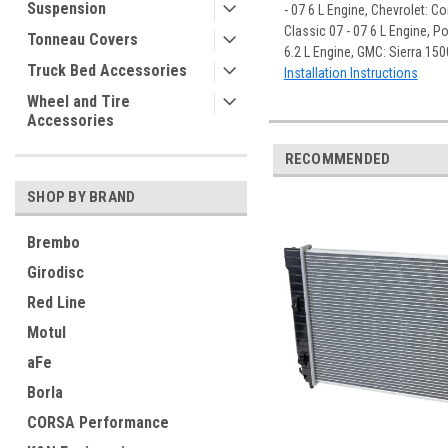
Suspension
- 07 6 L Engine, Chevrolet: Co
Classic 07 - 07 6 L Engine, Po
Tonneau Covers
6.2 L Engine, GMC: Sierra 150
Truck Bed Accessories
Installation Instructions
Wheel and Tire
Accessories
RECOMMENDED
SHOP BY BRAND
Brembo
Girodisc
Red Line
Motul
aFe
Borla
CORSA Performance