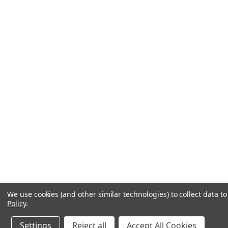
We use cookies (and other similar technologies) to collect data 
Policy
.
Settings
Reject all
Accept All Cookies