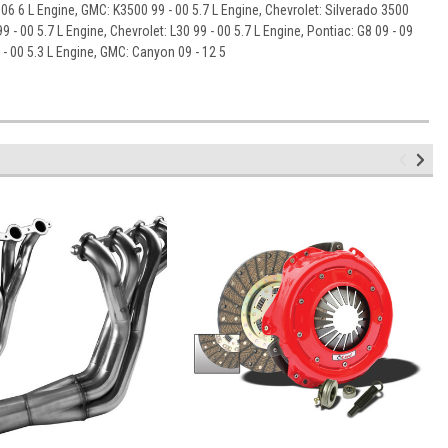
- 06 6 L Engine, GMC: K3500 99 - 00 5.7 L Engine, Chevrolet: Silverado 3500
9 - 00 5.7 L Engine, Chevrolet: L30 99 - 00 5.7 L Engine, Pontiac: G8 09 - 09
 - 00 5.3 L Engine, GMC: Canyon 09 - 12 5