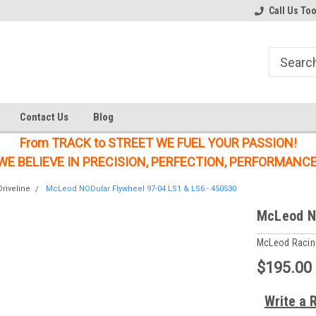
Welcome to the #1 Online Parts
Welcome to the #2 Online Parts
Call Us To
Store!
Store!
Contact Us
Blog
From TRACK to STREET WE FUEL YOUR PASSION!
WE BELIEVE IN PRECISION, PERFECTION, PERFORMANCE
riveline
McLeod NODular Flywheel 97-04 LS1 & LS6 - 450530
McLeod NO
McLeod Racin
$195.00
Write a 