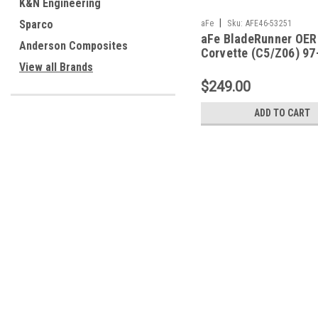
K&N Engineering
|
Sparco
aFe
Sku:
AFE46-53251
aFe BladeRunner OER
Anderson Composites
Corvette (C5/Z06) 97
5.7L (LS1/LS6) - 46-
View all Brands
$249.00
ADD TO CART