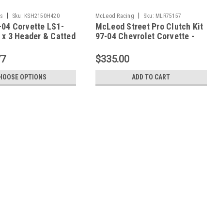
|
|
s
Sku:
KSH2150H420
McLeod Racing
Sku:
MLR75157
-04 Corvette LS1-
McLeod Street Pro Clutch Kit
 x 3 Header & Catted
97-04 Chevrolet Corvette -
t - 2150H420
75157
77
$335.00
HOOSE OPTIONS
ADD TO CART