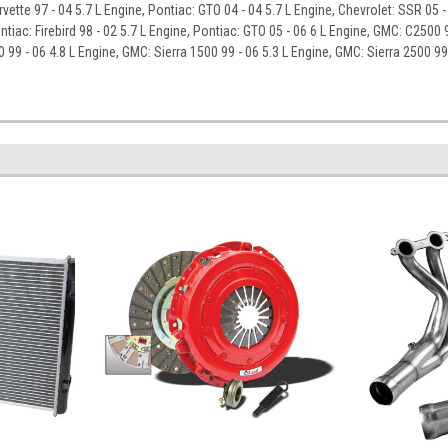
rvette 97 - 04 5.7 L Engine, Pontiac: GTO 04 - 04 5.7 L Engine, Chevrolet: SSR 05 
ntiac: Firebird 98 - 02 5.7 L Engine, Pontiac: GTO 05 - 06 6 L Engine, GMC: C2500 9
0 99 - 06 4.8 L Engine, GMC: Sierra 1500 99 - 06 5.3 L Engine, GMC: Sierra 2500 99