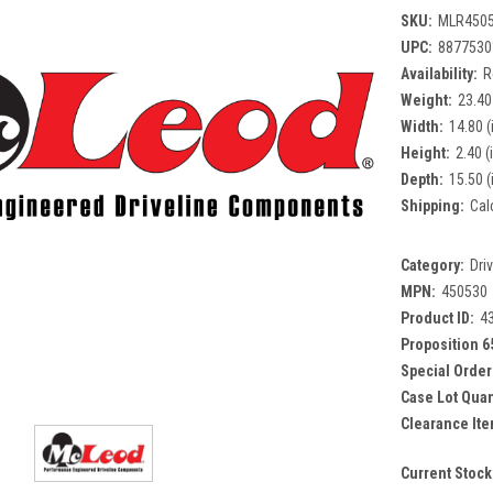
SKU:
MLR450
UPC:
8877530
Availability:
R
Weight:
23.40
Width:
14.80 (
Height:
2.40 (
Depth:
15.50 (
Shipping:
Cal
Category:
Dri
MPN:
450530
Product ID:
4
Proposition 6
Special Order
Case Lot Quan
Clearance Ite
Current Stock