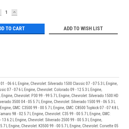
ECREASE
INCREASE
UANTITY:
QUANTITY:
ADD TO WISH LIST
01 - 06 6 L Engine, Chevrolet: Silverado 1500 Classic 07 - 07 5.3 L Engine,
sic 07 - 07 6 L Engine, Chevrolet: Colorado 09 - 12 5.3 L Engine,
L Engine, Chevrolet: P30 99 - 99 5.7 L Engine, Chevrolet: Silverado 1500 HD
lverado 3500 04 - 05 5.7 L Engine, Chevrolet: Silverado 1500 99 - 06 5.3 L
L Engine, GMC: C3500 99 - 00 5.7 L Engine, GMC: C8500 Topkick 07 - 07 4.8 L
Camaro 98 - 02 5.7 L Engine, Chevrolet: C35 99 - 00 5.7 L Engine, GMC:
 13 6.2 L Engine, Chevrolet: Silverado 2500 99 - 00 5.3 L Engine,
 5.7 L Engine, Chevrolet: K3500 99 - 00 5.7 L Engine, Chevrolet: Corvette 05