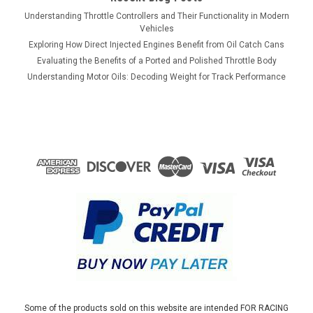
Understanding Throttle Controllers and Their Functionality in Modern
Vehicles
Exploring How Direct Injected Engines Benefit from Oil Catch Cans
Evaluating the Benefits of a Ported and Polished Throttle Body
Understanding Motor Oils: Decoding Weight for Track Performance
Some of the products sold on this website are intended FOR RACING