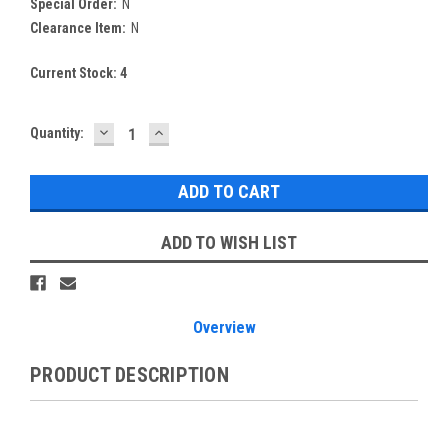
Special Order:
N
Clearance Item:
N
Current Stock:
4
DECREASE
INCREASE
Quantity:
QUANTITY:
QUANTITY:
ADD TO WISH LIST
Overview
PRODUCT DESCRIPTION