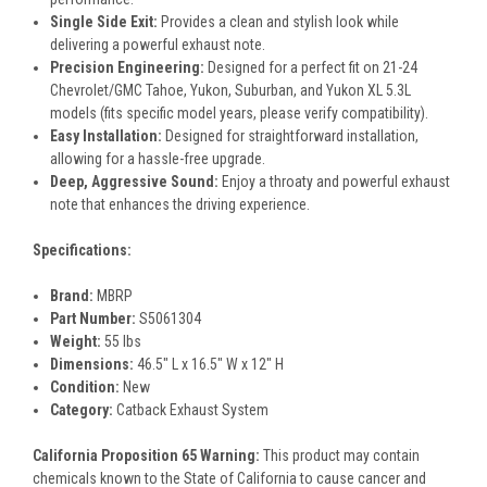
Single Side Exit:
Provides a clean and stylish look while
delivering a powerful exhaust note.
Precision Engineering:
Designed for a perfect fit on 21-24
Chevrolet/GMC Tahoe, Yukon, Suburban, and Yukon XL 5.3L
models (fits specific model years, please verify compatibility).
Easy Installation:
Designed for straightforward installation,
allowing for a hassle-free upgrade.
Deep, Aggressive Sound:
Enjoy a throaty and powerful exhaust
note that enhances the driving experience.
Specifications:
Brand:
MBRP
Part Number:
S5061304
Weight:
55 lbs
Dimensions:
46.5" L x 16.5" W x 12" H
Condition:
New
Category:
Catback Exhaust System
California Proposition 65 Warning:
This product may contain
chemicals known to the State of California to cause cancer and