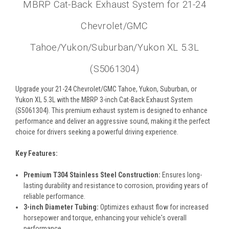
MBRP Cat-Back Exhaust System for 21-24
Chevrolet/GMC
Tahoe/Yukon/Suburban/Yukon XL 5.3L
(S5061304)
Upgrade your 21-24 Chevrolet/GMC Tahoe, Yukon, Suburban, or
Yukon XL 5.3L with the MBRP 3-inch Cat-Back Exhaust System
(S5061304). This premium exhaust system is designed to enhance
performance and deliver an aggressive sound, making it the perfect
choice for drivers seeking a powerful driving experience.
Key Features:
Premium T304 Stainless Steel Construction:
Ensures long-
lasting durability and resistance to corrosion, providing years of
reliable performance.
3-inch Diameter Tubing:
Optimizes exhaust flow for increased
horsepower and torque, enhancing your vehicle's overall
performance.