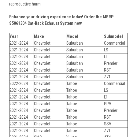
reproductive harm.
Enhance your driving experience today! Order the MBRP
S5061304 Cat-Back Exhaust System now.
Year
Make
Model
Submodel
2021-2024
Chevrolet
Suburban
Commercial
2021-2024
Chevrolet
Suburban
LS
2021-2024
Chevrolet
Suburban
LT
2021-2024
Chevrolet
Suburban
Premier
2021-2024
Chevrolet
Suburban
RST
2021-2024
Chevrolet
Suburban
Z71
2022-2024
Chevrolet
Tahoe
Commercial
2021-2024
Chevrolet
Tahoe
LS
2021-2024
Chevrolet
Tahoe
LT
2021-2024
Chevrolet
Tahoe
PPV
2021-2024
Chevrolet
Tahoe
Premier
2021-2024
Chevrolet
Tahoe
RST
2021-2024
Chevrolet
Tahoe
SSV
2021-2024
Chevrolet
Tahoe
Z71