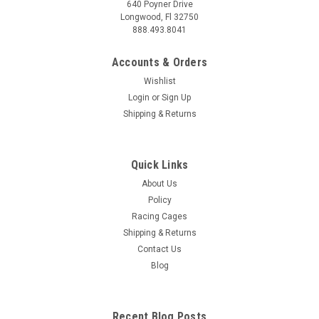
640 Poyner Drive
Longwood, Fl 32750
888.493.8041
Accounts & Orders
Wishlist
Login
or
Sign Up
Shipping & Returns
Quick Links
About Us
Policy
Racing Cages
Shipping & Returns
Contact Us
Blog
Recent Blog Posts