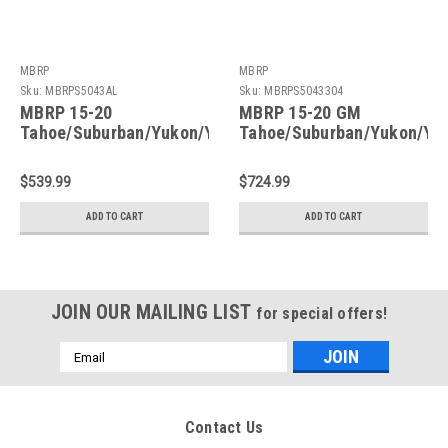
MBRP
MBRP
Sku:
MBRPS5043AL
Sku:
MBRPS5043304
MBRP 15-20
MBRP 15-20 GM
Tahoe/Suburban/Yukon/Yukon
Tahoe/Suburban/Yukon/Yu
XL/Escalade Aluminized
XL/Escalade T304
Steel 3in. Cat Back -
Stainless Steel 3in. Cat
$539.99
$724.99
Single Side - S5043AL
Back -Single Side -
S5043304
ADD TO CART
ADD TO CART
JOIN OUR MAILING LIST
for special offers!
Email
Address
Contact Us