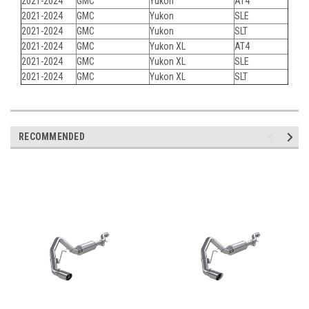
2021-2024
GMC
Yukon
AT4
2021-2024
GMC
Yukon
SLE
2021-2024
GMC
Yukon
SLT
2021-2024
GMC
Yukon XL
AT4
2021-2024
GMC
Yukon XL
SLE
2021-2024
GMC
Yukon XL
SLT
RECOMMENDED