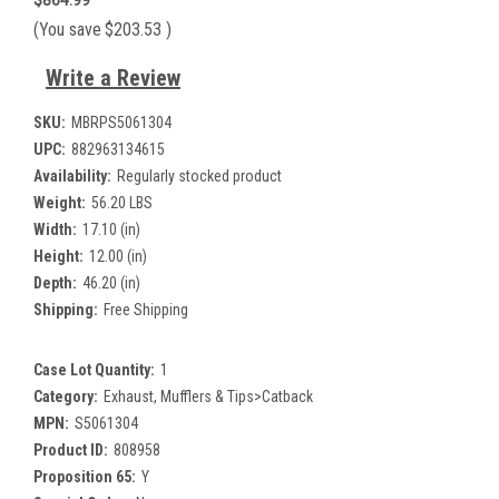
$864.99
(You save
$203.53
)
Write a Review
SKU:
MBRPS5061304
UPC:
882963134615
Availability:
Regularly stocked product
Weight:
56.20 LBS
Width:
17.10 (in)
Height:
12.00 (in)
Depth:
46.20 (in)
Shipping:
Free Shipping
Case Lot Quantity:
1
Category:
Exhaust, Mufflers & Tips>Catback
MPN:
S5061304
Product ID:
808958
Proposition 65:
Y