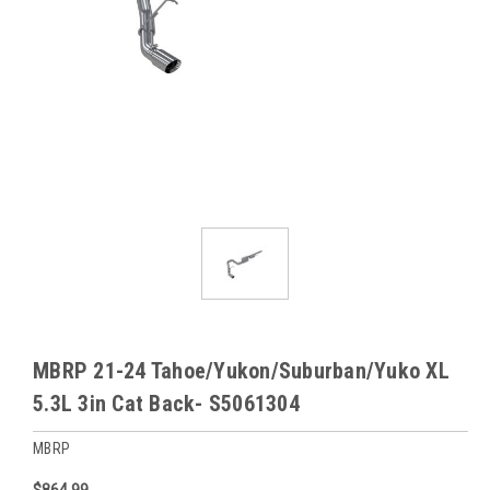
MBRP 21-24 Tahoe/Yukon/Suburban/Yuko XL
5.3L 3in Cat Back- S5061304
MBRP