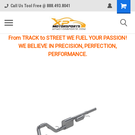
Call Us Tool Free @ 888.493.8041
From TRACK to STREET WE FUEL YOUR PASSION!
WE BELIEVE IN PRECISION, PERFECTION,
PERFORMANCE.