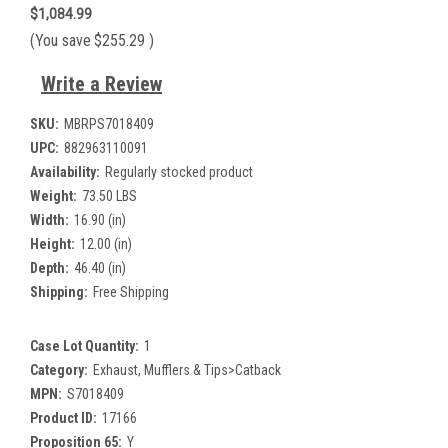
$1,084.99
(You save
$255.29
)
Write a Review
SKU:
MBRPS7018409
UPC:
882963110091
Availability:
Regularly stocked product
Weight:
73.50 LBS
Width:
16.90 (in)
Height:
12.00 (in)
Depth:
46.40 (in)
Shipping:
Free Shipping
Case Lot Quantity:
1
Category:
Exhaust, Mufflers & Tips>Catback
MPN:
S7018409
Product ID:
17166
Proposition 65:
Y