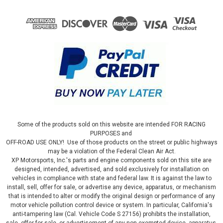
Some of the products sold on this website are intended FOR RACING
PURPOSES and
OFF-ROAD USE ONLY! Use of those products on the street or public highways
may be a violation of the Federal Clean Air Act.
XP Motorsports, Inc.'s parts and engine components sold on this site are
designed, intended, advertised, and sold exclusively for installation on
vehicles in compliance with state and federal law. It is against the law to
install, sell, offer for sale, or advertise any device, apparatus, or mechanism
that is intended to alter or modify the original design or performance of any
motor vehicle pollution control device or system. In particular, California's
anti-tampering law (Cal. Vehicle Code S 27156) prohibits the installation,
sale, offer for sale, or advertisement of any non-exempted device, apparatus,