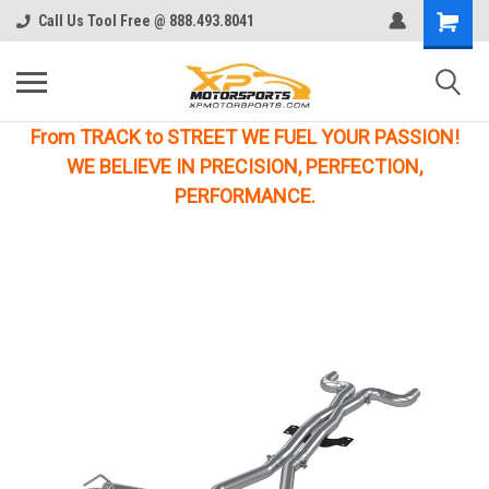
Call Us Tool Free @ 888.493.8041
From TRACK to STREET WE FUEL YOUR PASSION!
WE BELIEVE IN PRECISION, PERFECTION,
PERFORMANCE.