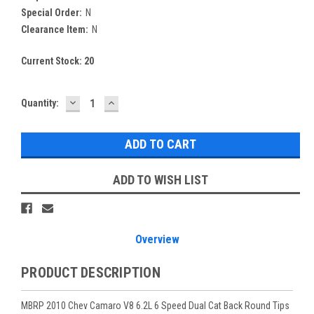
Special Order:
N
Clearance Item:
N
Current Stock:
20
DECREASE
INCREASE
Quantity:
QUANTITY:
QUANTITY:
ADD TO WISH LIST
Overview
PRODUCT DESCRIPTION
MBRP 2010 Chev Camaro V8 6.2L 6 Speed Dual Cat Back Round Tips