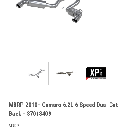
MBRP 2010+ Camaro 6.2L 6 Speed Dual Cat
Back - S7018409
MBRP