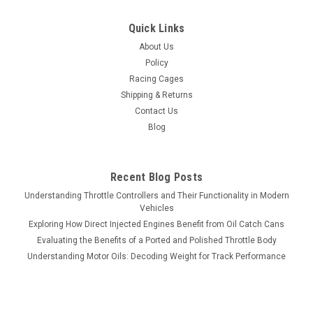
Quick Links
About Us
Policy
Racing Cages
Shipping & Returns
Contact Us
Blog
Recent Blog Posts
Understanding Throttle Controllers and Their Functionality in Modern
Vehicles
Exploring How Direct Injected Engines Benefit from Oil Catch Cans
Evaluating the Benefits of a Ported and Polished Throttle Body
Understanding Motor Oils: Decoding Weight for Track Performance