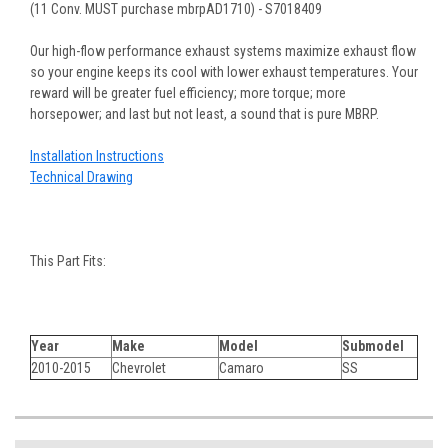
(11 Conv. MUST purchase mbrpAD1710) - S7018409
Our high-flow performance exhaust systems maximize exhaust flow
so your engine keeps its cool with lower exhaust temperatures. Your
reward will be greater fuel efficiency; more torque; more
horsepower; and last but not least, a sound that is pure MBRP.
Installation Instructions
Technical Drawing
This Part Fits:
Year
Make
Model
Submodel
2010-2015
Chevrolet
Camaro
SS