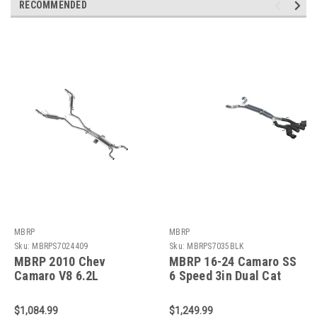
RECOMMENDED
MBRP
MBRP
Sku:
MBRPS7024409
Sku:
MBRPS7035BLK
MBRP 2010 Chev
MBRP 16-24 Camaro SS
Camaro V8 6.2L
6 Speed 3in Dual Cat
Automatic (L99) 3 Dual
Back w/ 4.5in OD Tips -
Cat Back Round Tips
Black - S7035BLK
$1,084.99
$1,249.99