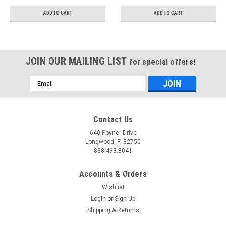
T409 - S7024409
ADD TO CART
ADD TO CART
JOIN OUR MAILING LIST
for special offers!
Email
Address
Contact Us
640 Poyner Drive
Longwood, Fl 32750
888.493.8041
Accounts & Orders
Wishlist
Login
or
Sign Up
Shipping & Returns