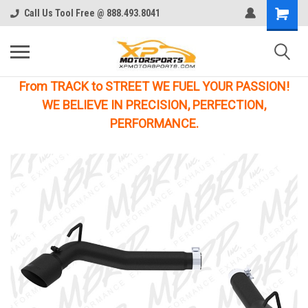
Call Us Tool Free @ 888.493.8041
From TRACK to STREET WE FUEL YOUR PASSION!
WE BELIEVE IN PRECISION, PERFECTION,
PERFORMANCE.