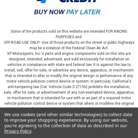
Some of the products sold on this website are intended FOR RACING
PURPOSES and
OFF-ROAD USE ONLY! Use of those products on the street or public highways
may be a violation of the Federal Clean Air Act.
XP Motorsports, Inc.'s parts and engine components sold on this site are
designed, intended, advertised, and sold exclusively for installation on
vehicles in compliance with state and federal law. It is against the law to
install, sell, offer for sale, or advertise any device, apparatus, or mechanism
that is intended to alter or modify the original design or performance of any
motor vehicle pollution control device or system. In particular, California's
anti-tampering law (Cal. Vehicle Code S 27156) prohibits the installation,
sale, offer for sale, or advertisement of any non-exempted device, apparatus,
or mechanism that is intended for use with or as part of a required motor
vehicle pollution control device or system that alters or modifies the original
design or performance of the motor vehicle pollution control device or
We use cookies (and other similar technologies) to collect data
system. By continuing on this website, you represent that you will only use
to improve your shopping experience.
By using our website,
parts sold or manufactured by XP Motorsports, Inc., in a manner that fully
you're agreeing to the collection of data as described in our
complies with all applicable state and federal laws and regulations, including
Privacy Policy
.
applicable vehicle emissions and after-market, performance, and add-on part
requirements.