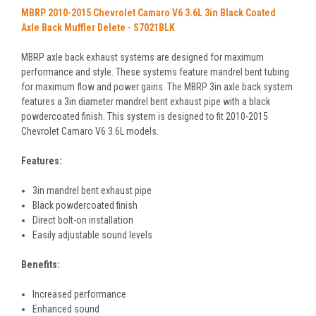
MBRP 2010-2015 Chevrolet Camaro V6 3.6L 3in Black Coated
Axle Back Muffler Delete - S7021BLK
MBRP axle back exhaust systems are designed for maximum
performance and style. These systems feature mandrel bent tubing
for maximum flow and power gains. The MBRP 3in axle back system
features a 3in diameter mandrel bent exhaust pipe with a black
powdercoated finish. This system is designed to fit 2010-2015
Chevrolet Camaro V6 3.6L models.
Features:
3in mandrel bent exhaust pipe
Black powdercoated finish
Direct bolt-on installation
Easily adjustable sound levels
Benefits:
Increased performance
Enhanced sound