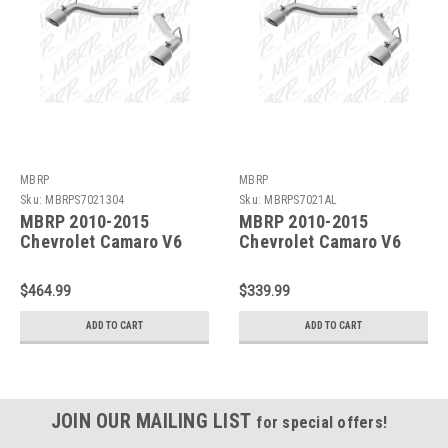
MBRP
MBRP
Sku:
MBRPS7021304
Sku:
MBRPS7021AL
MBRP 2010-2015
MBRP 2010-2015
Chevrolet Camaro V6
Chevrolet Camaro V6
3.6L 3in T304 Axle Back
3.6L 3in Alum Axle Back
Muffler Delete -
Muffler Delete -
$464.99
$339.99
S7021304
S7021AL
ADD TO CART
ADD TO CART
JOIN OUR MAILING LIST
for special offers!