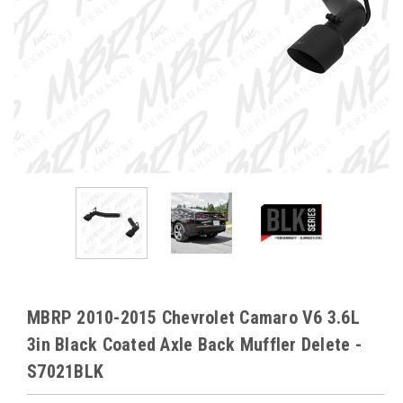
MBRP 2010-2015 Chevrolet Camaro V6 3.6L
3in Black Coated Axle Back Muffler Delete -
S7021BLK