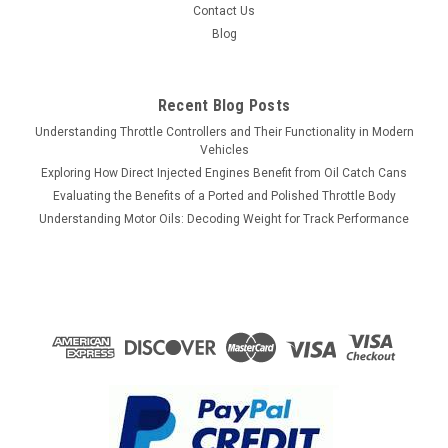
Contact Us
Blog
Recent Blog Posts
Understanding Throttle Controllers and Their Functionality in Modern
Vehicles
Exploring How Direct Injected Engines Benefit from Oil Catch Cans
Evaluating the Benefits of a Ported and Polished Throttle Body
Understanding Motor Oils: Decoding Weight for Track Performance