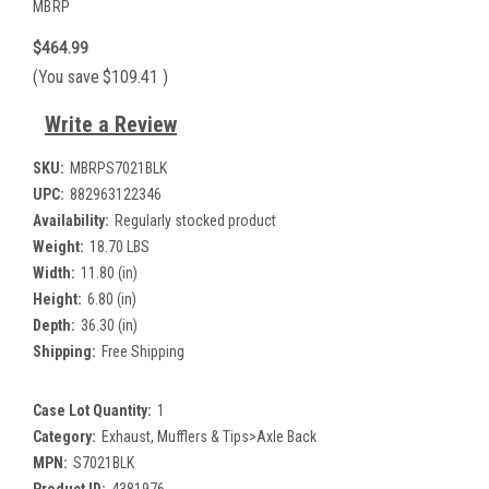
MBRP
$464.99
(You save
$109.41
)
Write a Review
SKU:
MBRPS7021BLK
UPC:
882963122346
Availability:
Regularly stocked product
Weight:
18.70 LBS
Width:
11.80 (in)
Height:
6.80 (in)
Depth:
36.30 (in)
Shipping:
Free Shipping
Case Lot Quantity:
1
Category:
Exhaust, Mufflers & Tips>Axle Back
MPN:
S7021BLK
Product ID:
4381976