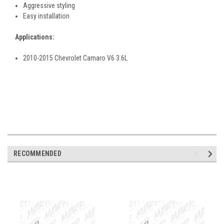
Aggressive styling
Easy installation
Applications:
2010-2015 Chevrolet Camaro V6 3.6L
RECOMMENDED