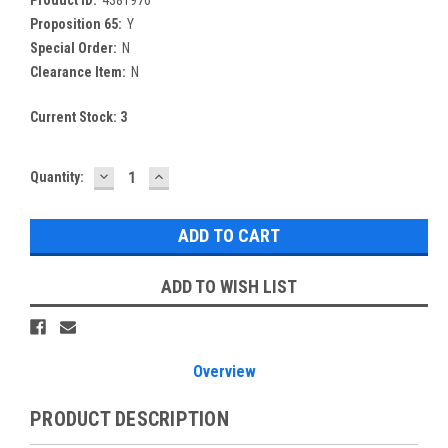
Proposition 65:
Y
Special Order:
N
Clearance Item:
N
Current Stock:
3
DECREASE
INCREASE
Quantity:
QUANTITY:
QUANTITY:
ADD TO WISH LIST
Overview
PRODUCT DESCRIPTION