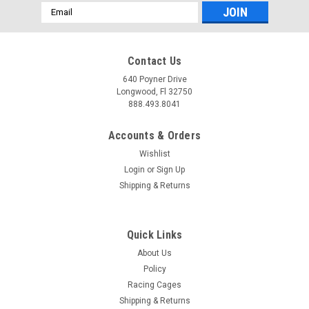
Email
Address
Contact Us
640 Poyner Drive
Longwood, Fl 32750
888.493.8041
Accounts & Orders
Wishlist
Login
or
Sign Up
Shipping & Returns
Quick Links
About Us
Policy
Racing Cages
Shipping & Returns