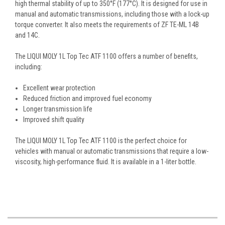
high thermal stability of up to 350°F (177°C). It is designed for use in
manual and automatic transmissions, including those with a lock-up
torque converter. It also meets the requirements of ZF TE-ML 14B
and 14C.
The LIQUI MOLY 1L Top Tec ATF 1100 offers a number of benefits,
including:
Excellent wear protection
Reduced friction and improved fuel economy
Longer transmission life
Improved shift quality
The LIQUI MOLY 1L Top Tec ATF 1100 is the perfect choice for
vehicles with manual or automatic transmissions that require a low-
viscosity, high-performance fluid. It is available in a 1-liter bottle.