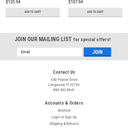
$125.94
$107.94
ADD TO CART
ADD TO CART
JOIN OUR MAILING LIST
for special offers!
Email
Address
Contact Us
640 Poyner Drive
Longwood, Fl 32750
888.493.8041
Accounts & Orders
Wishlist
Login
or
Sign Up
Shipping & Returns