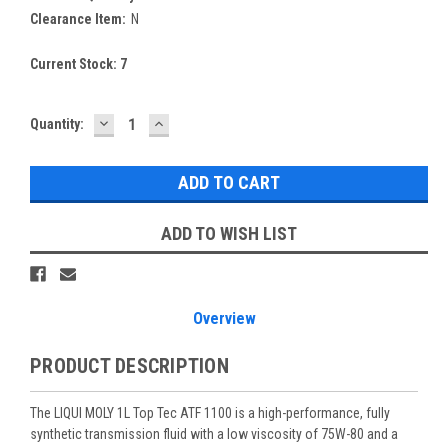
Clearance Item:
N
Current Stock:
7
DECREASE
INCREASE
Quantity:
QUANTITY:
QUANTITY:
ADD TO WISH LIST
Overview
PRODUCT DESCRIPTION
The LIQUI MOLY 1L Top Tec ATF 1100 is a high-performance, fully
synthetic transmission fluid with a low viscosity of 75W-80 and a