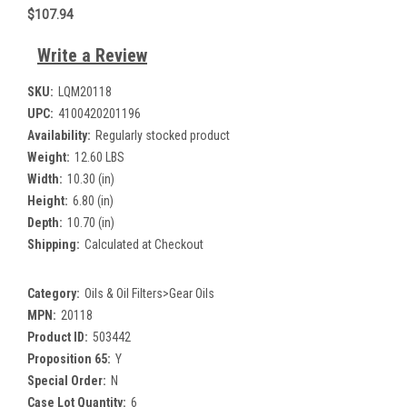
$107.94
Write a Review
SKU:
LQM20118
UPC:
4100420201196
Availability:
Regularly stocked product
Weight:
12.60 LBS
Width:
10.30 (in)
Height:
6.80 (in)
Depth:
10.70 (in)
Shipping:
Calculated at Checkout
Category:
Oils & Oil Filters>Gear Oils
MPN:
20118
Product ID:
503442
Proposition 65:
Y
Special Order:
N
Case Lot Quantity:
6