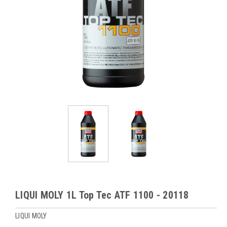
LIQUI MOLY 1L Top Tec ATF 1100 - 20118
LIQUI MOLY