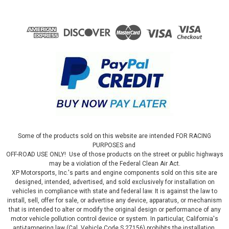
Some of the products sold on this website are intended FOR RACING
PURPOSES and
OFF-ROAD USE ONLY! Use of those products on the street or public highways
may be a violation of the Federal Clean Air Act.
XP Motorsports, Inc.'s parts and engine components sold on this site are
designed, intended, advertised, and sold exclusively for installation on
vehicles in compliance with state and federal law. It is against the law to
install, sell, offer for sale, or advertise any device, apparatus, or mechanism
that is intended to alter or modify the original design or performance of any
motor vehicle pollution control device or system. In particular, California's
anti-tampering law (Cal. Vehicle Code S 27156) prohibits the installation,