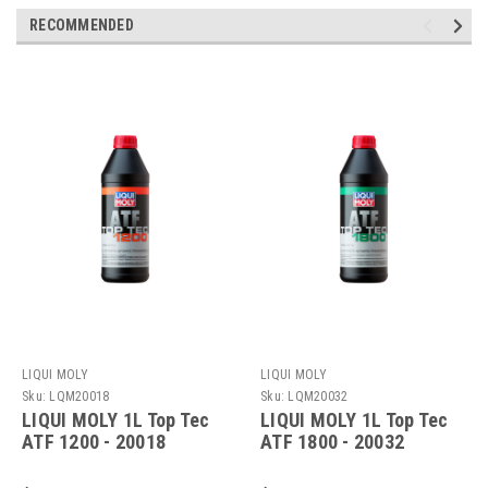
RECOMMENDED
LIQUI MOLY
LIQUI MOLY
Sku:
LQM20018
Sku:
LQM20032
LIQUI MOLY 1L Top Tec
LIQUI MOLY 1L Top Tec
ATF 1200 - 20018
ATF 1800 - 20032