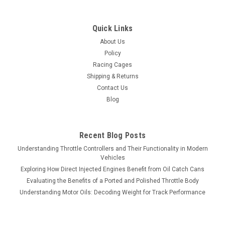
Quick Links
About Us
Policy
Racing Cages
Shipping & Returns
Contact Us
Blog
Recent Blog Posts
Understanding Throttle Controllers and Their Functionality in Modern
Vehicles
Exploring How Direct Injected Engines Benefit from Oil Catch Cans
Evaluating the Benefits of a Ported and Polished Throttle Body
Understanding Motor Oils: Decoding Weight for Track Performance