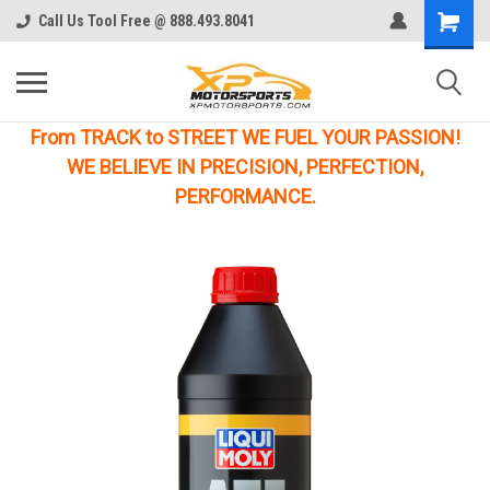
Call Us Tool Free @ 888.493.8041
From TRACK to STREET WE FUEL YOUR PASSION!
WE BELIEVE IN PRECISION, PERFECTION,
PERFORMANCE.