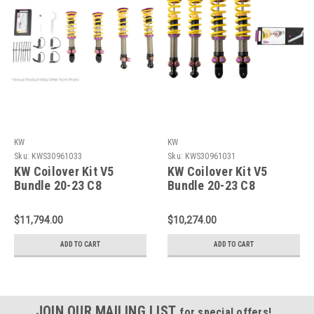
KW
KW
Sku:
KWS30961033
Sku:
KWS30961031
KW Coilover Kit V5
KW Coilover Kit V5
Bundle 20-23 C8
Bundle 20-23 C8
Corvette Stingray w/o
Corvette Stingray w/o
NoseLift - 30961033
MagRide / w/o NoseLift
$11,794.00
$10,274.00
- 30961031
ADD TO CART
ADD TO CART
JOIN OUR MAILING LIST
for special offers!