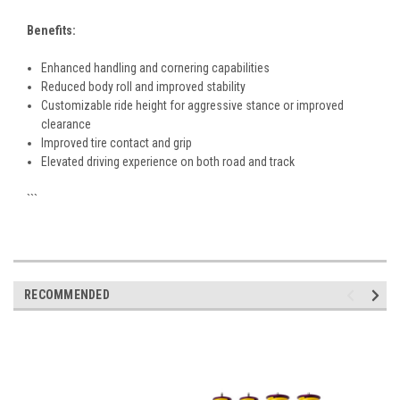
Benefits:
Enhanced handling and cornering capabilities
Reduced body roll and improved stability
Customizable ride height for aggressive stance or improved
clearance
Improved tire contact and grip
Elevated driving experience on both road and track
```
RECOMMENDED