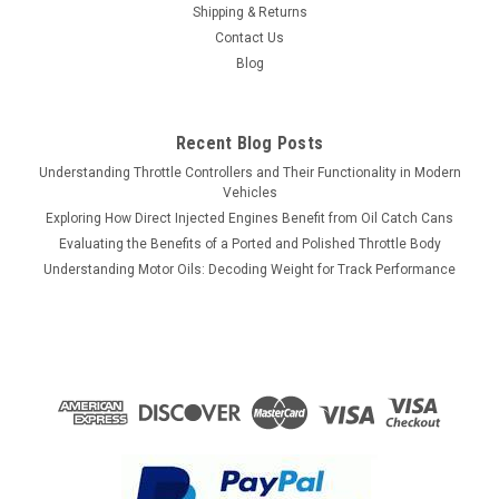
Shipping & Returns
Contact Us
Blog
Recent Blog Posts
Understanding Throttle Controllers and Their Functionality in Modern
Vehicles
Exploring How Direct Injected Engines Benefit from Oil Catch Cans
Evaluating the Benefits of a Ported and Polished Throttle Body
Understanding Motor Oils: Decoding Weight for Track Performance