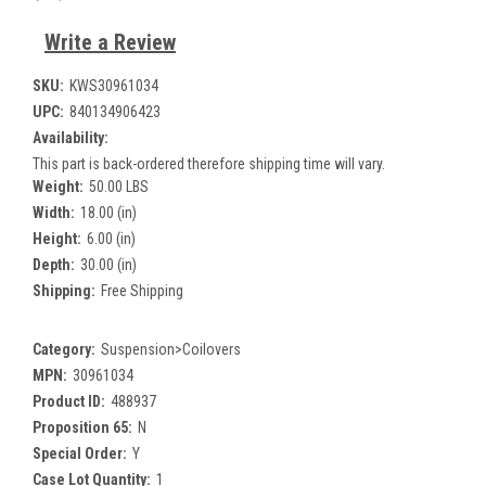
Write a Review
SKU:
KWS30961034
UPC:
840134906423
Availability:
This part is back-ordered therefore shipping time will vary.
Weight:
50.00 LBS
Width:
18.00 (in)
Height:
6.00 (in)
Depth:
30.00 (in)
Shipping:
Free Shipping
Category:
Suspension>Coilovers
MPN:
30961034
Product ID:
488937
Proposition 65:
N
Special Order:
Y
Case Lot Quantity:
1