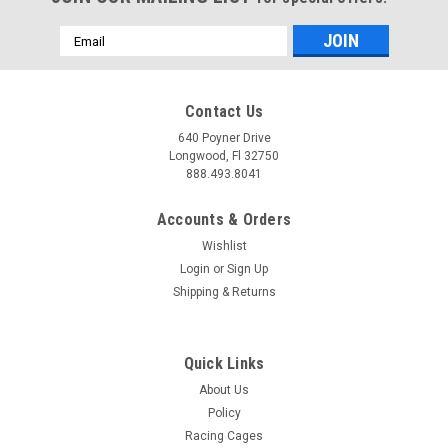
Email
Address
Contact Us
640 Poyner Drive
Longwood, Fl 32750
888.493.8041
Accounts & Orders
Wishlist
Login
or
Sign Up
Shipping & Returns
Quick Links
About Us
Policy
Racing Cages