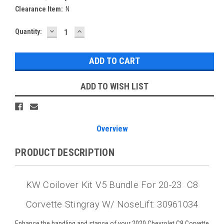
Clearance Item:
N
DECREASE
INCREASE
Current
Quantity:
QUANTITY:
QUANTITY:
Stock:
ADD TO WISH LIST
Overview
PRODUCT DESCRIPTION
KW Coilover Kit V5 Bundle For 20-23 C8
Corvette Stingray W/ NoseLift: 30961034
Enhance the handling and stance of your 2020 Chevrolet C8 Corvette