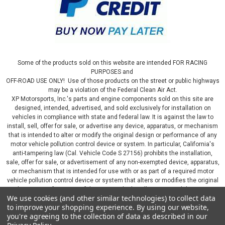
Some of the products sold on this website are intended FOR RACING
PURPOSES and
OFF-ROAD USE ONLY! Use of those products on the street or public highways
may be a violation of the Federal Clean Air Act.
XP Motorsports, Inc.'s parts and engine components sold on this site are
designed, intended, advertised, and sold exclusively for installation on
vehicles in compliance with state and federal law. It is against the law to
install, sell, offer for sale, or advertise any device, apparatus, or mechanism
that is intended to alter or modify the original design or performance of any
motor vehicle pollution control device or system. In particular, California's
anti-tampering law (Cal. Vehicle Code S 27156) prohibits the installation,
sale, offer for sale, or advertisement of any non-exempted device, apparatus,
or mechanism that is intended for use with or as part of a required motor
vehicle pollution control device or system that alters or modifies the original
design or performance of the motor vehicle pollution control device or
We use cookies (and other similar technologies) to collect data
system. By continuing on this website, you represent that you will only use
to improve your shopping experience.
By using our website,
parts sold or manufactured by XP Motorsports, Inc., in a manner that fully
you're agreeing to the collection of data as described in our
complies with all applicable state and federal laws and regulations, including