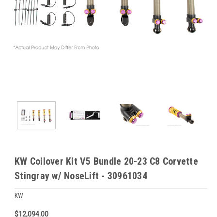
KW Coilover Kit V5 Bundle 20-23 C8 Corvette
Stingray w/ NoseLift - 30961034
KW
$12,094.00