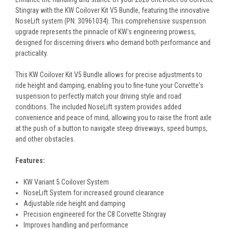
Stingray with the KW Coilover Kit V5 Bundle, featuring the innovative
NoseLift system (PN: 30961034). This comprehensive suspension
upgrade represents the pinnacle of KW's engineering prowess,
designed for discerning drivers who demand both performance and
practicality.
This KW Coilover Kit V5 Bundle allows for precise adjustments to
ride height and damping, enabling you to fine-tune your Corvette's
suspension to perfectly match your driving style and road
conditions. The included NoseLift system provides added
convenience and peace of mind, allowing you to raise the front axle
at the push of a button to navigate steep driveways, speed bumps,
and other obstacles.
Features:
KW Variant 5 Coilover System
NoseLift System for increased ground clearance
Adjustable ride height and damping
Precision engineered for the C8 Corvette Stingray
Improves handling and performance