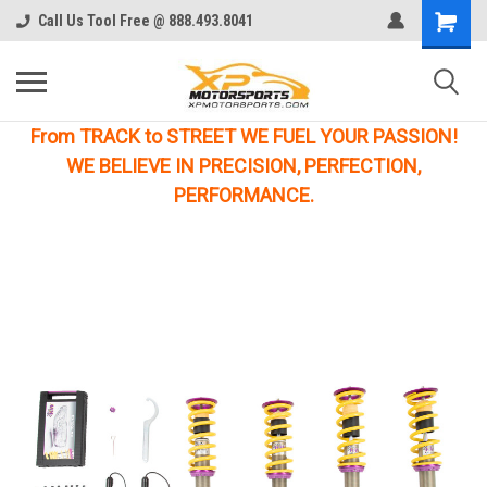
Call Us Tool Free @ 888.493.8041
From TRACK to STREET WE FUEL YOUR PASSION!
WE BELIEVE IN PRECISION, PERFECTION,
PERFORMANCE.