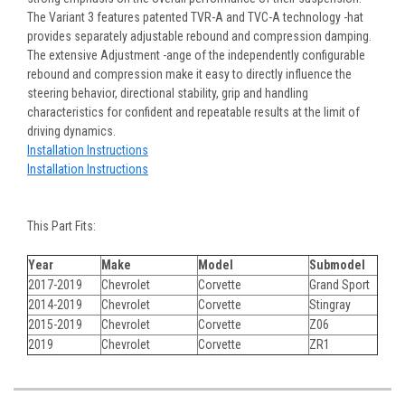
The Variant 3 features patented TVR-A and TVC-A technology -hat
provides separately adjustable rebound and compression damping.
The extensive Adjustment -ange of the independently configurable
rebound and compression make it easy to directly influence the
steering behavior, directional stability, grip and handling
characteristics for confident and repeatable results at the limit of
driving dynamics.
Installation Instructions
Installation Instructions
This Part Fits:
Year
Make
Model
Submodel
2017-2019
Chevrolet
Corvette
Grand Sport
2014-2019
Chevrolet
Corvette
Stingray
2015-2019
Chevrolet
Corvette
Z06
2019
Chevrolet
Corvette
ZR1