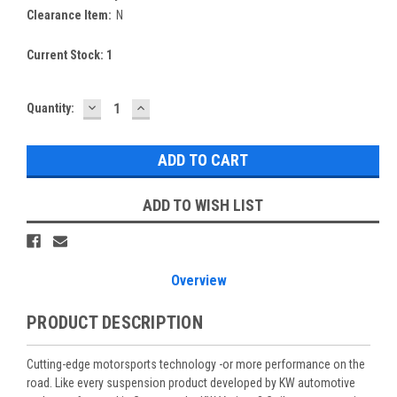
Clearance Item:
N
Current Stock:
1
DECREASE
INCREASE
Quantity:
QUANTITY:
QUANTITY:
ADD TO WISH LIST
Overview
PRODUCT DESCRIPTION
Cutting-edge motorsports technology -or more performance on the
road. Like every suspension product developed by KW automotive