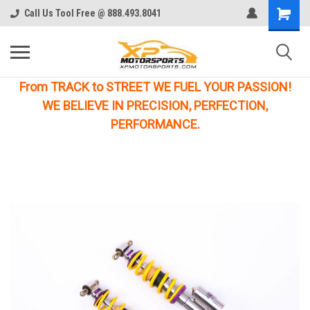
Call Us Tool Free @ 888.493.8041
From TRACK to STREET WE FUEL YOUR PASSION!
WE BELIEVE IN PRECISION, PERFECTION,
PERFORMANCE.