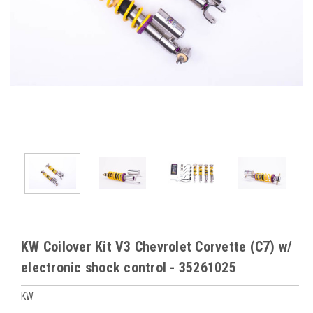
KW Coilover Kit V3 Chevrolet Corvette (C7) w/
electronic shock control - 35261025
KW