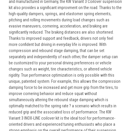
and manufactured in Germany, the KW Variant 3 Coilover suspension
kit also provides a significant improvment on the road. Thanks to the
high-quality dampers, springs, and elastomer spring elements,
pitching and rolling movements during load changes such as
evasive maneuvers, cornering, acceleration, and braking are
significantly reduced. The braking distances are also shortened.
Thanks to improved support and feedback, drivers not only feel
more confident but driving in everyday life is improved. With
compression and rebound stage damping, that can be set
separately and independently of each other, the damper setup can
be customized to your personal driving preferences or vehicle
changes such as weight, tire characteristics, or altered vehicle
rigidity. True performance optimization is only possible with this
unique, patented system. For example, this allows the compression
damping force to be increased and get more grip from the tires, to
improve cornering behavior and reduce squat without
simultaneously altering the rebound stage damping which is
optimally matched to the spring rate ? a scenario which results in
reduced grip and the associated loss of performance. The KW
Variant 3 INOX-LINE coilover kit is the ideal tool for performance-
oriented drivers and experienced tuning enthusiasts who place a
strong emphasis on the overall performance of their suspension.