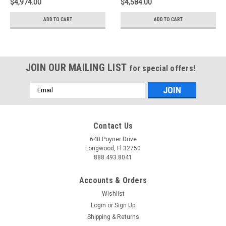
$4,974.00
$4,584.00
35261023
35261015
ADD TO CART
ADD TO CART
JOIN OUR MAILING LIST
for special offers!
Email
Address
Contact Us
640 Poyner Drive
Longwood, Fl 32750
888.493.8041
Accounts & Orders
Wishlist
Login
or
Sign Up
Shipping & Returns