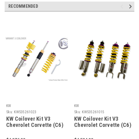
RECOMMENDED
KW
KW
Sku:
KWS35261023
Sku:
KWS35261015
KW Coilover Kit V3
KW Coilover Kit V3
Chevrolet Corvette (C6)
Chevrolet Corvette (C6)
Z06+ZR1; w/ electronic
Z06+ZR1; w/o electronic
shock control -
shock control -