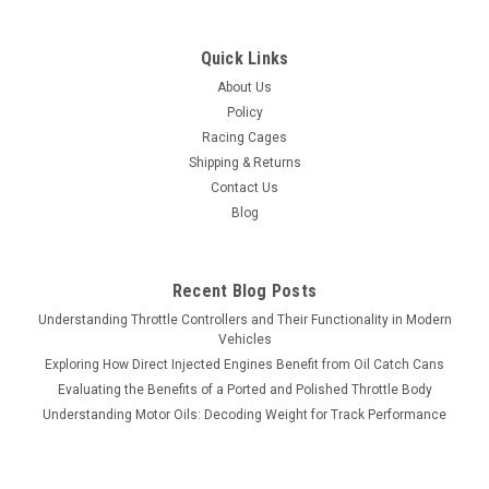
Quick Links
About Us
Policy
Racing Cages
Shipping & Returns
Contact Us
Blog
Recent Blog Posts
Understanding Throttle Controllers and Their Functionality in Modern
Vehicles
Exploring How Direct Injected Engines Benefit from Oil Catch Cans
Evaluating the Benefits of a Ported and Polished Throttle Body
Understanding Motor Oils: Decoding Weight for Track Performance