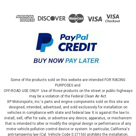
Some of the products sold on this website are intended FOR RACING
PURPOSES and
OFF-ROAD USE ONLY! Use of those products on the street or public highways
may be a violation of the Federal Clean Air Act.
XP Motorsports, Inc.'s parts and engine components sold on this site are
designed, intended, advertised, and sold exclusively for installation on
vehicles in compliance with state and federal law. It is against the law to
install, sell, offer for sale, or advertise any device, apparatus, or mechanism
that is intended to alter or modify the original design or performance of any
motor vehicle pollution control device or system. In particular, California's
anti-tampering law (Cal. Vehicle Code S 27156) prohibits the installation,