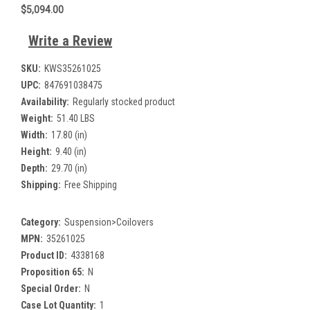
$5,094.00
Write a Review
SKU:
KWS35261025
UPC:
847691038475
Availability:
Regularly stocked product
Weight:
51.40 LBS
Width:
17.80 (in)
Height:
9.40 (in)
Depth:
29.70 (in)
Shipping:
Free Shipping
Category:
Suspension>Coilovers
MPN:
35261025
Product ID:
4338168
Proposition 65:
N
Special Order:
N
Case Lot Quantity:
1