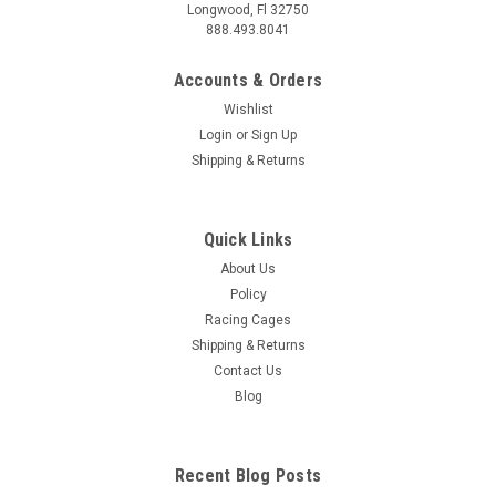
Longwood, Fl 32750
888.493.8041
Accounts & Orders
Wishlist
Login
or
Sign Up
Shipping & Returns
Quick Links
About Us
Policy
Racing Cages
Shipping & Returns
Contact Us
Blog
Recent Blog Posts