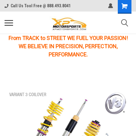
Call Us Tool Free @ 888.493.8041
From TRACK to STREET WE FUEL YOUR PASSION!
WE BELIEVE IN PRECISION, PERFECTION,
PERFORMANCE.