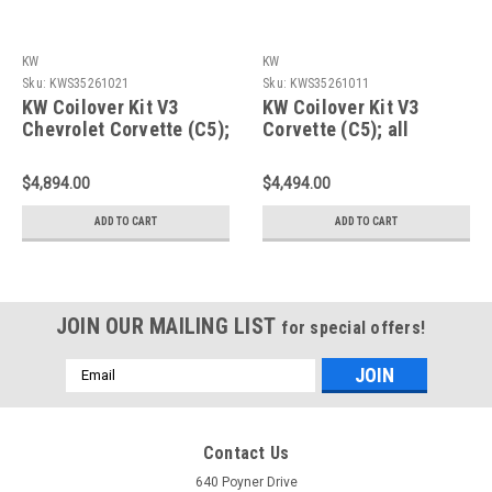
KW
KW
Sku:
KWS35261021
Sku:
KWS35261011
KW Coilover Kit V3
KW Coilover Kit V3
Chevrolet Corvette (C5);
Corvette (C5); all
all models incl. Z06; w/
models incl. Z06; w/o
electronic shock control
electronic shock control
$4,894.00
$4,494.00
- 35261021
- 35261011
ADD TO CART
ADD TO CART
JOIN OUR MAILING LIST
for special offers!
Email
Address
Contact Us
640 Poyner Drive