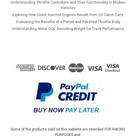
Understanding Throttle Controllers and Their Functionality in Modern
Vehicles
Exploring How Direct Injected Engines Benefit from Oil Catch Cans
Evaluating the Benefits of a Ported and Polished Throttle Body
Understanding Motor Oils: Decoding Weight for Track Performance
Some of the products sold on this website are intended FOR RACING
PURPOSES and