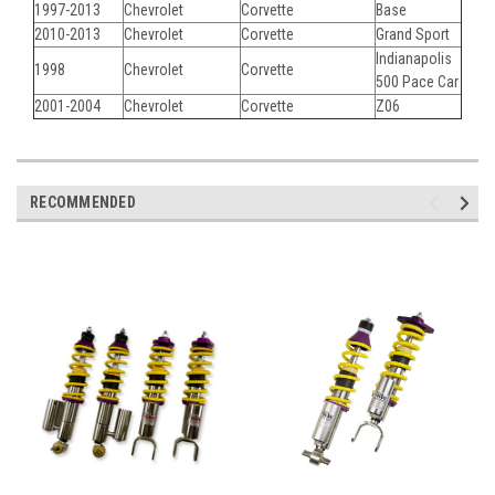
1997-2013
Chevrolet
Corvette
Base
2010-2013
Chevrolet
Corvette
Grand Sport
Indianapolis
1998
Chevrolet
Corvette
500 Pace Car
2001-2004
Chevrolet
Corvette
Z06
RECOMMENDED