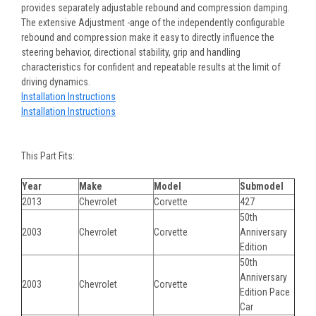
provides separately adjustable rebound and compression damping.
The extensive Adjustment -ange of the independently configurable
rebound and compression make it easy to directly influence the
steering behavior, directional stability, grip and handling
characteristics for confident and repeatable results at the limit of
driving dynamics.
Installation Instructions
Installation Instructions
This Part Fits:
Year
Make
Model
Submodel
2013
Chevrolet
Corvette
427
50th
2003
Chevrolet
Corvette
Anniversary
Edition
50th
Anniversary
2003
Chevrolet
Corvette
Edition Pace
Car