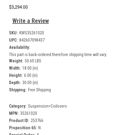
$3,294.00
Write a Review
SKU:
KWS35261020
UPC:
842607098437
Availability:
This part is back-ordered therefore shipping time will vary.
Weight:
50.60 LBS
Width:
18.00 (in)
Height:
6.00 (in)
Depth:
30.00 (in)
Shipping:
Free Shipping
Category:
Suspension>Coilovers
MPN:
35261020
Product ID:
253766
Proposition 65:
N
Special Order:
Y