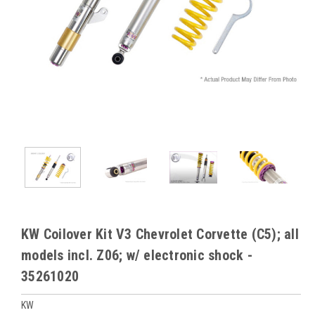
KW Coilover Kit V3 Chevrolet Corvette (C5); all
models incl. Z06; w/ electronic shock -
35261020
KW