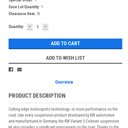
Case Lot Quantity:
1
Clearance Item:
N
DECREASE
INCREASE
Current
Quantity:
QUANTITY:
QUANTITY:
Stock:
ADD TO WISH LIST
Overview
PRODUCT DESCRIPTION
Cutting-edge motorsports technology -or more performance on the
road. Like every suspension product developed by KW automotive
and manufactured in Germany, the KW Variant 3 Coilover suspension
kit also provides a significant improvment on the road. Thanks to the