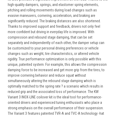
high-quality dampers, springs, and elastomer spring elements,
pitching and rolling movements during load changes such as
evasive maneuvers, cornering, acceleration, and braking are
significantly reduced. The braking distances are also shortened.
Thanks to improved support and feedback, drivers not only feel
more confident but driving in everyday life is improved. With
compression and rebound stage damping, that can be set
separately and independently of each other, the damper setup can
be customized to your personal driving preferences or vehicle
changes such as weight, tire characteristics, or altered vehicle
rigidity. True performance optimization is only possible with this
unique, patented system. For example, this allows the compression
damping force to be increased and get more grip from the tires, to
improve cornering behavior and reduce squat without
simultaneously altering the rebound stage damping which is
optimally matched to the spring rate ? a scenario which results in
reduced grip and the associated loss of performance. The KW
Variant 3 INOX-LINE coilover kit is the ideal tool for performance-
oriented drivers and experienced tuning enthusiasts who place a
strong emphasis on the overall performance of their suspension.
The Variant 3 features patented TVR-A and TVC-A technology -hat