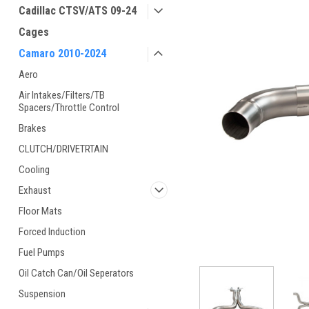
Cadillac CTSV/ATS 09-24
Cages
Camaro 2010-2024
Aero
Air Intakes/Filters/TB
Spacers/Throttle Control
Brakes
CLUTCH/DRIVETRTAIN
Cooling
Exhaust
Floor Mats
Forced Induction
Fuel Pumps
Oil Catch Can/Oil Seperators
Suspension