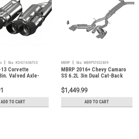
|
|
s
Sku:
KSH21606750
MBRP
Sku:
MBRPS7032409
-13 Corvette
MBRP 2016+ Chevy Camaro
in. Valved Axle-
SS 6.2L 3in Dual Cat-Back
ust w/ SS Tips -
Quad Tip Exhaust Street
0
Version w/ SS T409 Tips -
91
$1,449.99
S7032409
ADD TO CART
ADD TO CART