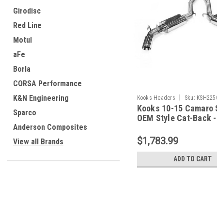
Girodisc
Red Line
Motul
aFe
Borla
CORSA Performance
|
K&N Engineering
Kooks Headers
Sku:
KSH225
Kooks 10-15 Camaro 
Sparco
OEM Style Cat-Back -
22504200
Anderson Composites
$1,783.99
View all Brands
ADD TO CART