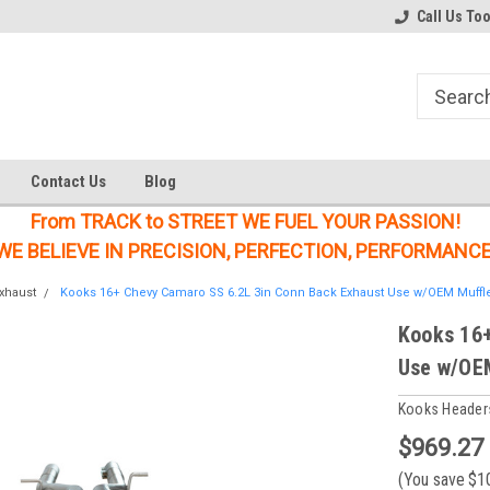
Welcome to the #1 Online Parts
Welcome to the #2 Online Parts
Call Us To
Store!
Store!
Contact Us
Blog
From TRACK to STREET WE FUEL YOUR PASSION!
WE BELIEVE IN PRECISION, PERFECTION, PERFORMANCE
xhaust
Kooks 16+ Chevy Camaro SS 6.2L 3in Conn Back Exhaust Use w/OEM Muffle
Kooks 16+
Use w/OEM
Kooks Header
$969.27
(You save
$1