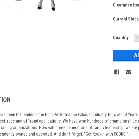
Clearance Ite
Current Stock
D
Quantity:
Q
TION
s been the leader in the High Performance Exhaust Industry for over 50 Years!
reet, race and off-road applications. We have won hundreds of championships
cing organizations. Now with three generations of family leadership, we are pr
ependently owned and operated. And don't forget, "Get Kookin with KOOKS!"