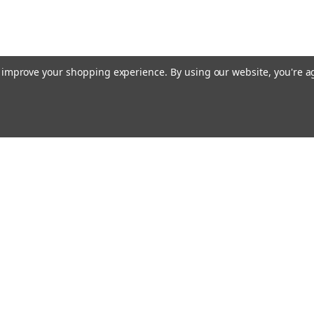
to improve your shopping experience.
By using our website, you're a
Emai
Addr
rders
Quick Links
About Us
Policy
s
Racing Cages
Shipping & Returns
Contact Us