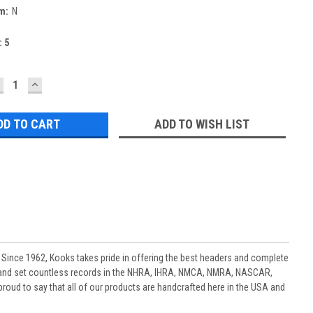
m:
N
:
5
ECREASE
INCREASE
UANTITY:
QUANTITY:
ADD TO WISH LIST
 Since 1962, Kooks takes pride in offering the best headers and complete
 and set countless records in the NHRA, IHRA, NMCA, NMRA, NASCAR,
oud to say that all of our products are handcrafted here in the USA and