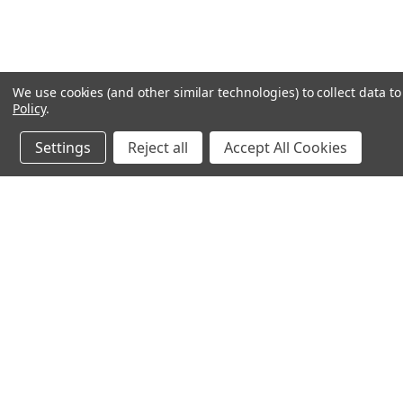
We use cookies (and other similar technologies) to collect data 
Policy
.
Settings
Reject all
Accept All Cookies
JOIN OUR MAILING LIST
for special offers!
Contact Us
Accounts & O
640 Poyner Drive
Wishlist
Longwood, Fl 32750
Login
or
Sign Up
888.493.8041
Shipping & Return