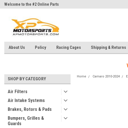
Welcome to the #2 Online Parts
Welcome to the #3 Online Parts
Store!
Store!
About Us
Policy
Racing Cages
Shipping & Returns
Home
Camaro 2010-2024
E
SHOP BY CATEGORY
Air Filters
Air Intake Systems
Brakes, Rotors & Pads
Bumpers, Grilles &
Guards