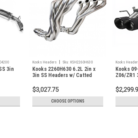
|
04200
Kooks Headers
Sku:
KSH2260H630
Kooks Header
SS 3in
Kooks 2260H630 6.2L 2in x
Kooks 09
3in SS Headers w/ Catted
Z06/ZR1 3
Connection Pipes - 2016 -24
Back Exha
Camaro SS LT1/ZL1
2160675
$3,027.75
$2,299.
CHOOSE OPTIONS