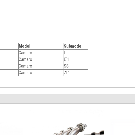
Model
Submodel
Camaro
LT
Camaro
LT1
Camaro
SS
Camaro
ZL1