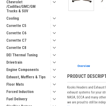
Chevrolet
/Cadillac/GMC/GM
Trucks & SUV
Cooling
Corvette C5
ement
Corvette C6
Corvette C7
Corvette C8
DEI Thermal Tuning
Drivetrain
Overview
Engine Components
PRODUCT DESCRIP
Exhaust, Mufflers & Tips
Floor Mats
Kooks Headers and Exhaust ha
Forced Induction
exhaust systems for your st
NASA, SCCA and many other ra
Fuel Delivery
we are proud to still be ind