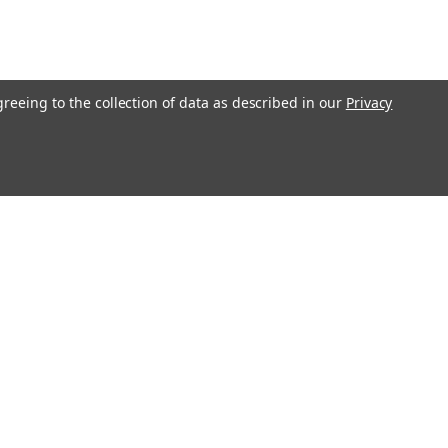
greeing to the collection of data as described in our
Privacy
l
ess
Recent Blog Posts
Understanding Throttle Controllers and Their
Functionality in Modern Vehicles
Exploring How Direct Injected Engines Benefit from Oil
Catch Cans
Evaluating the Benefits of a Ported and Polished Throttle