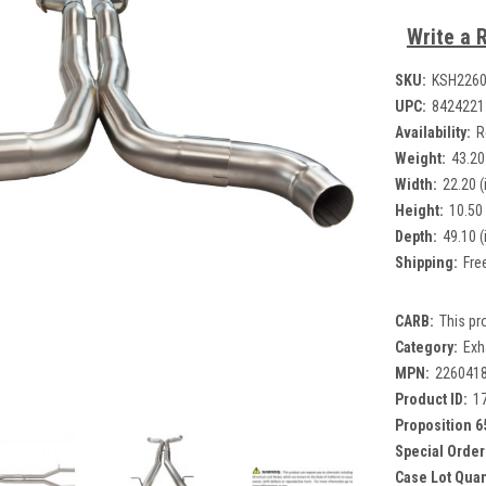
Write a 
SKU:
KSH226
UPC:
8424221
Availability:
R
Weight:
43.20
Width:
22.20 (
Height:
10.50 
Depth:
49.10 (
Shipping:
Fre
CARB:
This pr
Category:
Exh
MPN:
226041
Product ID:
1
Proposition 6
Special Order
Case Lot Quan