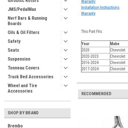
GiroDisc Rotors
Warranty
Installation Instructions
JMS/PedalMax
Warranty
Nerf Bars & Running
Boards
This Part Fits:
Oils & Oil Filters
Safety
Year
Make
Seats
2020
Chevrolet
2020-2023
Chevrolet
Suspension
2016-2024
Chevrolet
Tonneau Covers
2017-2024
Chevrolet
Truck Bed Accessories
Wheel and Tire
Accessories
RECOMMENDED
SHOP BY BRAND
Brembo