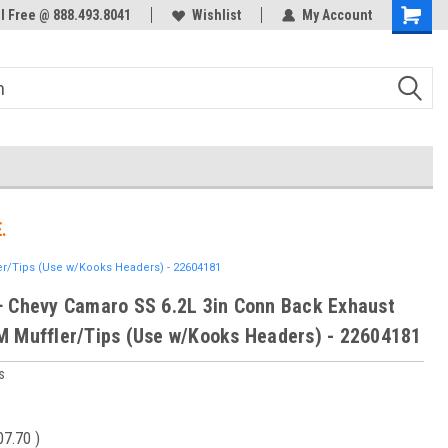
ol Free @ 888.493.8041
Welcome to the #3 Online Parts
Wishlist
My Account
Store!
.
r/Tips (Use w/Kooks Headers) - 22604181
 Chevy Camaro SS 6.2L 3in Conn Back Exhaust
 Muffler/Tips (Use w/Kooks Headers) - 22604181
s
07.70
)