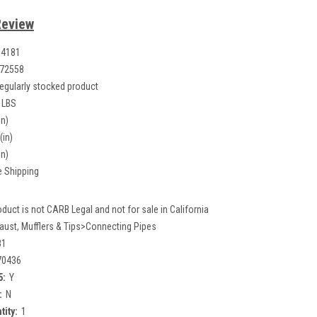
Review
04181
72558
egularly stocked product
 LBS
in)
(in)
in)
e Shipping
oduct is not CARB Legal and not for sale in California
aust, Mufflers & Tips>Connecting Pipes
81
70436
5:
Y
:
N
tity:
1