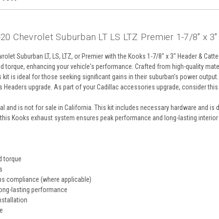
20 Chevrolet Suburban LT LS LTZ Premier 1-7/8" x 3"
olet Suburban LT, LS, LTZ, or Premier with the Kooks 1-7/8" x 3" Header & Catt
 torque, enhancing your vehicle's performance. Crafted from high-quality materi
s kit is ideal for those seeking significant gains in their suburban's power out
s Headers upgrade. As part of your Cadillac accessories upgrade, consider thi
 and is not for sale in California. This kit includes necessary hardware and is de
this Kooks exhaust system ensures peak performance and long-lasting interior 
d torque
s
ns compliance (where applicable)
long-lasting performance
nstallation
e