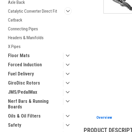
Axle Back
Catalytic Converter Direct Fit
Catback
Connecting Pipes
ement
Headers & Manifolds
X Pipes
Floor Mats
Forced Induction
Fuel Delivery
GiroDisc Rotors
JMS/PedalMax
Nerf Bars & Running
Boards
Oils & Oil Filters
Overview
Safety
PRODUCT DESCRIP