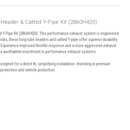
 Header & Catted Y-Pipe Kit (2860H420)
ed Y-Pipe Kit (2860H420). This performance exhaust system is engineered
als, these long tube headers and catted Y-pipe offer superior durability
put. Experience improved throttle response and a more aggressive exhaust
s a worthwhile investment in performance exhaust systems.
signed for a direct fit, simplifying installation. Investing in premium
protection and vehicle protection.