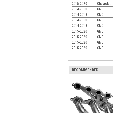
2015-2020
Chevrolet
2014-2018
GMC
2014-2018
GMC
2014-2018
GMC
2014-2018
GMC
2015-2020
GMC
2015-2020
GMC
2015-2020
GMC
2015-2020
GMC
RECOMMENDED