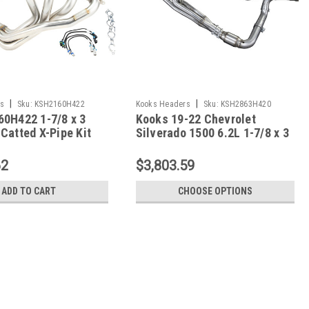
|
|
s
Sku:
KSH2160H422
Kooks Headers
Sku:
KSH2863H420
60H422 1-7/8 x 3
Kooks 19-22 Chevrolet
Catted X-Pipe Kit
Silverado 1500 6.2L 1-7/8 x 3
rvette
Header & Catted Y-Pipe Kit -
2863H420
62
$3,803.59
ADD TO CART
CHOOSE OPTIONS