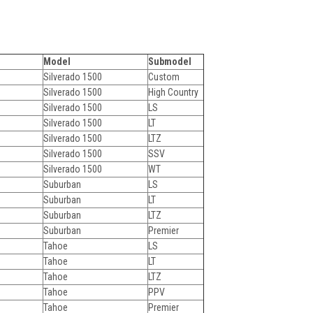
Model
Submodel
Silverado 1500
Custom
Silverado 1500
High Country
Silverado 1500
LS
Silverado 1500
LT
Silverado 1500
LTZ
Silverado 1500
SSV
Silverado 1500
WT
Suburban
LS
Suburban
LT
Suburban
LTZ
Suburban
Premier
Tahoe
LS
Tahoe
LT
Tahoe
LTZ
Tahoe
PPV
Tahoe
Premier