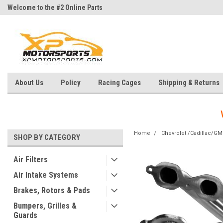
Welcome to the #2 Online Parts
Welcome to the #3 Online Parts
Store!
Store!
About Us
Policy
Racing Cages
Shipping & Returns
Home
Chevrolet /Cadillac/G
SHOP BY CATEGORY
Air Filters
Air Intake Systems
Brakes, Rotors & Pads
Bumpers, Grilles &
Guards