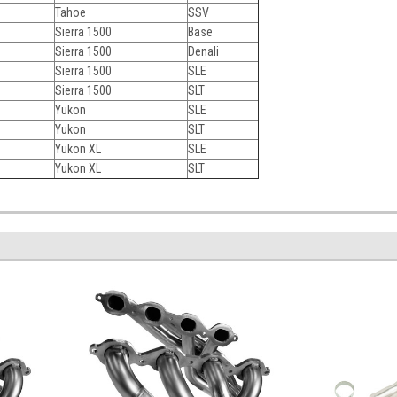
Tahoe
SSV
Sierra 1500
Base
Sierra 1500
Denali
Sierra 1500
SLE
Sierra 1500
SLT
Yukon
SLE
Yukon
SLT
Yukon XL
SLE
Yukon XL
SLT