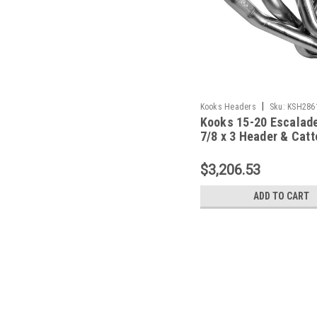
|
Kooks Headers
Sku:
KSH286
Kooks 15-20 Escalade
7/8 x 3 Header & Catt
Pipe Kit - 2861H420
$3,206.53
ADD TO CART