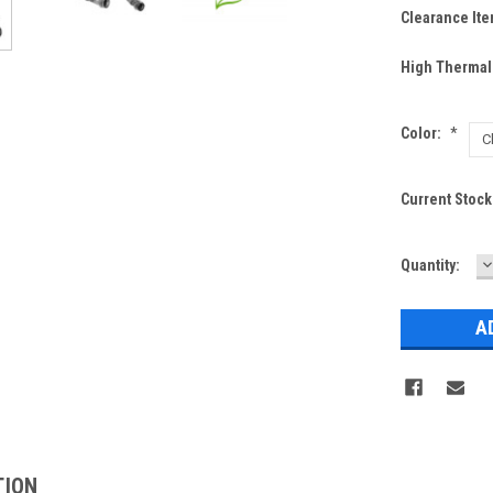
Clearance Ite
High Thermal
Color:
*
Current Stock
D
Quantity:
Q
TION