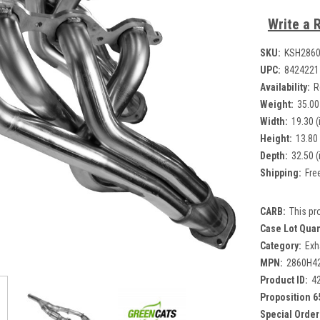
Write a 
SKU:
KSH286
UPC:
8424221
Availability:
R
Weight:
35.00
Width:
19.30 (
Height:
13.80 
Depth:
32.50 (
Shipping:
Fre
CARB:
This pr
Case Lot Quan
Category:
Exh
MPN:
2860H4
Product ID:
4
Proposition 6
Special Order