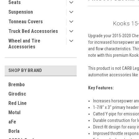
Seats
Suspension
Tonneau Covers
Kooks 15-
Truck Bed Accessories
Upgrade your 2015-2020 Chevr
Wheel and Tire
for increased horsepower and
Accessories
and flow characteristics. Thi
note with this premium Kook
This product is not CARB Legal
SHOP BY BRAND
automotive accessories like 
Brembo
Key Features:
Girodisc
Increases horsepower an
Red Line
1-7/8" x 3" primary header
Motul
Catted Y-pipe for emissio
Durable construction for 
aFe
Direct-fit design for easy i
Borla
Improved throttle respons