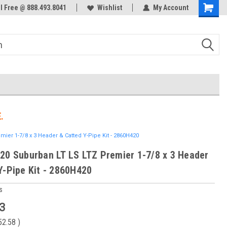
ol Free @ 888.493.8041
Welcome to the #3 Online Parts
Wishlist
My Account
Store!
.
ier 1-7/8 x 3 Header & Catted Y-Pipe Kit - 2860H420
20 Suburban LT LS LTZ Premier 1-7/8 x 3 Header
Y-Pipe Kit - 2860H420
s
3
52.58
)