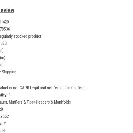
Review
0H420
78536
egularly stocked product
 LBS
in)
(in)
in)
e Shipping
oduct is not CARB Legal and not for sale in California
tity:
1
aust, Mufflers & Tips>Headers & Manifolds
20
29562
5:
Y
:
N