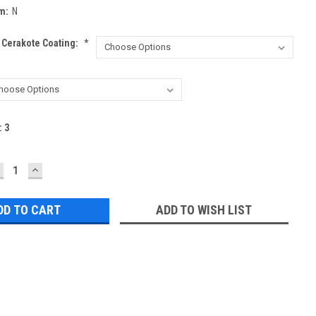
m:
N
 Cerakote Coating:
*
:
3
ECREASE
INCREASE
UANTITY:
QUANTITY:
ADD TO WISH LIST