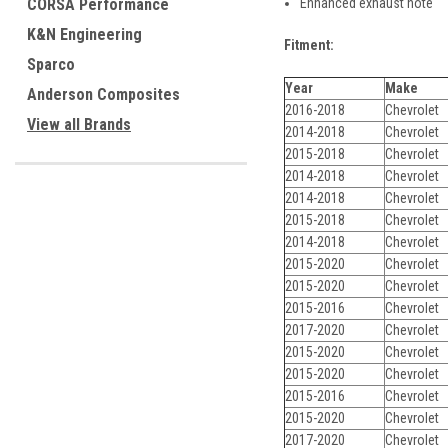
Enhanced exhaust note
CORSA Performance
K&N Engineering
Fitment:
Sparco
Year
Make
Anderson Composites
2016-2018
Chevrolet
View all Brands
2014-2018
Chevrolet
2015-2018
Chevrolet
2014-2018
Chevrolet
2014-2018
Chevrolet
2015-2018
Chevrolet
2014-2018
Chevrolet
2015-2020
Chevrolet
2015-2020
Chevrolet
2015-2016
Chevrolet
2017-2020
Chevrolet
2015-2020
Chevrolet
2015-2020
Chevrolet
2015-2016
Chevrolet
2015-2020
Chevrolet
2017-2020
Chevrolet