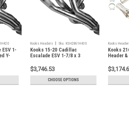
|
1H420
Kooks Headers
Sku:
KSH2861H430
Kooks Header
 ESV 1-
Kooks 15-20 Cadillac
Kooks 21
ed Y-
Escalade ESV 1-7/8 x 3
Header & 
Header & Green Catted Y-Pipe
09-13 Co
Kit - 2861H430
$3,746.53
$3,174.
CHOOSE OPTIONS