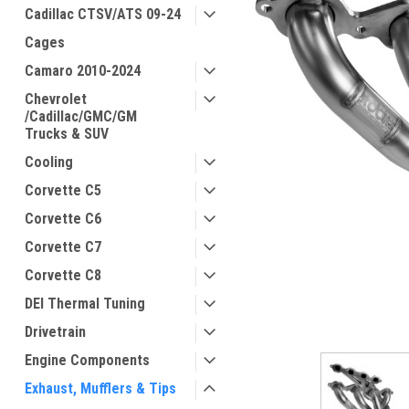
Cadillac CTSV/ATS 09-24
Cages
Camaro 2010-2024
Chevrolet
/Cadillac/GMC/GM
Trucks & SUV
Cooling
Corvette C5
Corvette C6
Corvette C7
Corvette C8
DEI Thermal Tuning
Drivetrain
Engine Components
Exhaust, Mufflers & Tips