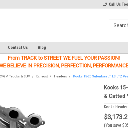
Welcome to the #1 Online Parts
Welcome to the #2 Online Parts
Call Us To
Store!
Store!
Contact Us
Blog
From TRACK to STREET WE FUEL YOUR PASSION!
WE BELIEVE IN PRECISION, PERFECTION, PERFORMANCE
MC/GM Trucks & SUV
Exhaust
Headers
Kooks 15-20 Suburban LT LS LTZ Prem
Kooks 15-
& Catted 
Kooks Header
$3,173.2
(You save
$3