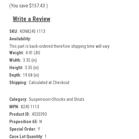
(You save
$157.43
)
Write a Review
SKU:
KON8245 1113
Availability:
This part is back-ordered therefore shipping time will vary.
Weight:
4.41 LBS
Width:
3.35 (in)
Height:
3.35 (in)
Depth:
19.68 (in)
Shipping:
Calculated at Checkout
Category:
Suspension>Shocks and Struts
MPN:
8245 1113
Product ID:
4320393
Proposition 65:
N
Special Order:
Y
Case Lot Quantity:
1