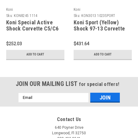
Koni
Koni
Sku:
KON8245 1114
Sku:
KON3013 1023SPORT
Koni Special Active
Koni Sport (Yellow)
Shock Corvette C5/C6
Shock 97-13 Corvette
Rear - 8245 1114
Coupe/Conv C5 incl Z06
- Front - 3013
$252.03
$431.64
1023SPORT
ADD TO CART
ADD TO CART
JOIN OUR MAILING LIST
for special offers!
Email
Address
Contact Us
640 Poyner Drive
Longwood, Fl 32750