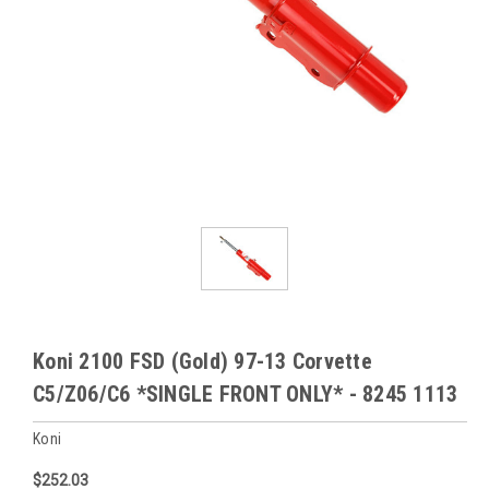
Koni 2100 FSD (Gold) 97-13 Corvette
C5/Z06/C6 *SINGLE FRONT ONLY* - 8245 1113
Koni
$252.03