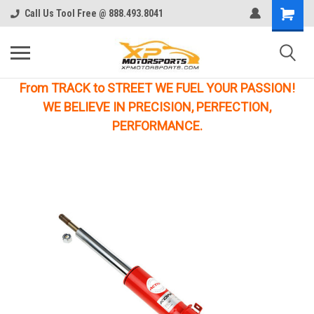
Call Us Tool Free @ 888.493.8041
From TRACK to STREET WE FUEL YOUR PASSION!
WE BELIEVE IN PRECISION, PERFECTION,
PERFORMANCE.