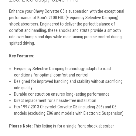
Enhance your Chevy Corvette C5's suspension with the exceptional
performance of Koni's 2100 FSD (Frequency Selective Damping)
shock absorbers. Engineered to deliver the perfect balance of
comfort and handling, these shocks and struts provide a smooth
ride over bumps and dips while maintaining precise control during
spirited driving.
Key Features:
Frequency Selective Damping technology adapts to road
conditions for optimal comfort and control
Designed for improved handling and stability without sacrificing
ride quality
Durable construction ensures long-lasting performance
Direct replacement for a hassle-free installation
Fits 1997-2013 Chevrolet Corvette C5 (including Z06) and C6
models (excluding Z06 and models with Electronic Suspension)
Please Note:
This listing is for a single front shock absorber.