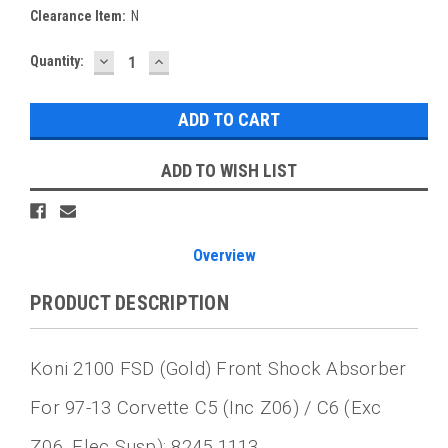
Clearance Item:
N
DECREASE
INCREASE
Current
Quantity:
QUANTITY:
QUANTITY:
Stock:
ADD TO WISH LIST
Overview
PRODUCT DESCRIPTION
Koni 2100 FSD (Gold) Front Shock Absorber
For 97-13 Corvette C5 (inc Z06) / C6 (exc
Z06, Elec Susp): 8245 1113