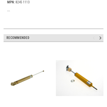
MPN:
8245 1113
```
RECOMMENDED