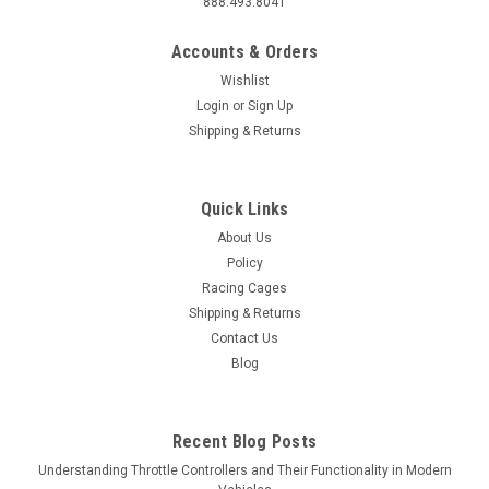
888.493.8041
Accounts & Orders
Wishlist
Login
or
Sign Up
Shipping & Returns
Quick Links
About Us
Policy
Racing Cages
Shipping & Returns
Contact Us
Blog
Recent Blog Posts
Understanding Throttle Controllers and Their Functionality in Modern