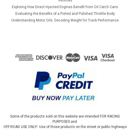
Vehicles
Exploring How Direct Injected Engines Benefit from Oil Catch Cans
Evaluating the Benefits of a Ported and Polished Throttle Body
Understanding Motor Oils: Decoding Weight for Track Performance
Some of the products sold on this website are intended FOR RACING
PURPOSES and
OFF-ROAD USE ONLY! Use of those products on the street or public highways