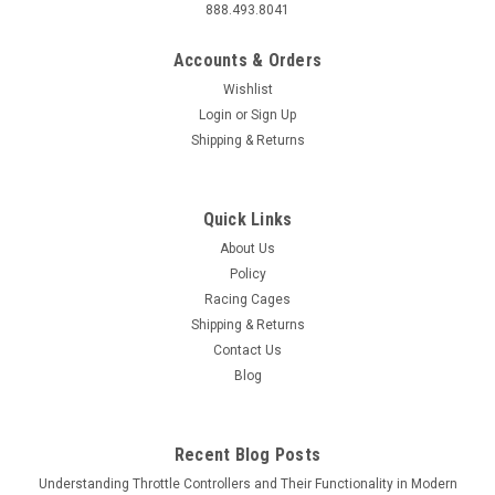
888.493.8041
Accounts & Orders
Wishlist
Login
or
Sign Up
Shipping & Returns
Quick Links
About Us
Policy
Racing Cages
Shipping & Returns
Contact Us
Blog
Recent Blog Posts
Understanding Throttle Controllers and Their Functionality in Modern