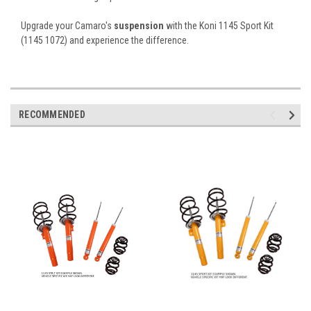
Upgrade your Camaro's
suspension
with the Koni 1145 Sport Kit
(1145 1072) and experience the difference.
RECOMMENDED