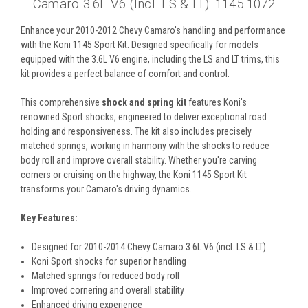
Camaro 3.6L V6 (incl. LS & LT): 1145 1072
Enhance your 2010-2012 Chevy Camaro's handling and performance
with the Koni 1145 Sport Kit. Designed specifically for models
equipped with the 3.6L V6 engine, including the LS and LT trims, this
kit provides a perfect balance of comfort and control.
This comprehensive
shock and spring kit
features Koni's
renowned Sport shocks, engineered to deliver exceptional road
holding and responsiveness. The kit also includes precisely
matched springs, working in harmony with the shocks to reduce
body roll and improve overall stability. Whether you're carving
corners or cruising on the highway, the Koni 1145 Sport Kit
transforms your Camaro's driving dynamics.
Key Features:
Designed for 2010-2014 Chevy Camaro 3.6L V6 (incl. LS & LT)
Koni Sport shocks for superior handling
Matched springs for reduced body roll
Improved cornering and overall stability
Enhanced driving experience