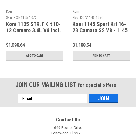
Koni
Koni
Sku:
KON1125 1072
Sku:
KON1145 1250
Koni 1125 STR.T Kit 10-
Koni 1145 Sport Kit 16-
12 Camaro 3.6L V6 incl.
23 Camaro SS V8 - 1145
LS & LT - 1125 1072
1250
$1,098.64
$1,188.54
ADD TO CART
ADD TO CART
JOIN OUR MAILING LIST
for special offers!
Email
Address
Contact Us
640 Poyner Drive
Longwood, Fl 32750