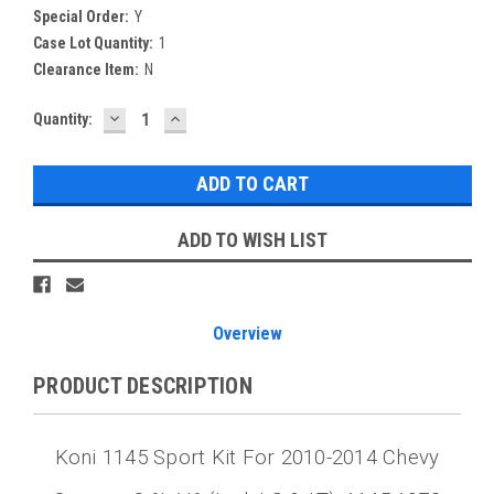
Special Order:
Y
Case Lot Quantity:
1
Clearance Item:
N
DECREASE
INCREASE
Current
Quantity:
QUANTITY:
QUANTITY:
Stock:
ADD TO WISH LIST
Overview
PRODUCT DESCRIPTION
Koni 1145 Sport Kit For 2010-2014 Chevy