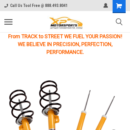
Call Us Tool Free @ 888.493.8041
From TRACK to STREET WE FUEL YOUR PASSION!
WE BELIEVE IN PRECISION, PERFECTION,
PERFORMANCE.