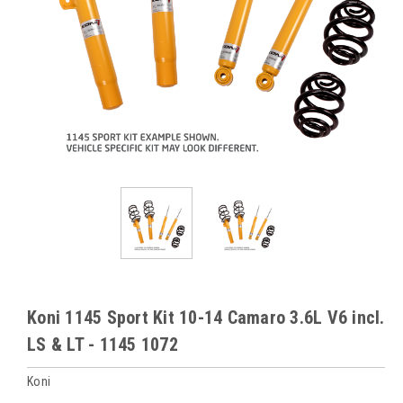
Koni 1145 Sport Kit 10-14 Camaro 3.6L V6 incl.
LS & LT - 1145 1072
Koni