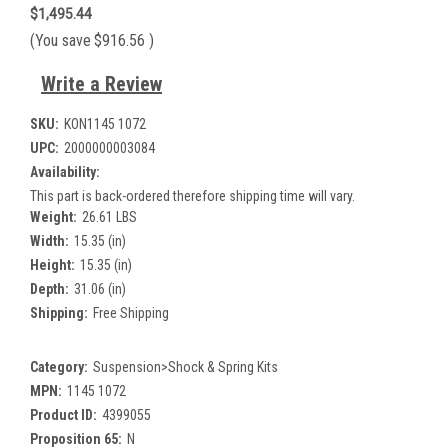
$1,495.44
(You save
$916.56
)
Write a Review
SKU:
KON1145 1072
UPC:
2000000003084
Availability:
This part is back-ordered therefore shipping time will vary.
Weight:
26.61 LBS
Width:
15.35 (in)
Height:
15.35 (in)
Depth:
31.06 (in)
Shipping:
Free Shipping
Category:
Suspension>Shock & Spring Kits
MPN:
1145 1072
Product ID:
4399055
Proposition 65:
N