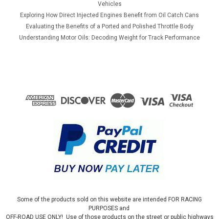
Vehicles
Exploring How Direct Injected Engines Benefit from Oil Catch Cans
Evaluating the Benefits of a Ported and Polished Throttle Body
Understanding Motor Oils: Decoding Weight for Track Performance
Some of the products sold on this website are intended FOR RACING
PURPOSES and
OFF-ROAD USE ONLY! Use of those products on the street or public highways