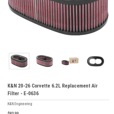
K&N 20-26 Corvette 6.2L Replacement Air
Filter - E-0636
K&N Engineering
$83.99