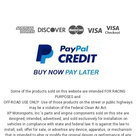
Some of the products sold on this website are intended FOR RACING
PURPOSES and
OFF-ROAD USE ONLY! Use of those products on the street or public highways
may be a violation of the Federal Clean Air Act.
XP Motorsports, Inc.'s parts and engine components sold on this site are
designed, intended, advertised, and sold exclusively for installation on
vehicles in compliance with state and federal law. It is against the law to
install, sell, offer for sale, or advertise any device, apparatus, or mechanism
that is intended to alter or modify the original design or performance of any