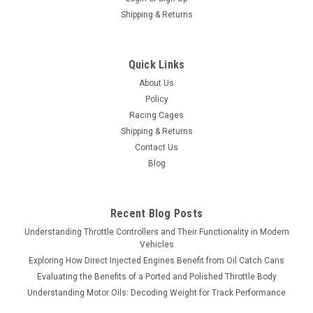
Shipping & Returns
Quick Links
About Us
Policy
Racing Cages
Shipping & Returns
Contact Us
Blog
Recent Blog Posts
Understanding Throttle Controllers and Their Functionality in Modern
Vehicles
Exploring How Direct Injected Engines Benefit from Oil Catch Cans
Evaluating the Benefits of a Ported and Polished Throttle Body
Understanding Motor Oils: Decoding Weight for Track Performance