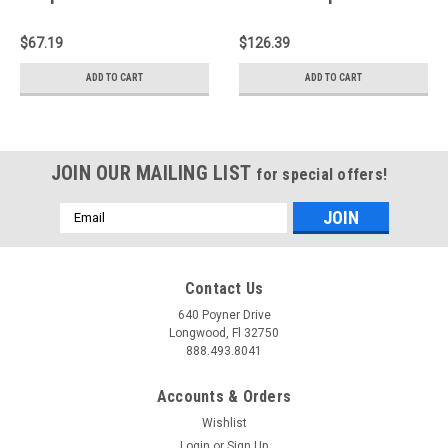
19 Chevrolet Corvette
Filter - E-0782
6.2L V8 - E-0665
$67.19
$126.39
ADD TO CART
ADD TO CART
JOIN OUR MAILING LIST
for special offers!
Email
Address
Contact Us
640 Poyner Drive
Longwood, Fl 32750
888.493.8041
Accounts & Orders
Wishlist
Login
or
Sign Up