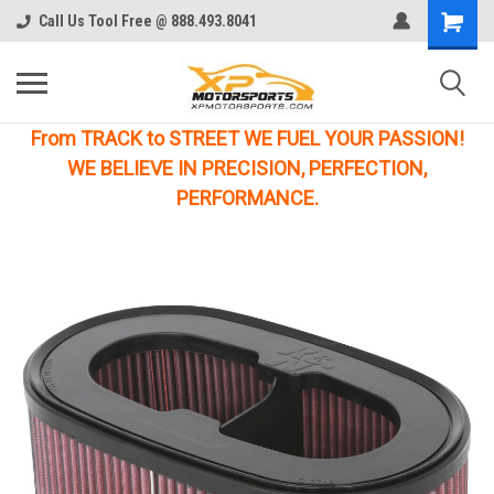
Call Us Tool Free @ 888.493.8041
From TRACK to STREET WE FUEL YOUR PASSION!
WE BELIEVE IN PRECISION, PERFECTION,
PERFORMANCE.