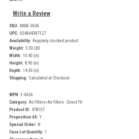
Write a Review
SKU:
KNNE-0636
UPC:
024844387127
Availability:
Regularly stocked product
Weight:
3.30 LBS
Width:
10.40 (in)
Height:
8.90 (in)
Depth:
14.30 (in)
Shipping:
Calculated at Checkout
MPN:
E-0636
Category:
Air Filters>Air Filters - Direct Fit
Product ID:
478107
Proposition 65:
Y
Special Order:
N
Case Lot Quantity:
1