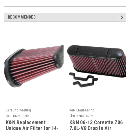
RECOMMENDED
K&N Engineering
K&N Engineering
Sku:
KNNE-0665
Sku:
KNNE-0782
K&N Replacement
K&N 06-13 Corvette Z06
Unique Air Filter for 14-
7.0L-V8 Drop In Air