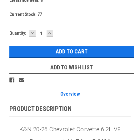
Clearance Item:
N
Current Stock:
77
DECREASE
INCREASE
Quantity:
QUANTITY:
QUANTITY:
ADD TO WISH LIST
Overview
PRODUCT DESCRIPTION
K&N 20-26 Chevrolet Corvette 6.2L V8