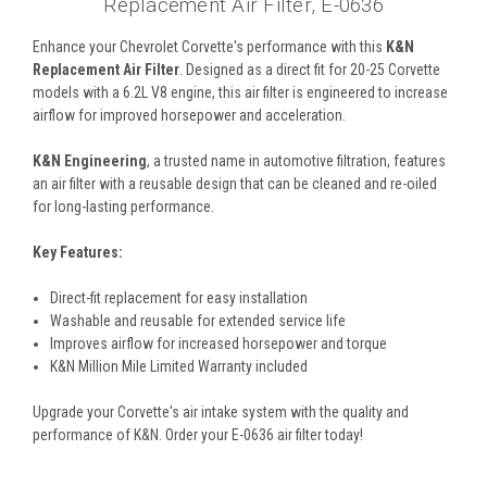
Replacement Air Filter, E-0636
Enhance your Chevrolet Corvette's performance with this
K&N
Replacement Air Filter
. Designed as a direct fit for 20-25 Corvette
models with a 6.2L V8 engine, this air filter is engineered to increase
airflow for improved horsepower and acceleration.
K&N Engineering
, a trusted name in automotive filtration, features
an air filter with a reusable design that can be cleaned and re-oiled
for long-lasting performance.
Key Features:
Direct-fit replacement for easy installation
Washable and reusable for extended service life
Improves airflow for increased horsepower and torque
K&N Million Mile Limited Warranty included
Upgrade your Corvette's air intake system with the quality and
performance of K&N. Order your E-0636 air filter today!