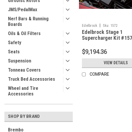
GiroDisc Rotors
JMS/PedalMax
Nerf Bars & Running
Boards
|
Edelbrock
Sku:
1572
Edelbrock Stage 1
Oils & Oil Filters
Supercharger Kit #157
Safety
2006-13 Corvette Z06
Tune
$9,194.36
Seats
Suspension
VIEW DETAILS
Tonneau Covers
COMPARE
Truck Bed Accessories
Wheel and Tire
Accessories
SHOP BY BRAND
Brembo