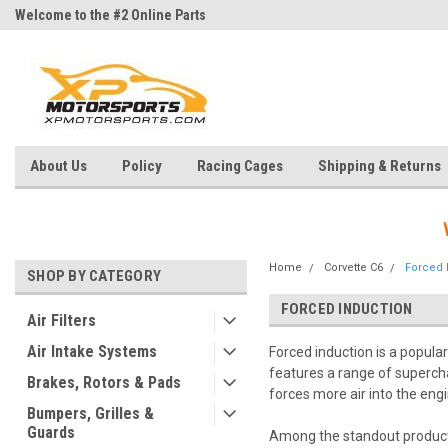
Welcome to the #2 Online Parts
Welcome to the #3 Online Parts
Store!
Store!
About Us
Policy
Racing Cages
Shipping & Returns
Home
Corvette C6
Forced 
SHOP BY CATEGORY
FORCED INDUCTION
Air Filters
Air Intake Systems
Forced induction is a popula
features a range of supercha
Brakes, Rotors & Pads
forces more air into the eng
Bumpers, Grilles &
Guards
Among the standout products