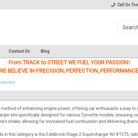
Welcome to the #1 Online Parts
Welcome to the #2 Online Parts
Call Us To
Store!
Store!
Contact Us
Blog
From TRACK to STREET WE FUEL YOUR PASSION!
WE BELIEVE IN PRECISION, PERFECTION, PERFORMANCE
Induction
r method of enhancing engine power, offering car enthusiasts a way to s
rger kits specifically designed for various Corvette models, ensuring 
ine's intake, allowing for increased fuel combustion and delivering dra
 in this category is the Edelbrock Stage 2 Supercharger Kit #1575, ta