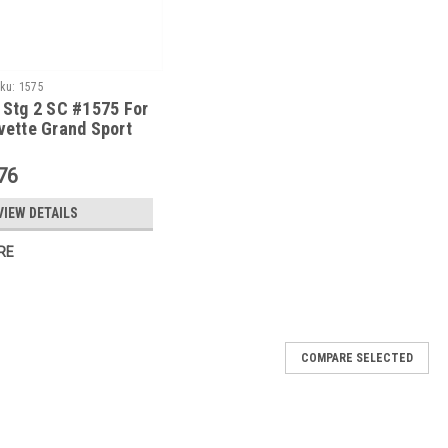
ku:
1575
 Stg 2 SC #1575 For
vette Grand Sport
ump W/ Tune
76
VIEW DETAILS
RE
COMPARE SELECTED
 Kit #1590 For 2008-13 Corvette LS3 W/ Tune
1590 is for the 2008-13 LS3 corvette. This kit produces 554
ercharger System, E-Force, Corvette, Serpentine, for Non Dry Sump