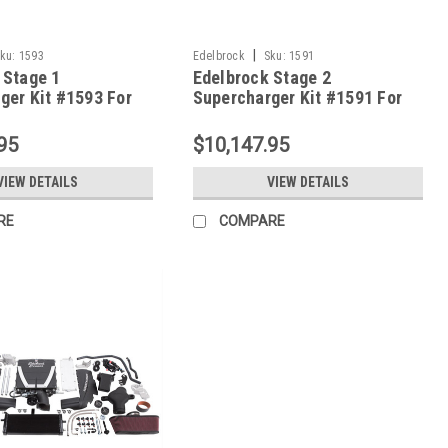
|
ku:
1593
Edelbrock
Sku:
1591
 Stage 1
Edelbrock Stage 2
ger Kit #1593 For
Supercharger Kit #1591 For
orvette LS2 W/ Tune
2008-13 Corvette LS3 W/ Tune
95
$10,147.95
VIEW DETAILS
VIEW DETAILS
RE
COMPARE