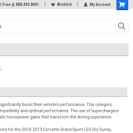
ol Free @ 888.493.8041
Welcome to the #3 Online Parts
Wishlist
My Account
Store!
.
ignificantly boost their vehicle's performance. This category
compatibility and optimal performance. The use of superchargers
matic horsepower gains that transform the driving experience.
ilored for the 2010-2013 Corvette Grand Sport LS3-Dry Sump,