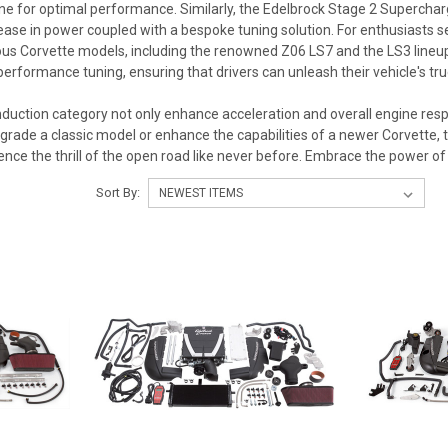
ne for optimal performance. Similarly, the Edelbrock Stage 2 Superchar
ease in power coupled with a bespoke tuning solution. For enthusiasts 
ous Corvette models, including the renowned Z06 LS7 and the LS3 lineup
erformance tuning, ensuring that drivers can unleash their vehicle's tru
nduction category not only enhance acceleration and overall engine respo
grade a classic model or enhance the capabilities of a newer Corvette, 
ience the thrill of the open road like never before. Embrace the power of
Sort By: