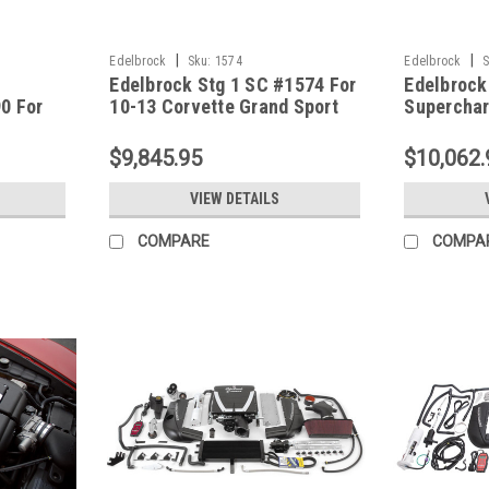
|
|
Edelbrock
Sku:
1574
Edelbrock
S
Edelbrock Stg 1 SC #1574 For
Edelbrock
0 For
10-13 Corvette Grand Sport
Superchar
 W/ Tune
LS3-Dry Sump W/ Tune
2005-07 C
$9,845.95
$10,062.
VIEW DETAILS
COMPARE
COMPA