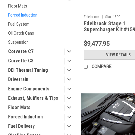
Floor Mats
Forced Induction
|
Edelbrock
Sku:
1590
Edelbrock Stage 1
Fuel System
Supercharger Kit #159
Oil Catch Cans
2008-13 Corvette LS3
Suspension
$9,477.95
Corvette C7
VIEW DETAILS
Corvette C8
COMPARE
DEI Thermal Tuning
Drivetrain
Engine Components
Exhaust, Mufflers & Tips
Floor Mats
Forced Induction
Fuel Delivery