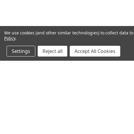
We use cookies (and other similar technologies) to collect data 
Policy
.
Settings
Reject all
Accept All Cookies
JOIN OUR MAILING LIST
for special offers!
Contact Us
Accounts & O
640 Poyner Drive
Wishlist
Longwood, Fl 32750
Login
or
Sign Up
888.493.8041
Shipping & Return