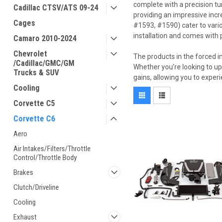
complete with a precision tu
Cadillac CTSV/ATS 09-24
providing an impressive incr
Cages
#1593, #1590) cater to vari
installation and comes with p
Camaro 2010-2024
Chevrolet
The products in the forced i
/Cadillac/GMC/GM
Whether you're looking to up
Trucks & SUV
gains, allowing you to exper
Cooling
Corvette C5
Corvette C6
Aero
Air Intakes/Filters/Throttle
Control/Throttle Body
Brakes
Clutch/Driveline
Cooling
Exhaust