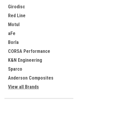
Girodisc
Red Line
Motul
aFe
Borla
CORSA Performance
K&N Engineering
Sparco
Anderson Composites
View all Brands