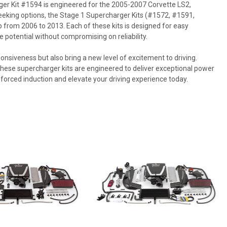
ger Kit #1594 is engineered for the 2005-2007 Corvette LS2,
seeking options, the Stage 1 Supercharger Kits (#1572, #1591,
 from 2006 to 2013. Each of these kits is designed for easy
e potential without compromising on reliability.
nsiveness but also bring a new level of excitement to driving.
these supercharger kits are engineered to deliver exceptional power
 forced induction and elevate your driving experience today.