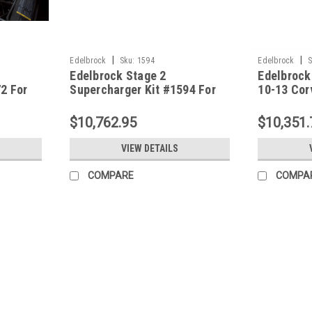
|
|
Edelbrock
Sku:
1594
Edelbrock
S
Edelbrock Stage 2
Edelbrock
2 For
Supercharger Kit #1594 For
10-13 Cor
 LS7 W/
2005-07 Corvette LS2 W/ Tune
LS3-Dry S
$10,762.95
$10,351.
VIEW DETAILS
COMPARE
COMPA
|
Edelbrock
Sku:
1590
Edelbrock Stage 1 Supercharger
The Edelbrock Supercharger System part #
horsepower and 515 ft-lbs of torque. Sup
Models Only, Chevy, LS3, 6.2L,...