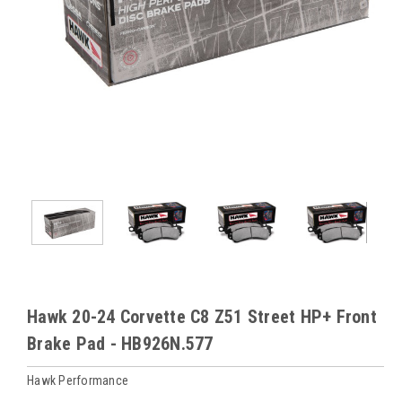
Hawk 20-24 Corvette C8 Z51 Street HP+ Front
Brake Pad - HB926N.577
Hawk Performance