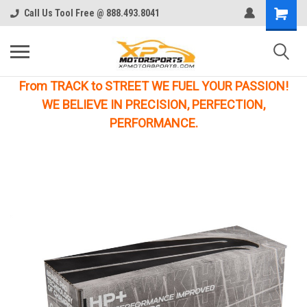
Call Us Tool Free @ 888.493.8041
From TRACK to STREET WE FUEL YOUR PASSION!
WE BELIEVE IN PRECISION, PERFECTION,
PERFORMANCE.