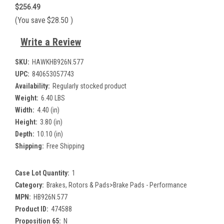
$256.49
(You save
$28.50
)
Write a Review
SKU:
HAWKHB926N.577
UPC:
840653057743
Availability:
Regularly stocked product
Weight:
6.40 LBS
Width:
4.40 (in)
Height:
3.80 (in)
Depth:
10.10 (in)
Shipping:
Free Shipping
Case Lot Quantity:
1
Category:
Brakes, Rotors & Pads>Brake Pads - Performance
MPN:
HB926N.577
Product ID:
474588
Proposition 65:
N