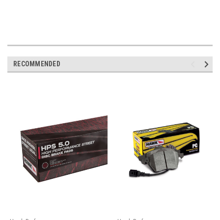
RECOMMENDED