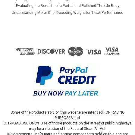
Evaluating the Benefits of a Ported and Polished Throttle Body
Understanding Motor Oils: Decoding Weight for Track Performance
Some of the products sold on this website are intended FOR RACING
PURPOSES and
OFF-ROAD USE ONLY! Use of those products on the street or public highways
may be a violation of the Federal Clean Air Act.
XP Motorsports, Inc.'s parts and engine components sold on this site are