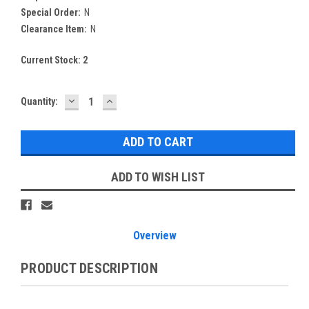
Special Order:
N
Clearance Item:
N
Current Stock:
2
DECREASE
INCREASE
Quantity:
QUANTITY:
QUANTITY:
ADD TO WISH LIST
Overview
PRODUCT DESCRIPTION