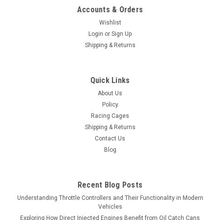
Accounts & Orders
Wishlist
Login
or
Sign Up
Shipping & Returns
Quick Links
About Us
Policy
Racing Cages
Shipping & Returns
Contact Us
Blog
Recent Blog Posts
Understanding Throttle Controllers and Their Functionality in Modern
Vehicles
Exploring How Direct Injected Engines Benefit from Oil Catch Cans