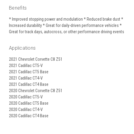
Benefits
* Improved stopping power and modulation * Reduced brake dust *
Increased durability * Great for daily-driven performance vehicles *
Great for track days, autocross, or other performance driving events
Applications
2021 Chevrolet Corvette C8 Z51
2021 Cadillac CT5-V
2021 Cadillac CT5 Base
2021 Cadillac CT4-V
2021 Cadillac CT4 Base
2020 Chevrolet Corvette C8 Z51
2020 Cadillac CT5-V
2020 Cadillac CT5 Base
2020 Cadillac CT4-V
2020 Cadillac CT4 Base