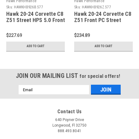
Hawk Performance
Hawk Performance
Sku:
HAWKHB926B.577
Sku:
HAWKHB926Z.577
Hawk 20-24 Corvette C8
Hawk 20-24 Corvette C8
Z51 Street HPS 5.0 Front
Z51 Front PC Street
Brake Pad - HB926B.577
Brake Pads -
HB926Z.577
$227.69
$234.89
ADD TO CART
ADD TO CART
JOIN OUR MAILING LIST
for special offers!
Email
Address
Contact Us
640 Poyner Drive
Longwood, Fl 32750
888.493.8041