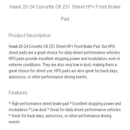
Hawk 20-24 Corvette C8 Z51 Street HP+ Front Brake
Pad
Product Description
Hawk 20-24 Corvette C8 Z51 Street HP+ Front Brake Pad. Our HPS
street pads are a great choice for daily-driven performance vehicles.
HPS pads provide excellent stopping power and modulation, even in
extreme conditions. They are also very low in dust, making them a
great choice for street use. HPS pads are also great for track days,
autocross, or other performance-driving events.
Features
* High-performance street brake pad * Excellent stopping power and
modulation * Low dust * Great for daily driven performance vehicles
* Great for track days, autocross, or other performance driving
events