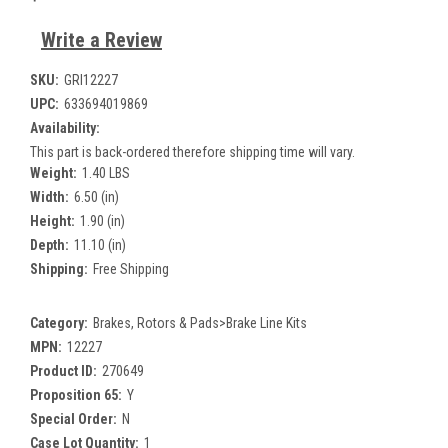
Write a Review
SKU:
GRI12227
UPC:
633694019869
Availability:
This part is back-ordered therefore shipping time will vary.
Weight:
1.40 LBS
Width:
6.50 (in)
Height:
1.90 (in)
Depth:
11.10 (in)
Shipping:
Free Shipping
Category:
Brakes, Rotors & Pads>Brake Line Kits
MPN:
12227
Product ID:
270649
Proposition 65:
Y
Special Order:
N
Case Lot Quantity:
1