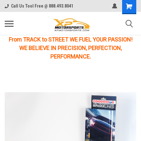
Call Us Tool Free @ 888.493.8041
From TRACK to STREET WE FUEL YOUR PASSION!
WE BELIEVE IN PRECISION, PERFECTION,
PERFORMANCE.