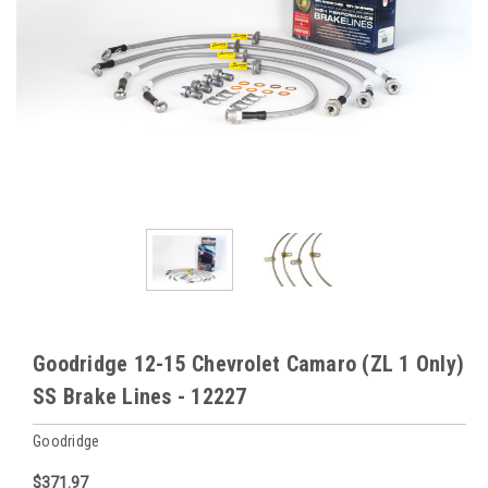
Goodridge 12-15 Chevrolet Camaro (ZL 1 Only)
SS Brake Lines - 12227
Goodridge
$371.97