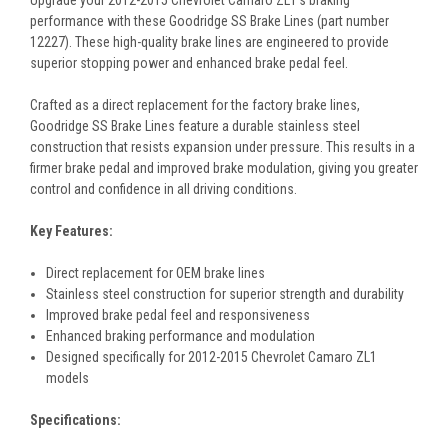
Upgrade your 2012-2015 Chevrolet Camaro ZL1's braking
performance with these Goodridge SS Brake Lines (part number
12227). These high-quality brake lines are engineered to provide
superior stopping power and enhanced brake pedal feel.
Crafted as a direct replacement for the factory brake lines,
Goodridge SS Brake Lines feature a durable stainless steel
construction that resists expansion under pressure. This results in a
firmer brake pedal and improved brake modulation, giving you greater
control and confidence in all driving conditions.
Key Features:
Direct replacement for OEM brake lines
Stainless steel construction for superior strength and durability
Improved brake pedal feel and responsiveness
Enhanced braking performance and modulation
Designed specifically for 2012-2015 Chevrolet Camaro ZL1
models
Specifications: