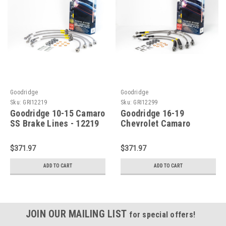
Goodridge
Goodridge
Sku:
GRI12219
Sku:
GRI12299
Goodridge 10-15 Camaro
Goodridge 16-19
SS Brake Lines - 12219
Chevrolet Camaro
ZL1/SS (Excl. 1LE Pkg.)
Models w/Brembo
$371.97
$371.97
Calipers SS Brake Lines
- 12299
ADD TO CART
ADD TO CART
JOIN OUR MAILING LIST
for special offers!