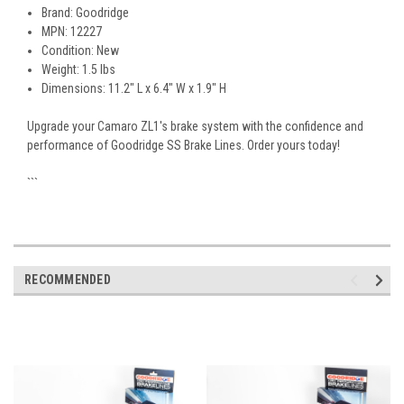
Brand: Goodridge
MPN: 12227
Condition: New
Weight: 1.5 lbs
Dimensions: 11.2" L x 6.4" W x 1.9" H
Upgrade your Camaro ZL1's brake system with the confidence and
performance of Goodridge SS Brake Lines. Order yours today!
```
RECOMMENDED