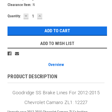
Clearance Item:
N
DECREASE
INCREASE
Current
Quantity:
QUANTITY:
QUANTITY:
Stock:
ADD TO WISH LIST
Overview
PRODUCT DESCRIPTION
Goodridge SS Brake Lines For 2012-2015
Chevrolet Camaro ZL1: 12227