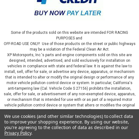
Some of the products sold on this website are intended FOR RACING
PURPOSES and
OFF-ROAD USE ONLY! Use of those products on the street or public highways
may be a violation of the Federal Clean Air Act.
XP Motorsports, Inc.'s parts and engine components sold on this site are
designed, intended, advertised, and sold exclusively for installation on
vehicles in compliance with state and federal law. It is against the law to
install, sell, offer for sale, or advertise any device, apparatus, or mechanism
that is intended to alter or modify the original design or performance of any
motor vehicle pollution control device or system. In particular, California's
anti-tampering law (Cal. Vehicle Code S 27156) prohibits the installation,
sale, offer for sale, or advertisement of any non-exempted device, apparatus,
or mechanism that is intended for use with or as part of a required motor
vehicle pollution control device or system that alters or modifies the original
design or performance of the motor vehicle pollution control device or
We use cookies (and other similar technologies) to collect data
system. By continuing on this website, you represent that you will only use
to improve your shopping experience.
By using our website,
parts sold or manufactured by XP Motorsports, Inc., in a manner that fully
you're agreeing to the collection of data as described in our
complies with all applicable state and federal laws and regulations, including
Privacy Policy
.
applicable vehicle emissions and after-market, performance, and add-on part
requirements.