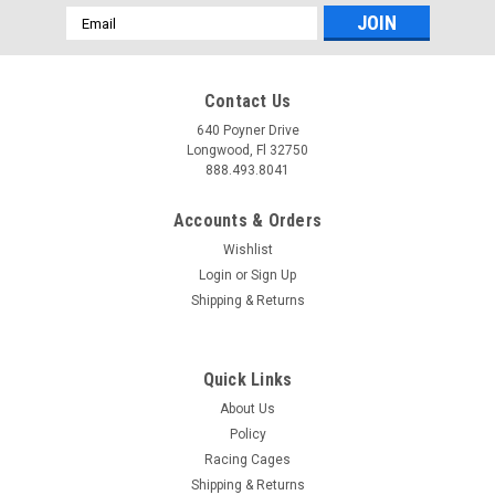
Email
Address
Contact Us
640 Poyner Drive
Longwood, Fl 32750
888.493.8041
Accounts & Orders
Wishlist
Login
or
Sign Up
Shipping & Returns
Quick Links
About Us
Policy
Racing Cages
Shipping & Returns