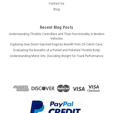
Contact Us
Blog
Recent Blog Posts
Understanding Throttle Controllers and Their Functionality in Modern
Vehicles
Exploring How Direct Injected Engines Benefit from Oil Catch Cans
Evaluating the Benefits of a Ported and Polished Throttle Body
Understanding Motor Oils: Decoding Weight for Track Performance