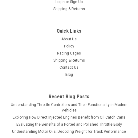
Login
or
Sign Up
Shipping & Returns
Quick Links
About Us
Policy
Racing Cages
Shipping & Returns
Contact Us
Blog
Recent Blog Posts
Understanding Throttle Controllers and Their Functionality in Modern
Vehicles
Exploring How Direct Injected Engines Benefit from Oil Catch Cans
Evaluating the Benefits of a Ported and Polished Throttle Body
Understanding Motor Oils: Decoding Weight for Track Performance