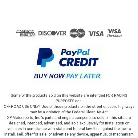
Some of the products sold on this website are intended FOR RACING
PURPOSES and
OFF-ROAD USE ONLY! Use of those products on the street or public highways
may be a violation of the Federal Clean Air Act.
XP Motorsports, Inc.'s parts and engine components sold on this site are
designed, intended, advertised, and sold exclusively for installation on
vehicles in compliance with state and federal law. It is against the law to
install, sell, offer for sale, or advertise any device, apparatus, or mechanism