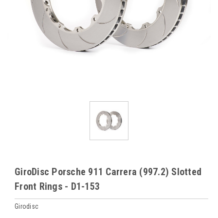
GiroDisc Porsche 911 Carrera (997.2) Slotted
Front Rings - D1-153
Girodisc