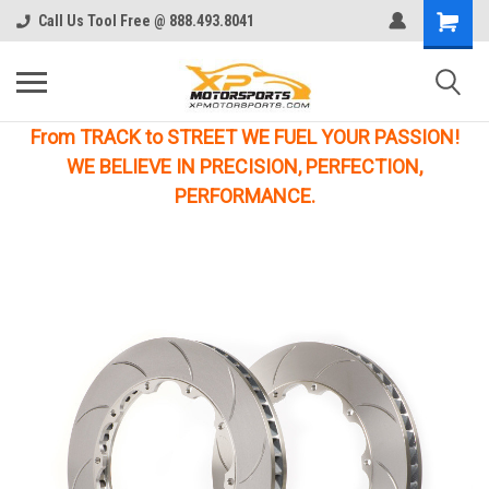
Call Us Tool Free @ 888.493.8041
From TRACK to STREET WE FUEL YOUR PASSION!
WE BELIEVE IN PRECISION, PERFECTION,
PERFORMANCE.