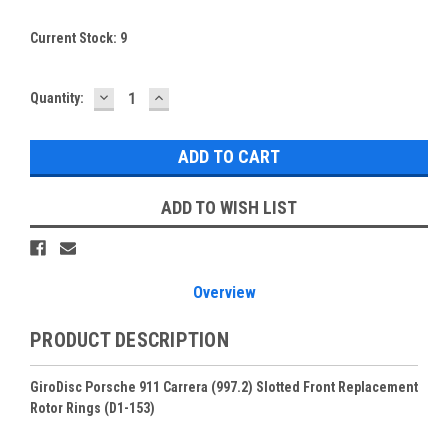
Current Stock:
9
DECREASE
INCREASE
Quantity:
QUANTITY:
QUANTITY:
ADD TO WISH LIST
Overview
PRODUCT DESCRIPTION
GiroDisc Porsche 911 Carrera (997.2) Slotted Front Replacement
Rotor Rings (D1-153)