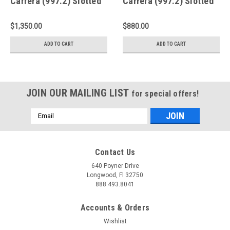
Carrera (997.2) Slotted
Carrera (997.2) Slotted
Front Rotors - A1-153
Rear Rings - D2-032
$1,350.00
$880.00
ADD TO CART
ADD TO CART
JOIN OUR MAILING LIST
for special offers!
Email
Address
Contact Us
640 Poyner Drive
Longwood, Fl 32750
888.493.8041
Accounts & Orders
Wishlist