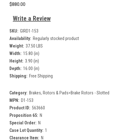
$880.00
Write a Review
SKU:
GIRD1-153
Availability:
Regularly stocked product
Weight:
37.50 LBS
Width:
15.80 (in)
Height:
3.90 (in)
Depth:
16.00 (in)
Shipping:
Free Shipping
Category:
Brakes, Rotors & Pads>Brake Rotors - Slotted
MPN:
D1-153
Product ID:
563660
Proposition 65:
N
Special Order:
N
Case Lot Quantity:
1
Clearance Item:
N