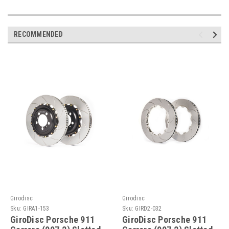
RECOMMENDED
Girodisc
Girodisc
Sku:
GIRA1-153
Sku:
GIRD2-032
GiroDisc Porsche 911
GiroDisc Porsche 911