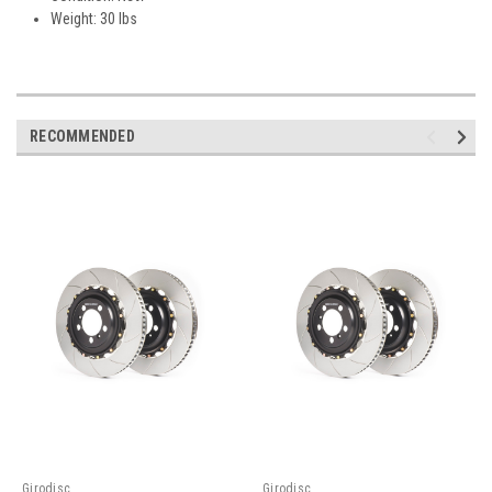
Weight: 30 lbs
RECOMMENDED
Girodisc
Girodisc