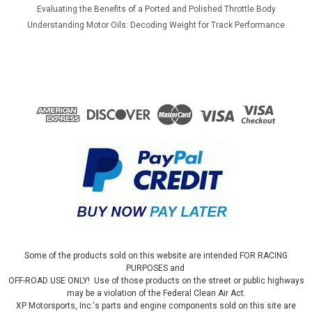
Evaluating the Benefits of a Ported and Polished Throttle Body
Understanding Motor Oils: Decoding Weight for Track Performance
Some of the products sold on this website are intended FOR RACING
PURPOSES and
OFF-ROAD USE ONLY! Use of those products on the street or public highways
may be a violation of the Federal Clean Air Act.
XP Motorsports, Inc.'s parts and engine components sold on this site are