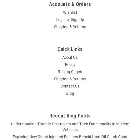
Accounts & Orders
Wishlist
Login
or
Sign Up
Shipping & Returns
Quick Links
About Us
Policy
Racing Cages
Shipping & Returns
Contact Us
Blog
Recent Blog Posts
Understanding Throttle Controllers and Their Functionality in Modern
Vehicles
Exploring How Direct Injected Engines Benefit from Oil Catch Cans