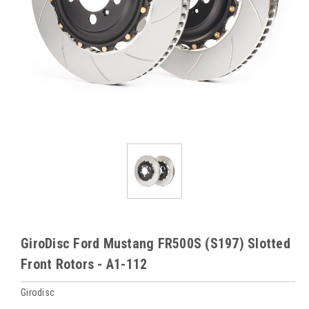
GiroDisc Ford Mustang FR500S (S197) Slotted
Front Rotors - A1-112
Girodisc