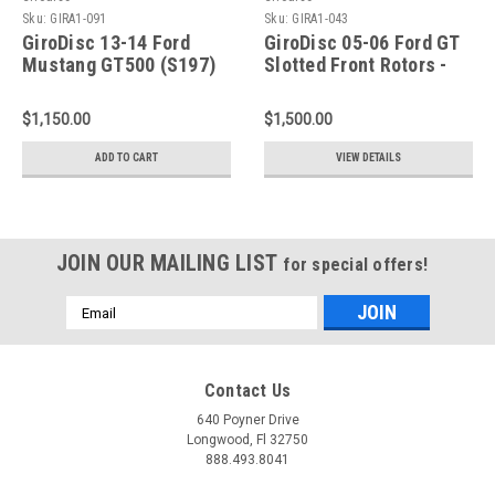
Sku:
GIRA1-091
Sku:
GIRA1-043
GiroDisc 13-14 Ford
GiroDisc 05-06 Ford GT
Mustang GT500 (S197)
Slotted Front Rotors -
5.8L Slotted Front
A1-043
Rotors - A1-091
$1,150.00
$1,500.00
ADD TO CART
VIEW DETAILS
JOIN OUR MAILING LIST
for special offers!
Email
Address
Contact Us
640 Poyner Drive
Longwood, Fl 32750
888.493.8041