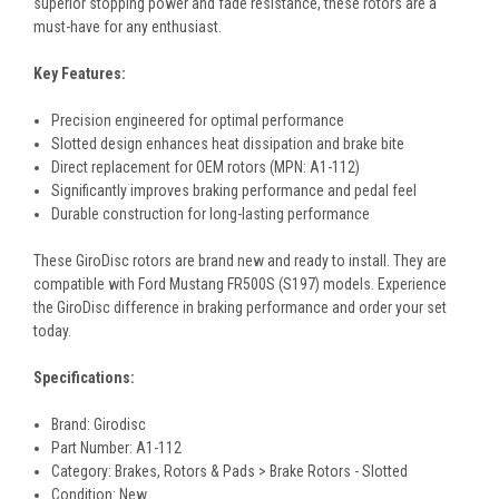
superior stopping power and fade resistance, these rotors are a
must-have for any enthusiast.
Key Features:
Precision engineered for optimal performance
Slotted design enhances heat dissipation and brake bite
Direct replacement for OEM rotors (MPN: A1-112)
Significantly improves braking performance and pedal feel
Durable construction for long-lasting performance
These GiroDisc rotors are brand new and ready to install. They are
compatible with Ford Mustang FR500S (S197) models. Experience
the GiroDisc difference in braking performance and order your set
today.
Specifications:
Brand: Girodisc
Part Number: A1-112
Category: Brakes, Rotors & Pads > Brake Rotors - Slotted
Condition: New