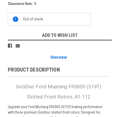
Clearance Item:
N
Current
Out of stock
Stock:
ADD TO WISH LIST
Overview
PRODUCT DESCRIPTION
GiroDisc Ford Mustang FR500S (S197)
Slotted Front Rotors, A1-112
Upgrade your Ford Mustang FR500S (S197) braking performance
with these premium GiroDisc slotted front rotors. Designed for