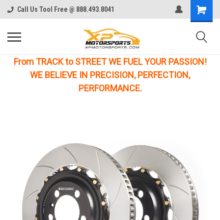
Call Us Tool Free @ 888.493.8041
From TRACK to STREET WE FUEL YOUR PASSION!
WE BELIEVE IN PRECISION, PERFECTION,
PERFORMANCE.