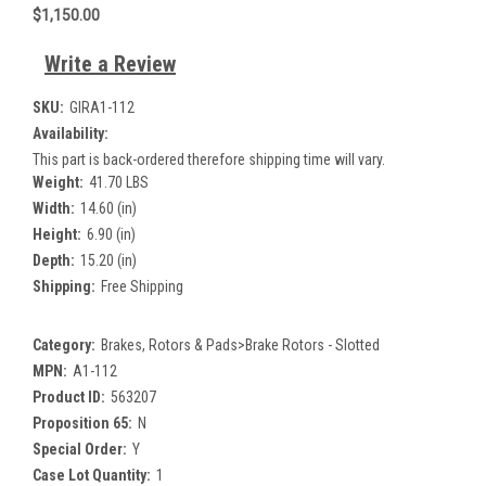
$1,150.00
Write a Review
SKU:
GIRA1-112
Availability:
This part is back-ordered therefore shipping time will vary.
Weight:
41.70 LBS
Width:
14.60 (in)
Height:
6.90 (in)
Depth:
15.20 (in)
Shipping:
Free Shipping
Category:
Brakes, Rotors & Pads>Brake Rotors - Slotted
MPN:
A1-112
Product ID:
563207
Proposition 65:
N
Special Order:
Y
Case Lot Quantity:
1