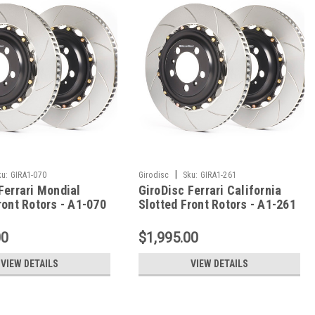
|
ku:
GIRA1-070
Girodisc
Sku:
GIRA1-261
Ferrari Mondial
GiroDisc Ferrari California
ront Rotors - A1-070
Slotted Front Rotors - A1-261
00
$1,995.00
VIEW DETAILS
VIEW DETAILS