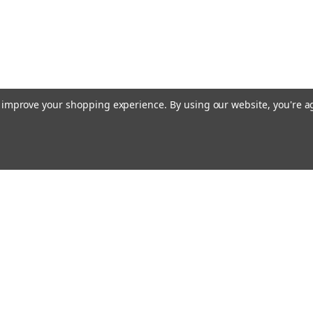
to improve your shopping experience.
By using our website, you're a
Emai
Addr
rders
Quick Links
About Us
Policy
s
Racing Cages