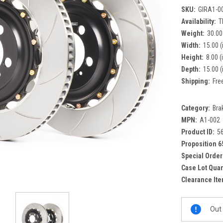
SKU:
GIRA1-0
Availability:
T
Weight:
30.00
Width:
15.00 (
Height:
8.00 (
Depth:
15.00 (
Shipping:
Fre
Category:
Bra
MPN:
A1-002
Product ID:
5
Proposition 6
Special Order
Case Lot Quan
Clearance Ite
Current
Out 
Stock: