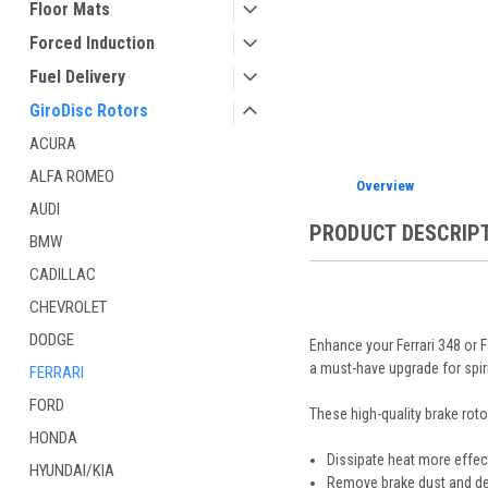
Floor Mats
Forced Induction
Fuel Delivery
GiroDisc Rotors
ACURA
ALFA ROMEO
Overview
AUDI
PRODUCT DESCRIP
BMW
CADILLAC
CHEVROLET
DODGE
Enhance your Ferrari 348 or 
a must-have upgrade for spiri
FERRARI
FORD
These high-quality brake roto
HONDA
Dissipate heat more effect
HYUNDAI/KIA
Remove brake dust and de