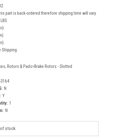
02
his part is back-ordered therefore shipping time will vary.
 LBS
in)
in)
in)
e Shipping
kes, Rotors & Pads>Brake Rotors - Slotted
63164
5:
N
:
Y
tity:
1
m:
N
of stock