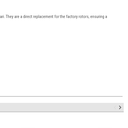
i. They are a direct replacement for the factory rotors, ensuring a