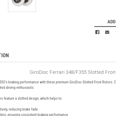
ADD
TION
GiroDisc Ferrari 348/F355 Slotted Fron
F355's braking performance with these premium GiroDisc Slotted Front Rotors. C
ted driving enthusiasts.
rs feature a slotted design, which helps to:
ively, reducing brake fade
bris, ensuring consistent braking performance