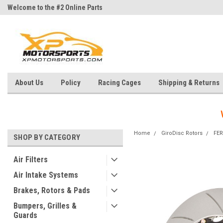
Welcome to the #2 Online Parts
Welcome to the #3 Online Parts
Store!
Store!
About Us
Policy
Racing Cages
Shipping & Returns
Home
GiroDisc Rotors
FER
SHOP BY CATEGORY
Air Filters
Air Intake Systems
Brakes, Rotors & Pads
Bumpers, Grilles &
Guards