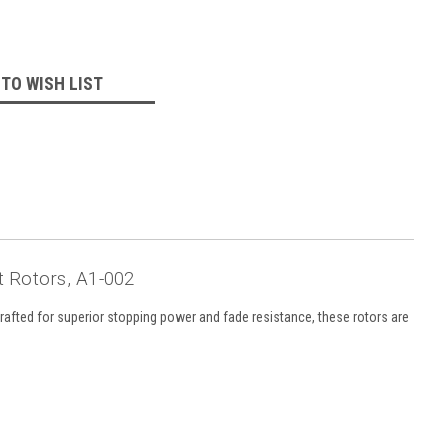
 TO WISH LIST
t Rotors, A1-002
rafted for superior stopping power and fade resistance, these rotors are