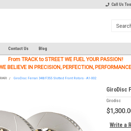
Welcome to the #1 Online Parts
Welcome to the #2 Online Parts
Call Us To
Store!
Store!
Contact Us
Blog
From TRACK to STREET WE FUEL YOUR PASSION!
WE BELIEVE IN PRECISION, PERFECTION, PERFORMANCE
RARI
GiroDisc Ferrari 348/F355 Slotted Front Rotors - A1-002
GiroDisc 
Girodisc
$1,300.0
Write a 