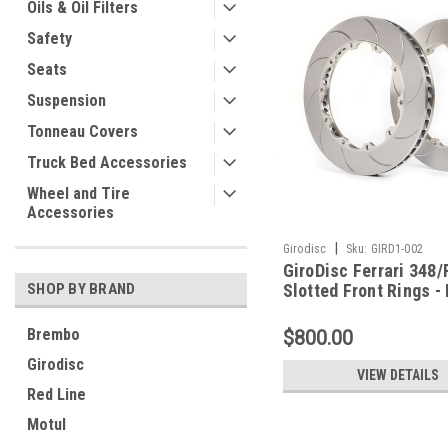
Oils & Oil Filters
Safety
Seats
Suspension
Tonneau Covers
Truck Bed Accessories
Wheel and Tire
Accessories
|
Girodisc
Sku:
GIRD1-002
GiroDisc Ferrari 348
SHOP BY BRAND
Slotted Front Rings -
Brembo
$800.00
Girodisc
VIEW DETAILS
Red Line
Motul