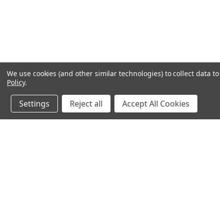
We use cookies (and other similar technologies) to collect data 
Policy
.
Settings
Reject all
Accept All Cookies
JOIN OUR MAILING LIST
for special offers!
Contact Us
Accounts & O
640 Poyner Drive
Wishlist
Longwood, Fl 32750
Login
or
Sign Up
888.493.8041
Shipping & Return