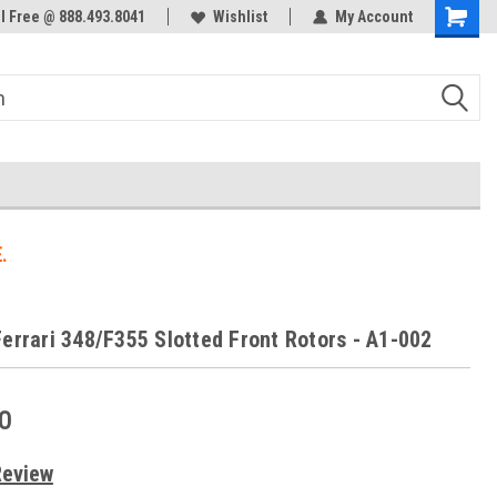
ol Free @ 888.493.8041
Welcome to the #3 Online Parts
Wishlist
My Account
Store!
.
Ferrari 348/F355 Slotted Front Rotors - A1-002
0
Review