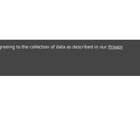
greeing to the collection of data as described in our
Privacy
l
ess
Recent Blog Posts
Understanding Throttle Controllers and Their
Functionality in Modern Vehicles
Exploring How Direct Injected Engines Benefit from Oil