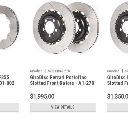
|
|
Girodisc
Sku:
GIRA1-278
Girodisc
S
/F355
GiroDisc Ferrari Portofino
GiroDisc 
 D1-002
Slotted Front Rotors - A1-278
Slotted F
$1,995.00
$1,350.
VIEW DETAILS