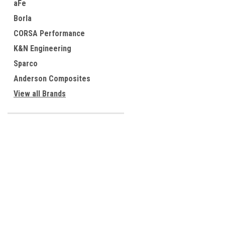
aFe
Borla
CORSA Performance
K&N Engineering
Sparco
Anderson Composites
View all Brands