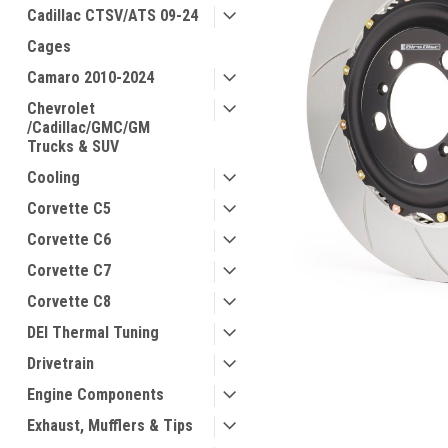
Cadillac CTSV/ATS 09-24
Cages
Camaro 2010-2024
Chevrolet
/Cadillac/GMC/GM
Trucks & SUV
Cooling
Corvette C5
Corvette C6
Corvette C7
Corvette C8
DEI Thermal Tuning
Drivetrain
Engine Components
Exhaust, Mufflers & Tips