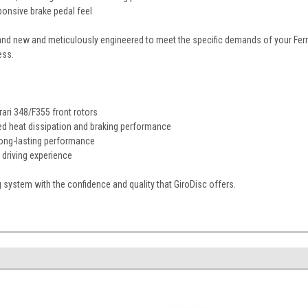
ponsive brake pedal feel
and new and meticulously engineered to meet the specific demands of your Ferrar
ess.
rari 348/F355 front rotors
ed heat dissipation and braking performance
long-lasting performance
driving experience
g system with the confidence and quality that GiroDisc offers.