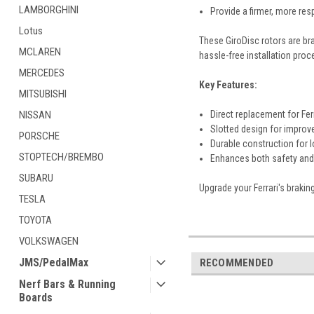
LAMBORGHINI
Provide a firmer, more res
Lotus
These GiroDisc rotors are br
MCLAREN
hassle-free installation proc
MERCEDES
Key Features:
MITSUBISHI
NISSAN
Direct replacement for Fer
Slotted design for improv
PORSCHE
Durable construction for 
STOPTECH/BREMBO
Enhances both safety and 
SUBARU
Upgrade your Ferrari's brakin
TESLA
TOYOTA
VOLKSWAGEN
JMS/PedalMax
RECOMMENDED
Nerf Bars & Running
Boards