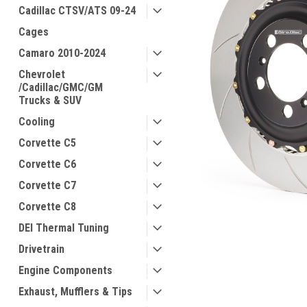
Cadillac CTSV/ATS 09-24
Cages
Camaro 2010-2024
Chevrolet
/Cadillac/GMC/GM
Trucks & SUV
Cooling
Corvette C5
Corvette C6
Corvette C7
Corvette C8
DEI Thermal Tuning
Drivetrain
Engine Components
Exhaust, Mufflers & Tips