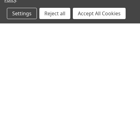
Settings
Reject all
Accept All Cookies
JOIN OUR MAILING LIST
for special offers!
Contact Us
Accounts & O
640 Poyner Drive
Wishlist
Longwood, Fl 32750
Login
or
Sign Up
888.493.8041
Shipping & Return