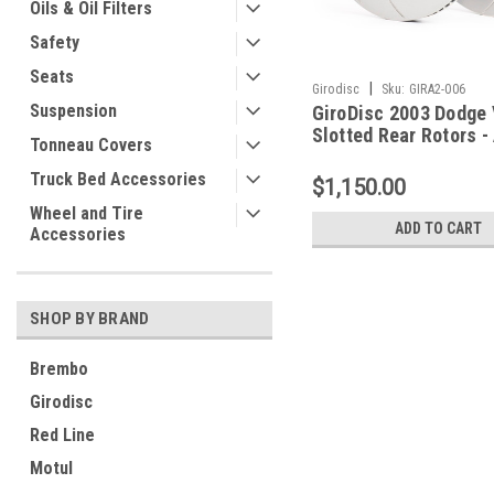
Oils & Oil Filters
Safety
Seats
|
Girodisc
Sku:
GIRA2-006
Suspension
GiroDisc 2003 Dodge 
Slotted Rear Rotors -
Tonneau Covers
Truck Bed Accessories
$1,150.00
Wheel and Tire
ADD TO CART
Accessories
SHOP BY BRAND
Brembo
Girodisc
Red Line
Motul