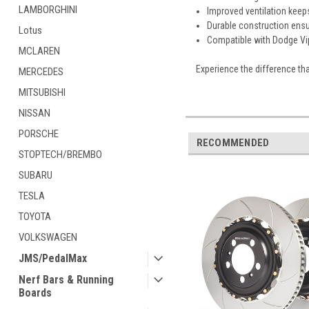
LAMBORGHINI
Improved ventilation keep
Durable construction ens
Lotus
Compatible with Dodge Vip
MCLAREN
Experience the difference tha
MERCEDES
MITSUBISHI
NISSAN
PORSCHE
RECOMMENDED
STOPTECH/BREMBO
SUBARU
TESLA
TOYOTA
VOLKSWAGEN
JMS/PedalMax
Nerf Bars & Running
Boards