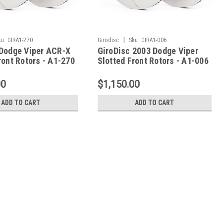
|
ku:
GIRA1-270
Girodisc
Sku:
GIRA1-006
 Dodge Viper ACR-X
GiroDisc 2003 Dodge Viper
ront Rotors - A1-270
Slotted Front Rotors - A1-006
00
$1,150.00
ADD TO CART
ADD TO CART