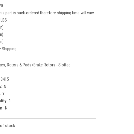
70
his part is back-ordered therefore shipping time will vary.
 LBS
in)
in)
in)
e Shipping
kes, Rotors & Pads>Brake Rotors - Slotted
63415
5:
N
:
Y
tity:
1
m:
N
of stock