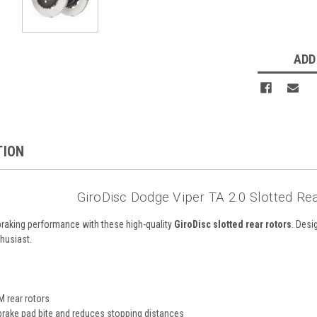
ADD
TION
GiroDisc Dodge Viper TA 2.0 Slotted Re
raking performance with these high-quality
GiroDisc slotted rear rotors
. Desi
husiast.
M rear rotors
rake pad bite and reduces stopping distances