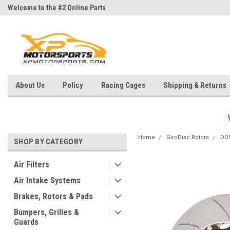
Welcome to the #2 Online Parts
Welcome to the #3 Online Parts
Store!
Store!
About Us
Policy
Racing Cages
Shipping & Returns
Home
GiroDisc Rotors
DO
SHOP BY CATEGORY
Air Filters
Air Intake Systems
Brakes, Rotors & Pads
Bumpers, Grilles &
Guards