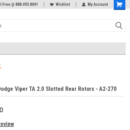
ol Free @ 888.493.8041
Welcome to the #3 Online Parts
Wishlist
My Account
Store!
.
Dodge Viper TA 2.0 Slotted Rear Rotors - A2-270
0
Review