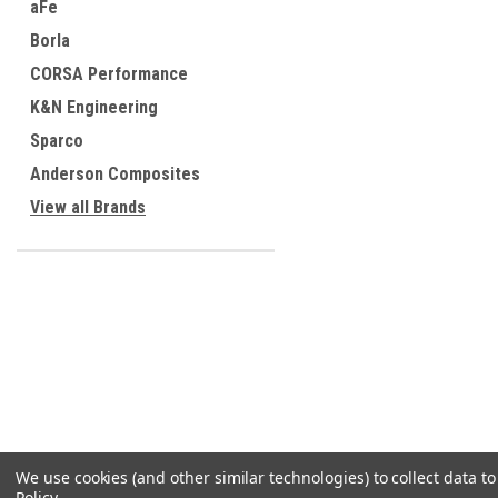
aFe
Borla
CORSA Performance
K&N Engineering
Sparco
Anderson Composites
View all Brands
We use cookies (and other similar technologies) to collect data 
Policy
.