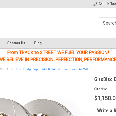
Welcome to the #1 Online Parts
Welcome to the #2 Online Parts
Call Us To
Store!
Store!
Contact Us
Blog
From TRACK to STREET WE FUEL YOUR PASSION!
WE BELIEVE IN PRECISION, PERFECTION, PERFORMANCE
DGE
GiroDisc Dodge Viper TA 2.0 Slotted Rear Rotors - A2-270
GiroDisc 
Girodisc
$1,150.0
Write a 