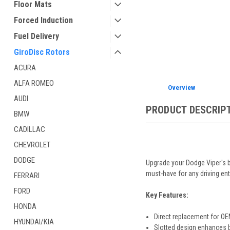
Floor Mats
Forced Induction
Fuel Delivery
GiroDisc Rotors
ACURA
ALFA ROMEO
Overview
AUDI
PRODUCT DESCRIP
BMW
CADILLAC
CHEVROLET
DODGE
Upgrade your Dodge Viper's b
must-have for any driving ent
FERRARI
FORD
Key Features:
HONDA
Direct replacement for OE
HYUNDAI/KIA
Slotted design enhances b