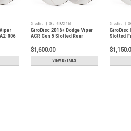
|
|
Girodisc
Sku:
GIRA2-165
Girodisc
S
Viper
GiroDisc 2016+ Dodge Viper
GiroDisc
 A2-006
ACR Gen 5 Slotted Rear
Slotted F
Rotors - A2-165
$1,600.00
$1,150.
VIEW DETAILS