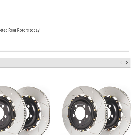
otted Rear Rotors today!