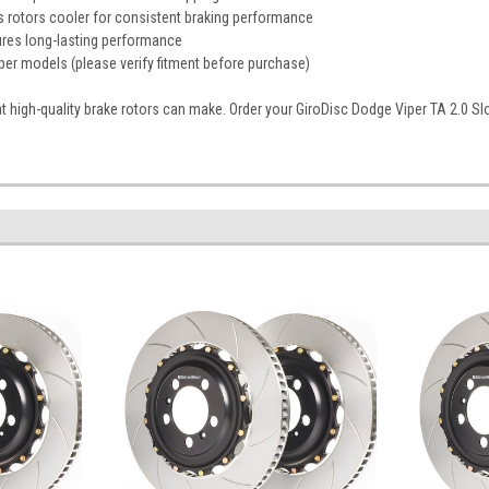
s rotors cooler for consistent braking performance
ures long-lasting performance
er models (please verify fitment before purchase)
t high-quality brake rotors can make. Order your GiroDisc Dodge Viper TA 2.0 Sl