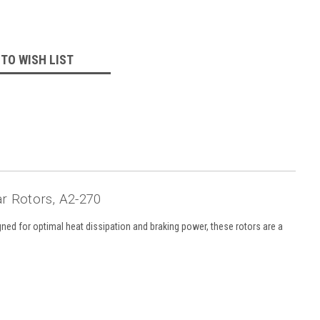
 TO WISH LIST
ar Rotors, A2-270
gned for optimal heat dissipation and braking power, these rotors are a