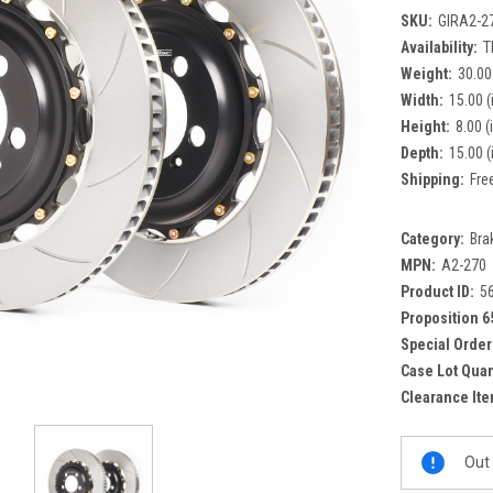
SKU:
GIRA2-2
Availability:
T
Weight:
30.00
Width:
15.00 (
Height:
8.00 (
Depth:
15.00 (
Shipping:
Fre
Category:
Bra
MPN:
A2-270
Product ID:
5
Proposition 6
Special Order
Case Lot Quan
Clearance Ite
Current
Out 
Stock: